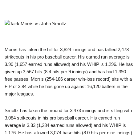
Morris has taken the hill for 3,824 innings and has tallied 2,478
strikeouts in his pro baseball career. His earned run average is
3.90 (1,657 earned runs allowed) and his WHIP is 1.296. He has
given up 3,567 hits (8.4 hits per 9 innings) and has had 1,390
free passes. Morris (254-186 career win-loss record) sits with a
FIP of 3.84 while he has gone up against 16,120 batters in the
major leagues.
Smoltz has taken the mound for 3,473 innings and is sitting with
3,084 strikeouts in his pro baseball career. His earned run
average is 3.33 (1,284 earned runs allowed) and his WHIP is
1.176. He has allowed 3,074 base hits (8.0 hits per nine innings)