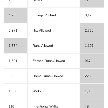
1
Saves
11
4,783
Innings Pitched
3,170
3,971
Hits Allowed
2,766
1,674
Runs Allowed
1,107
1,521
Earned Runs Allowed
967
380
Home Runs Allowed
228
1,390
Walks
1,086
116
Intentional Walks
49