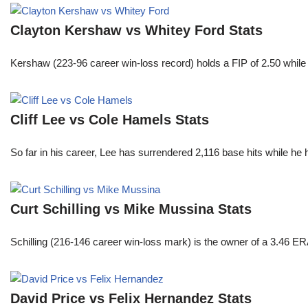
Clayton Kershaw vs Whitey Ford Stats
Kershaw (223-96 career win-loss record) holds a FIP of 2.50 while
Cliff Lee vs Cole Hamels Stats
So far in his career, Lee has surrendered 2,116 base hits while he
Curt Schilling vs Mike Mussina Stats
Schilling (216-146 career win-loss mark) is the owner of a 3.46 ER
David Price vs Felix Hernandez Stats