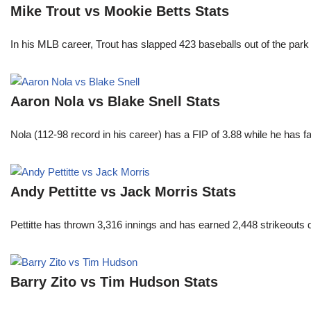
Mike Trout vs Mookie Betts Stats
In his MLB career, Trout has slapped 423 baseballs out of the park
Aaron Nola vs Blake Snell Stats
Nola (112-98 record in his career) has a FIP of 3.88 while he has 
Andy Pettitte vs Jack Morris Stats
Pettitte has thrown 3,316 innings and has earned 2,448 strikeouts
Barry Zito vs Tim Hudson Stats