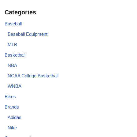
Categories
Baseball
Baseball Equipment
MLB
Basketball
NBA
NCAA College Basketball
WNBA
Bikes
Brands
Adidas
Nike