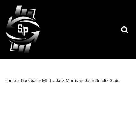
Skip
to
content
Home
»
Baseball
»
MLB
»
Jack Morris vs John Smoltz Stats