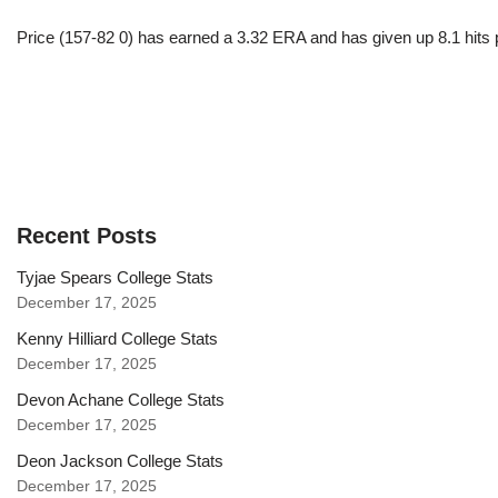
Price (157-82 0) has earned a 3.32 ERA and has given up 8.1 hits 
Recent Posts
Tyjae Spears College Stats
December 17, 2025
Kenny Hilliard College Stats
December 17, 2025
Devon Achane College Stats
December 17, 2025
Deon Jackson College Stats
December 17, 2025