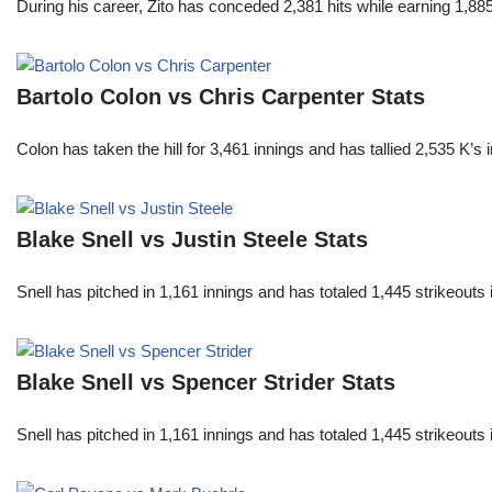
During his career, Zito has conceded 2,381 hits while earning 1,
Bartolo Colon vs Chris Carpenter Stats
Colon has taken the hill for 3,461 innings and has tallied 2,535 K
Blake Snell vs Justin Steele Stats
Snell has pitched in 1,161 innings and has totaled 1,445 strikeout
Blake Snell vs Spencer Strider Stats
Snell has pitched in 1,161 innings and has totaled 1,445 strikeout