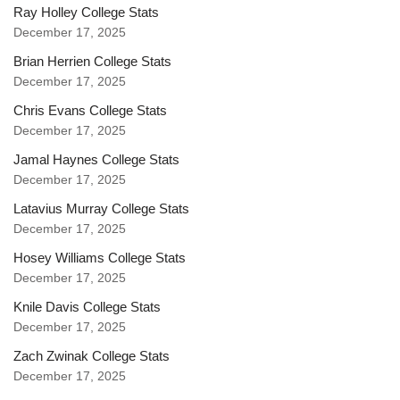
Ray Holley College Stats
December 17, 2025
Brian Herrien College Stats
December 17, 2025
Chris Evans College Stats
December 17, 2025
Jamal Haynes College Stats
December 17, 2025
Latavius Murray College Stats
December 17, 2025
Hosey Williams College Stats
December 17, 2025
Knile Davis College Stats
December 17, 2025
Zach Zwinak College Stats
December 17, 2025