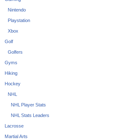
Nintendo
Playstation
Xbox
Golf
Golfers
Gyms
Hiking
Hockey
NHL
NHL Player Stats
NHL Stats Leaders
Lacrosse
Martial Arts