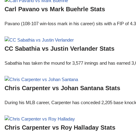
Carl Pavano vs Mark Buehrle Stats
Pavano (108-107 win-loss mark in his career) sits with a FIP of 4.
CC Sabathia vs Justin Verlander Stats
Sabathia has taken the mound for 3,577 innings and has earned 3,
Chris Carpenter vs Johan Santana Stats
During his MLB career, Carpenter has conceded 2,205 base knocks
Chris Carpenter vs Roy Halladay Stats