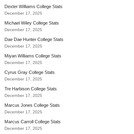
Dexter Williams College Stats
December 17, 2025
Michael Wiley College Stats
December 17, 2025
Dae Dae Hunter College Stats
December 17, 2025
Miyan Williams College Stats
December 17, 2025
Cyrus Gray College Stats
December 17, 2025
Tre Harbison College Stats
December 17, 2025
Marcus Jones College Stats
December 17, 2025
Marcus Carroll College Stats
December 17, 2025