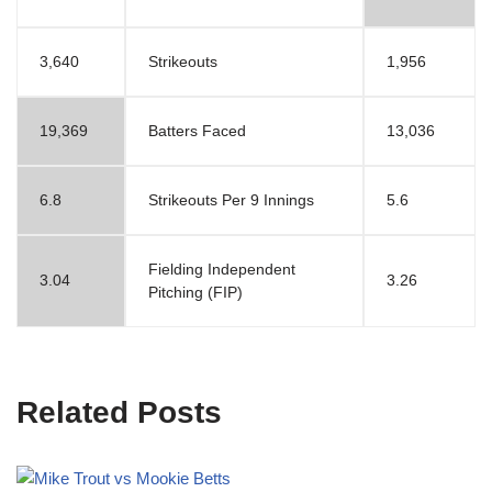
3,640
Strikeouts
1,956
19,369
Batters Faced
13,036
6.8
Strikeouts Per 9 Innings
5.6
Fielding Independent
3.04
3.26
Pitching (FIP)
Related Posts