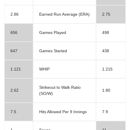
2.86
Earned Run Average (ERA)
2.75
656
Games Played
498
647
Games Started
438
1.121
WHIP
1.215
Strikeout to Walk Ratio
2.62
1.80
(SO/W)
7.5
Hits Allowed Per 9 Innings
7.9