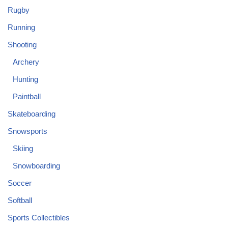
Rugby
Running
Shooting
Archery
Hunting
Paintball
Skateboarding
Snowsports
Skiing
Snowboarding
Soccer
Softball
Sports Collectibles