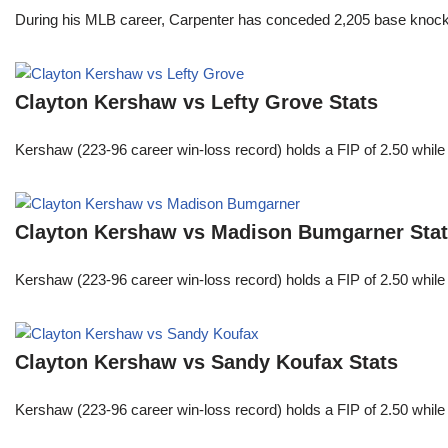
During his MLB career, Carpenter has conceded 2,205 base knocks
Clayton Kershaw vs Lefty Grove Stats
Kershaw (223-96 career win-loss record) holds a FIP of 2.50 while
Clayton Kershaw vs Madison Bumgarner Sta
Kershaw (223-96 career win-loss record) holds a FIP of 2.50 while
Clayton Kershaw vs Sandy Koufax Stats
Kershaw (223-96 career win-loss record) holds a FIP of 2.50 while