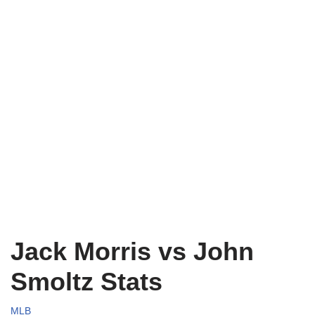
Jack Morris vs John
Smoltz Stats
MLB