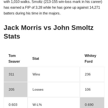
with 1,010 walks. Smoltz (213-155 win-loss mark in his career)
has earned a FIP of 3.28 while he has gone up against 14,271
batters during his time in the majors.
Jack Morris vs John Smoltz
Stats
Tom
Whitey
Stat
Seaver
Ford
311
Wins
236
205
Losses
106
0.603
W-L%
0.690