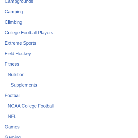
Campgrounds
Camping
Climbing
College Football Players
Extreme Sports
Field Hockey
Fitness
Nutrition
Supplements
Football
NCAA College Football
NFL
Games
Gaming