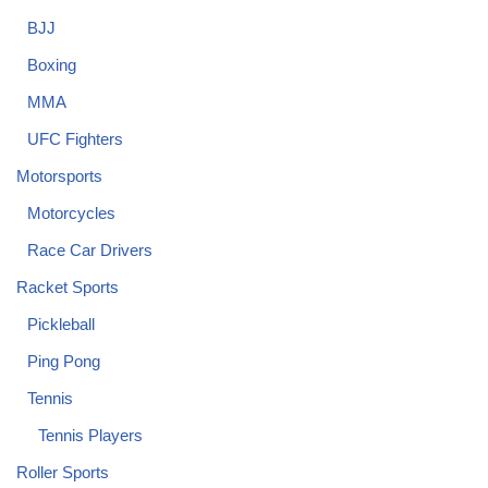
BJJ
Boxing
MMA
UFC Fighters
Motorsports
Motorcycles
Race Car Drivers
Racket Sports
Pickleball
Ping Pong
Tennis
Tennis Players
Roller Sports