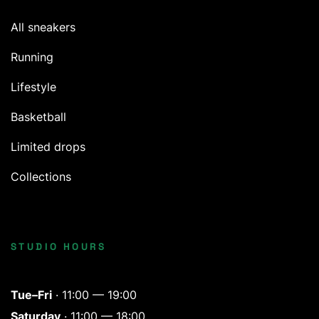
All sneakers
Running
Lifestyle
Basketball
Limited drops
Collections
STUDIO HOURS
Tue–Fri
· 11:00 — 19:00
Saturday
· 11:00 — 18:00