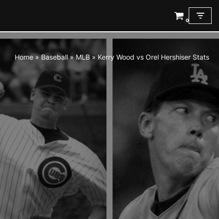
0
Skip
to
content
Home
»
Baseball
»
MLB
»
Kerry Wood vs Orel Hershiser Stats