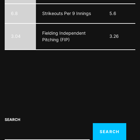
6.8
Strikeouts Per 9 Innings
5.6
Fielding Independent
3.04
3.26
Pitching (FIP)
SEARCH
SEARCH