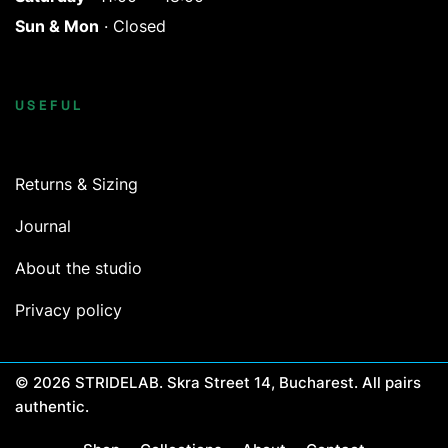
Sun & Mon
· Closed
USEFUL
Returns & Sizing
Journal
About the studio
Privacy policy
© 2026 STRIDELAB. Skra Street 14, Bucharest. All pairs
authentic.