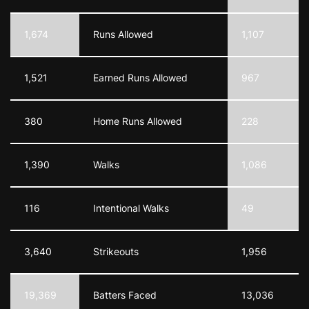
1,674
Runs Allowed
1,107
1,521
Earned Runs Allowed
967
380
Home Runs Allowed
228
1,390
Walks
1,086
116
Intentional Walks
49
3,640
Strikeouts
1,956
19,369
Batters Faced
13,036