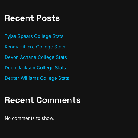
Recent Posts
Tyjae Spears College Stats
Kenny Hilliard College Stats
Devon Achane College Stats
Deon Jackson College Stats
Dexter Williams College Stats
Recent Comments
No comments to show.