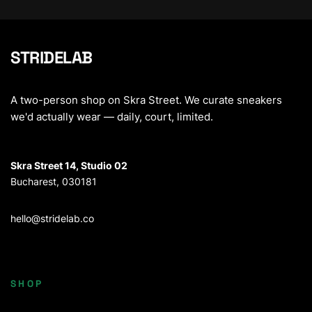
STRIDELAB
A two-person shop on Skra Street. We curate sneakers
we'd actually wear — daily, court, limited.
Skra Street 14, Studio 02
Bucharest, 030181
hello@stridelab.co
SHOP