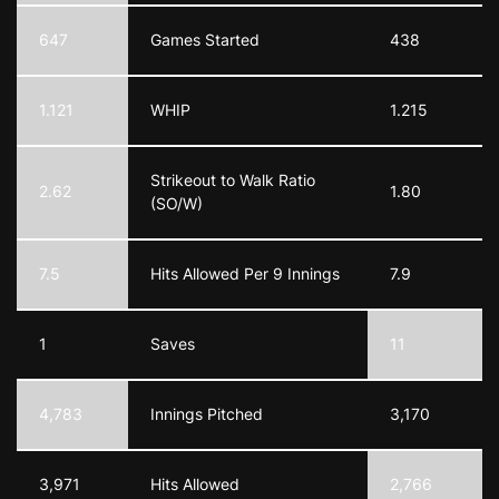
647
Games Started
438
1.121
WHIP
1.215
Strikeout to Walk Ratio
2.62
1.80
(SO/W)
7.5
Hits Allowed Per 9 Innings
7.9
1
Saves
11
4,783
Innings Pitched
3,170
3,971
Hits Allowed
2,766