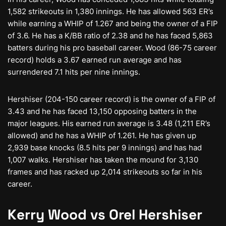
1,582 strikeouts in 1,380 innings. He has allowed 563 ER’s
while earning a WHIP of 1.267 and being the owner of a FIP
of 3.6. He has a K/BB ratio of 2.38 and he has faced 5,863
batters during his pro baseball career. Wood (86-75 career
record) holds a 3.67 earned run average and has
surrendered 7.1 hits per nine innings.
Hershiser (204-150 career record) is the owner of a FIP of
3.43 and he has faced 13,150 opposing batters in the
major leagues. His earned run average is 3.48 (1,211 ER’s
allowed) and he has a WHIP of 1.261. He has given up
2,939 base knocks (8.5 hits per 9 innings) and has had
1,007 walks. Hershiser has taken the mound for 3,130
frames and has racked up 2,014 strikeouts so far in his
career.
Kerry Wood vs Orel Hershiser