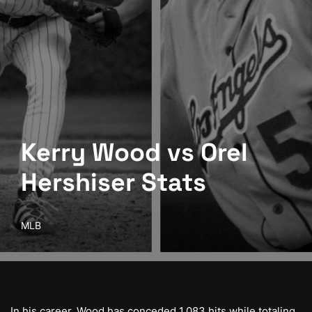
Kerry Wood vs Orel
Hershiser Stats
MLB
In his career, Wood has conceded 1,083 hits while totaling