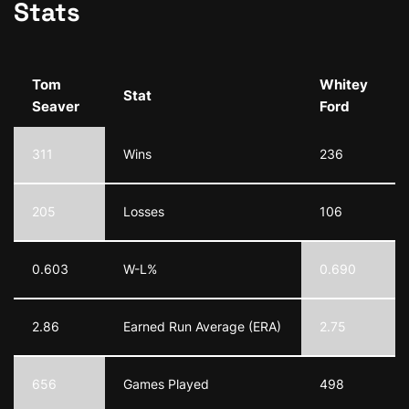
Stats
Tom
Whitey
Stat
Seaver
Ford
311
Wins
236
205
Losses
106
0.603
W-L%
0.690
2.86
Earned Run Average (ERA)
2.75
656
Games Played
498