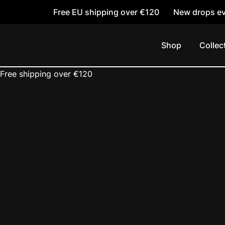
Free EU shipping over €120
New drops ev
Skip
to
Shop
Collec
content
Free shipping over €120