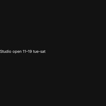
Studio open 11–19 tue-sat