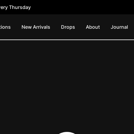
ery Thursday
tions
New Arrivals
Drops
About
Journal