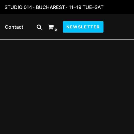
STUDIO 014 · BUCHAREST · 11–19 TUE–SAT
Contact
NEWSLETTER
0