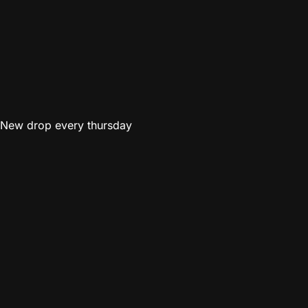
New drop every thursday