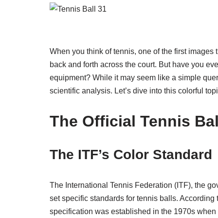
When you think of tennis, one of the first images 
back and forth across the court. But have you ever
equipment? While it may seem like a simple query
scientific analysis. Let’s dive into this colorful to
The Official Tennis Bal
The ITF’s Color Standard
The International Tennis Federation (ITF), the go
set specific standards for tennis balls. According to
specification was established in the 1970s when