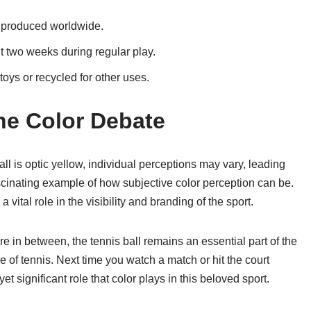
e produced worldwide.
t two weeks during regular play.
toys or recycled for other uses.
the Color Debate
ball is optic yellow, individual perceptions may vary, leading
scinating example of how subjective color perception can be.
vital role in the visibility and branding of the sport.
 in between, the tennis ball remains an essential part of the
of tennis. Next time you watch a match or hit the court
t significant role that color plays in this beloved sport.