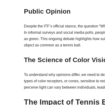
Public Opinion
Despite the ITF’s official stance, the question “Wh
In informal surveys and social media polls, peopl
as green. This ongoing debate highlights how su
object as common as a tennis ball.
The Science of Color Visi
To understand why opinions differ, we need to de
types of color receptors, or cones, sensitive to r
perceive light can vary between individuals, leadin
The Impact of Tennis 