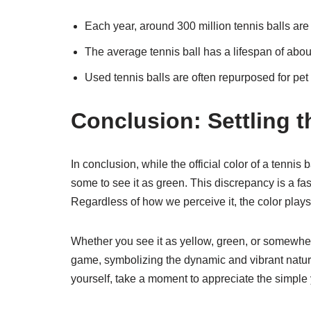
Each year, around 300 million tennis balls ar
The average tennis ball has a lifespan of abou
Used tennis balls are often repurposed for pet 
Conclusion: Settling 
In conclusion, while the official color of a tennis 
some to see it as green. This discrepancy is a fa
Regardless of how we perceive it, the color plays a 
Whether you see it as yellow, green, or somewhere
game, symbolizing the dynamic and vibrant nature 
yourself, take a moment to appreciate the simple ye