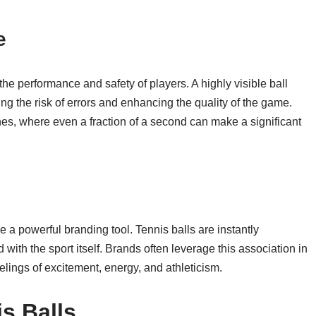
e
n the performance and safety of players. A highly visible ball
ng the risk of errors and enhancing the quality of the game.
hes, where even a fraction of a second can make a significant
e a powerful branding tool. Tennis balls are instantly
 with the sport itself. Brands often leverage this association in
eelings of excitement, energy, and athleticism.
s Balls