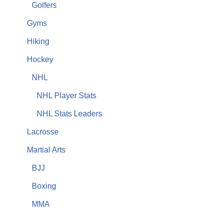
Golfers
Gyms
Hiking
Hockey
NHL
NHL Player Stats
NHL Stats Leaders
Lacrosse
Martial Arts
BJJ
Boxing
MMA