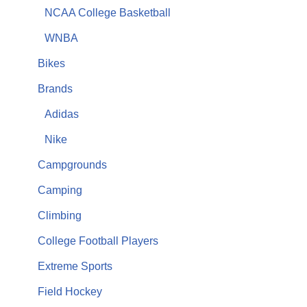
NCAA College Basketball
WNBA
Bikes
Brands
Adidas
Nike
Campgrounds
Camping
Climbing
College Football Players
Extreme Sports
Field Hockey