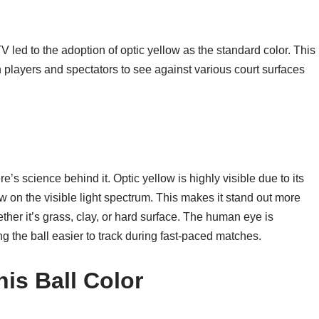
V led to the adoption of optic yellow as the standard color. This
players and spectators to see against various court surfaces
ere’s science behind it. Optic yellow is highly visible due to its
 on the visible light spectrum. This makes it stand out more
ether it’s grass, clay, or hard surface. The human eye is
ng the ball easier to track during fast-paced matches.
is Ball Color