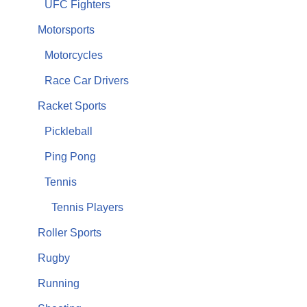
UFC Fighters
Motorsports
Motorcycles
Race Car Drivers
Racket Sports
Pickleball
Ping Pong
Tennis
Tennis Players
Roller Sports
Rugby
Running