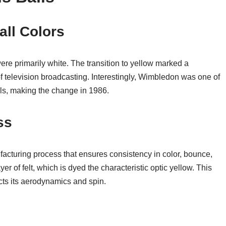
all Colors
were primarily white. The transition to yellow marked a
s of television broadcasting. Interestingly, Wimbledon was one of
lls, making the change in 1986.
ss
acturing process that ensures consistency in color, bounce,
yer of felt, which is dyed the characteristic optic yellow. This
fects its aerodynamics and spin.