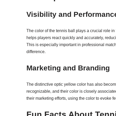
Visibility and Performanc
The color of the tennis ball plays a crucial role i
helps players react quickly and accurately, reduci
This is especially important in professional matc
difference.
Marketing and Branding
The distinctive optic yellow color has also becom
recognizable, and their color is closely associated
their marketing efforts, using the color to evoke f
Fun Facts About Tenni