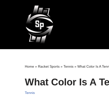
Skip
to
content
Home
»
Racket Sports
»
Tennis
»
What Color Is A Tenn
What Color Is A Te
Tennis