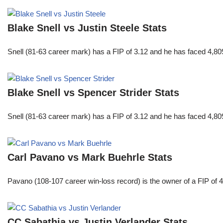
Blake Snell vs Justin Steele Stats
Snell (81-63 career mark) has a FIP of 3.12 and he has faced 4,80
Blake Snell vs Spencer Strider Stats
Snell (81-63 career mark) has a FIP of 3.12 and he has faced 4,80
Carl Pavano vs Mark Buehrle Stats
Pavano (108-107 career win-loss record) is the owner of a FIP of 
CC Sabathia vs Justin Verlander Stats