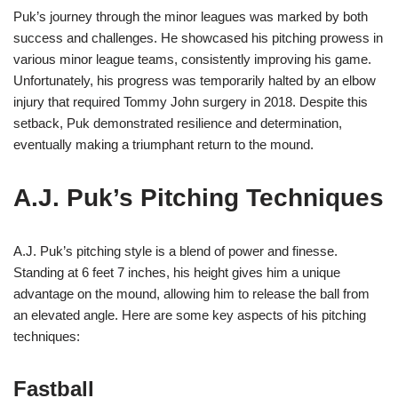
Puk’s journey through the minor leagues was marked by both
success and challenges. He showcased his pitching prowess in
various minor league teams, consistently improving his game.
Unfortunately, his progress was temporarily halted by an elbow
injury that required Tommy John surgery in 2018. Despite this
setback, Puk demonstrated resilience and determination,
eventually making a triumphant return to the mound.
A.J. Puk’s Pitching Techniques
A.J. Puk’s pitching style is a blend of power and finesse.
Standing at 6 feet 7 inches, his height gives him a unique
advantage on the mound, allowing him to release the ball from
an elevated angle. Here are some key aspects of his pitching
techniques:
Fastball