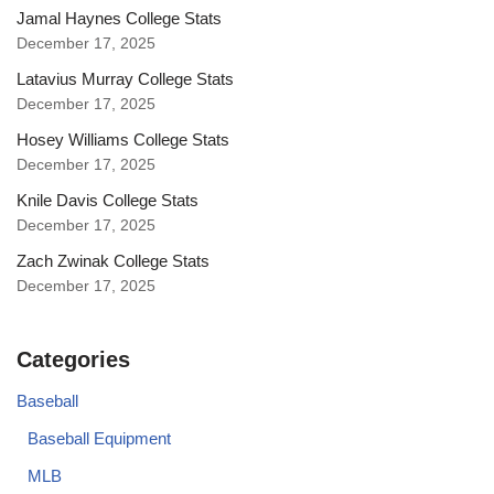
Jamal Haynes College Stats
December 17, 2025
Latavius Murray College Stats
December 17, 2025
Hosey Williams College Stats
December 17, 2025
Knile Davis College Stats
December 17, 2025
Zach Zwinak College Stats
December 17, 2025
Categories
Baseball
Baseball Equipment
MLB