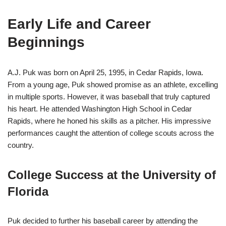
Early Life and Career
Beginnings
A.J. Puk was born on April 25, 1995, in Cedar Rapids, Iowa.
From a young age, Puk showed promise as an athlete, excelling
in multiple sports. However, it was baseball that truly captured
his heart. He attended Washington High School in Cedar
Rapids, where he honed his skills as a pitcher. His impressive
performances caught the attention of college scouts across the
country.
College Success at the University of
Florida
Puk decided to further his baseball career by attending the