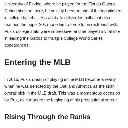
University of Florida, where he played for the Florida Gators.
During his time there, he quickly became one of the top pitchers
in college baseball. His ability to deliver fastballs that often
reached the upper 90s made him a force to be reckoned with.
Puk’s college stats were impressive, and he played a vital role
in leading the Gators to multiple College World Series
appearances.
Entering the MLB
In 2016, Puk’s dream of playing in the MLB became a reality
when he was selected by the Oakland Athletics as the sixth
overall pick in the MLB draft. This was a momentous occasion
for Puk, as it marked the beginning of his professional career.
Rising Through the Ranks