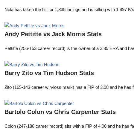
Nola has taken the hill for 1,835 innings and is sitting with 1,997 
Andy Pettitte vs Jack Morris Stats
Pettitte (256-153 career record) is the owner of a 3.85 ERA and has
Barry Zito vs Tim Hudson Stats
Zito (165-143 career win-loss mark) has a FIP of 3.98 and he has 
Bartolo Colon vs Chris Carpenter Stats
Colon (247-188 career record) sits with a FIP of 4.06 and he has 