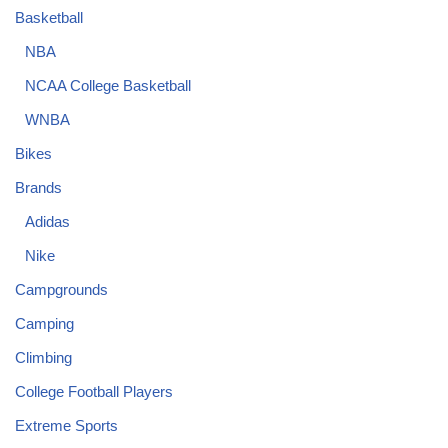
Basketball
NBA
NCAA College Basketball
WNBA
Bikes
Brands
Adidas
Nike
Campgrounds
Camping
Climbing
College Football Players
Extreme Sports