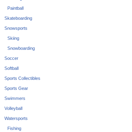
Paintball
Skateboarding
Snowsports
Skiing
Snowboarding
Soccer
Softball
Sports Collectibles
Sports Gear
Swimmers
Volleyball
Watersports
Fishing