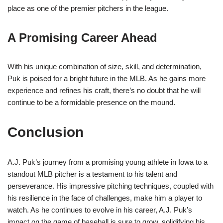
place as one of the premier pitchers in the league.
A Promising Career Ahead
With his unique combination of size, skill, and determination,
Puk is poised for a bright future in the MLB. As he gains more
experience and refines his craft, there’s no doubt that he will
continue to be a formidable presence on the mound.
Conclusion
A.J. Puk’s journey from a promising young athlete in Iowa to a
standout MLB pitcher is a testament to his talent and
perseverance. His impressive pitching techniques, coupled with
his resilience in the face of challenges, make him a player to
watch. As he continues to evolve in his career, A.J. Puk’s
impact on the game of baseball is sure to grow, solidifying his