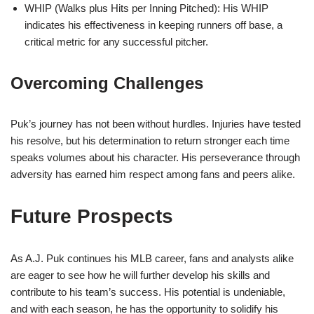
WHIP (Walks plus Hits per Inning Pitched): His WHIP
indicates his effectiveness in keeping runners off base, a
critical metric for any successful pitcher.
Overcoming Challenges
Puk’s journey has not been without hurdles. Injuries have tested
his resolve, but his determination to return stronger each time
speaks volumes about his character. His perseverance through
adversity has earned him respect among fans and peers alike.
Future Prospects
As A.J. Puk continues his MLB career, fans and analysts alike
are eager to see how he will further develop his skills and
contribute to his team’s success. His potential is undeniable,
and with each season, he has the opportunity to solidify his