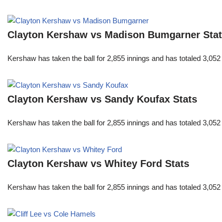
Clayton Kershaw vs Madison Bumgarner Sta
Kershaw has taken the ball for 2,855 innings and has totaled 3,05
Clayton Kershaw vs Sandy Koufax Stats
Kershaw has taken the ball for 2,855 innings and has totaled 3,05
Clayton Kershaw vs Whitey Ford Stats
Kershaw has taken the ball for 2,855 innings and has totaled 3,05