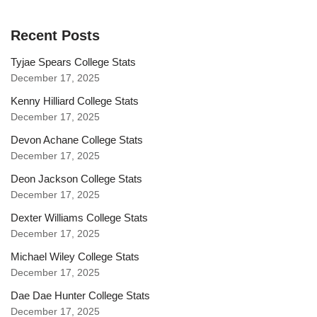
Recent Posts
Tyjae Spears College Stats
December 17, 2025
Kenny Hilliard College Stats
December 17, 2025
Devon Achane College Stats
December 17, 2025
Deon Jackson College Stats
December 17, 2025
Dexter Williams College Stats
December 17, 2025
Michael Wiley College Stats
December 17, 2025
Dae Dae Hunter College Stats
December 17, 2025