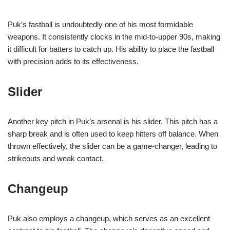
Puk’s fastball is undoubtedly one of his most formidable
weapons. It consistently clocks in the mid-to-upper 90s, making
it difficult for batters to catch up. His ability to place the fastball
with precision adds to its effectiveness.
Slider
Another key pitch in Puk’s arsenal is his slider. This pitch has a
sharp break and is often used to keep hitters off balance. When
thrown effectively, the slider can be a game-changer, leading to
strikeouts and weak contact.
Changeup
Puk also employs a changeup, which serves as an excellent