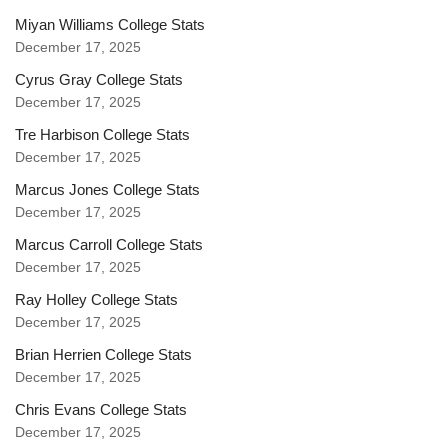
Miyan Williams College Stats
December 17, 2025
Cyrus Gray College Stats
December 17, 2025
Tre Harbison College Stats
December 17, 2025
Marcus Jones College Stats
December 17, 2025
Marcus Carroll College Stats
December 17, 2025
Ray Holley College Stats
December 17, 2025
Brian Herrien College Stats
December 17, 2025
Chris Evans College Stats
December 17, 2025