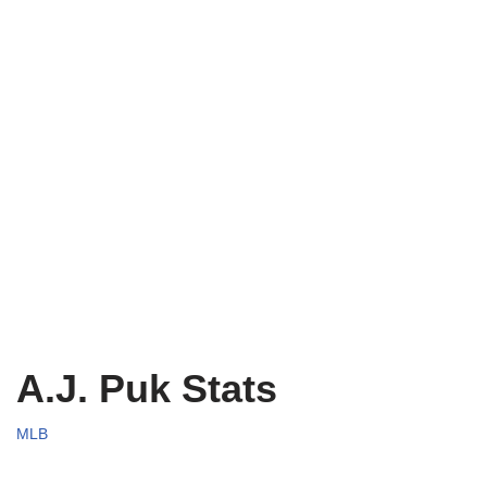
A.J. Puk Stats
MLB