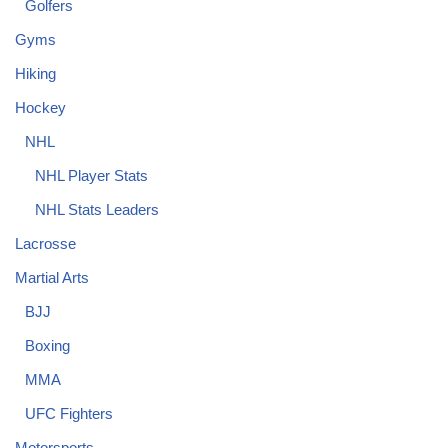
Golfers
Gyms
Hiking
Hockey
NHL
NHL Player Stats
NHL Stats Leaders
Lacrosse
Martial Arts
BJJ
Boxing
MMA
UFC Fighters
Motorsports