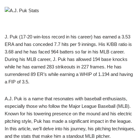
J. Puk (17-20 win-loss record in his career) has earned a 3.53
ERA and has conceded 7.7 hits per 9 innings. His K/BB ratio is
3.68 and he has faced 964 batters so far in his MLB career.
During his MLB career, J. Puk has allowed 194 base knocks
while he has earned 283 strikeouts in 227 frames. He has
surrendered 89 ER’s while earning a WHIP of 1.194 and having
a FIP of 3.5.
A.J. Puk is a name that resonates with baseball enthusiasts,
especially those who follow the Major League Baseball (MLB).
Known for his towering presence on the mound and his electric
pitching style, Puk has made a significant impact in the league.
In this article, we’ll delve into his journey, his pitching techniques,
and the stats that make him a standout MLB pitcher.