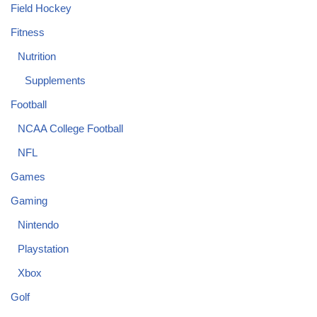
Field Hockey
Fitness
Nutrition
Supplements
Football
NCAA College Football
NFL
Games
Gaming
Nintendo
Playstation
Xbox
Golf