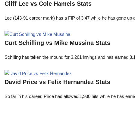
Cliff Lee vs Cole Hamels Stats
Lee (143-91 career mark) has a FIP of 3.47 while he has gone up 
Curt Schilling vs Mike Mussina Stats
Schilling has taken the mound for 3,261 innings and has earned 3
David Price vs Felix Hernandez Stats
So far in his career, Price has allowed 1,930 hits while he has ea