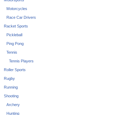
Motorcycles
Race Car Drivers
Racket Sports
Pickleball
Ping Pong
Tennis
Tennis Players
Roller Sports
Rugby
Running
Shooting
Archery
Hunting