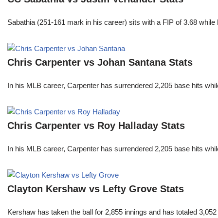
Sabathia (251-161 mark in his career) sits with a FIP of 3.68 whil
Chris Carpenter vs Johan Santana Stats
In his MLB career, Carpenter has surrendered 2,205 base hits whi
Chris Carpenter vs Roy Halladay Stats
In his MLB career, Carpenter has surrendered 2,205 base hits whi
Clayton Kershaw vs Lefty Grove Stats
Kershaw has taken the ball for 2,855 innings and has totaled 3,05