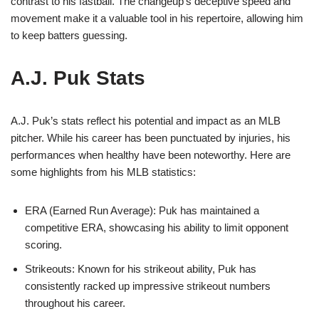
contrast to his fastball. The changeup’s deceptive speed and
movement make it a valuable tool in his repertoire, allowing him
to keep batters guessing.
A.J. Puk Stats
A.J. Puk’s stats reflect his potential and impact as an MLB
pitcher. While his career has been punctuated by injuries, his
performances when healthy have been noteworthy. Here are
some highlights from his MLB statistics:
ERA (Earned Run Average): Puk has maintained a
competitive ERA, showcasing his ability to limit opponent
scoring.
Strikeouts: Known for his strikeout ability, Puk has
consistently racked up impressive strikeout numbers
throughout his career.