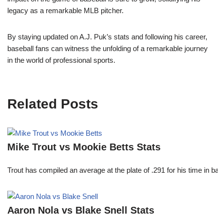
legacy as a remarkable MLB pitcher.
By staying updated on A.J. Puk’s stats and following his career,
baseball fans can witness the unfolding of a remarkable journey
in the world of professional sports.
Related Posts
Mike Trout vs Mookie Betts Stats
Trout has compiled an average at the plate of .291 for his time in
Aaron Nola vs Blake Snell Stats