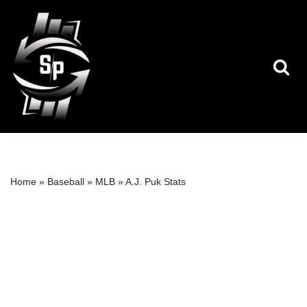
Skip
to
content
Home
»
Baseball
»
MLB
»
A.J. Puk Stats