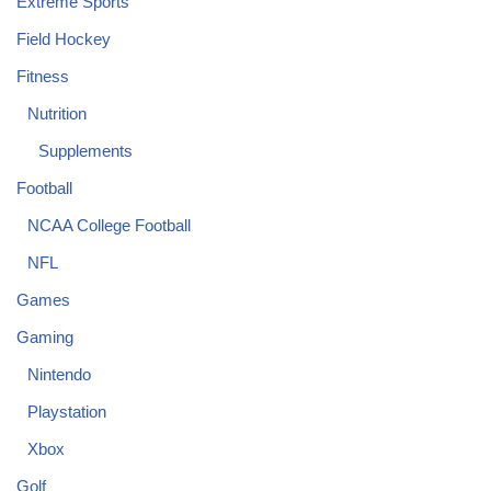
Extreme Sports
Field Hockey
Fitness
Nutrition
Supplements
Football
NCAA College Football
NFL
Games
Gaming
Nintendo
Playstation
Xbox
Golf