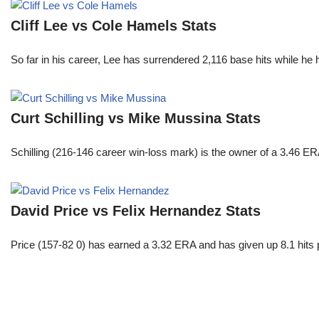
Cliff Lee vs Cole Hamels Stats
So far in his career, Lee has surrendered 2,116 base hits while he
Curt Schilling vs Mike Mussina Stats
Schilling (216-146 career win-loss mark) is the owner of a 3.46 ER
David Price vs Felix Hernandez Stats
Price (157-82 0) has earned a 3.32 ERA and has given up 8.1 hits 