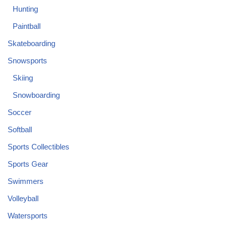
Hunting
Paintball
Skateboarding
Snowsports
Skiing
Snowboarding
Soccer
Softball
Sports Collectibles
Sports Gear
Swimmers
Volleyball
Watersports