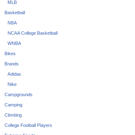
MLB
Basketball
NBA
NCAA College Basketball
WNBA
Bikes
Brands
Adidas
Nike
Campgrounds
Camping
Climbing
College Football Players