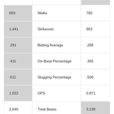
859
Walks
760
1,441
Strikeouts
963
.291
Batting Average
.288
.411
On-Base Percentage
.365
.611
Slugging Percentage
.506
1.022
OPS
0.871
2,640
Total Bases
3,238