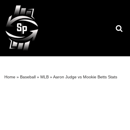
Skip
to
content
Home
»
Baseball
»
MLB
»
Aaron Judge vs Mookie Betts Stats