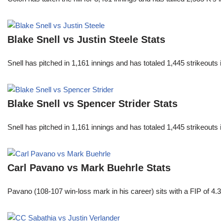
Blake Snell vs Justin Steele Stats
Snell has pitched in 1,161 innings and has totaled 1,445 strikeout
Blake Snell vs Spencer Strider Stats
Snell has pitched in 1,161 innings and has totaled 1,445 strikeout
Carl Pavano vs Mark Buehrle Stats
Pavano (108-107 win-loss mark in his career) sits with a FIP of 4.