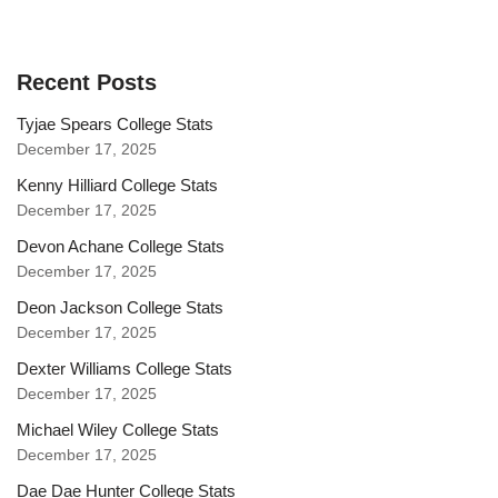
Recent Posts
Tyjae Spears College Stats
December 17, 2025
Kenny Hilliard College Stats
December 17, 2025
Devon Achane College Stats
December 17, 2025
Deon Jackson College Stats
December 17, 2025
Dexter Williams College Stats
December 17, 2025
Michael Wiley College Stats
December 17, 2025
Dae Dae Hunter College Stats