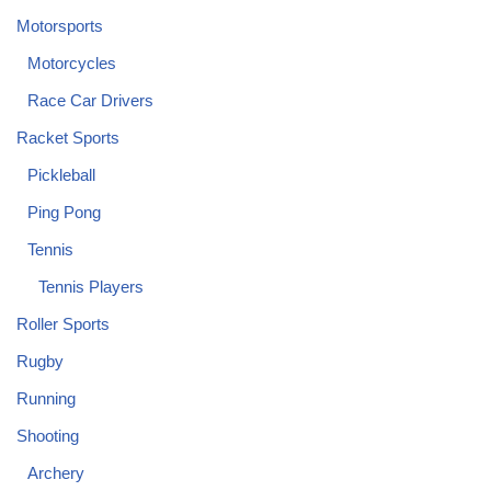
Motorsports
Motorcycles
Race Car Drivers
Racket Sports
Pickleball
Ping Pong
Tennis
Tennis Players
Roller Sports
Rugby
Running
Shooting
Archery