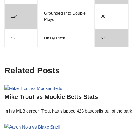
Grounded Into Double
124
98
Plays
42
Hit By Pitch
53
Related Posts
Mike Trout vs Mookie Betts Stats
In his MLB career, Trout has slapped 423 baseballs out of the park