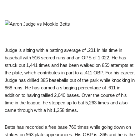
Judge is sitting with a batting average of .291 in his time in
baseball with 916 scored runs and an OPS of 1.022. He has
struck out 1,441 times and has been walked on 859 attempts at
the plate, which contributes in part to a .411 OBP. For his career,
Judge has drilled 385 baseballs out of the park while knocking in
868 runs. He has earned a slugging percentage of .611 in
addition to having tallied 2,640 bases. Over the course of his
time in the league, he stepped up to bat 5,263 times and also
came through with a hit 1,258 times.
Betts has recorded a free base 760 times while going down on
strikes on 963 plate appearances. His OBP is .365 and he is the