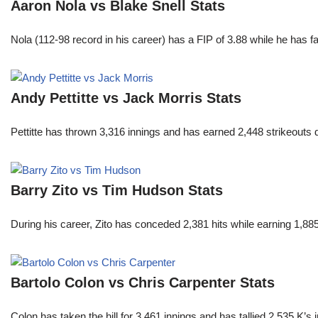
Aaron Nola vs Blake Snell Stats
Nola (112-98 record in his career) has a FIP of 3.88 while he has 
Andy Pettitte vs Jack Morris Stats
Pettitte has thrown 3,316 innings and has earned 2,448 strikeouts
Barry Zito vs Tim Hudson Stats
During his career, Zito has conceded 2,381 hits while earning 1,
Bartolo Colon vs Chris Carpenter Stats
Colon has taken the hill for 3,461 innings and has tallied 2,535 K