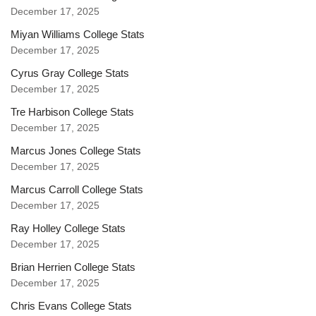
December 17, 2025
Miyan Williams College Stats
December 17, 2025
Cyrus Gray College Stats
December 17, 2025
Tre Harbison College Stats
December 17, 2025
Marcus Jones College Stats
December 17, 2025
Marcus Carroll College Stats
December 17, 2025
Ray Holley College Stats
December 17, 2025
Brian Herrien College Stats
December 17, 2025
Chris Evans College Stats