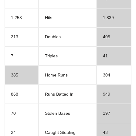
1,258
Hits
1,839
213
Doubles
405
7
Triples
41
385
Home Runs
304
868
Runs Batted In
949
70
Stolen Bases
197
24
Caught Stealing
43