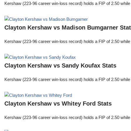
Kershaw (223-96 career win-loss record) holds a FIP of 2.50 while
Clayton Kershaw vs Madison Bumgarner Sta
Kershaw (223-96 career win-loss record) holds a FIP of 2.50 while
Clayton Kershaw vs Sandy Koufax Stats
Kershaw (223-96 career win-loss record) holds a FIP of 2.50 while
Clayton Kershaw vs Whitey Ford Stats
Kershaw (223-96 career win-loss record) holds a FIP of 2.50 while