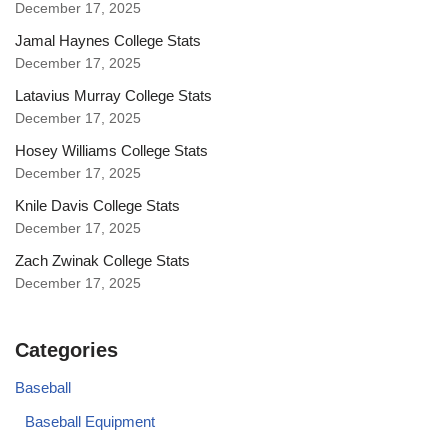
December 17, 2025
Jamal Haynes College Stats
December 17, 2025
Latavius Murray College Stats
December 17, 2025
Hosey Williams College Stats
December 17, 2025
Knile Davis College Stats
December 17, 2025
Zach Zwinak College Stats
December 17, 2025
Categories
Baseball
Baseball Equipment