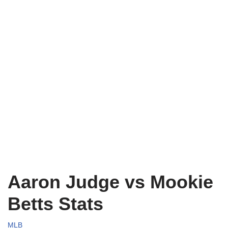
Aaron Judge vs Mookie
Betts Stats
MLB