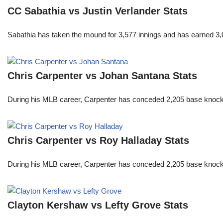
CC Sabathia vs Justin Verlander Stats
Sabathia has taken the mound for 3,577 innings and has earned 3,
Chris Carpenter vs Johan Santana Stats
During his MLB career, Carpenter has conceded 2,205 base knocks
Chris Carpenter vs Roy Halladay Stats
During his MLB career, Carpenter has conceded 2,205 base knocks
Clayton Kershaw vs Lefty Grove Stats