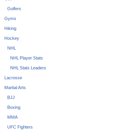
Golfers
Gyms
Hiking
Hockey
NHL
NHL Player Stats
NHL Stats Leaders
Lacrosse
Martial Arts
BJJ
Boxing
MMA
UFC Fighters