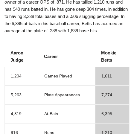
owner of a career OPS of .871. He has tallied 1,210 runs and
has 949 runs batted in. He has gone deep 304 times, in addition
to having 3,238 total bases and a .506 slugging percentage. In
the 6,395 at-bats in his baseball career, Betts has accrued an
average at the plate of .288 with 1,839 base hits.
Aaron
Mookie
Career
Judge
Betts
1,204
Games Played
1,611
5,263
Plate Appearances
7,274
4,319
At-Bats
6,395
916
Runs
1,210