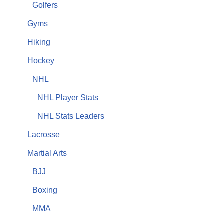
Golfers
Gyms
Hiking
Hockey
NHL
NHL Player Stats
NHL Stats Leaders
Lacrosse
Martial Arts
BJJ
Boxing
MMA