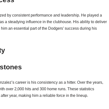
zed by consistent performance and leadership. He played a
s a steadying influence in the clubhouse. His ability to deliver
 him an essential part of the Dodgers’ success during his
ty
estones
alez’s career is his consistency as a hitter. Over the years,
ith over 2,000 hits and 300 home runs. These statistics
r after year, making him a reliable force in the lineup.