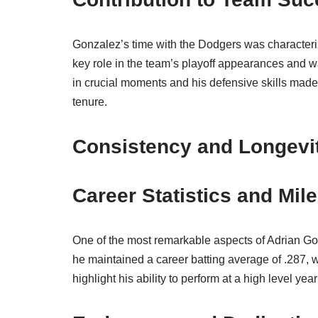
Gonzalez’s time with the Dodgers was characteri
key role in the team’s playoff appearances and wa
in crucial moments and his defensive skills made
tenure.
Consistency and Longevi
Career Statistics and Mil
One of the most remarkable aspects of Adrian Gonz
he maintained a career batting average of .287, w
highlight his ability to perform at a high level yea