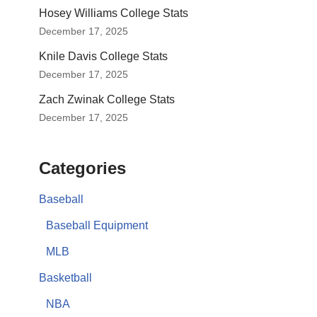
Hosey Williams College Stats
December 17, 2025
Knile Davis College Stats
December 17, 2025
Zach Zwinak College Stats
December 17, 2025
Categories
Baseball
Baseball Equipment
MLB
Basketball
NBA