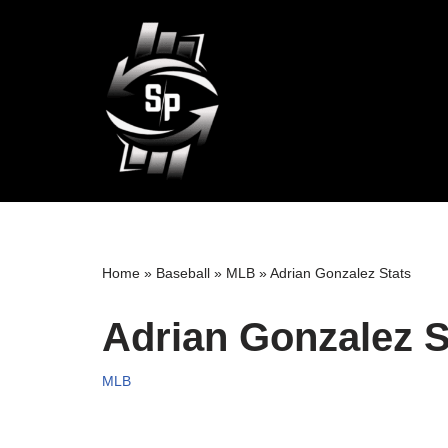
Skip
to
content
Home
»
Baseball
»
MLB
»
Adrian Gonzalez Stats
Adrian Gonzalez S
MLB