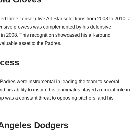
ed three consecutive All-Star selections from 2008 to 2010, a
 offensive prowess was complemented by his defensive
 in 2008. This recognition showcased his all-around
valuable asset to the Padres.
ccess
 Padres were instrumental in leading the team to several
d his ability to inspire his teammates played a crucial role in
eup was a constant threat to opposing pitchers, and his
 Angeles Dodgers