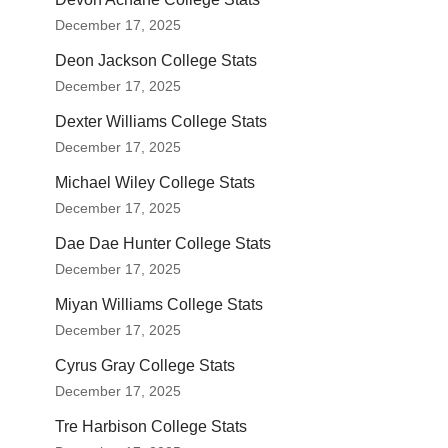
December 17, 2025
Deon Jackson College Stats
December 17, 2025
Dexter Williams College Stats
December 17, 2025
Michael Wiley College Stats
December 17, 2025
Dae Dae Hunter College Stats
December 17, 2025
Miyan Williams College Stats
December 17, 2025
Cyrus Gray College Stats
December 17, 2025
Tre Harbison College Stats