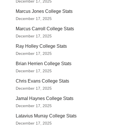
December 17, 2025
Marcus Jones College Stats
December 17, 2025
Marcus Carroll College Stats
December 17, 2025
Ray Holley College Stats
December 17, 2025
Brian Herrien College Stats
December 17, 2025
Chris Evans College Stats
December 17, 2025
Jamal Haynes College Stats
December 17, 2025
Latavius Murray College Stats
December 17, 2025