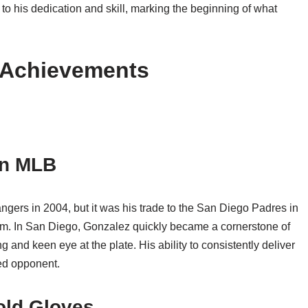
to his dedication and skill, marking the beginning of what
d Achievements
in MLB
ers in 2004, but it was his trade to the San Diego Padres in
dom. In San Diego, Gonzalez quickly became a cornerstone of
 and keen eye at the plate. His ability to consistently deliver
ted opponent.
old Gloves