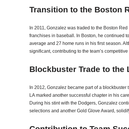
Transition to the Boston
In 2011, Gonzalez was traded to the Boston Red S
franchises in baseball. In Boston, he continued t
average and 27 home runs in his first season. Al
significant, contributing to the team’s competitive
Blockbuster Trade to the
In 2012, Gonzalez became part of a blockbuster 
LA marked another successful chapter in his caree
During his stint with the Dodgers, Gonzalez cont
selections and another Gold Glove Award, solidif
Contribution to Team Su