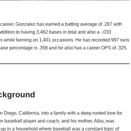
is career, Gonzalez has earned a batting average of .287 with
ddition to having 3,462 bases in total and also a -.033
es while fanning on 1,401 occasions. He has recorded 997 runs
base percentage is .358 and he also has a career OPS of .325.
ckground
Diego, California, into a family with a deep-rooted love for
er baseball player and coach, and his mother, Alba, was
g up in a household where baseball was a constant topic of