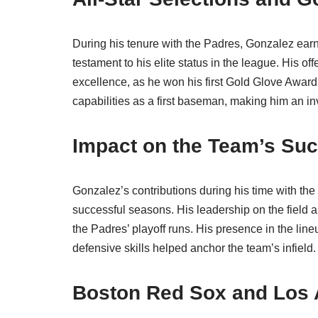
During his tenure with the Padres, Gonzalez earn
testament to his elite status in the league. His
excellence, as he won his first Gold Glove Award
capabilities as a first baseman, making him an in
Impact on the Team’s Su
Gonzalez’s contributions during his time with the
successful seasons. His leadership on the field an
the Padres’ playoff runs. His presence in the lin
defensive skills helped anchor the team’s infield.
Boston Red Sox and Los