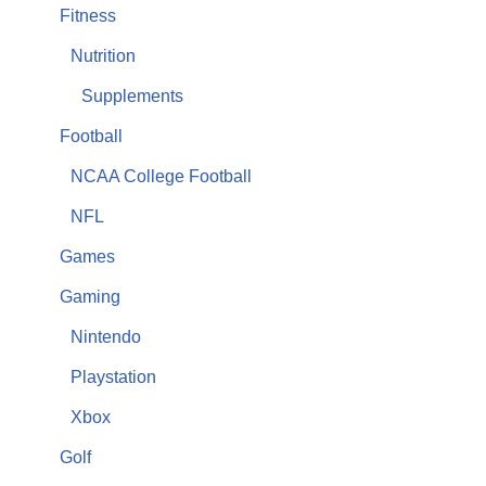
Fitness
Nutrition
Supplements
Football
NCAA College Football
NFL
Games
Gaming
Nintendo
Playstation
Xbox
Golf