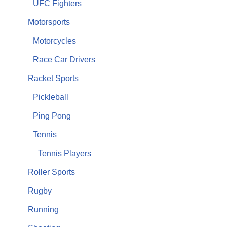
UFC Fighters
Motorsports
Motorcycles
Race Car Drivers
Racket Sports
Pickleball
Ping Pong
Tennis
Tennis Players
Roller Sports
Rugby
Running