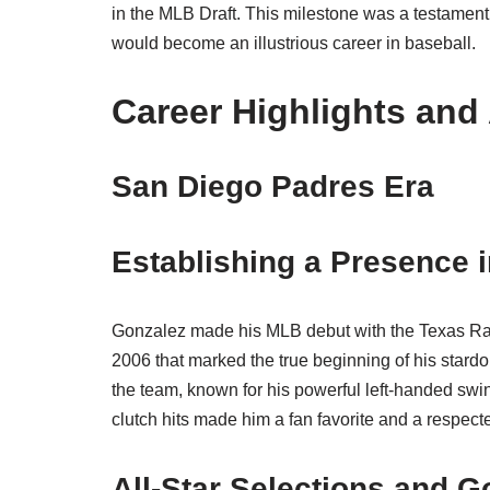
in the MLB Draft. This milestone was a testament 
would become an illustrious career in baseball.
Career Highlights an
San Diego Padres Era
Establishing a Presence 
Gonzalez made his MLB debut with the Texas Rang
2006 that marked the true beginning of his star
the team, known for his powerful left-handed swing
clutch hits made him a fan favorite and a respec
All-Star Selections and G