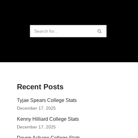
Recent Posts
Tyjae Spears College Stats
December 17, 2025
Kenny Hilliard College Stats
December 17, 2025
Devon Achane College Stats