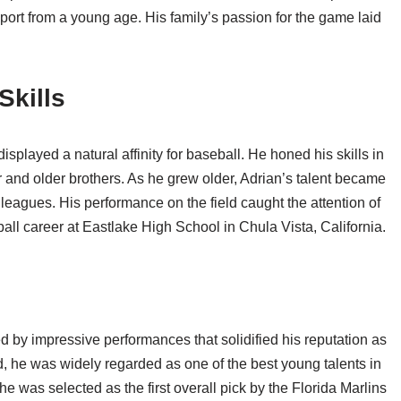
port from a young age. His family’s passion for the game laid
Skills
played a natural affinity for baseball. He honed his skills in
r and older brothers. As he grew older, Adrian’s talent became
leagues. His performance on the field caught the attention of
ball career at Eastlake High School in Chula Vista, California.
by impressive performances that solidified his reputation as
d, he was widely regarded as one of the best young talents in
e was selected as the first overall pick by the Florida Marlins