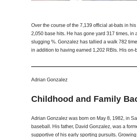
Over the course of the 7,139 official at-bats in h
2,050 base hits. He has gone yard 317 times, in a
slugging %. Gonzalez has tallied a walk 782 tim
in addition to having earned 1,202 RBIs. His on-
Adrian Gonzalez
Childhood and Family Ba
Adrian Gonzalez was born on May 8, 1982, in San 
baseball. His father, David Gonzalez, was a form
supportive of his early sporting pursuits. Growin