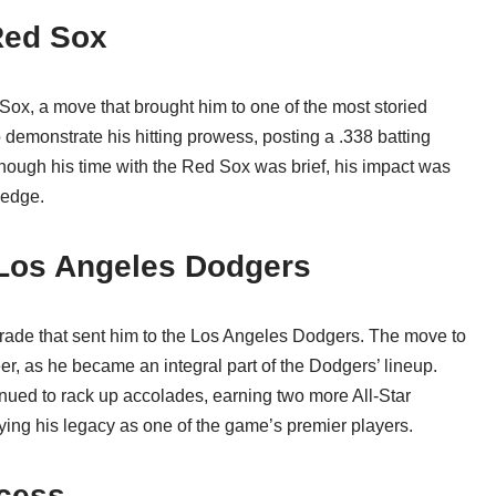
 Red Sox
ox, a move that brought him to one of the most storied
o demonstrate his hitting prowess, posting a .338 batting
though his time with the Red Sox was brief, his impact was
 edge.
 Los Angeles Dodgers
trade that sent him to the Los Angeles Dodgers. The move to
r, as he became an integral part of the Dodgers’ lineup.
inued to rack up accolades, earning two more All-Star
ying his legacy as one of the game’s premier players.
ccess