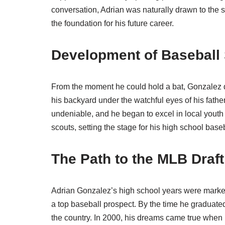
conversation, Adrian was naturally drawn to the s
the foundation for his future career.
Development of Baseball 
From the moment he could hold a bat, Gonzalez dis
his backyard under the watchful eyes of his fathe
undeniable, and he began to excel in local youth 
scouts, setting the stage for his high school base
The Path to the MLB Draft
Adrian Gonzalez’s high school years were marked 
a top baseball prospect. By the time he graduate
the country. In 2000, his dreams came true when h