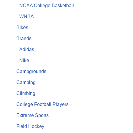
NCAA College Basketball
WNBA
Bikes
Brands
Adidas
Nike
Campgrounds
Camping
Climbing
College Football Players
Extreme Sports
Field Hockey