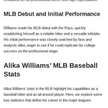
MLB Debut and Initial Performance
Williams made his MLB debut with the Rays, quickly
establishing himself as a reliable hitter and a versatile infielder.
His initial performance was closely watched by fans and
analysts alike, eager to see if he could replicate his college
success on the professional stage.
Alika Williams’ MLB Baseball
Stats
Alika Williams’ stats in the MLB highlight his capabilities as a
baseball hitter and an all-around player. Here, we explore some
key statistics that define his career in the major leagues.