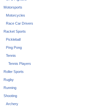
Motorsports
Motorcycles
Race Car Drivers
Racket Sports
Pickleball
Ping Pong
Tennis
Tennis Players
Roller Sports
Rugby
Running
Shooting
Archery