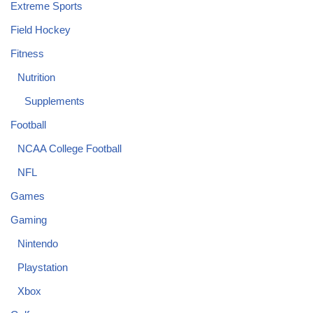
Extreme Sports
Field Hockey
Fitness
Nutrition
Supplements
Football
NCAA College Football
NFL
Games
Gaming
Nintendo
Playstation
Xbox