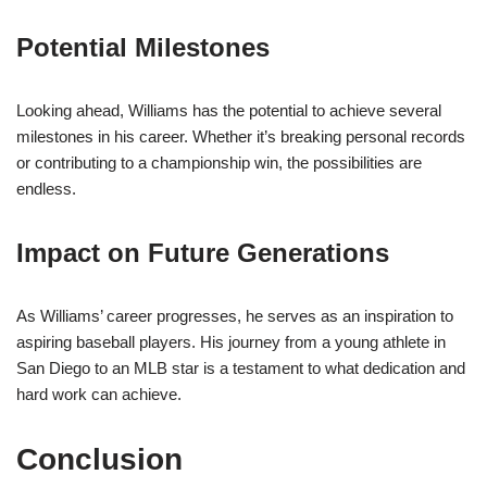
Potential Milestones
Looking ahead, Williams has the potential to achieve several
milestones in his career. Whether it’s breaking personal records
or contributing to a championship win, the possibilities are
endless.
Impact on Future Generations
As Williams’ career progresses, he serves as an inspiration to
aspiring baseball players. His journey from a young athlete in
San Diego to an MLB star is a testament to what dedication and
hard work can achieve.
Conclusion