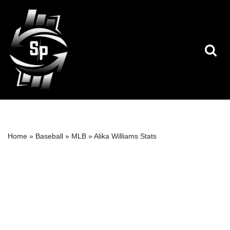
Skip
to
content
Home
»
Baseball
»
MLB
»
Alika Williams Stats