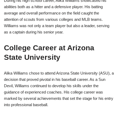
During his high school career, Alika Williams showcased his
abilities both as a hitter and a defensive player. His batting
average and overall performance on the field caught the
attention of scouts from various colleges and MLB teams.
Williams was not only a team player but also a leader, serving
as a captain during his senior year.
College Career at Arizona
State University
Alika Williams chose to attend Arizona State University (ASU), a
decision that proved pivotal in his baseball career. As a Sun
Devil, Williams continued to develop his skills under the
guidance of experienced coaches. His college career was
marked by several achievements that set the stage for his entry
into professional baseball.