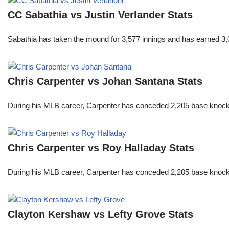
CC Sabathia vs Justin Verlander Stats
Sabathia has taken the mound for 3,577 innings and has earned 3,
Chris Carpenter vs Johan Santana Stats
During his MLB career, Carpenter has conceded 2,205 base knocks
Chris Carpenter vs Roy Halladay Stats
During his MLB career, Carpenter has conceded 2,205 base knocks
Clayton Kershaw vs Lefty Grove Stats