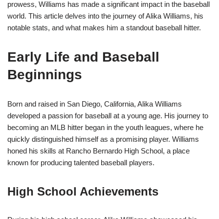
prowess, Williams has made a significant impact in the baseball
world. This article delves into the journey of Alika Williams, his
notable stats, and what makes him a standout baseball hitter.
Early Life and Baseball
Beginnings
Born and raised in San Diego, California, Alika Williams
developed a passion for baseball at a young age. His journey to
becoming an MLB hitter began in the youth leagues, where he
quickly distinguished himself as a promising player. Williams
honed his skills at Rancho Bernardo High School, a place
known for producing talented baseball players.
High School Achievements