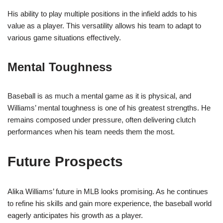
His ability to play multiple positions in the infield adds to his
value as a player. This versatility allows his team to adapt to
various game situations effectively.
Mental Toughness
Baseball is as much a mental game as it is physical, and
Williams’ mental toughness is one of his greatest strengths. He
remains composed under pressure, often delivering clutch
performances when his team needs them the most.
Future Prospects
Alika Williams’ future in MLB looks promising. As he continues
to refine his skills and gain more experience, the baseball world
eagerly anticipates his growth as a player.