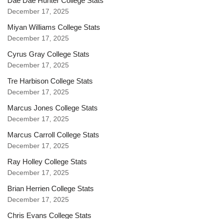
Dae Dae Hunter College Stats
December 17, 2025
Miyan Williams College Stats
December 17, 2025
Cyrus Gray College Stats
December 17, 2025
Tre Harbison College Stats
December 17, 2025
Marcus Jones College Stats
December 17, 2025
Marcus Carroll College Stats
December 17, 2025
Ray Holley College Stats
December 17, 2025
Brian Herrien College Stats
December 17, 2025
Chris Evans College Stats