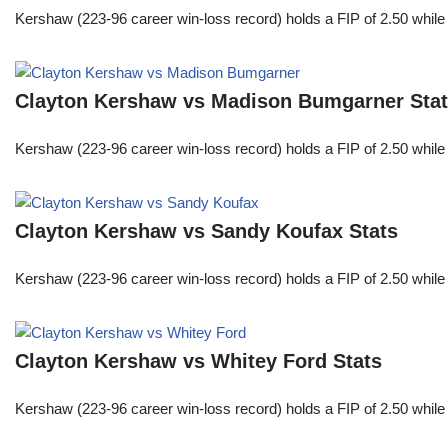
Kershaw (223-96 career win-loss record) holds a FIP of 2.50 while
Clayton Kershaw vs Madison Bumgarner Sta
Kershaw (223-96 career win-loss record) holds a FIP of 2.50 while
Clayton Kershaw vs Sandy Koufax Stats
Kershaw (223-96 career win-loss record) holds a FIP of 2.50 while
Clayton Kershaw vs Whitey Ford Stats
Kershaw (223-96 career win-loss record) holds a FIP of 2.50 while