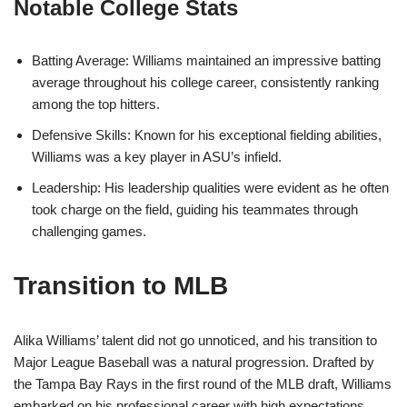
Notable College Stats
Batting Average: Williams maintained an impressive batting
average throughout his college career, consistently ranking
among the top hitters.
Defensive Skills: Known for his exceptional fielding abilities,
Williams was a key player in ASU’s infield.
Leadership: His leadership qualities were evident as he often
took charge on the field, guiding his teammates through
challenging games.
Transition to MLB
Alika Williams’ talent did not go unnoticed, and his transition to
Major League Baseball was a natural progression. Drafted by
the Tampa Bay Rays in the first round of the MLB draft, Williams
embarked on his professional career with high expectations.