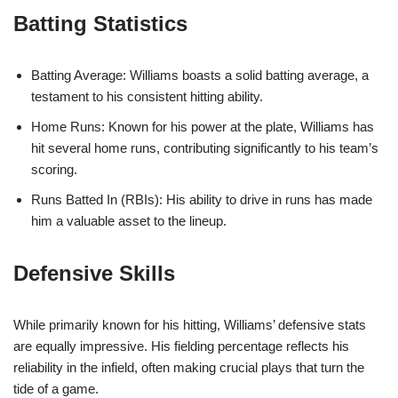
Batting Statistics
Batting Average: Williams boasts a solid batting average, a
testament to his consistent hitting ability.
Home Runs: Known for his power at the plate, Williams has
hit several home runs, contributing significantly to his team’s
scoring.
Runs Batted In (RBIs): His ability to drive in runs has made
him a valuable asset to the lineup.
Defensive Skills
While primarily known for his hitting, Williams’ defensive stats
are equally impressive. His fielding percentage reflects his
reliability in the infield, often making crucial plays that turn the
tide of a game.