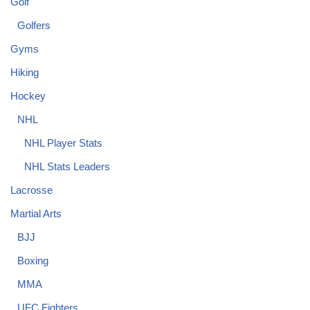
Golf
Golfers
Gyms
Hiking
Hockey
NHL
NHL Player Stats
NHL Stats Leaders
Lacrosse
Martial Arts
BJJ
Boxing
MMA
UFC Fighters