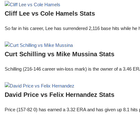
Cliff Lee vs Cole Hamels Stats
So far in his career, Lee has surrendered 2,116 base hits while he
Curt Schilling vs Mike Mussina Stats
Schilling (216-146 career win-loss mark) is the owner of a 3.46 ER
David Price vs Felix Hernandez Stats
Price (157-82 0) has earned a 3.32 ERA and has given up 8.1 hits 