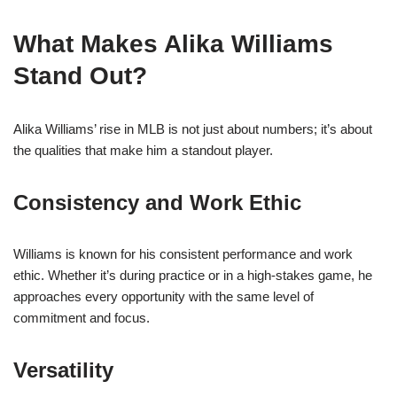
What Makes Alika Williams
Stand Out?
Alika Williams’ rise in MLB is not just about numbers; it’s about
the qualities that make him a standout player.
Consistency and Work Ethic
Williams is known for his consistent performance and work
ethic. Whether it’s during practice or in a high-stakes game, he
approaches every opportunity with the same level of
commitment and focus.
Versatility