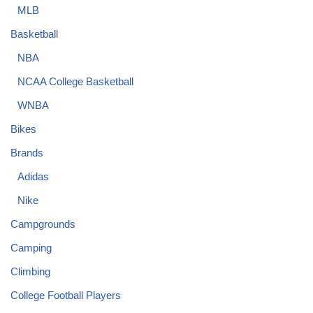
MLB
Basketball
NBA
NCAA College Basketball
WNBA
Bikes
Brands
Adidas
Nike
Campgrounds
Camping
Climbing
College Football Players