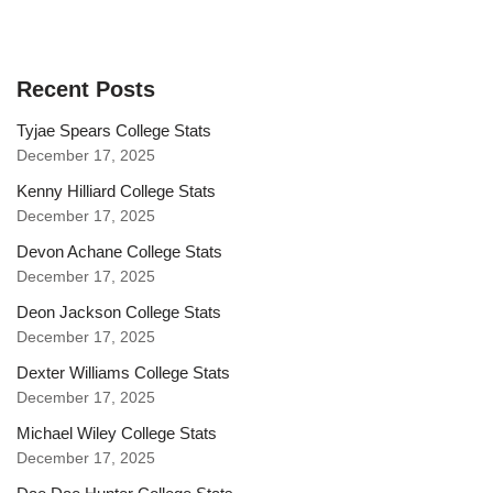
Recent Posts
Tyjae Spears College Stats
December 17, 2025
Kenny Hilliard College Stats
December 17, 2025
Devon Achane College Stats
December 17, 2025
Deon Jackson College Stats
December 17, 2025
Dexter Williams College Stats
December 17, 2025
Michael Wiley College Stats
December 17, 2025