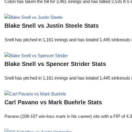
Colon has taken the hill for 3,461 innings and has tallied 2,535 K
Blake Snell vs Justin Steele Stats
Snell has pitched in 1,161 innings and has totaled 1,445 strikeout
Blake Snell vs Spencer Strider Stats
Snell has pitched in 1,161 innings and has totaled 1,445 strikeout
Carl Pavano vs Mark Buehrle Stats
Pavano (108-107 win-loss mark in his career) sits with a FIP of 4.