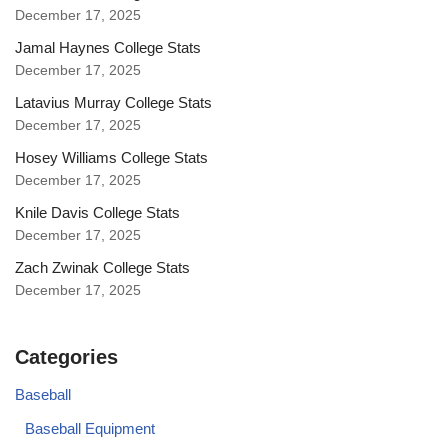
December 17, 2025
Jamal Haynes College Stats
December 17, 2025
Latavius Murray College Stats
December 17, 2025
Hosey Williams College Stats
December 17, 2025
Knile Davis College Stats
December 17, 2025
Zach Zwinak College Stats
December 17, 2025
Categories
Baseball
Baseball Equipment