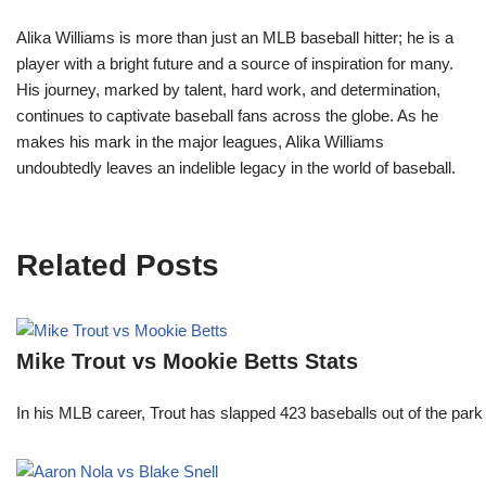
Alika Williams is more than just an MLB baseball hitter; he is a
player with a bright future and a source of inspiration for many.
His journey, marked by talent, hard work, and determination,
continues to captivate baseball fans across the globe. As he
makes his mark in the major leagues, Alika Williams
undoubtedly leaves an indelible legacy in the world of baseball.
Related Posts
Mike Trout vs Mookie Betts Stats
In his MLB career, Trout has slapped 423 baseballs out of the park