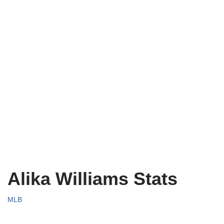
Alika Williams Stats
MLB