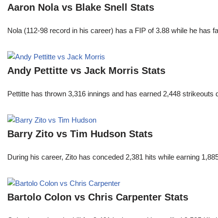
Aaron Nola vs Blake Snell Stats
Nola (112-98 record in his career) has a FIP of 3.88 while he has 
Andy Pettitte vs Jack Morris Stats
Pettitte has thrown 3,316 innings and has earned 2,448 strikeouts
Barry Zito vs Tim Hudson Stats
During his career, Zito has conceded 2,381 hits while earning 1,
Bartolo Colon vs Chris Carpenter Stats