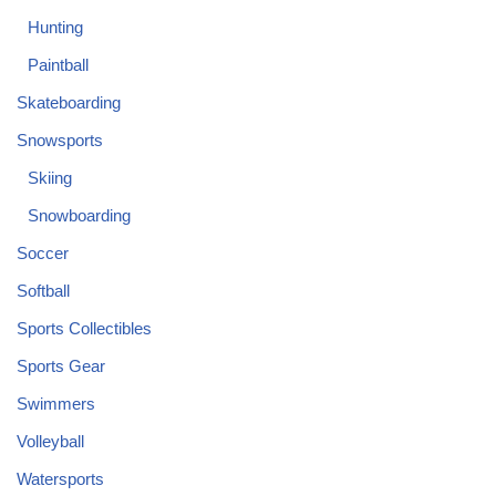
Hunting
Paintball
Skateboarding
Snowsports
Skiing
Snowboarding
Soccer
Softball
Sports Collectibles
Sports Gear
Swimmers
Volleyball
Watersports