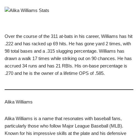
Over the course of the 311 at-bats in his career, Williams has hit
.222 and has racked up 69 hits. He has gone yard 2 times, with
98 total bases and a .315 slugging percentage. Williams has
drawn a walk 17 times while striking out on 90 chances. He has
accrued 34 runs and has 21 RBIs. His on-base percentage is
.270 and he is the owner of a lifetime OPS of .585.
Alika Williams
Alika Williams is a name that resonates with baseball fans,
particularly those who follow Major League Baseball (MLB).
Known for his impressive skills at the plate and his defensive