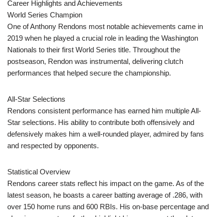
Career Highlights and Achievements
World Series Champion
One of Anthony Rendons most notable achievements came in
2019 when he played a crucial role in leading the Washington
Nationals to their first World Series title. Throughout the
postseason, Rendon was instrumental, delivering clutch
performances that helped secure the championship.
All-Star Selections
Rendons consistent performance has earned him multiple All-
Star selections. His ability to contribute both offensively and
defensively makes him a well-rounded player, admired by fans
and respected by opponents.
Statistical Overview
Rendons career stats reflect his impact on the game. As of the
latest season, he boasts a career batting average of .286, with
over 150 home runs and 600 RBIs. His on-base percentage and