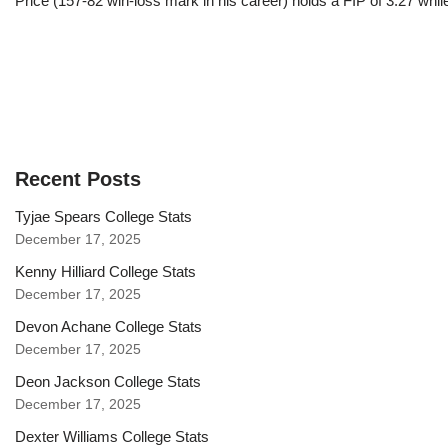
Price (157-82 win-loss mark in his career) holds a FIP of 3.27 whi
Recent Posts
Tyjae Spears College Stats
December 17, 2025
Kenny Hilliard College Stats
December 17, 2025
Devon Achane College Stats
December 17, 2025
Deon Jackson College Stats
December 17, 2025
Dexter Williams College Stats