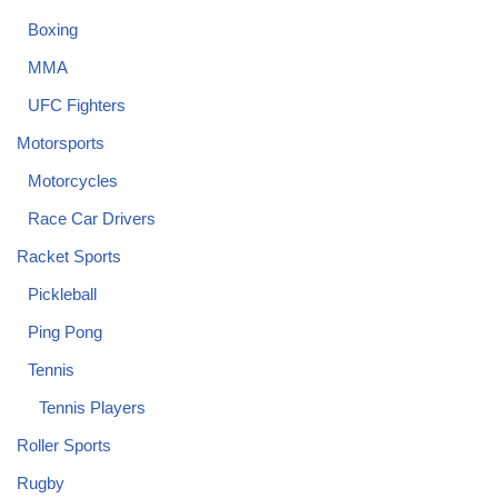
Boxing
MMA
UFC Fighters
Motorsports
Motorcycles
Race Car Drivers
Racket Sports
Pickleball
Ping Pong
Tennis
Tennis Players
Roller Sports
Rugby