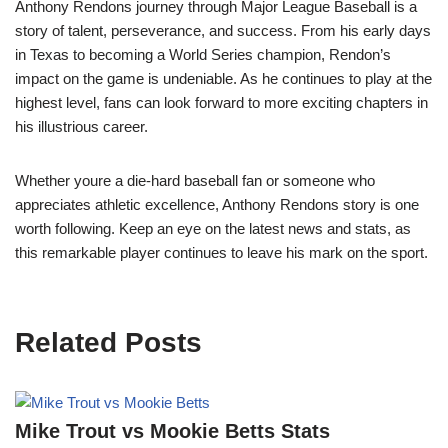
Anthony Rendons journey through Major League Baseball is a
story of talent, perseverance, and success. From his early days
in Texas to becoming a World Series champion, Rendon’s
impact on the game is undeniable. As he continues to play at the
highest level, fans can look forward to more exciting chapters in
his illustrious career.
Whether youre a die-hard baseball fan or someone who
appreciates athletic excellence, Anthony Rendons story is one
worth following. Keep an eye on the latest news and stats, as
this remarkable player continues to leave his mark on the sport.
Related Posts
Mike Trout vs Mookie Betts Stats