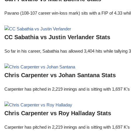
Pavano (108-107 career win-loss mark) sits with a FIP of 4.33 whil
CC Sabathia vs Justin Verlander Stats
So far in his career, Sabathia has allowed 3,404 hits while tallyi
Chris Carpenter vs Johan Santana Stats
Carpenter has pitched in 2,219 innings and is sitting with 1,697 K
Chris Carpenter vs Roy Halladay Stats
Carpenter has pitched in 2,219 innings and is sitting with 1,697 K