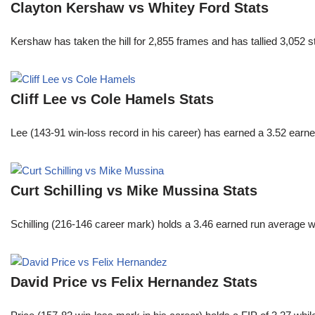
Clayton Kershaw vs Whitey Ford Stats
Kershaw has taken the hill for 2,855 frames and has tallied 3,052 
Cliff Lee vs Cole Hamels Stats
Lee (143-91 win-loss record in his career) has earned a 3.52 earn
Curt Schilling vs Mike Mussina Stats
Schilling (216-146 career mark) holds a 3.46 earned run average wh
David Price vs Felix Hernandez Stats