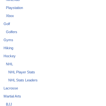
Playstation
Xbox
Golf
Golfers
Gyms
Hiking
Hockey
NHL
NHL Player Stats
NHL Stats Leaders
Lacrosse
Martial Arts
BJJ