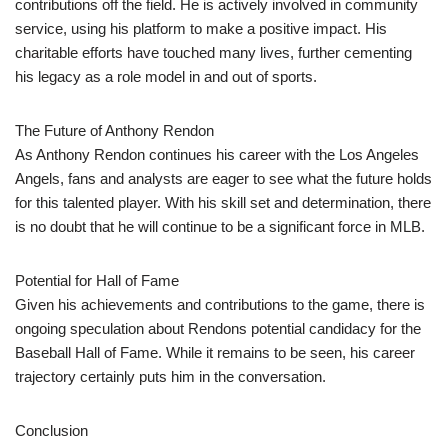
contributions off the field. He is actively involved in community
service, using his platform to make a positive impact. His
charitable efforts have touched many lives, further cementing
his legacy as a role model in and out of sports.
The Future of Anthony Rendon
As Anthony Rendon continues his career with the Los Angeles
Angels, fans and analysts are eager to see what the future holds
for this talented player. With his skill set and determination, there
is no doubt that he will continue to be a significant force in MLB.
Potential for Hall of Fame
Given his achievements and contributions to the game, there is
ongoing speculation about Rendons potential candidacy for the
Baseball Hall of Fame. While it remains to be seen, his career
trajectory certainly puts him in the conversation.
Conclusion