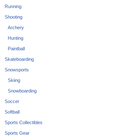
Running
Shooting
Archery
Hunting
Paintball
Skateboarding
Snowsports
Skiing
Snowboarding
Soccer
Softball
Sports Collectibles
Sports Gear