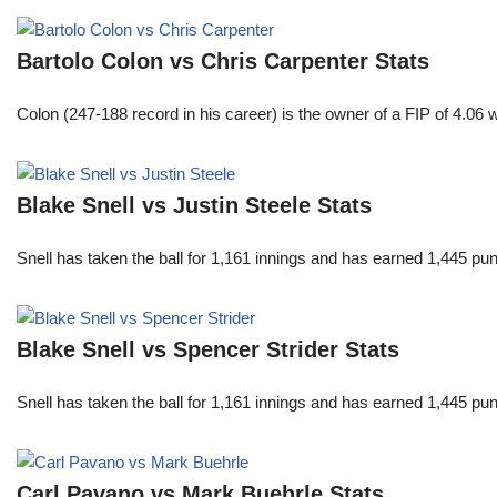
Bartolo Colon vs Chris Carpenter Stats
Colon (247-188 record in his career) is the owner of a FIP of 4.06
Blake Snell vs Justin Steele Stats
Snell has taken the ball for 1,161 innings and has earned 1,445 p
Blake Snell vs Spencer Strider Stats
Snell has taken the ball for 1,161 innings and has earned 1,445 p
Carl Pavano vs Mark Buehrle Stats