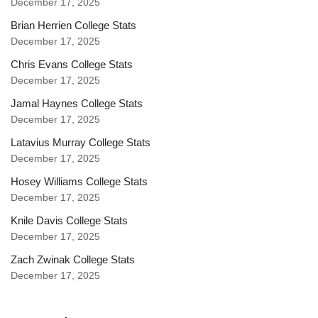
December 17, 2025
Brian Herrien College Stats
December 17, 2025
Chris Evans College Stats
December 17, 2025
Jamal Haynes College Stats
December 17, 2025
Latavius Murray College Stats
December 17, 2025
Hosey Williams College Stats
December 17, 2025
Knile Davis College Stats
December 17, 2025
Zach Zwinak College Stats
December 17, 2025