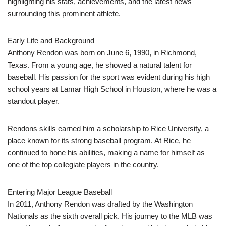
highlighting his stats, achievements, and the latest news
surrounding this prominent athlete.
Early Life and Background
Anthony Rendon was born on June 6, 1990, in Richmond,
Texas. From a young age, he showed a natural talent for
baseball. His passion for the sport was evident during his high
school years at Lamar High School in Houston, where he was a
standout player.
Rendons skills earned him a scholarship to Rice University, a
place known for its strong baseball program. At Rice, he
continued to hone his abilities, making a name for himself as
one of the top collegiate players in the country.
Entering Major League Baseball
In 2011, Anthony Rendon was drafted by the Washington
Nationals as the sixth overall pick. His journey to the MLB was