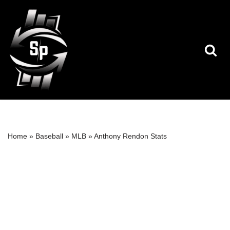
Skip
to
content
Home
»
Baseball
»
MLB
»
Anthony Rendon Stats