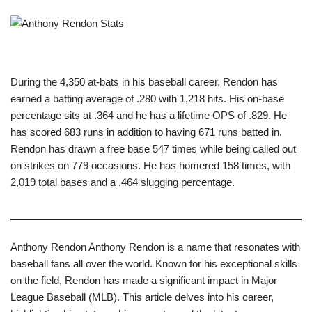
During the 4,350 at-bats in his baseball career, Rendon has
earned a batting average of .280 with 1,218 hits. His on-base
percentage sits at .364 and he has a lifetime OPS of .829. He
has scored 683 runs in addition to having 671 runs batted in.
Rendon has drawn a free base 547 times while being called out
on strikes on 779 occasions. He has homered 158 times, with
2,019 total bases and a .464 slugging percentage.
Anthony Rendon Anthony Rendon is a name that resonates with
baseball fans all over the world. Known for his exceptional skills
on the field, Rendon has made a significant impact in Major
League Baseball (MLB). This article delves into his career,