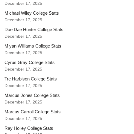
December 17, 2025
Michael Wiley College Stats
December 17, 2025
Dae Dae Hunter College Stats
December 17, 2025
Miyan Williams College Stats
December 17, 2025
Cyrus Gray College Stats
December 17, 2025
Tre Harbison College Stats
December 17, 2025
Marcus Jones College Stats
December 17, 2025
Marcus Carroll College Stats
December 17, 2025
Ray Holley College Stats