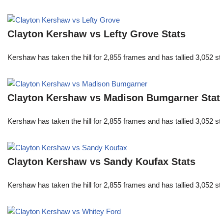
Clayton Kershaw vs Lefty Grove Stats
Kershaw has taken the hill for 2,855 frames and has tallied 3,052 
Clayton Kershaw vs Madison Bumgarner Sta
Kershaw has taken the hill for 2,855 frames and has tallied 3,052 
Clayton Kershaw vs Sandy Koufax Stats
Kershaw has taken the hill for 2,855 frames and has tallied 3,052 