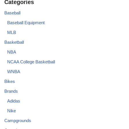
Categories
Baseball
Baseball Equipment
MLB
Basketball
NBA
NCAA College Basketball
WNBA
Bikes
Brands
Adidas
Nike
Campgrounds