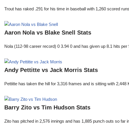
Trout has raked .291 for his time in baseball with 1,260 scored 
Aaron Nola vs Blake Snell Stats
Nola (112-98 career record) 0 3.94 0 and has given up 8.1 hits per 
Andy Pettitte vs Jack Morris Stats
Pettitte has taken the hill for 3,316 frames and is sitting with 2,4
Barry Zito vs Tim Hudson Stats
Zito has pitched in 2,576 innings and has 1,885 punch outs so far