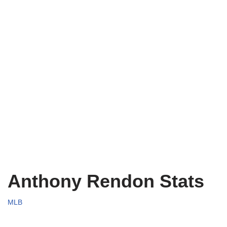
Anthony Rendon Stats
MLB