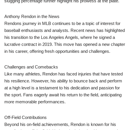
slugging percentage further highlight his prowess at the plate.
Anthony Rendon in the News
Rendons journey in MLB continues to be a topic of interest for
baseball enthusiasts and analysts. Recent news has highlighted
his transition to the Los Angeles Angels, where he signed a
lucrative contract in 2019. This move has opened a new chapter
in his career, offering fresh opportunities and challenges.
Challenges and Comebacks
Like many athletes, Rendon has faced injuries that have tested
his resilience. However, his ability to bounce back and perform
at a high level is a testament to his dedication and passion for
the sport. Fans eagerly await his return to the field, anticipating
more memorable performances.
Off-Field Contributions
Beyond his on-field achievements, Rendon is known for his