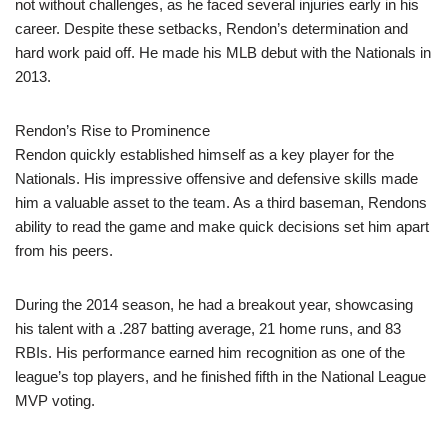
not without challenges, as he faced several injuries early in his
career. Despite these setbacks, Rendon’s determination and
hard work paid off. He made his MLB debut with the Nationals in
2013.
Rendon’s Rise to Prominence
Rendon quickly established himself as a key player for the
Nationals. His impressive offensive and defensive skills made
him a valuable asset to the team. As a third baseman, Rendons
ability to read the game and make quick decisions set him apart
from his peers.
During the 2014 season, he had a breakout year, showcasing
his talent with a .287 batting average, 21 home runs, and 83
RBIs. His performance earned him recognition as one of the
league’s top players, and he finished fifth in the National League
MVP voting.