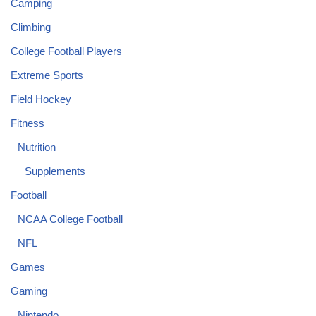
Camping
Climbing
College Football Players
Extreme Sports
Field Hockey
Fitness
Nutrition
Supplements
Football
NCAA College Football
NFL
Games
Gaming
Nintendo