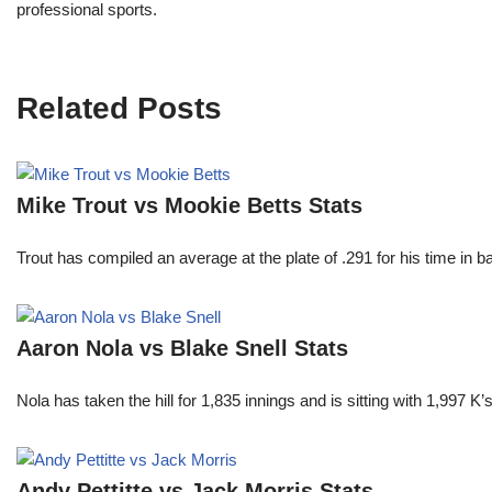
professional sports.
Related Posts
Mike Trout vs Mookie Betts Stats
Trout has compiled an average at the plate of .291 for his time in
Aaron Nola vs Blake Snell Stats
Nola has taken the hill for 1,835 innings and is sitting with 1,997 
Andy Pettitte vs Jack Morris Stats