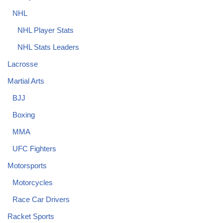
NHL
NHL Player Stats
NHL Stats Leaders
Lacrosse
Martial Arts
BJJ
Boxing
MMA
UFC Fighters
Motorsports
Motorcycles
Race Car Drivers
Racket Sports