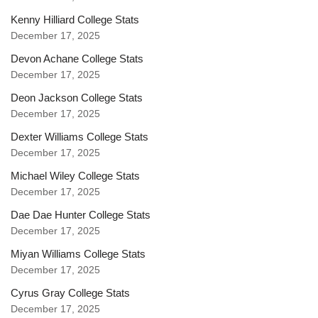
Kenny Hilliard College Stats
December 17, 2025
Devon Achane College Stats
December 17, 2025
Deon Jackson College Stats
December 17, 2025
Dexter Williams College Stats
December 17, 2025
Michael Wiley College Stats
December 17, 2025
Dae Dae Hunter College Stats
December 17, 2025
Miyan Williams College Stats
December 17, 2025
Cyrus Gray College Stats
December 17, 2025