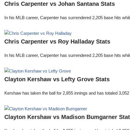
Chris Carpenter vs Johan Santana Stats
In his MLB career, Carpenter has surrendered 2,205 base hits whi
Chris Carpenter vs Roy Halladay Stats
In his MLB career, Carpenter has surrendered 2,205 base hits whi
Clayton Kershaw vs Lefty Grove Stats
Kershaw has taken the ball for 2,855 innings and has totaled 3,05
Clayton Kershaw vs Madison Bumgarner Sta