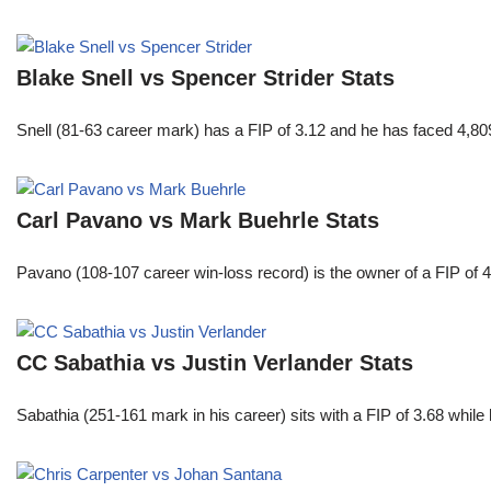
Blake Snell vs Spencer Strider Stats
Snell (81-63 career mark) has a FIP of 3.12 and he has faced 4,80
Carl Pavano vs Mark Buehrle Stats
Pavano (108-107 career win-loss record) is the owner of a FIP of 
CC Sabathia vs Justin Verlander Stats
Sabathia (251-161 mark in his career) sits with a FIP of 3.68 whil