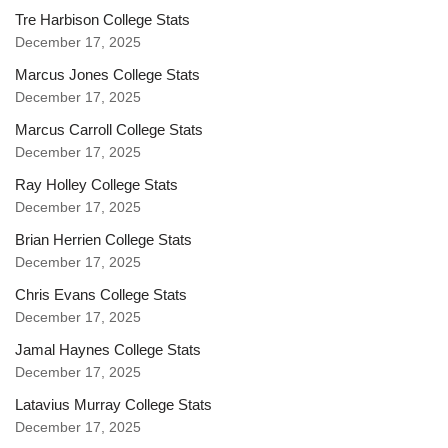
Tre Harbison College Stats
December 17, 2025
Marcus Jones College Stats
December 17, 2025
Marcus Carroll College Stats
December 17, 2025
Ray Holley College Stats
December 17, 2025
Brian Herrien College Stats
December 17, 2025
Chris Evans College Stats
December 17, 2025
Jamal Haynes College Stats
December 17, 2025
Latavius Murray College Stats
December 17, 2025