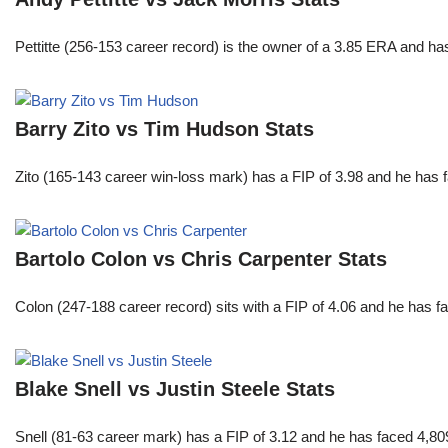
Pettitte (256-153 career record) is the owner of a 3.85 ERA and has
Barry Zito vs Tim Hudson Stats
Zito (165-143 career win-loss mark) has a FIP of 3.98 and he has 
Bartolo Colon vs Chris Carpenter Stats
Colon (247-188 career record) sits with a FIP of 4.06 and he has 
Blake Snell vs Justin Steele Stats
Snell (81-63 career mark) has a FIP of 3.12 and he has faced 4,80