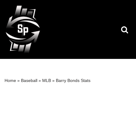
Skip
to
content
Home
»
Baseball
»
MLB
»
Barry Bonds Stats