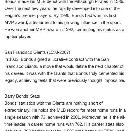
Bonds made his MLB debut with the Pittsburgh Pirates in 1986.
Over the next few years, he rapidly developed into one of the
league’s premier players. By 1990, Bonds had won his first
MVP award, a testament to his growing influence in the sport.
He won another MVP award in 1992, cementing his status as a
top-tier player.
San Francisco Giants (1993-2007)
In 1993, Bonds signed a lucrative contract with the San
Francisco Giants, a move that would define the next chapter of
his career. It was with the Giants that Bonds truly cemented his
legacy, achieving feats that were previously thought impossible.
Barry Bonds’ Stats
Bonds’ statistics with the Giants are nothing short of
extraordinary. He holds the MLB record for most home runs in a
single season with 73, achieved in 2001. Moreover, he is the all-
time leader in career home runs with 762. His career stats also