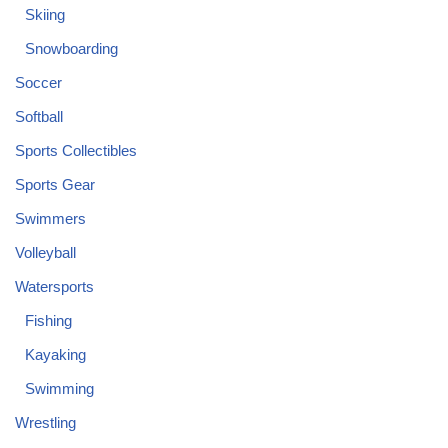
Skiing
Snowboarding
Soccer
Softball
Sports Collectibles
Sports Gear
Swimmers
Volleyball
Watersports
Fishing
Kayaking
Swimming
Wrestling