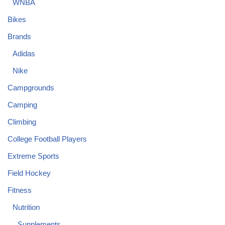
WNBA
Bikes
Brands
Adidas
Nike
Campgrounds
Camping
Climbing
College Football Players
Extreme Sports
Field Hockey
Fitness
Nutrition
Supplements