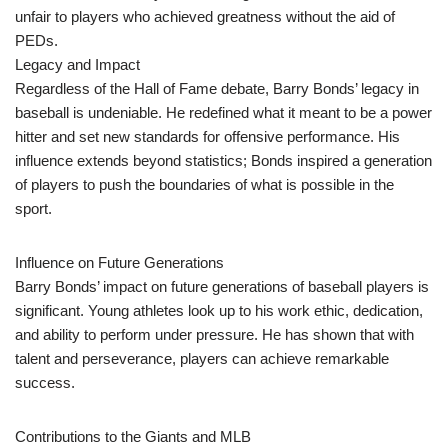
unfair to players who achieved greatness without the aid of
PEDs.
Legacy and Impact
Regardless of the Hall of Fame debate, Barry Bonds’ legacy in
baseball is undeniable. He redefined what it meant to be a power
hitter and set new standards for offensive performance. His
influence extends beyond statistics; Bonds inspired a generation
of players to push the boundaries of what is possible in the
sport.
Influence on Future Generations
Barry Bonds’ impact on future generations of baseball players is
significant. Young athletes look up to his work ethic, dedication,
and ability to perform under pressure. He has shown that with
talent and perseverance, players can achieve remarkable
success.
Contributions to the Giants and MLB