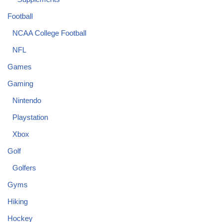
Football
NCAA College Football
NFL
Games
Gaming
Nintendo
Playstation
Xbox
Golf
Golfers
Gyms
Hiking
Hockey