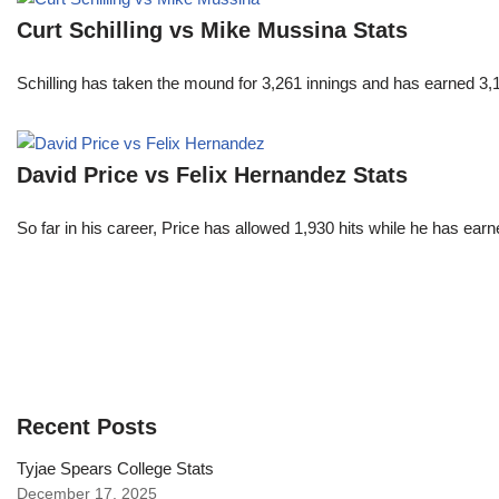
Curt Schilling vs Mike Mussina Stats
Schilling has taken the mound for 3,261 innings and has earned 3
David Price vs Felix Hernandez Stats
So far in his career, Price has allowed 1,930 hits while he has ea
Recent Posts
Tyjae Spears College Stats
December 17, 2025