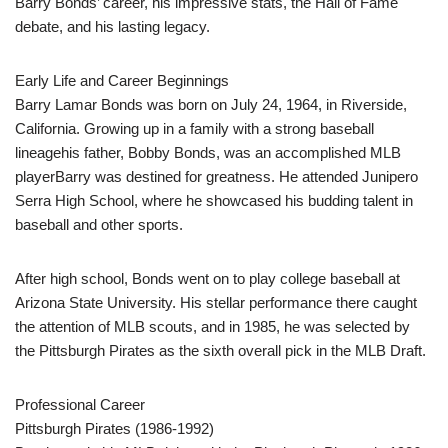
Barry Bonds’ career, his impressive stats, the Hall of Fame
debate, and his lasting legacy.
Early Life and Career Beginnings
Barry Lamar Bonds was born on July 24, 1964, in Riverside,
California. Growing up in a family with a strong baseball
lineagehis father, Bobby Bonds, was an accomplished MLB
playerBarry was destined for greatness. He attended Junipero
Serra High School, where he showcased his budding talent in
baseball and other sports.
After high school, Bonds went on to play college baseball at
Arizona State University. His stellar performance there caught
the attention of MLB scouts, and in 1985, he was selected by
the Pittsburgh Pirates as the sixth overall pick in the MLB Draft.
Professional Career
Pittsburgh Pirates (1986-1992)