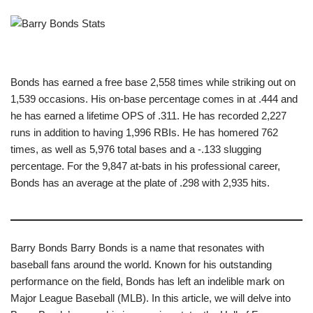
Bonds has earned a free base 2,558 times while striking out on
1,539 occasions. His on-base percentage comes in at .444 and
he has earned a lifetime OPS of .311. He has recorded 2,227
runs in addition to having 1,996 RBIs. He has homered 762
times, as well as 5,976 total bases and a -.133 slugging
percentage. For the 9,847 at-bats in his professional career,
Bonds has an average at the plate of .298 with 2,935 hits.
Barry Bonds Barry Bonds is a name that resonates with
baseball fans around the world. Known for his outstanding
performance on the field, Bonds has left an indelible mark on
Major League Baseball (MLB). In this article, we will delve into