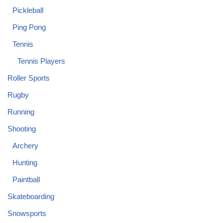
Pickleball
Ping Pong
Tennis
Tennis Players
Roller Sports
Rugby
Running
Shooting
Archery
Hunting
Paintball
Skateboarding
Snowsports