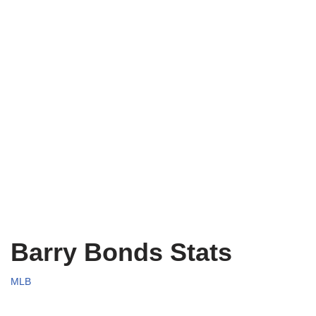
Barry Bonds Stats
MLB