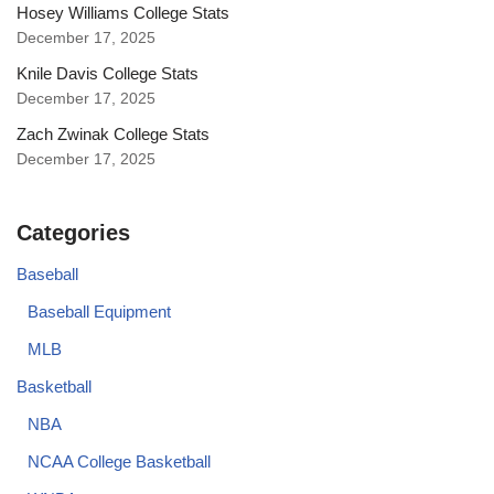
Hosey Williams College Stats
December 17, 2025
Knile Davis College Stats
December 17, 2025
Zach Zwinak College Stats
December 17, 2025
Categories
Baseball
Baseball Equipment
MLB
Basketball
NBA
NCAA College Basketball