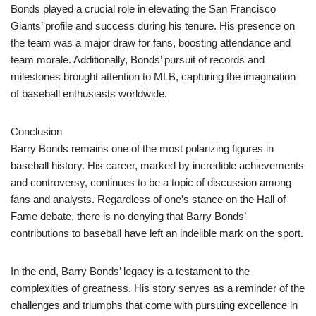
Bonds played a crucial role in elevating the San Francisco
Giants’ profile and success during his tenure. His presence on
the team was a major draw for fans, boosting attendance and
team morale. Additionally, Bonds’ pursuit of records and
milestones brought attention to MLB, capturing the imagination
of baseball enthusiasts worldwide.
Conclusion
Barry Bonds remains one of the most polarizing figures in
baseball history. His career, marked by incredible achievements
and controversy, continues to be a topic of discussion among
fans and analysts. Regardless of one’s stance on the Hall of
Fame debate, there is no denying that Barry Bonds’
contributions to baseball have left an indelible mark on the sport.
In the end, Barry Bonds’ legacy is a testament to the
complexities of greatness. His story serves as a reminder of the
challenges and triumphs that come with pursuing excellence in