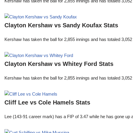
Kershaw has taken the ball for 2,855 innings and has totaled 3,05
Clayton Kershaw vs Sandy Koufax Stats
Kershaw has taken the ball for 2,855 innings and has totaled 3,05
Clayton Kershaw vs Whitey Ford Stats
Kershaw has taken the ball for 2,855 innings and has totaled 3,05
Cliff Lee vs Cole Hamels Stats
Lee (143-91 career mark) has a FIP of 3.47 while he has gone up 