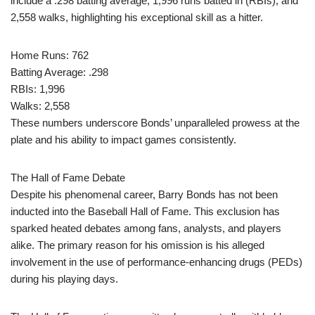
include a .298 batting average, 1,996 runs batted in (RBIs), and
2,558 walks, highlighting his exceptional skill as a hitter.
Home Runs: 762
Batting Average: .298
RBIs: 1,996
Walks: 2,558
These numbers underscore Bonds’ unparalleled prowess at the
plate and his ability to impact games consistently.
The Hall of Fame Debate
Despite his phenomenal career, Barry Bonds has not been
inducted into the Baseball Hall of Fame. This exclusion has
sparked heated debates among fans, analysts, and players
alike. The primary reason for his omission is his alleged
involvement in the use of performance-enhancing drugs (PEDs)
during his playing days.