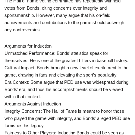
The Hall of Fame voting committee has repeatedly withheld
votes from Bonds, citing concerns over integrity and
sportsmanship. However, many argue that his on-field
achievements and contributions to the game should outweigh
any controversies.
Arguments for Induction
Unmatched Performance: Bonds’ statistics speak for
themselves. He is one of the greatest hitters in baseball history.
Cultural Impact: Bonds brought a new level of excitement to the
game, drawing in fans and elevating the sport’s popularity.
Era Context: Some argue that PED use was widespread during
Bonds’ era, and thus his accomplishments should be viewed
within that context.
Arguments Against Induction
Integrity Concerns: The Hall of Fame is meant to honor those
who played the game with integrity, and Bonds’ alleged PED use
tarnishes his legacy.
Fairness to Other Players: Inducting Bonds could be seen as