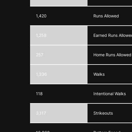
1,420
Runs Allowed
1,258
Earned Runs Allowe
257
Home Runs Allowed
1,336
Walks
118
Intentional Walks
3,117
Strikeouts