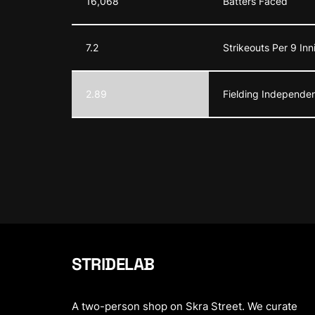
16,068
Batters Faced
7.2
Strikeouts Per 9 Inn
2.89
Fielding Independen
STRIDELAB
A two-person shop on Skra Street. We curate