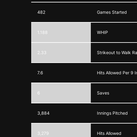
482
Games Started
1.188
WHIP
2.33
Strikeout to Walk R
7.6
Hits Allowed Per 9 I
6
Saves
3,884
Innings Pitched
3,279
Hits Allowed