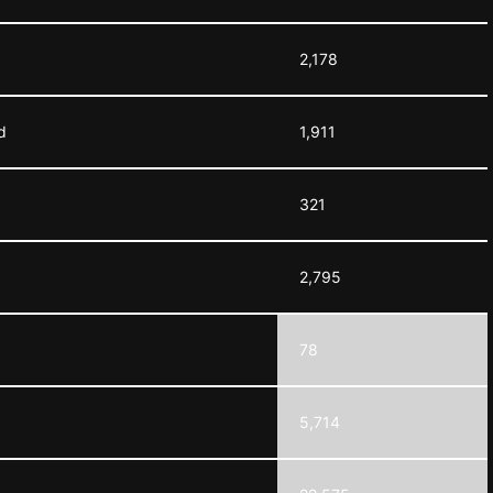
2,178
d
1,911
321
2,795
78
5,714