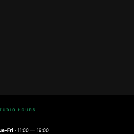
TUDIO HOURS
ue–Fri
· 11:00 — 19:00