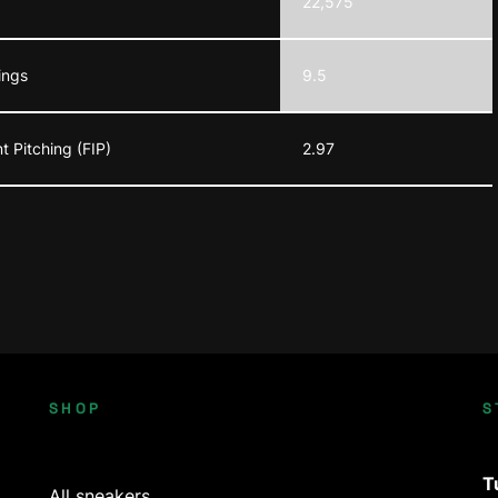
22,575
ings
9.5
t Pitching (FIP)
2.97
SHOP
S
T
All sneakers