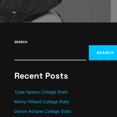
SEARCH
SEARCH
Recent Posts
Tyjae Spears College Stats
Kenny Hilliard College Stats
Devon Achane College Stats