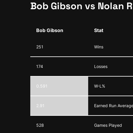
Bob Gibson vs Nolan 
Bob Gibson
Stat
251
Wins
174
Losses
0.591
W-L%
2.91
Earned Run Average
528
Games Played