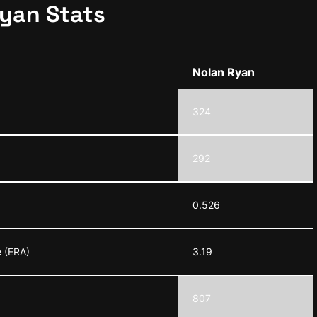
Ryan Stats
Nolan Ryan
324
292
0.526
 (ERA)
3.19
807