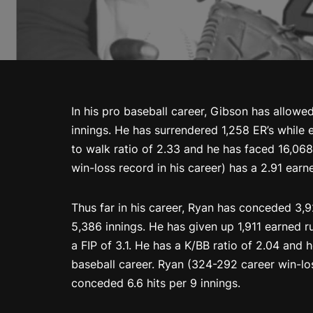
In his pro baseball career, Gibson has allowed
innings. He has surrendered 1,258 ER’s while e
to walk ratio of 2.33 and he has faced 16,068
win-loss record in his career) has a 2.91 earn
Thus far in his career, Ryan has conceded 3,
5,386 innings. He has given up 1,911 earned 
a FIP of 3.1. He has a K/BB ratio of 2.04 and
baseball career. Ryan (324-292 career win-lo
conceded 6.6 hits per 9 innings.