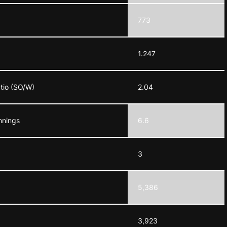
773
1.247
atio (SO/W)
2.04
nnings
6.6
3
5,386
3,923