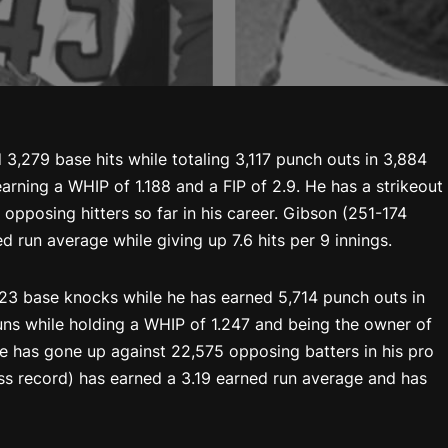
 3,279 base hits while totaling 3,117 punch outs in 3,884
arning a WHIP of 1.188 and a FIP of 2.9. He has a strikeout
 opposing hitters so far in his career. Gibson (251-174
ed run average while giving up 7.6 hits per 9 innings.
923 base knocks while he has earned 5,714 punch outs in
runs while holding a WHIP of 1.247 and being the owner of
 he has gone up against 22,575 opposing batters in his pro
ss record) has earned a 3.19 earned run average and has