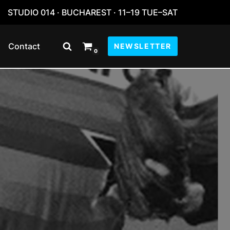
STUDIO 014 · BUCHAREST · 11–19 TUE–SAT
Contact
NEWSLETTER
0