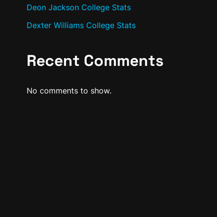
Deon Jackson College Stats
Dexter Williams College Stats
Recent Comments
No comments to show.