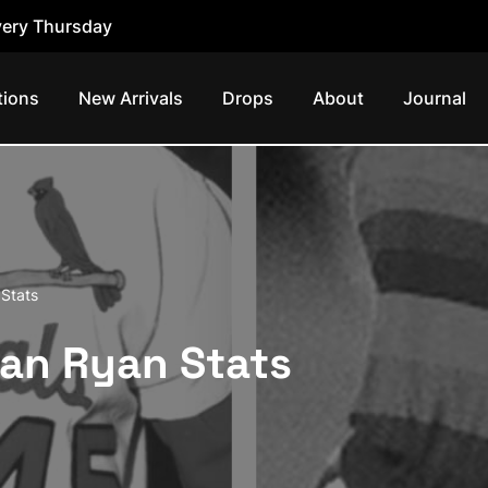
ery Thursday
tions
New Arrivals
Drops
About
Journal
Stats
lan Ryan Stats