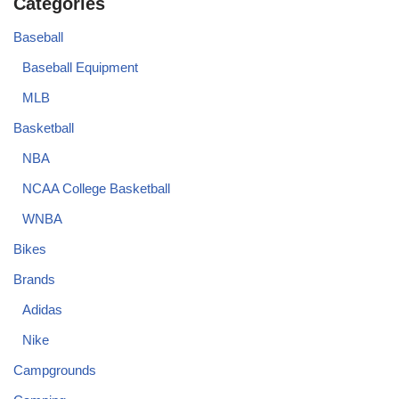
Categories
Baseball
Baseball Equipment
MLB
Basketball
NBA
NCAA College Basketball
WNBA
Bikes
Brands
Adidas
Nike
Campgrounds