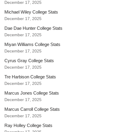
December 17, 2025
Michael Wiley College Stats
December 17, 2025
Dae Dae Hunter College Stats
December 17, 2025
Miyan Williams College Stats
December 17, 2025
Cyrus Gray College Stats
December 17, 2025
Tre Harbison College Stats
December 17, 2025
Marcus Jones College Stats
December 17, 2025
Marcus Carroll College Stats
December 17, 2025
Ray Holley College Stats