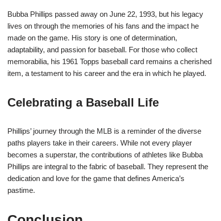
Bubba Phillips passed away on June 22, 1993, but his legacy
lives on through the memories of his fans and the impact he
made on the game. His story is one of determination,
adaptability, and passion for baseball. For those who collect
memorabilia, his 1961 Topps baseball card remains a cherished
item, a testament to his career and the era in which he played.
Celebrating a Baseball Life
Phillips’ journey through the MLB is a reminder of the diverse
paths players take in their careers. While not every player
becomes a superstar, the contributions of athletes like Bubba
Phillips are integral to the fabric of baseball. They represent the
dedication and love for the game that defines America’s
pastime.
Conclusion