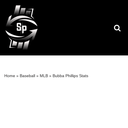
Skip
to
content
Home
»
Baseball
»
MLB
»
Bubba Phillips Stats