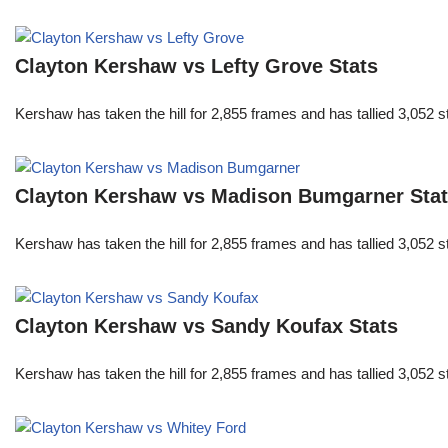
Clayton Kershaw vs Lefty Grove Stats
Kershaw has taken the hill for 2,855 frames and has tallied 3,052 
Clayton Kershaw vs Madison Bumgarner Sta
Kershaw has taken the hill for 2,855 frames and has tallied 3,052 
Clayton Kershaw vs Sandy Koufax Stats
Kershaw has taken the hill for 2,855 frames and has tallied 3,052 