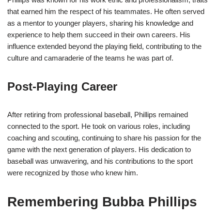
that earned him the respect of his teammates. He often served
as a mentor to younger players, sharing his knowledge and
experience to help them succeed in their own careers. His
influence extended beyond the playing field, contributing to the
culture and camaraderie of the teams he was part of.
Post-Playing Career
After retiring from professional baseball, Phillips remained
connected to the sport. He took on various roles, including
coaching and scouting, continuing to share his passion for the
game with the next generation of players. His dedication to
baseball was unwavering, and his contributions to the sport
were recognized by those who knew him.
Remembering Bubba Phillips