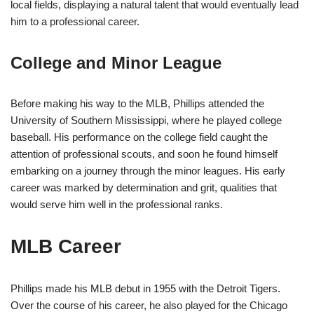
local fields, displaying a natural talent that would eventually lead
him to a professional career.
College and Minor League
Before making his way to the MLB, Phillips attended the
University of Southern Mississippi, where he played college
baseball. His performance on the college field caught the
attention of professional scouts, and soon he found himself
embarking on a journey through the minor leagues. His early
career was marked by determination and grit, qualities that
would serve him well in the professional ranks.
MLB Career
Phillips made his MLB debut in 1955 with the Detroit Tigers.
Over the course of his career, he also played for the Chicago