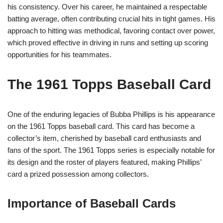
his consistency. Over his career, he maintained a respectable
batting average, often contributing crucial hits in tight games. His
approach to hitting was methodical, favoring contact over power,
which proved effective in driving in runs and setting up scoring
opportunities for his teammates.
The 1961 Topps Baseball Card
One of the enduring legacies of Bubba Phillips is his appearance
on the 1961 Topps baseball card. This card has become a
collector’s item, cherished by baseball card enthusiasts and
fans of the sport. The 1961 Topps series is especially notable for
its design and the roster of players featured, making Phillips’
card a prized possession among collectors.
Importance of Baseball Cards