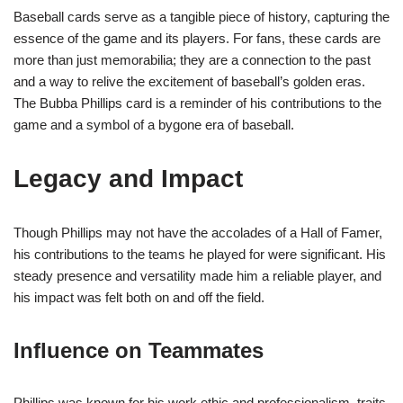
Baseball cards serve as a tangible piece of history, capturing the
essence of the game and its players. For fans, these cards are
more than just memorabilia; they are a connection to the past
and a way to relive the excitement of baseball’s golden eras.
The Bubba Phillips card is a reminder of his contributions to the
game and a symbol of a bygone era of baseball.
Legacy and Impact
Though Phillips may not have the accolades of a Hall of Famer,
his contributions to the teams he played for were significant. His
steady presence and versatility made him a reliable player, and
his impact was felt both on and off the field.
Influence on Teammates
Phillips was known for his work ethic and professionalism, traits