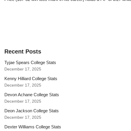
Recent Posts
Tyjae Spears College Stats
December 17, 2025
Kenny Hilliard College Stats
December 17, 2025
Devon Achane College Stats
December 17, 2025
Deon Jackson College Stats
December 17, 2025
Dexter Williams College Stats