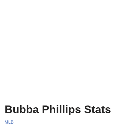
Bubba Phillips Stats
MLB