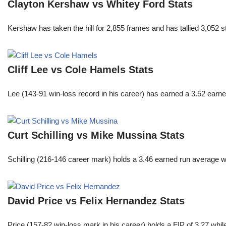
Clayton Kershaw vs Whitey Ford Stats
Kershaw has taken the hill for 2,855 frames and has tallied 3,052 
Cliff Lee vs Cole Hamels Stats
Lee (143-91 win-loss record in his career) has earned a 3.52 earn
Curt Schilling vs Mike Mussina Stats
Schilling (216-146 career mark) holds a 3.46 earned run average wh
David Price vs Felix Hernandez Stats
Price (157-82 win-loss mark in his career) holds a FIP of 3.27 whi