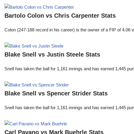
Bartolo Colon vs Chris Carpenter Stats
Colon (247-188 record in his career) is the owner of a FIP of 4.06
Blake Snell vs Justin Steele Stats
Snell has taken the ball for 1,161 innings and has earned 1,445 p
Blake Snell vs Spencer Strider Stats
Snell has taken the ball for 1,161 innings and has earned 1,445 p
Carl Pavano vs Mark Buehrle Stats