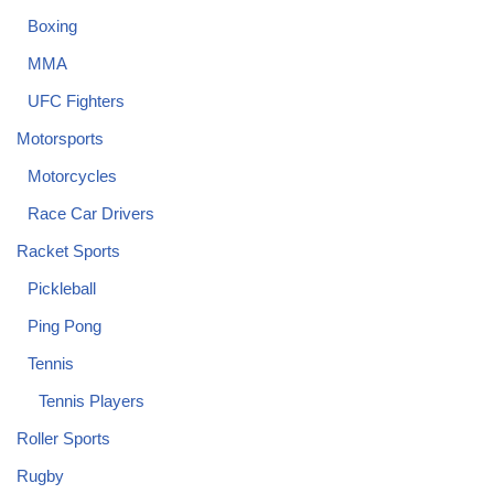
Boxing
MMA
UFC Fighters
Motorsports
Motorcycles
Race Car Drivers
Racket Sports
Pickleball
Ping Pong
Tennis
Tennis Players
Roller Sports
Rugby