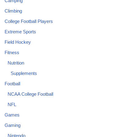
Camping
Climbing
College Football Players
Extreme Sports
Field Hockey
Fitness
Nutrition
Supplements
Football
NCAA College Football
NFL
Games
Gaming
Nintendo