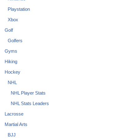
Playstation
Xbox
Golf
Golfers
Gyms
Hiking
Hockey
NHL
NHL Player Stats
NHL Stats Leaders
Lacrosse
Martial Arts
BJJ