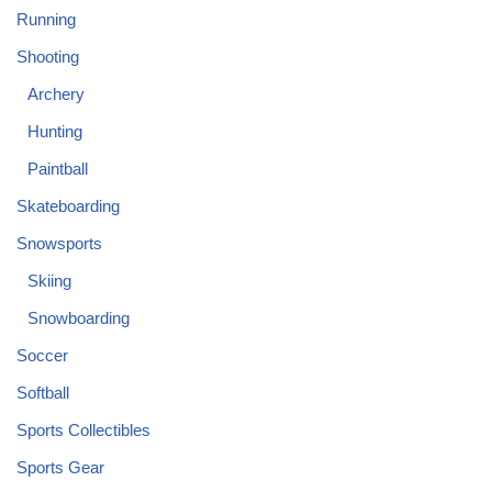
Running
Shooting
Archery
Hunting
Paintball
Skateboarding
Snowsports
Skiing
Snowboarding
Soccer
Softball
Sports Collectibles
Sports Gear