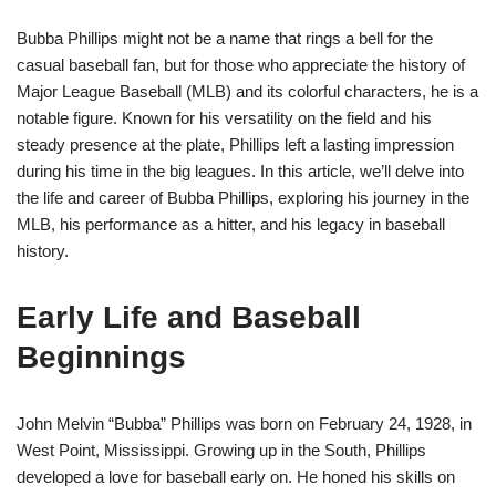
Bubba Phillips might not be a name that rings a bell for the
casual baseball fan, but for those who appreciate the history of
Major League Baseball (MLB) and its colorful characters, he is a
notable figure. Known for his versatility on the field and his
steady presence at the plate, Phillips left a lasting impression
during his time in the big leagues. In this article, we’ll delve into
the life and career of Bubba Phillips, exploring his journey in the
MLB, his performance as a hitter, and his legacy in baseball
history.
Early Life and Baseball
Beginnings
John Melvin “Bubba” Phillips was born on February 24, 1928, in
West Point, Mississippi. Growing up in the South, Phillips
developed a love for baseball early on. He honed his skills on