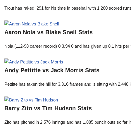
Trout has raked .291 for his time in baseball with 1,260 scored 
Aaron Nola vs Blake Snell Stats
Nola (112-98 career record) 0 3.94 0 and has given up 8.1 hits per 
Andy Pettitte vs Jack Morris Stats
Pettitte has taken the hill for 3,316 frames and is sitting with 2,4
Barry Zito vs Tim Hudson Stats
Zito has pitched in 2,576 innings and has 1,885 punch outs so far