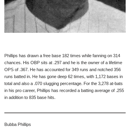
Phillips has drawn a free base 182 times while fanning on 314
chances. His OBP sits at .297 and he is the owner of a lifetime
OPS of .367. He has accounted for 349 runs and notched 356
runs batted in. He has gone deep 62 times, with 1,172 bases in
total and also a .070 slugging percentage. For the 3,278 at-bats
in his pro career, Phillips has recorded a batting average of .255
in addition to 835 base hits.
Bubba Phillips