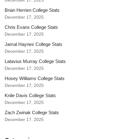
December 17, 2025
Brian Herrien College Stats
December 17, 2025
Chris Evans College Stats
December 17, 2025
Jamal Haynes College Stats
December 17, 2025
Latavius Murray College Stats
December 17, 2025
Hosey Williams College Stats
December 17, 2025
Knile Davis College Stats
December 17, 2025
Zach Zwinak College Stats
December 17, 2025