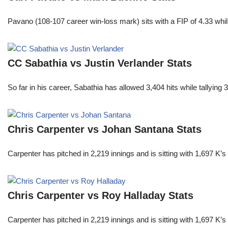
Pavano (108-107 career win-loss mark) sits with a FIP of 4.33 whil
CC Sabathia vs Justin Verlander Stats
So far in his career, Sabathia has allowed 3,404 hits while tallyi
Chris Carpenter vs Johan Santana Stats
Carpenter has pitched in 2,219 innings and is sitting with 1,697 K
Chris Carpenter vs Roy Halladay Stats
Carpenter has pitched in 2,219 innings and is sitting with 1,697 K