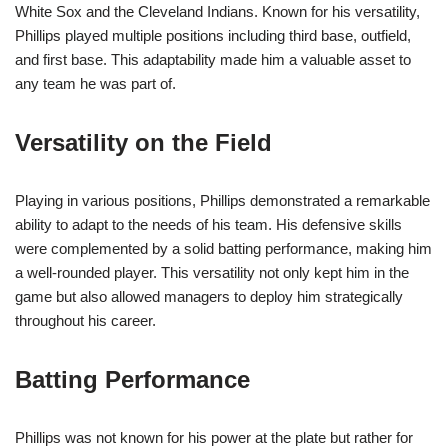
White Sox and the Cleveland Indians. Known for his versatility,
Phillips played multiple positions including third base, outfield,
and first base. This adaptability made him a valuable asset to
any team he was part of.
Versatility on the Field
Playing in various positions, Phillips demonstrated a remarkable
ability to adapt to the needs of his team. His defensive skills
were complemented by a solid batting performance, making him
a well-rounded player. This versatility not only kept him in the
game but also allowed managers to deploy him strategically
throughout his career.
Batting Performance
Phillips was not known for his power at the plate but rather for