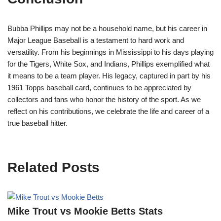
Bubba Phillips may not be a household name, but his career in
Major League Baseball is a testament to hard work and
versatility. From his beginnings in Mississippi to his days playing
for the Tigers, White Sox, and Indians, Phillips exemplified what
it means to be a team player. His legacy, captured in part by his
1961 Topps baseball card, continues to be appreciated by
collectors and fans who honor the history of the sport. As we
reflect on his contributions, we celebrate the life and career of a
true baseball hitter.
Related Posts
Mike Trout vs Mookie Betts Stats