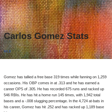
Carlos Gomez Stats
MLB
Gomez has tallied a free base 319 times while fanning on 1,259
occasions. His OBP comes in at .313 and he has earned a
career OPS of .305. He has recorded 675 runs and racked up
546 RBIs. He has hit a home run 145 times, with 1,942 total
bases and a -.008 slugging percentage. In the 4,724 at-bats in
his career, Gomez has hit .252 and has racked up 1,189 base