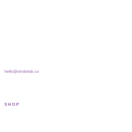
STRIDELAB
A two-person shop on Skra Street. We curate sneakers we'd
actually wear — daily, court, limited.
Skra Street 14, Studio 02
Bucharest, 030181
hello@stridelab.co
SHOP
All sneakers