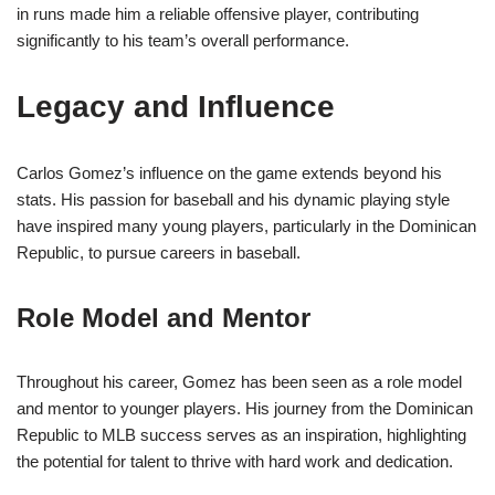
in runs made him a reliable offensive player, contributing
significantly to his team’s overall performance.
Legacy and Influence
Carlos Gomez’s influence on the game extends beyond his
stats. His passion for baseball and his dynamic playing style
have inspired many young players, particularly in the Dominican
Republic, to pursue careers in baseball.
Role Model and Mentor
Throughout his career, Gomez has been seen as a role model
and mentor to younger players. His journey from the Dominican
Republic to MLB success serves as an inspiration, highlighting
the potential for talent to thrive with hard work and dedication.