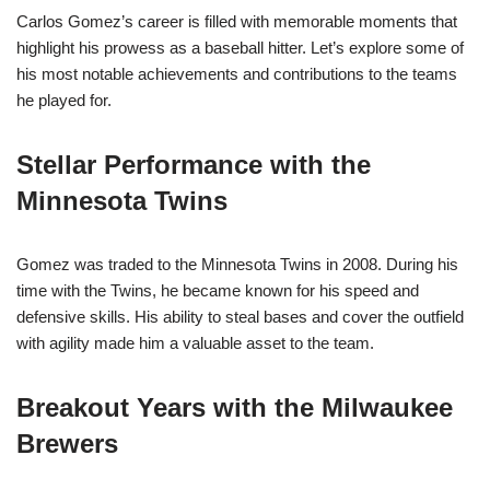
Carlos Gomez’s career is filled with memorable moments that
highlight his prowess as a baseball hitter. Let’s explore some of
his most notable achievements and contributions to the teams
he played for.
Stellar Performance with the
Minnesota Twins
Gomez was traded to the Minnesota Twins in 2008. During his
time with the Twins, he became known for his speed and
defensive skills. His ability to steal bases and cover the outfield
with agility made him a valuable asset to the team.
Breakout Years with the Milwaukee
Brewers