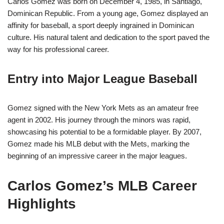
Carlos Gomez was born on December 4, 1985, in Santiago,
Dominican Republic. From a young age, Gomez displayed an
affinity for baseball, a sport deeply ingrained in Dominican
culture. His natural talent and dedication to the sport paved the
way for his professional career.
Entry into Major League Baseball
Gomez signed with the New York Mets as an amateur free
agent in 2002. His journey through the minors was rapid,
showcasing his potential to be a formidable player. By 2007,
Gomez made his MLB debut with the Mets, marking the
beginning of an impressive career in the major leagues.
Carlos Gomez’s MLB Career
Highlights