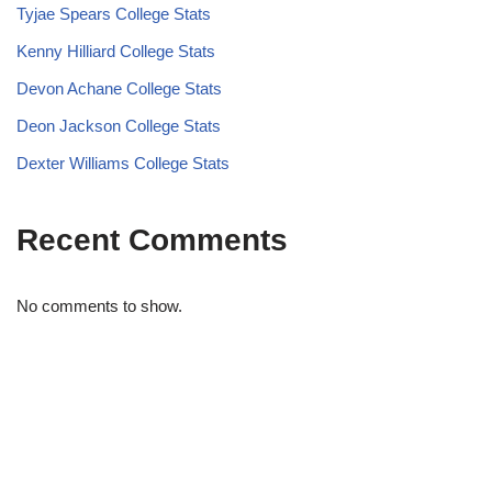
Tyjae Spears College Stats
Kenny Hilliard College Stats
Devon Achane College Stats
Deon Jackson College Stats
Dexter Williams College Stats
Recent Comments
No comments to show.