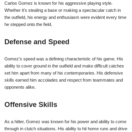
Carlos Gomez is known for his aggressive playing style.
Whether it’s stealing a base or making a spectacular catch in
the outfield, his energy and enthusiasm were evident every time
he stepped onto the field.
Defense and Speed
Gomez’s speed was a defining characteristic of his game. His
ability to cover ground in the outfield and make difficult catches
set him apart from many of his contemporaries. His defensive
skills earned him accolades and respect from teammates and
opponents alike.
Offensive Skills
As a hitter, Gomez was known for his power and ability to come
through in clutch situations. His ability to hit home runs and drive