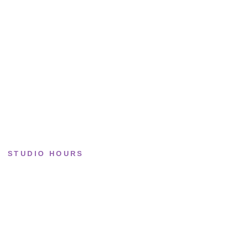
Running
Lifestyle
Basketball
Limited drops
Collections
STUDIO HOURS
Tue–Fri
· 11:00 — 19:00
Saturday
· 11:00 — 18:00
Sun & Mon
· Closed