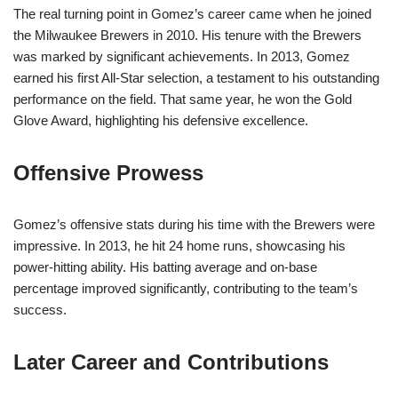
The real turning point in Gomez’s career came when he joined
the Milwaukee Brewers in 2010. His tenure with the Brewers
was marked by significant achievements. In 2013, Gomez
earned his first All-Star selection, a testament to his outstanding
performance on the field. That same year, he won the Gold
Glove Award, highlighting his defensive excellence.
Offensive Prowess
Gomez’s offensive stats during his time with the Brewers were
impressive. In 2013, he hit 24 home runs, showcasing his
power-hitting ability. His batting average and on-base
percentage improved significantly, contributing to the team’s
success.
Later Career and Contributions