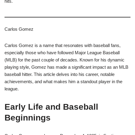
hits.
Carlos Gomez
Carlos Gomez is a name that resonates with baseball fans,
especially those who have followed Major League Baseball
(MLB) for the past couple of decades. Known for his dynamic
playing style, Gomez has made a significant impact as an MLB
baseball hitter. This article delves into his career, notable
achievements, and what makes him a standout player in the
league.
Early Life and Baseball
Beginnings