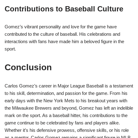
Contributions to Baseball Culture
Gomez’s vibrant personality and love for the game have
contributed to the culture of baseball. His celebrations and
interactions with fans have made him a beloved figure in the
sport.
Conclusion
Carlos Gomez’s career in Major League Baseball is a testament
to his skill, determination, and passion for the game. From his
early days with the New York Mets to his breakout years with
the Milwaukee Brewers and beyond, Gomez has left an indelible
mark on the sport. As a baseball hitter, his contributions to the
game continue to be celebrated by fans and players alike.
Whether it’s his defensive prowess, offensive skills, or his role
as a mentor, Carlos Gomez remains a significant figure in MLB