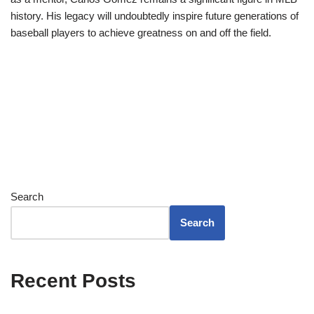
history. His legacy will undoubtedly inspire future generations of
baseball players to achieve greatness on and off the field.
Search
Search
Recent Posts