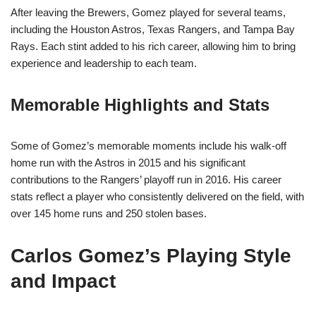
After leaving the Brewers, Gomez played for several teams,
including the Houston Astros, Texas Rangers, and Tampa Bay
Rays. Each stint added to his rich career, allowing him to bring
experience and leadership to each team.
Memorable Highlights and Stats
Some of Gomez’s memorable moments include his walk-off
home run with the Astros in 2015 and his significant
contributions to the Rangers’ playoff run in 2016. His career
stats reflect a player who consistently delivered on the field, with
over 145 home runs and 250 stolen bases.
Carlos Gomez’s Playing Style
and Impact