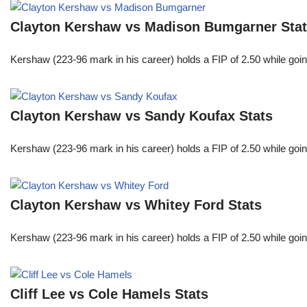
Clayton Kershaw vs Madison Bumgarner Sta
Kershaw (223-96 mark in his career) holds a FIP of 2.50 while goin
Clayton Kershaw vs Sandy Koufax Stats
Kershaw (223-96 mark in his career) holds a FIP of 2.50 while goin
Clayton Kershaw vs Whitey Ford Stats
Kershaw (223-96 mark in his career) holds a FIP of 2.50 while goin
Cliff Lee vs Cole Hamels Stats