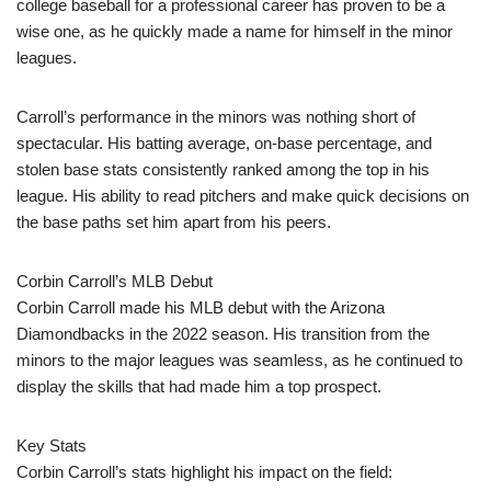
college baseball for a professional career has proven to be a
wise one, as he quickly made a name for himself in the minor
leagues.
Carroll’s performance in the minors was nothing short of
spectacular. His batting average, on-base percentage, and
stolen base stats consistently ranked among the top in his
league. His ability to read pitchers and make quick decisions on
the base paths set him apart from his peers.
Corbin Carroll’s MLB Debut
Corbin Carroll made his MLB debut with the Arizona
Diamondbacks in the 2022 season. His transition from the
minors to the major leagues was seamless, as he continued to
display the skills that had made him a top prospect.
Key Stats
Corbin Carroll’s stats highlight his impact on the field: