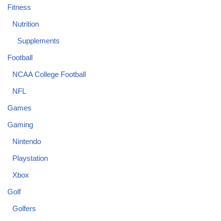
Fitness
Nutrition
Supplements
Football
NCAA College Football
NFL
Games
Gaming
Nintendo
Playstation
Xbox
Golf
Golfers