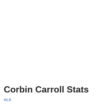
Corbin Carroll Stats
MLB