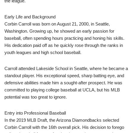
the league.
Early Life and Background
Corbin Carroll was born on August 21, 2000, in Seattle,
Washington. Growing up, he showed an early passion for
baseball, often spending hours practicing and honing his skills.
His dedication paid off as he quickly rose through the ranks in
youth leagues and high school baseball.
Carroll attended Lakeside School in Seattle, where he became a
standout player. His exceptional speed, sharp batting eye, and
defensive abilities made him a sought-after prospect. He was
committed to playing college baseball at UCLA, but his MLB
potential was too great to ignore.
Entry into Professional Baseball
In the 2019 MLB Draft, the Arizona Diamondbacks selected
Corbin Carroll with the 16th overall pick. His decision to forego