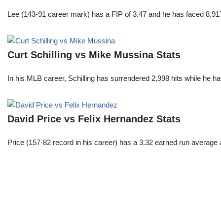
Lee (143-91 career mark) has a FIP of 3.47 and he has faced 8,917
Curt Schilling vs Mike Mussina Stats
In his MLB career, Schilling has surrendered 2,998 hits while he 
David Price vs Felix Hernandez Stats
Price (157-82 record in his career) has a 3.32 earned run average