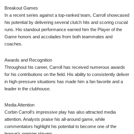
Breakout Games
In a recent series against a top-ranked team, Carroll showcased
his potential by delivering several clutch hits and scoring crucial
runs. His standout performance earned him the Player of the
Game honors and accolades from both teammates and
coaches.
Awards and Recognition
Throughout his career, Carroll has received numerous awards
for his contributions on the field. His ability to consistently deliver
in high-pressure situations has made him a fan favorite and a
leader in the clubhouse.
Media Attention
Corbin Carroll’s impressive play has also attracted media
attention. Analysts praise his all-around game, while
commentators highlight his potential to become one of the
league’s premier players.