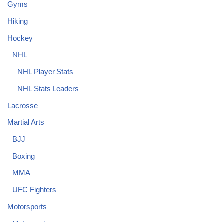
Gyms
Hiking
Hockey
NHL
NHL Player Stats
NHL Stats Leaders
Lacrosse
Martial Arts
BJJ
Boxing
MMA
UFC Fighters
Motorsports