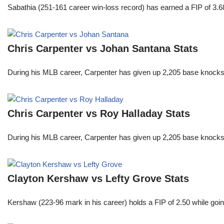
Sabathia (251-161 career win-loss record) has earned a FIP of 3.6
Chris Carpenter vs Johan Santana Stats
During his MLB career, Carpenter has given up 2,205 base knocks
Chris Carpenter vs Roy Halladay Stats
During his MLB career, Carpenter has given up 2,205 base knocks
Clayton Kershaw vs Lefty Grove Stats
Kershaw (223-96 mark in his career) holds a FIP of 2.50 while goin