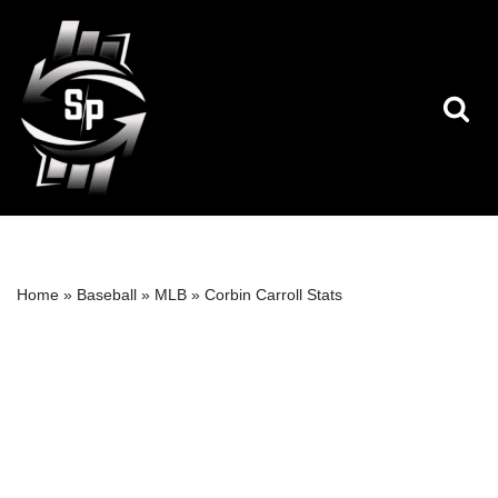
Skip
to
content
Home
»
Baseball
»
MLB
»
Corbin Carroll Stats