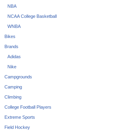
NBA
NCAA College Basketball
WNBA
Bikes
Brands
Adidas
Nike
Campgrounds
Camping
Climbing
College Football Players
Extreme Sports
Field Hockey