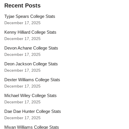
Recent Posts
Tyjae Spears College Stats
December 17, 2025
Kenny Hilliard College Stats
December 17, 2025
Devon Achane College Stats
December 17, 2025
Deon Jackson College Stats
December 17, 2025
Dexter Williams College Stats
December 17, 2025
Michael Wiley College Stats
December 17, 2025
Dae Dae Hunter College Stats
December 17, 2025
Miyan Williams College Stats