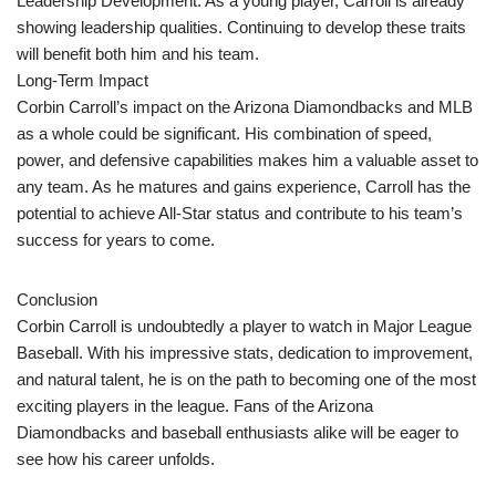
Leadership Development: As a young player, Carroll is already
showing leadership qualities. Continuing to develop these traits
will benefit both him and his team.
Long-Term Impact
Corbin Carroll’s impact on the Arizona Diamondbacks and MLB
as a whole could be significant. His combination of speed,
power, and defensive capabilities makes him a valuable asset to
any team. As he matures and gains experience, Carroll has the
potential to achieve All-Star status and contribute to his team’s
success for years to come.
Conclusion
Corbin Carroll is undoubtedly a player to watch in Major League
Baseball. With his impressive stats, dedication to improvement,
and natural talent, he is on the path to becoming one of the most
exciting players in the league. Fans of the Arizona
Diamondbacks and baseball enthusiasts alike will be eager to
see how his career unfolds.