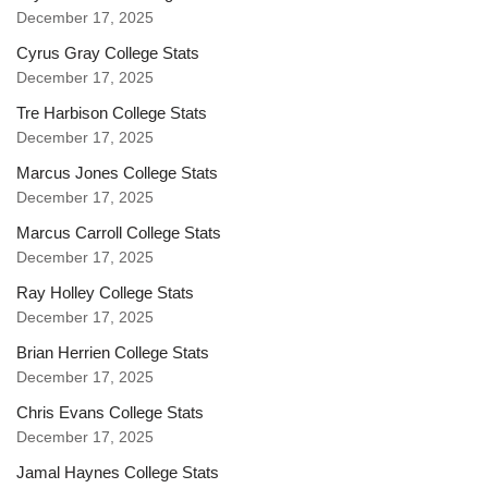
December 17, 2025
Cyrus Gray College Stats
December 17, 2025
Tre Harbison College Stats
December 17, 2025
Marcus Jones College Stats
December 17, 2025
Marcus Carroll College Stats
December 17, 2025
Ray Holley College Stats
December 17, 2025
Brian Herrien College Stats
December 17, 2025
Chris Evans College Stats
December 17, 2025
Jamal Haynes College Stats