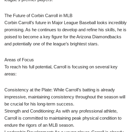
The Future of Corbin Carroll in MLB
Corbin Carroll’s future in Major League Baseball looks incredibly
promising. As he continues to develop and refine his skills, he is
poised to become a key figure for the Arizona Diamondbacks
and potentially one of the league’s brightest stars.
Areas of Focus
To reach his full potential, Carroll is focusing on several key
areas:
Consistency at the Plate: While Carroll’s batting is already
impressive, maintaining consistency throughout the season will
be crucial for his long-term success.
Strength and Conditioning: As with any professional athlete,
Carroll is committed to maintaining peak physical condition to
endure the rigors of an MLB season.