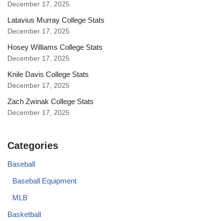
December 17, 2025
Latavius Murray College Stats
December 17, 2025
Hosey Williams College Stats
December 17, 2025
Knile Davis College Stats
December 17, 2025
Zach Zwinak College Stats
December 17, 2025
Categories
Baseball
Baseball Equipment
MLB
Basketball