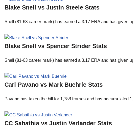
Blake Snell vs Justin Steele Stats
Snell (81-63 career mark) has earned a 3.17 ERA and has given u
Blake Snell vs Spencer Strider Stats
Snell (81-63 career mark) has earned a 3.17 ERA and has given u
Carl Pavano vs Mark Buehrle Stats
Pavano has taken the hill for 1,788 frames and has accumulated 1
CC Sabathia vs Justin Verlander Stats