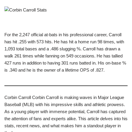
For the 2,247 official at-bats in his professional career, Carroll
has hit .255 with 573 hits. He has hit a home run 98 times, with
1,093 total bases and a .486 slugging %. Carroll has drawn a
walk 261 times while fanning on 549 occasions. He has tallied
427 runs in addition to having 301 runs batted in. His on-base %
is .340 and he is the owner of a lifetime OPS of .827.
Corbin Carroll Corbin Carroll is making waves in Major League
Baseball (MLB) with his impressive skills and athletic prowess.
As a young player with immense potential, Carroll has captured
the attention of fans and experts alike. This article delves into his
stats, recent news, and what makes him a standout player in