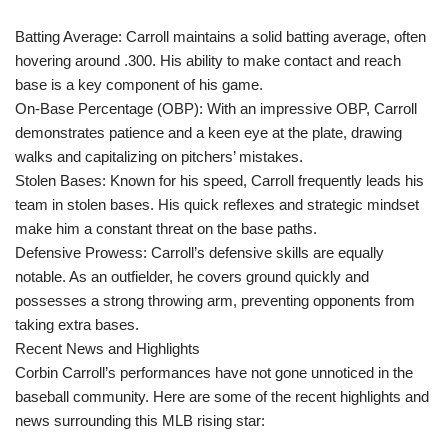
Batting Average: Carroll maintains a solid batting average, often
hovering around .300. His ability to make contact and reach
base is a key component of his game.
On-Base Percentage (OBP): With an impressive OBP, Carroll
demonstrates patience and a keen eye at the plate, drawing
walks and capitalizing on pitchers’ mistakes.
Stolen Bases: Known for his speed, Carroll frequently leads his
team in stolen bases. His quick reflexes and strategic mindset
make him a constant threat on the base paths.
Defensive Prowess: Carroll’s defensive skills are equally
notable. As an outfielder, he covers ground quickly and
possesses a strong throwing arm, preventing opponents from
taking extra bases.
Recent News and Highlights
Corbin Carroll’s performances have not gone unnoticed in the
baseball community. Here are some of the recent highlights and
news surrounding this MLB rising star: