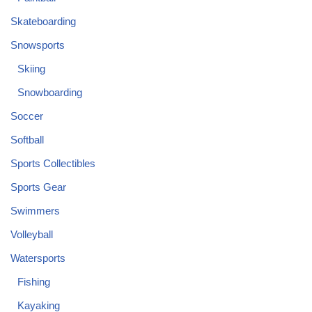
Skateboarding
Snowsports
Skiing
Snowboarding
Soccer
Softball
Sports Collectibles
Sports Gear
Swimmers
Volleyball
Watersports
Fishing
Kayaking