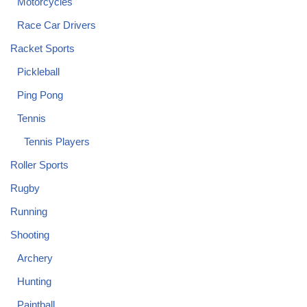
Motorcycles
Race Car Drivers
Racket Sports
Pickleball
Ping Pong
Tennis
Tennis Players
Roller Sports
Rugby
Running
Shooting
Archery
Hunting
Paintball