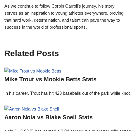
As we continue to follow Corbin Carroll’s journey, his story
serves as an inspiration to young athletes everywhere, proving
that hard work, determination, and talent can pave the way to
success in the world of professional sports.
Related Posts
Mike Trout vs Mookie Betts Stats
In his career, Trout has hit 423 baseballs out of the park while kno
Aaron Nola vs Blake Snell Stats