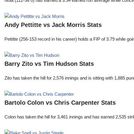
Nola (112-98 0) has earned a 3.94 earned run average while conced
Andy Pettitte vs Jack Morris Stats
Pettitte (256-153 record in his career) holds a FIP of 3.79 while g
Barry Zito vs Tim Hudson Stats
Zito has taken the hill for 2,576 innings and is sitting with 1,885 
Bartolo Colon vs Chris Carpenter Stats
Colon has taken the hill for 3,461 innings and has earned 2,535 st