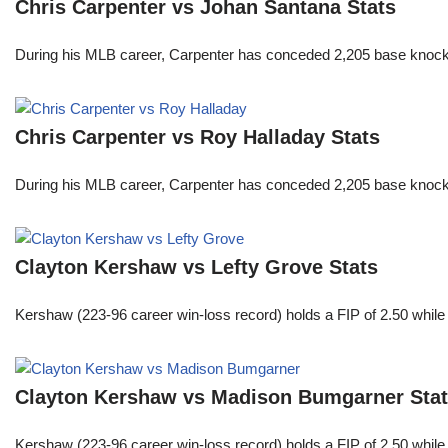
Chris Carpenter vs Johan Santana Stats
During his MLB career, Carpenter has conceded 2,205 base knocks
Chris Carpenter vs Roy Halladay Stats
During his MLB career, Carpenter has conceded 2,205 base knocks
Clayton Kershaw vs Lefty Grove Stats
Kershaw (223-96 career win-loss record) holds a FIP of 2.50 while
Clayton Kershaw vs Madison Bumgarner Sta
Kershaw (223-96 career win-loss record) holds a FIP of 2.50 while