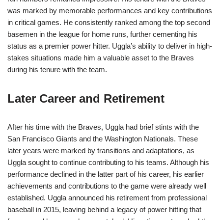
was marked by memorable performances and key contributions
in critical games. He consistently ranked among the top second
basemen in the league for home runs, further cementing his
status as a premier power hitter. Uggla’s ability to deliver in high-
stakes situations made him a valuable asset to the Braves
during his tenure with the team.
Later Career and Retirement
After his time with the Braves, Uggla had brief stints with the
San Francisco Giants and the Washington Nationals. These
later years were marked by transitions and adaptations, as
Uggla sought to continue contributing to his teams. Although his
performance declined in the latter part of his career, his earlier
achievements and contributions to the game were already well
established. Uggla announced his retirement from professional
baseball in 2015, leaving behind a legacy of power hitting that