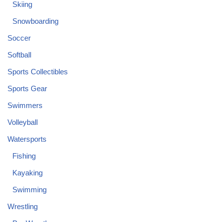
Skiing
Snowboarding
Soccer
Softball
Sports Collectibles
Sports Gear
Swimmers
Volleyball
Watersports
Fishing
Kayaking
Swimming
Wrestling