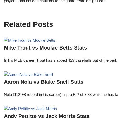
players, and his contributions to the game remain significant.
Related Posts
Mike Trout vs Mookie Betts Stats
In his MLB career, Trout has slapped 423 baseballs out of the park
Aaron Nola vs Blake Snell Stats
Nola (112-98 record in his career) has a FIP of 3.88 while he has 
Andy Pettitte vs Jack Morris Stats