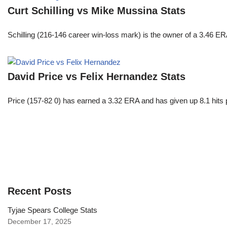
Curt Schilling vs Mike Mussina Stats
Schilling (216-146 career win-loss mark) is the owner of a 3.46 ER
David Price vs Felix Hernandez Stats
Price (157-82 0) has earned a 3.32 ERA and has given up 8.1 hits 
Recent Posts
Tyjae Spears College Stats
December 17, 2025