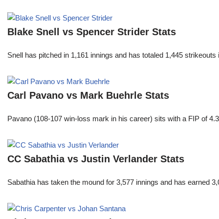
Blake Snell vs Spencer Strider Stats
Snell has pitched in 1,161 innings and has totaled 1,445 strikeout
Carl Pavano vs Mark Buehrle Stats
Pavano (108-107 win-loss mark in his career) sits with a FIP of 4.
CC Sabathia vs Justin Verlander Stats
Sabathia has taken the mound for 3,577 innings and has earned 3,