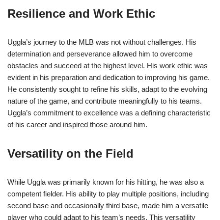
Resilience and Work Ethic
Uggla’s journey to the MLB was not without challenges. His
determination and perseverance allowed him to overcome
obstacles and succeed at the highest level. His work ethic was
evident in his preparation and dedication to improving his game.
He consistently sought to refine his skills, adapt to the evolving
nature of the game, and contribute meaningfully to his teams.
Uggla’s commitment to excellence was a defining characteristic
of his career and inspired those around him.
Versatility on the Field
While Uggla was primarily known for his hitting, he was also a
competent fielder. His ability to play multiple positions, including
second base and occasionally third base, made him a versatile
player who could adapt to his team’s needs. This versatility