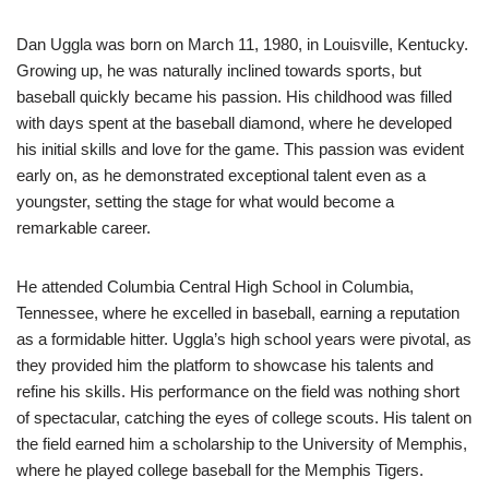
Dan Uggla was born on March 11, 1980, in Louisville, Kentucky.
Growing up, he was naturally inclined towards sports, but
baseball quickly became his passion. His childhood was filled
with days spent at the baseball diamond, where he developed
his initial skills and love for the game. This passion was evident
early on, as he demonstrated exceptional talent even as a
youngster, setting the stage for what would become a
remarkable career.
He attended Columbia Central High School in Columbia,
Tennessee, where he excelled in baseball, earning a reputation
as a formidable hitter. Uggla’s high school years were pivotal, as
they provided him the platform to showcase his talents and
refine his skills. His performance on the field was nothing short
of spectacular, catching the eyes of college scouts. His talent on
the field earned him a scholarship to the University of Memphis,
where he played college baseball for the Memphis Tigers.