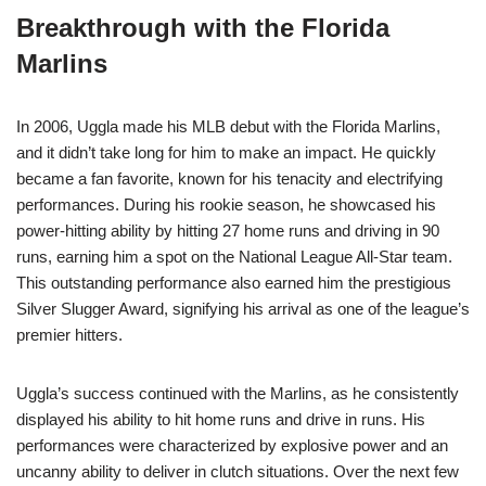
Breakthrough with the Florida
Marlins
In 2006, Uggla made his MLB debut with the Florida Marlins,
and it didn’t take long for him to make an impact. He quickly
became a fan favorite, known for his tenacity and electrifying
performances. During his rookie season, he showcased his
power-hitting ability by hitting 27 home runs and driving in 90
runs, earning him a spot on the National League All-Star team.
This outstanding performance also earned him the prestigious
Silver Slugger Award, signifying his arrival as one of the league’s
premier hitters.
Uggla’s success continued with the Marlins, as he consistently
displayed his ability to hit home runs and drive in runs. His
performances were characterized by explosive power and an
uncanny ability to deliver in clutch situations. Over the next few