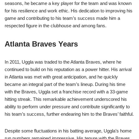
seasons, he became a key player for the team and was known
for his resilience and work ethic. His dedication to improving his
game and contributing to his team’s success made him a
respected figure in the clubhouse and among fans.
Atlanta Braves Years
In 2011, Uggla was traded to the Atlanta Braves, where he
continued to build on his reputation as a power hitter. His arrival
in Atlanta was met with great anticipation, and he quickly
became an integral part of the team’s lineup. During his time
with the Braves, Uggla set a franchise record with a 33-game
hitting streak. This remarkable achievement underscored his
ability to perform under pressure and contribute significantly to
his team’s success, further endearing him to the Braves’ faithful.
Despite some fluctuations in his batting average, Uggla’s home
run numbers remained impressive. His tenure with the Braves