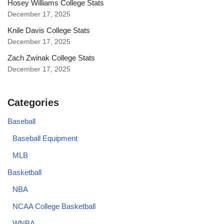
Hosey Williams College Stats
December 17, 2025
Knile Davis College Stats
December 17, 2025
Zach Zwinak College Stats
December 17, 2025
Categories
Baseball
Baseball Equipment
MLB
Basketball
NBA
NCAA College Basketball
WNBA