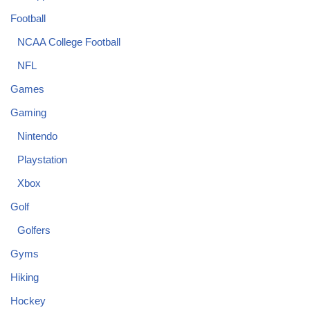
Football
NCAA College Football
NFL
Games
Gaming
Nintendo
Playstation
Xbox
Golf
Golfers
Gyms
Hiking
Hockey