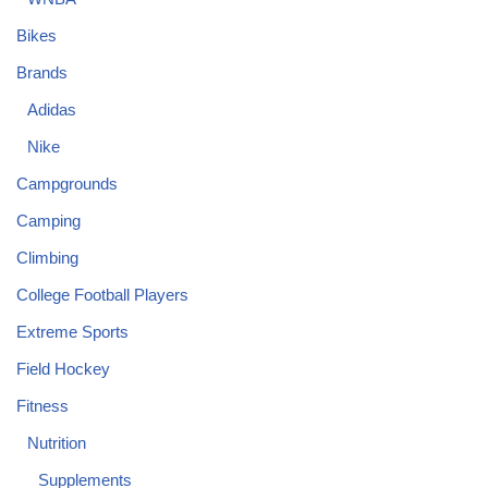
Bikes
Brands
Adidas
Nike
Campgrounds
Camping
Climbing
College Football Players
Extreme Sports
Field Hockey
Fitness
Nutrition
Supplements