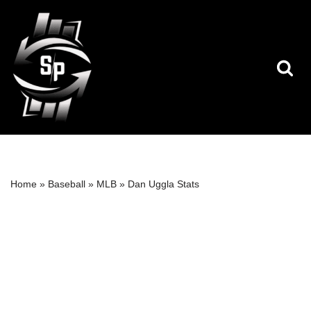
Skip
to
content
Home
»
Baseball
»
MLB
»
Dan Uggla Stats