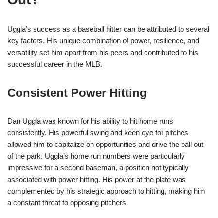
Uggla’s success as a baseball hitter can be attributed to several
key factors. His unique combination of power, resilience, and
versatility set him apart from his peers and contributed to his
successful career in the MLB.
Consistent Power Hitting
Dan Uggla was known for his ability to hit home runs
consistently. His powerful swing and keen eye for pitches
allowed him to capitalize on opportunities and drive the ball out
of the park. Uggla’s home run numbers were particularly
impressive for a second baseman, a position not typically
associated with power hitting. His power at the plate was
complemented by his strategic approach to hitting, making him
a constant threat to opposing pitchers.