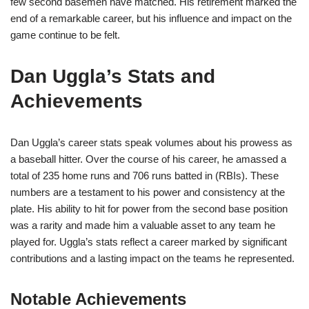
few second basemen have matched. His retirement marked the
end of a remarkable career, but his influence and impact on the
game continue to be felt.
Dan Uggla’s Stats and
Achievements
Dan Uggla’s career stats speak volumes about his prowess as
a baseball hitter. Over the course of his career, he amassed a
total of 235 home runs and 706 runs batted in (RBIs). These
numbers are a testament to his power and consistency at the
plate. His ability to hit for power from the second base position
was a rarity and made him a valuable asset to any team he
played for. Uggla’s stats reflect a career marked by significant
contributions and a lasting impact on the teams he represented.
Notable Achievements