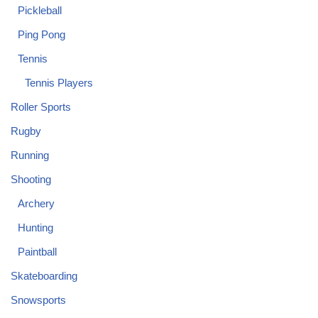
Pickleball
Ping Pong
Tennis
Tennis Players
Roller Sports
Rugby
Running
Shooting
Archery
Hunting
Paintball
Skateboarding
Snowsports