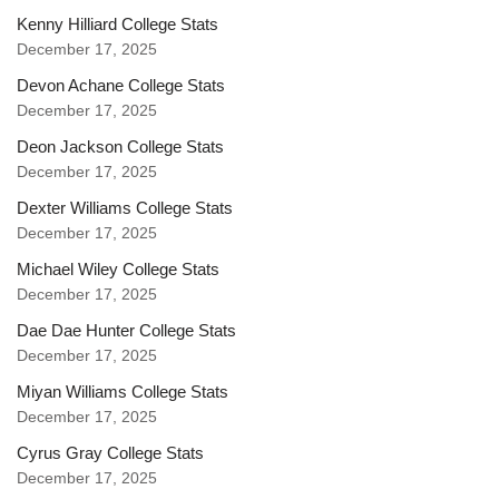
Kenny Hilliard College Stats
December 17, 2025
Devon Achane College Stats
December 17, 2025
Deon Jackson College Stats
December 17, 2025
Dexter Williams College Stats
December 17, 2025
Michael Wiley College Stats
December 17, 2025
Dae Dae Hunter College Stats
December 17, 2025
Miyan Williams College Stats
December 17, 2025
Cyrus Gray College Stats
December 17, 2025