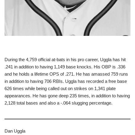
During the 4,759 official at-bats in his pro career, Uggla has hit
.241 in addition to having 1,149 base knocks. His OBP is .336
and he holds a lifetime OPS of .271. He has amassed 759 runs
in addition to having 706 RBIs. Uggla has recorded a free base
626 times while being called out on strikes on 1,341 plate
appearances. He has gone deep 235 times, in addition to having
2,128 total bases and also a -.064 slugging percentage.
Dan Uggla