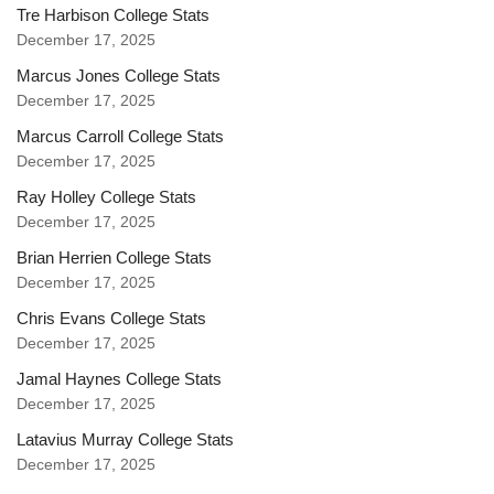
Tre Harbison College Stats
December 17, 2025
Marcus Jones College Stats
December 17, 2025
Marcus Carroll College Stats
December 17, 2025
Ray Holley College Stats
December 17, 2025
Brian Herrien College Stats
December 17, 2025
Chris Evans College Stats
December 17, 2025
Jamal Haynes College Stats
December 17, 2025
Latavius Murray College Stats
December 17, 2025