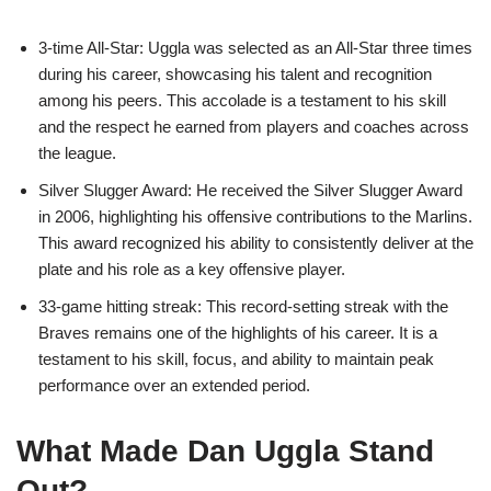
3-time All-Star: Uggla was selected as an All-Star three times
during his career, showcasing his talent and recognition
among his peers. This accolade is a testament to his skill
and the respect he earned from players and coaches across
the league.
Silver Slugger Award: He received the Silver Slugger Award
in 2006, highlighting his offensive contributions to the Marlins.
This award recognized his ability to consistently deliver at the
plate and his role as a key offensive player.
33-game hitting streak: This record-setting streak with the
Braves remains one of the highlights of his career. It is a
testament to his skill, focus, and ability to maintain peak
performance over an extended period.
What Made Dan Uggla Stand
Out?