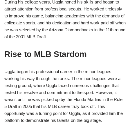
During his college years, Uggla honed his skills and began to
attract attention from professional scouts. He worked tirelessly
to improve his game, balancing academics with the demands of
collegiate sports, and his dedication and hard work paid off when
he was selected by the Arizona Diamondbacks in the 11th round
of the 2001 MLB Draft.
Rise to MLB Stardom
Uggla began his professional career in the minor leagues,
working his way through the ranks. The minor leagues were a
testing ground, where Uggla faced numerous challenges that
tested his resolve and commitment to the sport. However, it
wasn’t until he was picked up by the Florida Marlins in the Rule
5 Draft in 2005 that his MLB career truly took off. This
opportunity was a turning point for Uggla, as it provided him the
platform to demonstrate his talents on the big stage.