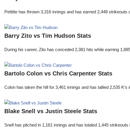
Pettitte has thrown 3,316 innings and has earned 2,448 strikeouts
Barry Zito vs Tim Hudson Stats
During his career, Zito has conceded 2,381 hits while earning 1,
Bartolo Colon vs Chris Carpenter Stats
Colon has taken the hill for 3,461 innings and has tallied 2,535 K
Blake Snell vs Justin Steele Stats
Snell has pitched in 1,161 innings and has totaled 1,445 strikeout