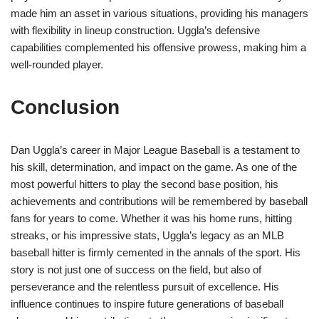
made him an asset in various situations, providing his managers
with flexibility in lineup construction. Uggla’s defensive
capabilities complemented his offensive prowess, making him a
well-rounded player.
Conclusion
Dan Uggla’s career in Major League Baseball is a testament to
his skill, determination, and impact on the game. As one of the
most powerful hitters to play the second base position, his
achievements and contributions will be remembered by baseball
fans for years to come. Whether it was his home runs, hitting
streaks, or his impressive stats, Uggla’s legacy as an MLB
baseball hitter is firmly cemented in the annals of the sport. His
story is not just one of success on the field, but also of
perseverance and the relentless pursuit of excellence. His
influence continues to inspire future generations of baseball