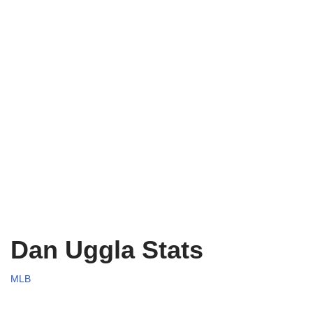
Dan Uggla Stats
MLB