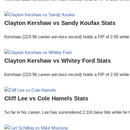
Clayton Kershaw vs Sandy Koufax Stats
Kershaw (223-96 career win-loss record) holds a FIP of 2.50 while
Clayton Kershaw vs Whitey Ford Stats
Kershaw (223-96 career win-loss record) holds a FIP of 2.50 while
Cliff Lee vs Cole Hamels Stats
So far in his career, Lee has surrendered 2,116 base hits while he