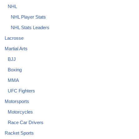
NHL
NHL Player Stats
NHL Stats Leaders
Lacrosse
Martial Arts
BJJ
Boxing
MMA
UFC Fighters
Motorsports
Motorcycles
Race Car Drivers
Racket Sports