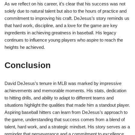
As we reflect on his career, it’s clear that his success was not
solely due to natural talent but also to the hours of practice and
commitment to improving his craft. DeJesus’s story reminds us
that hard work, discipline, and a love for the game are key
ingredients in achieving greatness in baseball. His legacy
continues to influence young players who aspire to reach the
heights he achieved.
Conclusion
David DeJesus’s tenure in MLB was marked by impressive
achievements and memorable moments. His stats, dedication
to hitting drills, and ability to adapt to different teams and
situations highlight the qualities that made him a standout player.
Aspiring baseball hitters can learn from DeJesus’s approach to
the game, understanding that success comes from a blend of
talent, hard work, and a strategic mindset. His story serves as a
reminder that perseverance and a commitment to excellence