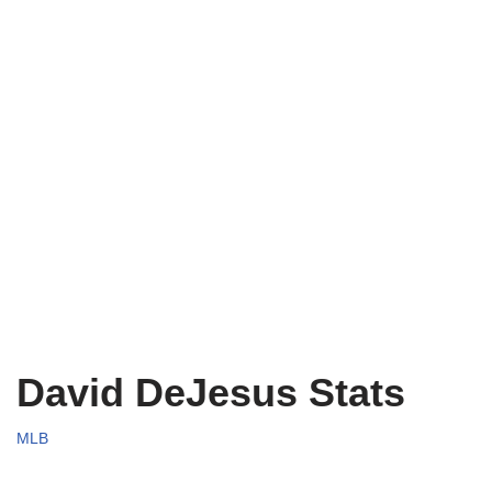
David DeJesus Stats
MLB