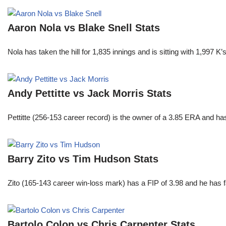
Aaron Nola vs Blake Snell Stats
Nola has taken the hill for 1,835 innings and is sitting with 1,997 
Andy Pettitte vs Jack Morris Stats
Pettitte (256-153 career record) is the owner of a 3.85 ERA and has
Barry Zito vs Tim Hudson Stats
Zito (165-143 career win-loss mark) has a FIP of 3.98 and he has 
Bartolo Colon vs Chris Carpenter Stats