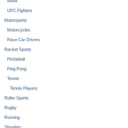
MMA
UFC Fighters
Motorsports
Motorcycles
Race Car Drivers
Racket Sports
Pickleball
Ping Pong
Tennis
Tennis Players
Roller Sports
Rugby
Running
Shooting