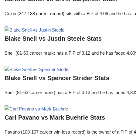
Colon (247-188 career record) sits with a FIP of 4.06 and he has 
Blake Snell vs Justin Steele Stats
Snell (81-63 career mark) has a FIP of 3.12 and he has faced 4,80
Blake Snell vs Spencer Strider Stats
Snell (81-63 career mark) has a FIP of 3.12 and he has faced 4,80
Carl Pavano vs Mark Buehrle Stats
Pavano (108-107 career win-loss record) is the owner of a FIP of 