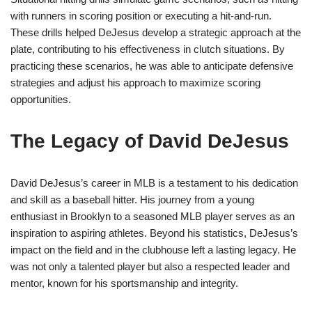
with runners in scoring position or executing a hit-and-run.
These drills helped DeJesus develop a strategic approach at the
plate, contributing to his effectiveness in clutch situations. By
practicing these scenarios, he was able to anticipate defensive
strategies and adjust his approach to maximize scoring
opportunities.
The Legacy of David DeJesus
David DeJesus’s career in MLB is a testament to his dedication
and skill as a baseball hitter. His journey from a young
enthusiast in Brooklyn to a seasoned MLB player serves as an
inspiration to aspiring athletes. Beyond his statistics, DeJesus’s
impact on the field and in the clubhouse left a lasting legacy. He
was not only a talented player but also a respected leader and
mentor, known for his sportsmanship and integrity.