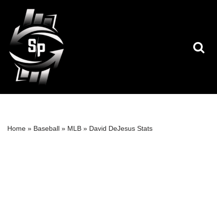
Skip
to
content
Home
»
Baseball
»
MLB
»
David DeJesus Stats