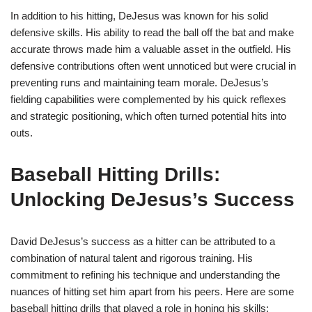
In addition to his hitting, DeJesus was known for his solid
defensive skills. His ability to read the ball off the bat and make
accurate throws made him a valuable asset in the outfield. His
defensive contributions often went unnoticed but were crucial in
preventing runs and maintaining team morale. DeJesus’s
fielding capabilities were complemented by his quick reflexes
and strategic positioning, which often turned potential hits into
outs.
Baseball Hitting Drills:
Unlocking DeJesus’s Success
David DeJesus’s success as a hitter can be attributed to a
combination of natural talent and rigorous training. His
commitment to refining his technique and understanding the
nuances of hitting set him apart from his peers. Here are some
baseball hitting drills that played a role in honing his skills: