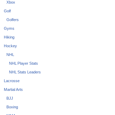
Xbox
Golf
Golfers
Gyms
Hiking
Hockey
NHL
NHL Player Stats
NHL Stats Leaders
Lacrosse
Martial Arts
BJJ
Boxing