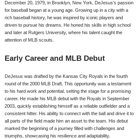
December 20, 1979, in Brooklyn, New York, DeJesus’s passion
for baseball began at a young age. Growing up in a city with a
rich baseball history, he was inspired by iconic players and
driven to pursue his dreams. He honed his skills in high school
and later at Rutgers University, where his talent caught the
attention of MLB scouts.
Early Career and MLB Debut
DeJesus was drafted by the Kansas City Royals in the fourth
round of the 2000 MLB Draft. This opportunity was a testament
to his hard work and potential, setting the stage for a promising
career. He made his MLB debut with the Royals in September
2003, quickly establishing himself as a reliable outfielder and a
consistent hitter. His ability to connect with the ball and drive it to
all parts of the field made him an asset to the team. His debut
marked the beginning of a journey filled with challenges and
triumphs, showcasing his resilience and adaptability.