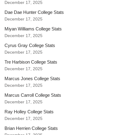
December 17, 2025
Dae Dae Hunter College Stats
December 17, 2025
Miyan Williams College Stats
December 17, 2025
Cyrus Gray College Stats
December 17, 2025
Tre Harbison College Stats
December 17, 2025
Marcus Jones College Stats
December 17, 2025
Marcus Carroll College Stats
December 17, 2025
Ray Holley College Stats
December 17, 2025
Brian Herrien College Stats