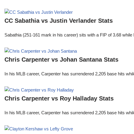
CC Sabathia vs Justin Verlander Stats
Sabathia (251-161 mark in his career) sits with a FIP of 3.68 whil
Chris Carpenter vs Johan Santana Stats
In his MLB career, Carpenter has surrendered 2,205 base hits whi
Chris Carpenter vs Roy Halladay Stats
In his MLB career, Carpenter has surrendered 2,205 base hits whi