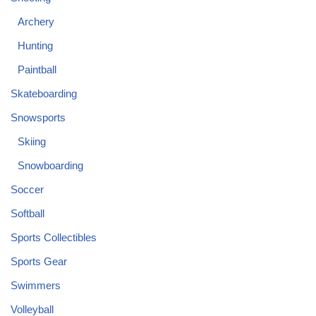
Archery
Hunting
Paintball
Skateboarding
Snowsports
Skiing
Snowboarding
Soccer
Softball
Sports Collectibles
Sports Gear
Swimmers
Volleyball