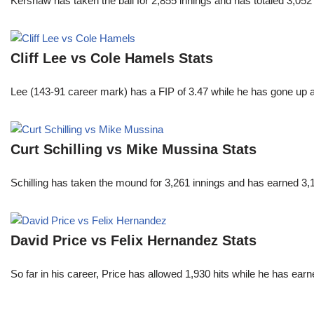
Kershaw has taken the ball for 2,855 innings and has totaled 3,05
Cliff Lee vs Cole Hamels Stats
Lee (143-91 career mark) has a FIP of 3.47 while he has gone up 
Curt Schilling vs Mike Mussina Stats
Schilling has taken the mound for 3,261 innings and has earned 3
David Price vs Felix Hernandez Stats
So far in his career, Price has allowed 1,930 hits while he has ea