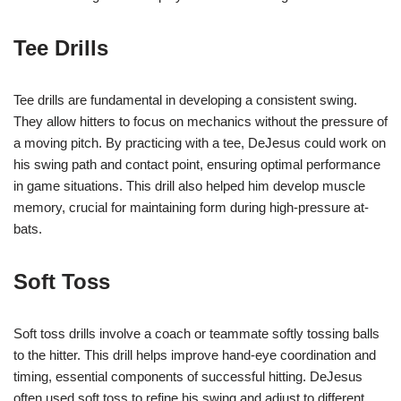
Tee Drills
Tee drills are fundamental in developing a consistent swing.
They allow hitters to focus on mechanics without the pressure of
a moving pitch. By practicing with a tee, DeJesus could work on
his swing path and contact point, ensuring optimal performance
in game situations. This drill also helped him develop muscle
memory, crucial for maintaining form during high-pressure at-
bats.
Soft Toss
Soft toss drills involve a coach or teammate softly tossing balls
to the hitter. This drill helps improve hand-eye coordination and
timing, essential components of successful hitting. DeJesus
often used soft toss to refine his swing and adjust to different