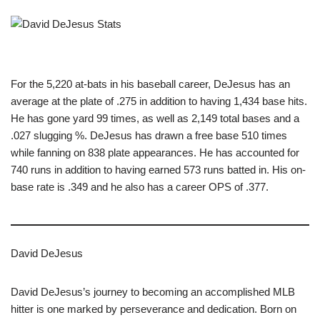
For the 5,220 at-bats in his baseball career, DeJesus has an
average at the plate of .275 in addition to having 1,434 base hits.
He has gone yard 99 times, as well as 2,149 total bases and a
.027 slugging %. DeJesus has drawn a free base 510 times
while fanning on 838 plate appearances. He has accounted for
740 runs in addition to having earned 573 runs batted in. His on-
base rate is .349 and he also has a career OPS of .377.
David DeJesus
David DeJesus’s journey to becoming an accomplished MLB
hitter is one marked by perseverance and dedication. Born on