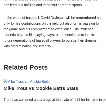
can lead to a fulfilling and impactful career in sports.
In the world of baseball, David DeJesus will be remembered not
only for his contributions on the field but also for his passion for
the game and his commitment to excellence. His influence
extends beyond his playing days, as he continues to inspire
future generations of baseball players to pursue their dreams
with determination and integrity.
Related Posts
Mike Trout vs Mookie Betts Stats
Trout has compiled an average at the plate of .291 for his time in