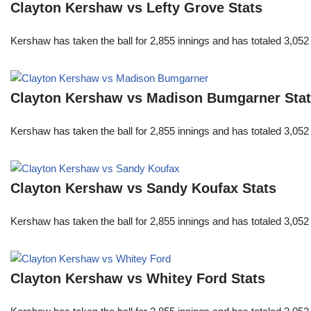
Clayton Kershaw vs Lefty Grove Stats
Kershaw has taken the ball for 2,855 innings and has totaled 3,05
Clayton Kershaw vs Madison Bumgarner Sta
Kershaw has taken the ball for 2,855 innings and has totaled 3,05
Clayton Kershaw vs Sandy Koufax Stats
Kershaw has taken the ball for 2,855 innings and has totaled 3,05
Clayton Kershaw vs Whitey Ford Stats