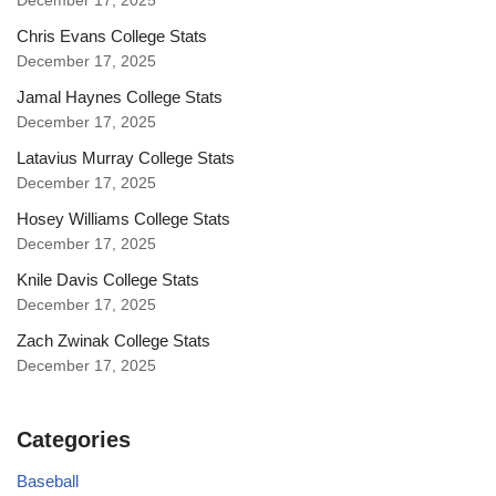
December 17, 2025
Chris Evans College Stats
December 17, 2025
Jamal Haynes College Stats
December 17, 2025
Latavius Murray College Stats
December 17, 2025
Hosey Williams College Stats
December 17, 2025
Knile Davis College Stats
December 17, 2025
Zach Zwinak College Stats
December 17, 2025
Categories
Baseball