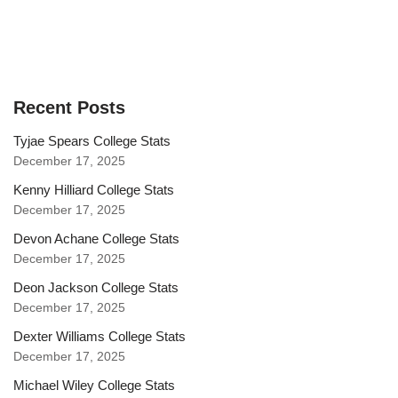
Recent Posts
Tyjae Spears College Stats
December 17, 2025
Kenny Hilliard College Stats
December 17, 2025
Devon Achane College Stats
December 17, 2025
Deon Jackson College Stats
December 17, 2025
Dexter Williams College Stats
December 17, 2025
Michael Wiley College Stats