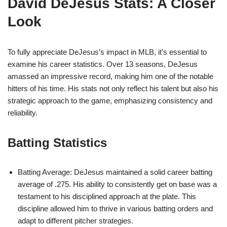
David DeJesus Stats: A Closer
Look
To fully appreciate DeJesus’s impact in MLB, it’s essential to
examine his career statistics. Over 13 seasons, DeJesus
amassed an impressive record, making him one of the notable
hitters of his time. His stats not only reflect his talent but also his
strategic approach to the game, emphasizing consistency and
reliability.
Batting Statistics
Batting Average: DeJesus maintained a solid career batting
average of .275. His ability to consistently get on base was a
testament to his disciplined approach at the plate. This
discipline allowed him to thrive in various batting orders and
adapt to different pitcher strategies.