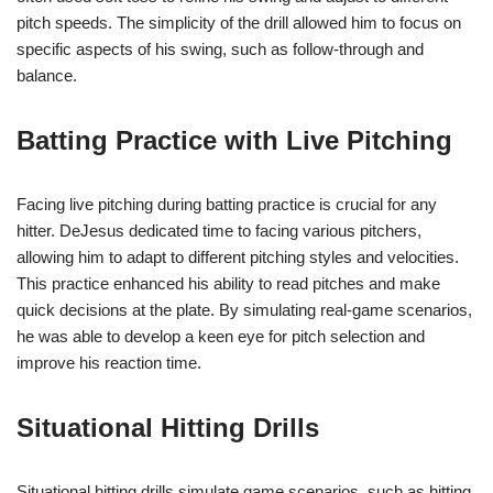
pitch speeds. The simplicity of the drill allowed him to focus on
specific aspects of his swing, such as follow-through and
balance.
Batting Practice with Live Pitching
Facing live pitching during batting practice is crucial for any
hitter. DeJesus dedicated time to facing various pitchers,
allowing him to adapt to different pitching styles and velocities.
This practice enhanced his ability to read pitches and make
quick decisions at the plate. By simulating real-game scenarios,
he was able to develop a keen eye for pitch selection and
improve his reaction time.
Situational Hitting Drills
Situational hitting drills simulate game scenarios, such as hitting