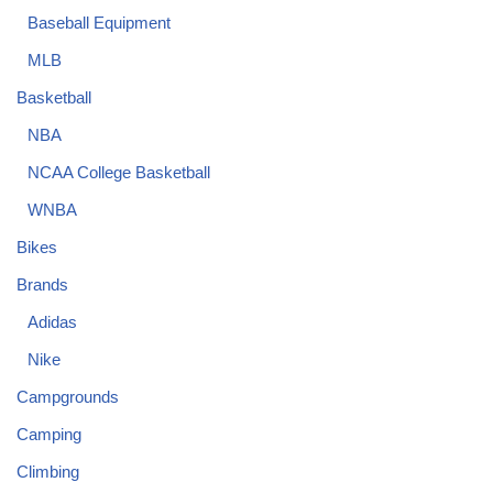
Baseball Equipment
MLB
Basketball
NBA
NCAA College Basketball
WNBA
Bikes
Brands
Adidas
Nike
Campgrounds
Camping
Climbing