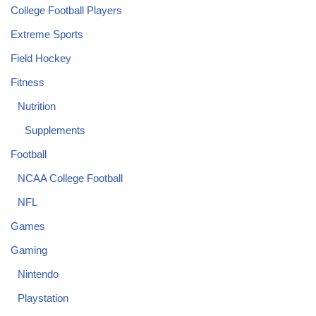
College Football Players
Extreme Sports
Field Hockey
Fitness
Nutrition
Supplements
Football
NCAA College Football
NFL
Games
Gaming
Nintendo
Playstation