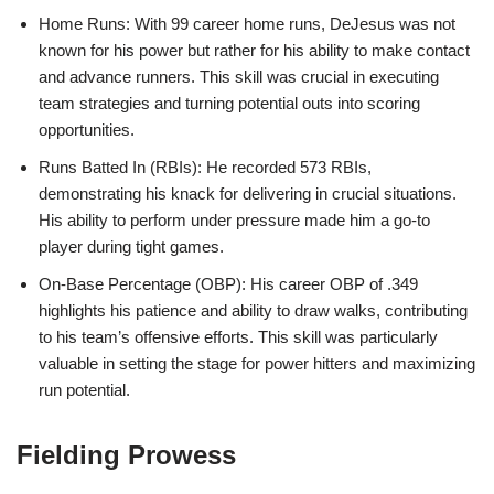
Home Runs: With 99 career home runs, DeJesus was not
known for his power but rather for his ability to make contact
and advance runners. This skill was crucial in executing
team strategies and turning potential outs into scoring
opportunities.
Runs Batted In (RBIs): He recorded 573 RBIs,
demonstrating his knack for delivering in crucial situations.
His ability to perform under pressure made him a go-to
player during tight games.
On-Base Percentage (OBP): His career OBP of .349
highlights his patience and ability to draw walks, contributing
to his team’s offensive efforts. This skill was particularly
valuable in setting the stage for power hitters and maximizing
run potential.
Fielding Prowess