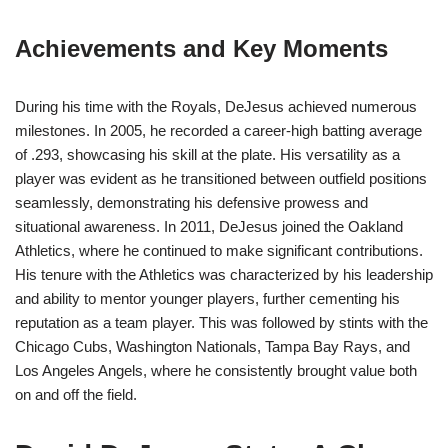
Achievements and Key Moments
During his time with the Royals, DeJesus achieved numerous
milestones. In 2005, he recorded a career-high batting average
of .293, showcasing his skill at the plate. His versatility as a
player was evident as he transitioned between outfield positions
seamlessly, demonstrating his defensive prowess and
situational awareness. In 2011, DeJesus joined the Oakland
Athletics, where he continued to make significant contributions.
His tenure with the Athletics was characterized by his leadership
and ability to mentor younger players, further cementing his
reputation as a team player. This was followed by stints with the
Chicago Cubs, Washington Nationals, Tampa Bay Rays, and
Los Angeles Angels, where he consistently brought value both
on and off the field.