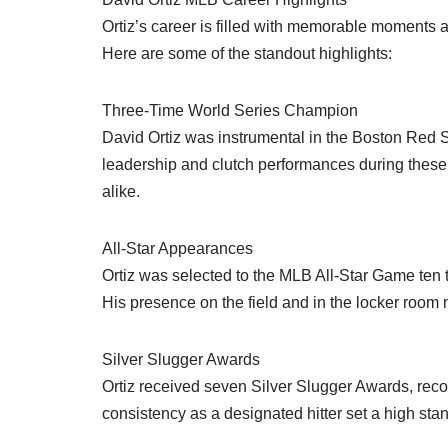
Ortiz’s career is filled with memorable moments a
Here are some of the standout highlights:
Three-Time World Series Champion
David Ortiz was instrumental in the Boston Red S
leadership and clutch performances during thes
alike.
All-Star Appearances
Ortiz was selected to the MLB All-Star Game ten ti
His presence on the field and in the locker room
Silver Slugger Awards
Ortiz received seven Silver Slugger Awards, recog
consistency as a designated hitter set a high stand