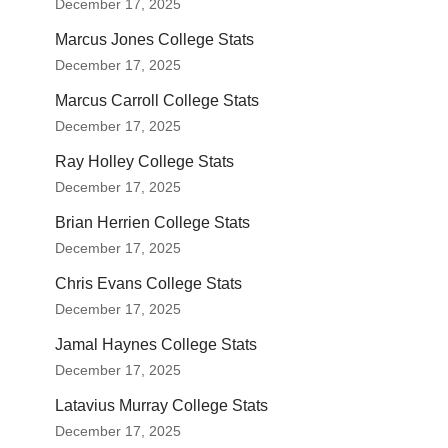
December 17, 2025
Marcus Jones College Stats
December 17, 2025
Marcus Carroll College Stats
December 17, 2025
Ray Holley College Stats
December 17, 2025
Brian Herrien College Stats
December 17, 2025
Chris Evans College Stats
December 17, 2025
Jamal Haynes College Stats
December 17, 2025
Latavius Murray College Stats
December 17, 2025