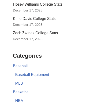
Hosey Williams College Stats
December 17, 2025
Knile Davis College Stats
December 17, 2025
Zach Zwinak College Stats
December 17, 2025
Categories
Baseball
Baseball Equipment
MLB
Basketball
NBA