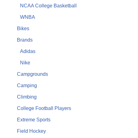
NCAA College Basketball
WNBA
Bikes
Brands
Adidas
Nike
Campgrounds
Camping
Climbing
College Football Players
Extreme Sports
Field Hockey