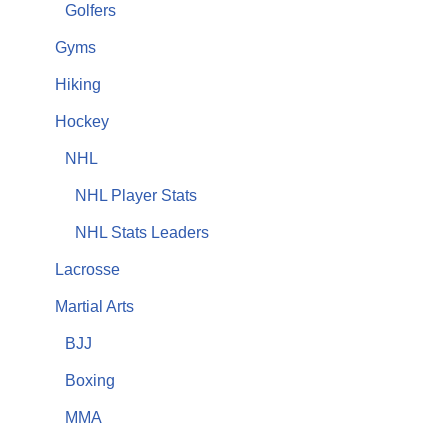
Golfers
Gyms
Hiking
Hockey
NHL
NHL Player Stats
NHL Stats Leaders
Lacrosse
Martial Arts
BJJ
Boxing
MMA