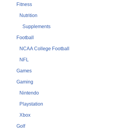
Fitness
Nutrition
Supplements
Football
NCAA College Football
NFL
Games
Gaming
Nintendo
Playstation
Xbox
Golf