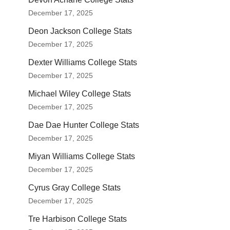
December 17, 2025
Deon Jackson College Stats
December 17, 2025
Dexter Williams College Stats
December 17, 2025
Michael Wiley College Stats
December 17, 2025
Dae Dae Hunter College Stats
December 17, 2025
Miyan Williams College Stats
December 17, 2025
Cyrus Gray College Stats
December 17, 2025
Tre Harbison College Stats