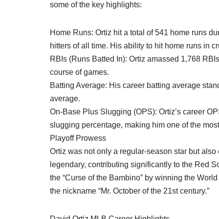
some of the key highlights:
Home Runs: Ortiz hit a total of 541 home runs d
hitters of all time. His ability to hit home runs i
RBIs (Runs Batted In): Ortiz amassed 1,768 RBIs,
course of games.
Batting Average: His career batting average stand
average.
On-Base Plus Slugging (OPS): Ortiz’s career OPS 
slugging percentage, making him one of the most p
Playoff Prowess
Ortiz was not only a regular-season star but als
legendary, contributing significantly to the Red S
the “Curse of the Bambino” by winning the World S
the nickname “Mr. October of the 21st century.”
David Ortiz MLB Career Highlights