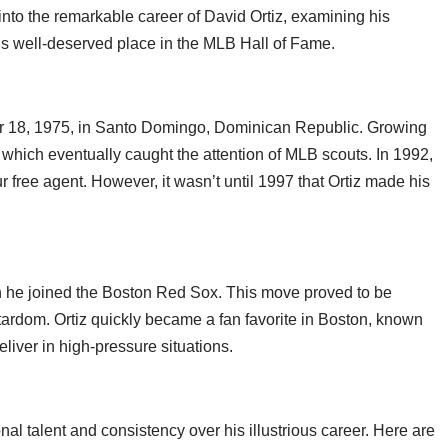
into the remarkable career of David Ortiz, examining his
is well-deserved place in the MLB Hall of Fame.
r 18, 1975, in Santo Domingo, Dominican Republic. Growing
, which eventually caught the attention of MLB scouts. In 1992,
 free agent. However, it wasn’t until 1997 that Ortiz made his
hen he joined the Boston Red Sox. This move proved to be
 stardom. Ortiz quickly became a fan favorite in Boston, known
eliver in high-pressure situations.
onal talent and consistency over his illustrious career. Here are