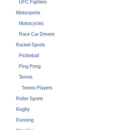
UFC Fighters
Motorsports
Motorcycles
Race Car Drivers
Racket Sports
Pickleball
Ping Pong
Tennis
Tennis Players
Roller Sports
Rugby
Running