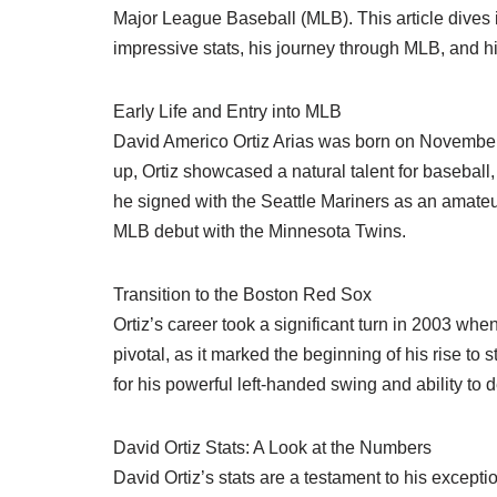
Major League Baseball (MLB). This article dives 
impressive stats, his journey through MLB, and h
Early Life and Entry into MLB
David Americo Ortiz Arias was born on Novembe
up, Ortiz showcased a natural talent for baseball
he signed with the Seattle Mariners as an amateur
MLB debut with the Minnesota Twins.
Transition to the Boston Red Sox
Ortiz’s career took a significant turn in 2003 w
pivotal, as it marked the beginning of his rise to
for his powerful left-handed swing and ability to d
David Ortiz Stats: A Look at the Numbers
David Ortiz’s stats are a testament to his excepti