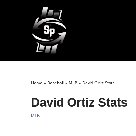
Skip
to
content
Home
»
Baseball
»
MLB
»
David Ortiz Stats
David Ortiz Stats
MLB