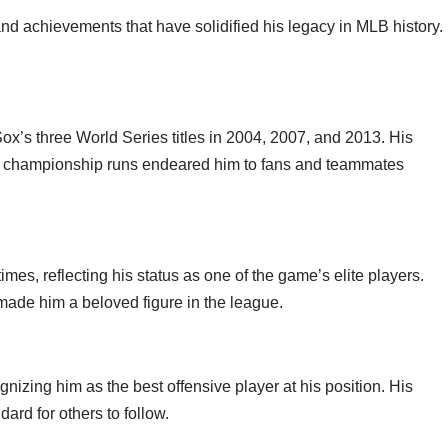
nd achievements that have solidified his legacy in MLB history.
ox’s three World Series titles in 2004, 2007, and 2013. His
e championship runs endeared him to fans and teammates
mes, reflecting his status as one of the game’s elite players.
 made him a beloved figure in the league.
nizing him as the best offensive player at his position. His
ard for others to follow.