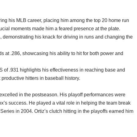
uring his MLB career, placing him among the top 20 home run
n crucial moments made him a feared presence at the plate.
 demonstrating his knack for driving in runs and changing the
s at .286, showcasing his ability to hit for both power and
of .931 highlights his effectiveness in reaching base and
roductive hitters in baseball history.
o excelled in the postseason. His playoff performances were
ox’s success. He played a vital role in helping the team break
eries in 2004. Ortiz’s clutch hitting in the playoffs earned him