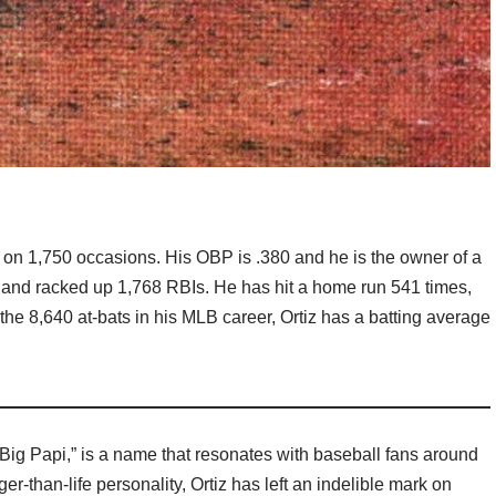
g on 1,750 occasions. His OBP is .380 and he is the owner of a
ns and racked up 1,768 RBIs. He has hit a home run 541 times,
 the 8,640 at-bats in his MLB career, Ortiz has a batting average
“Big Papi,” is a name that resonates with baseball fans around
er-than-life personality, Ortiz has left an indelible mark on