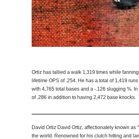
Ortiz has tallied a walk 1,319 times while fannin
lifetime OPS of .254. He has a total of 1,419 ru
with 4,765 total bases and a -.126 slugging %. In
of .286 in addition to having 2,472 base knocks.
David Ortiz David Ortiz, affectionately known as 
the world. Renowned for his clutch hitting and larg