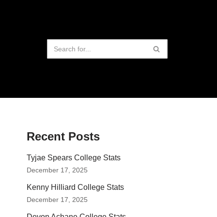
Recent Posts
Tyjae Spears College Stats
December 17, 2025
Kenny Hilliard College Stats
December 17, 2025
Devon Achane College Stats