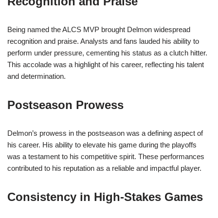
Recognition and Praise
Being named the ALCS MVP brought Delmon widespread
recognition and praise. Analysts and fans lauded his ability to
perform under pressure, cementing his status as a clutch hitter.
This accolade was a highlight of his career, reflecting his talent
and determination.
Postseason Prowess
Delmon’s prowess in the postseason was a defining aspect of
his career. His ability to elevate his game during the playoffs
was a testament to his competitive spirit. These performances
contributed to his reputation as a reliable and impactful player.
Consistency in High-Stakes Games