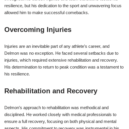
resilience, but his dedication to the sport and unwavering focus
allowed him to make successful comebacks.
Overcoming Injuries
Injuries are an inevitable part of any athlete’s career, and
Delmon was no exception. He faced several setbacks due to
injuries, which required extensive rehabilitation and recovery.
His determination to return to peak condition was a testament to
his resilience.
Rehabilitation and Recovery
Delmon’s approach to rehabilitation was methodical and
disciplined. He worked closely with medical professionals to
ensure a full recovery, focusing on both physical and mental
aspects. His commitment to recovery was instrumental in his