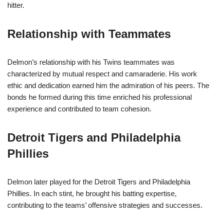
hitter.
Relationship with Teammates
Delmon’s relationship with his Twins teammates was
characterized by mutual respect and camaraderie. His work
ethic and dedication earned him the admiration of his peers. The
bonds he formed during this time enriched his professional
experience and contributed to team cohesion.
Detroit Tigers and Philadelphia
Phillies
Delmon later played for the Detroit Tigers and Philadelphia
Phillies. In each stint, he brought his batting expertise,
contributing to the teams’ offensive strategies and successes.