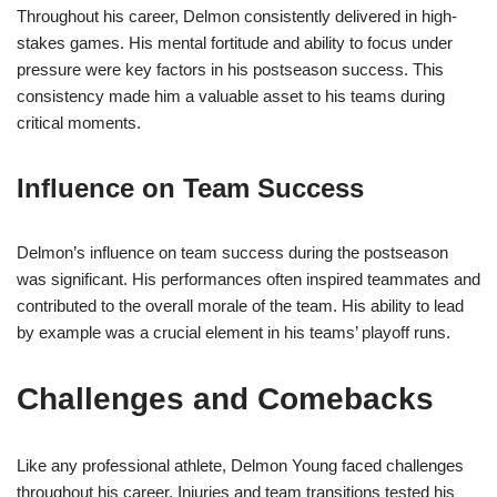
Throughout his career, Delmon consistently delivered in high-
stakes games. His mental fortitude and ability to focus under
pressure were key factors in his postseason success. This
consistency made him a valuable asset to his teams during
critical moments.
Influence on Team Success
Delmon’s influence on team success during the postseason
was significant. His performances often inspired teammates and
contributed to the overall morale of the team. His ability to lead
by example was a crucial element in his teams’ playoff runs.
Challenges and Comebacks
Like any professional athlete, Delmon Young faced challenges
throughout his career. Injuries and team transitions tested his