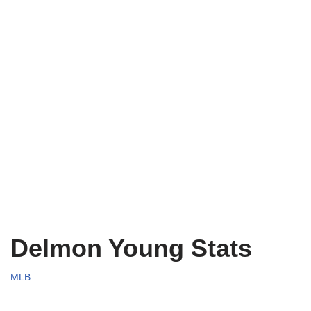
Delmon Young Stats
MLB