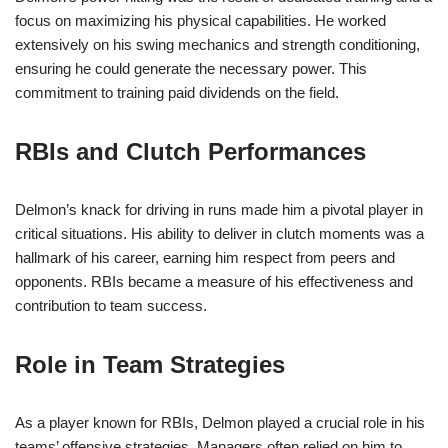
focus on maximizing his physical capabilities. He worked
extensively on his swing mechanics and strength conditioning,
ensuring he could generate the necessary power. This
commitment to training paid dividends on the field.
RBIs and Clutch Performances
Delmon’s knack for driving in runs made him a pivotal player in
critical situations. His ability to deliver in clutch moments was a
hallmark of his career, earning him respect from peers and
opponents. RBIs became a measure of his effectiveness and
contribution to team success.
Role in Team Strategies
As a player known for RBIs, Delmon played a crucial role in his
teams’ offensive strategies. Managers often relied on him to