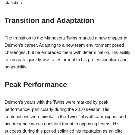
statistics.
Transition and Adaptation
The transition to the Minnesota Twins marked a new chapter in
Delmon’s career. Adapting to a new team environment posed
challenges, but he embraced them with determination. His ability
to integrate quickly was a testament to his professionalism and
adaptability.
Peak Performance
Delmon’s years with the Twins were marked by peak
performance, particularly during the 2010 season. His
contributions were pivotal in the Twins’ playoff campaigns, and
his presence was a constant threat to opposing teams. His
success during this period solidified his reputation as an elite