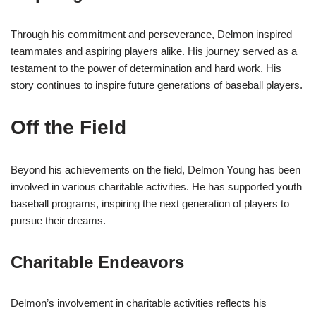
Through his commitment and perseverance, Delmon inspired
teammates and aspiring players alike. His journey served as a
testament to the power of determination and hard work. His
story continues to inspire future generations of baseball players.
Off the Field
Beyond his achievements on the field, Delmon Young has been
involved in various charitable activities. He has supported youth
baseball programs, inspiring the next generation of players to
pursue their dreams.
Charitable Endeavors
Delmon’s involvement in charitable activities reflects his