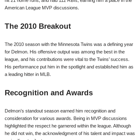
hit 21 home runs, and had 112 RBIs, earning him a place in the
American League MVP discussions.
The 2010 Breakout
The 2010 season with the Minnesota Twins was a defining year
for Delmon. His offensive output was among the best in the
league, and his contributions were vital to the Twins’ success.
His performance put him in the spotlight and established him as
a leading hitter in MLB.
Recognition and Awards
Delmon’s standout season earned him recognition and
consideration for various awards. Being in MVP discussions
highlighted the respect he garnered within the league. Although
he did not win, the acknowledgment of his talent and impact was