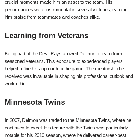
crucial moments made him an asset to the team. His
performances were instrumental in several victories, earning
him praise from teammates and coaches alike.
Learning from Veterans
Being part of the Devil Rays allowed Delmon to learn from
seasoned veterans. This exposure to experienced players
helped refine his approach to the game. The mentorship he
received was invaluable in shaping his professional outlook and
work ethic.
Minnesota Twins
In 2007, Delmon was traded to the Minnesota Twins, where he
continued to excel. His tenure with the Twins was particularly
notable for his 2010 season, where he delivered career-best