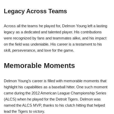
Legacy Across Teams
Across all the teams he played for, Delmon Young left a lasting
legacy as a dedicated and talented player. His contributions
were recognized by fans and teammates alike, and his impact
on the field was undeniable. His career is a testament to his
skill, perseverance, and love for the game.
Memorable Moments
Delmon Young’s career is filled with memorable moments that
highlight his capabilities as a baseball hitter. One such moment
came during the 2012 American League Championship Series
(ALCS) when he played for the Detroit Tigers. Delmon was
named the ALCS MVP, thanks to his clutch hitting that helped
lead the Tigers to victory.