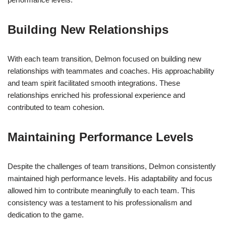
Building New Relationships
With each team transition, Delmon focused on building new
relationships with teammates and coaches. His approachability
and team spirit facilitated smooth integrations. These
relationships enriched his professional experience and
contributed to team cohesion.
Maintaining Performance Levels
Despite the challenges of team transitions, Delmon consistently
maintained high performance levels. His adaptability and focus
allowed him to contribute meaningfully to each team. This
consistency was a testament to his professionalism and
dedication to the game.