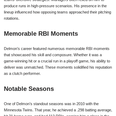
produce runs in high-pressure scenarios. His presence in the
lineup influenced how opposing teams approached their pitching
rotations.
Memorable RBI Moments
Delmon’s career featured numerous memorable RBI moments
that showcased his skill and composure. Whether it was a
game-winning hit or a crucial run in a playoff game, his ability to
deliver was unmatched. These moments solidified his reputation
as a clutch performer.
Notable Seasons
One of Delmon’s standout seasons was in 2010 with the
Minnesota Twins. That year, he achieved a .298 batting average,