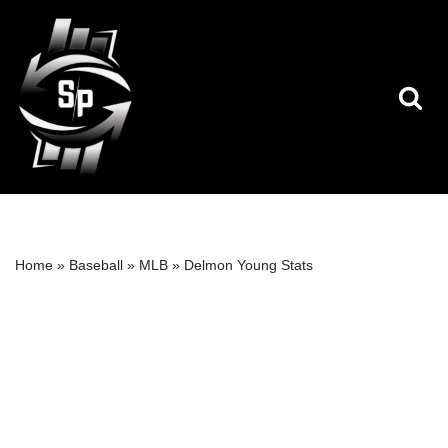
Skip
to
content
Home
»
Baseball
»
MLB
»
Delmon Young Stats