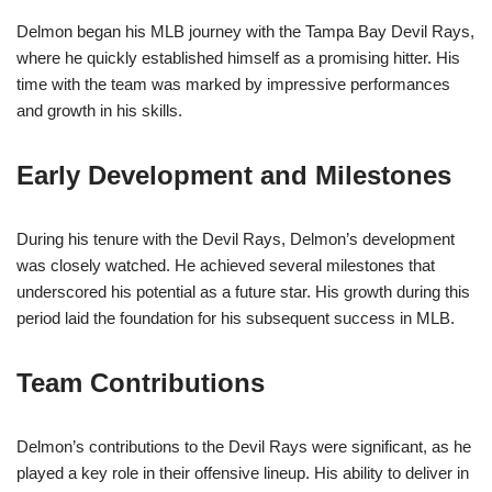
Delmon began his MLB journey with the Tampa Bay Devil Rays,
where he quickly established himself as a promising hitter. His
time with the team was marked by impressive performances
and growth in his skills.
Early Development and Milestones
During his tenure with the Devil Rays, Delmon’s development
was closely watched. He achieved several milestones that
underscored his potential as a future star. His growth during this
period laid the foundation for his subsequent success in MLB.
Team Contributions
Delmon’s contributions to the Devil Rays were significant, as he
played a key role in their offensive lineup. His ability to deliver in