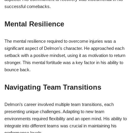
successful comebacks.
Mental Resilience
The mental resilience required to overcome injuries was a
significant aspect of Delmon’s character. He approached each
setback with a positive mindset, using it as motivation to return
stronger. This mental fortitude was a key factor in his ability to
bounce back.
Navigating Team Transitions
Delmon’s career involved multiple team transitions, each
presenting unique challenges. Adapting to new team
environments required flexibility and an open mind. His ability to
integrate into different teams was crucial in maintaining his
performance levels.