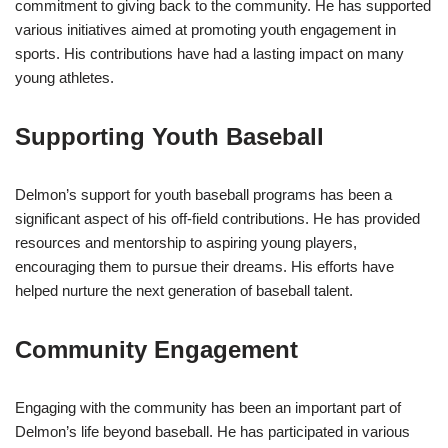
commitment to giving back to the community. He has supported
various initiatives aimed at promoting youth engagement in
sports. His contributions have had a lasting impact on many
young athletes.
Supporting Youth Baseball
Delmon’s support for youth baseball programs has been a
significant aspect of his off-field contributions. He has provided
resources and mentorship to aspiring young players,
encouraging them to pursue their dreams. His efforts have
helped nurture the next generation of baseball talent.
Community Engagement
Engaging with the community has been an important part of
Delmon’s life beyond baseball. He has participated in various