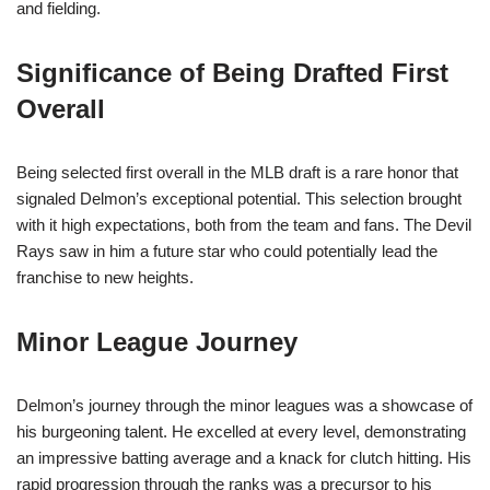
and fielding.
Significance of Being Drafted First
Overall
Being selected first overall in the MLB draft is a rare honor that
signaled Delmon’s exceptional potential. This selection brought
with it high expectations, both from the team and fans. The Devil
Rays saw in him a future star who could potentially lead the
franchise to new heights.
Minor League Journey
Delmon’s journey through the minor leagues was a showcase of
his burgeoning talent. He excelled at every level, demonstrating
an impressive batting average and a knack for clutch hitting. His
rapid progression through the ranks was a precursor to his