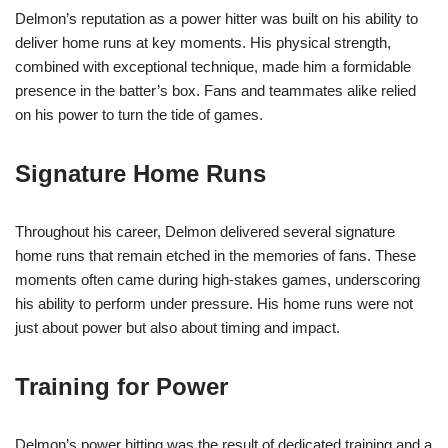
Delmon’s reputation as a power hitter was built on his ability to
deliver home runs at key moments. His physical strength,
combined with exceptional technique, made him a formidable
presence in the batter’s box. Fans and teammates alike relied
on his power to turn the tide of games.
Signature Home Runs
Throughout his career, Delmon delivered several signature
home runs that remain etched in the memories of fans. These
moments often came during high-stakes games, underscoring
his ability to perform under pressure. His home runs were not
just about power but also about timing and impact.
Training for Power
Delmon’s power hitting was the result of dedicated training and a