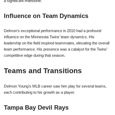
a significant milestone.
Influence on Team Dynamics
Delmon’s exceptional performance in 2010 had a profound
influence on the Minnesota Twins’ team dynamics. His
leadership on the field inspired teammates, elevating the overall
team performance. His presence was a catalyst for the Twins’
competitive edge during that season.
Teams and Transitions
Delmon Young’s MLB career saw him play for several teams,
each contributing to his growth as a player.
Tampa Bay Devil Rays