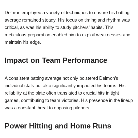
Delmon employed a variety of techniques to ensure his batting
average remained steady. His focus on timing and rhythm was
critical, as was his ability to study pitchers’ habits. This
meticulous preparation enabled him to exploit weaknesses and
maintain his edge.
Impact on Team Performance
A consistent batting average not only bolstered Delmon’s
individual stats but also significantly impacted his teams. His
reliability at the plate often translated to crucial hits in tight
games, contributing to team victories. His presence in the lineup
was a constant threat to opposing pitchers.
Power Hitting and Home Runs