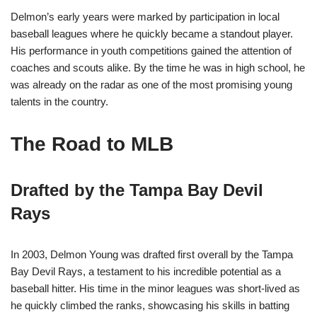
Delmon’s early years were marked by participation in local
baseball leagues where he quickly became a standout player.
His performance in youth competitions gained the attention of
coaches and scouts alike. By the time he was in high school, he
was already on the radar as one of the most promising young
talents in the country.
The Road to MLB
Drafted by the Tampa Bay Devil
Rays
In 2003, Delmon Young was drafted first overall by the Tampa
Bay Devil Rays, a testament to his incredible potential as a
baseball hitter. His time in the minor leagues was short-lived as
he quickly climbed the ranks, showcasing his skills in batting