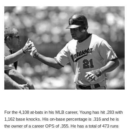
For the 4,108 at-bats in his MLB career, Young has hit .283 with
1,162 base knocks. His on-base percentage is .316 and he is
the owner of a career OPS of .355. He has a total of 473 runs