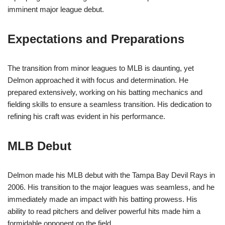
imminent major league debut.
Expectations and Preparations
The transition from minor leagues to MLB is daunting, yet
Delmon approached it with focus and determination. He
prepared extensively, working on his batting mechanics and
fielding skills to ensure a seamless transition. His dedication to
refining his craft was evident in his performance.
MLB Debut
Delmon made his MLB debut with the Tampa Bay Devil Rays in
2006. His transition to the major leagues was seamless, and he
immediately made an impact with his batting prowess. His
ability to read pitchers and deliver powerful hits made him a
formidable opponent on the field.