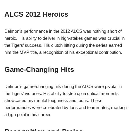
ALCS 2012 Heroics
Delmon’s performance in the 2012 ALCS was nothing short of
heroic. His ability to deliver in high-stakes games was crucial in
the Tigers’ success. His clutch hitting during the series earned
him the MVP title, a recognition of his exceptional contribution.
Game-Changing Hits
Delmon’s game-changing hits during the ALCS were pivotal in
the Tigers’ victories. His ability to step up in critical moments
showcased his mental toughness and focus. These
performances were celebrated by fans and teammates, marking
a high point in his career.