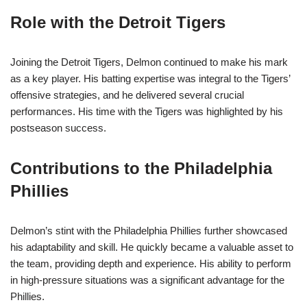
Role with the Detroit Tigers
Joining the Detroit Tigers, Delmon continued to make his mark
as a key player. His batting expertise was integral to the Tigers’
offensive strategies, and he delivered several crucial
performances. His time with the Tigers was highlighted by his
postseason success.
Contributions to the Philadelphia
Phillies
Delmon’s stint with the Philadelphia Phillies further showcased
his adaptability and skill. He quickly became a valuable asset to
the team, providing depth and experience. His ability to perform
in high-pressure situations was a significant advantage for the
Phillies.