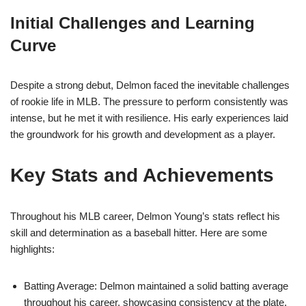
Initial Challenges and Learning
Curve
Despite a strong debut, Delmon faced the inevitable challenges
of rookie life in MLB. The pressure to perform consistently was
intense, but he met it with resilience. His early experiences laid
the groundwork for his growth and development as a player.
Key Stats and Achievements
Throughout his MLB career, Delmon Young’s stats reflect his
skill and determination as a baseball hitter. Here are some
highlights:
Batting Average: Delmon maintained a solid batting average
throughout his career, showcasing consistency at the plate.