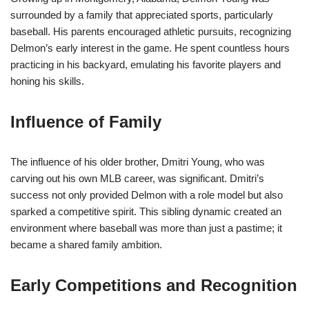
surrounded by a family that appreciated sports, particularly
baseball. His parents encouraged athletic pursuits, recognizing
Delmon’s early interest in the game. He spent countless hours
practicing in his backyard, emulating his favorite players and
honing his skills.
Influence of Family
The influence of his older brother, Dmitri Young, who was
carving out his own MLB career, was significant. Dmitri’s
success not only provided Delmon with a role model but also
sparked a competitive spirit. This sibling dynamic created an
environment where baseball was more than just a pastime; it
became a shared family ambition.
Early Competitions and Recognition