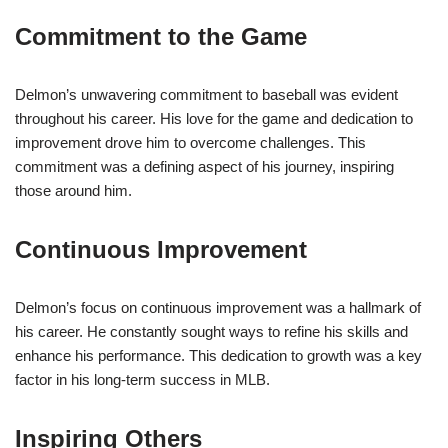
Commitment to the Game
Delmon’s unwavering commitment to baseball was evident
throughout his career. His love for the game and dedication to
improvement drove him to overcome challenges. This
commitment was a defining aspect of his journey, inspiring
those around him.
Continuous Improvement
Delmon’s focus on continuous improvement was a hallmark of
his career. He constantly sought ways to refine his skills and
enhance his performance. This dedication to growth was a key
factor in his long-term success in MLB.
Inspiring Others