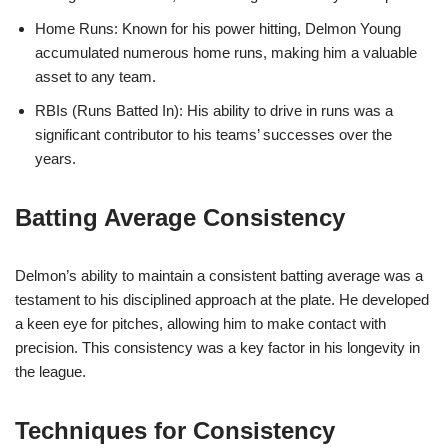
Home Runs: Known for his power hitting, Delmon Young
accumulated numerous home runs, making him a valuable
asset to any team.
RBIs (Runs Batted In): His ability to drive in runs was a
significant contributor to his teams’ successes over the
years.
Batting Average Consistency
Delmon’s ability to maintain a consistent batting average was a
testament to his disciplined approach at the plate. He developed
a keen eye for pitches, allowing him to make contact with
precision. This consistency was a key factor in his longevity in
the league.
Techniques for Consistency