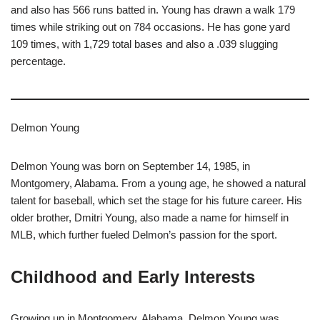
and also has 566 runs batted in. Young has drawn a walk 179
times while striking out on 784 occasions. He has gone yard
109 times, with 1,729 total bases and also a .039 slugging
percentage.
Delmon Young
Delmon Young was born on September 14, 1985, in
Montgomery, Alabama. From a young age, he showed a natural
talent for baseball, which set the stage for his future career. His
older brother, Dmitri Young, also made a name for himself in
MLB, which further fueled Delmon’s passion for the sport.
Childhood and Early Interests
Growing up in Montgomery, Alabama, Delmon Young was