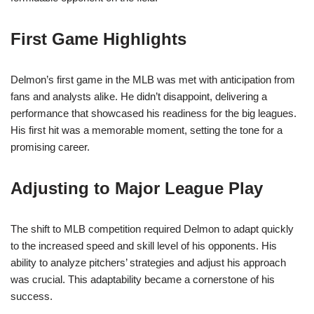
First Game Highlights
Delmon’s first game in the MLB was met with anticipation from
fans and analysts alike. He didn’t disappoint, delivering a
performance that showcased his readiness for the big leagues.
His first hit was a memorable moment, setting the tone for a
promising career.
Adjusting to Major League Play
The shift to MLB competition required Delmon to adapt quickly
to the increased speed and skill level of his opponents. His
ability to analyze pitchers’ strategies and adjust his approach
was crucial. This adaptability became a cornerstone of his
success.