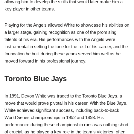
allowing him to develop the skills that would later make him a
key player in other teams.
Playing for the Angels allowed White to showcase his abilities on
a larger stage, gaining recognition as one of the promising
talents of his era. His performances with the Angels were
instrumental in setting the tone for the rest of his career, and the
foundation he built during these years served him well as he
moved forward in his professional journey.
Toronto Blue Jays
In 1991, Devon White was traded to the Toronto Blue Jays, a
move that would prove pivotal in his career. With the Blue Jays,
White achieved significant success, including back-to-back
World Series championships in 1992 and 1993. His
performance during these championship runs was nothing short
of crucial, as he played a key role in the team’s victories, often