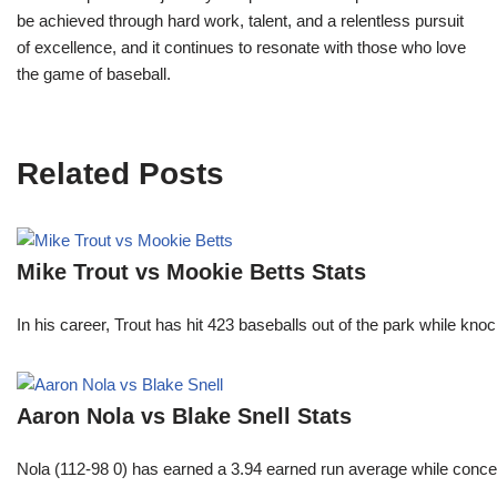
be achieved through hard work, talent, and a relentless pursuit
of excellence, and it continues to resonate with those who love
the game of baseball.
Related Posts
Mike Trout vs Mookie Betts Stats
In his career, Trout has hit 423 baseballs out of the park while kno
Aaron Nola vs Blake Snell Stats
Nola (112-98 0) has earned a 3.94 earned run average while conced