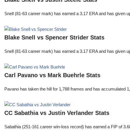
Snell (81-63 career mark) has earned a 3.17 ERA and has given u
Blake Snell vs Spencer Strider Stats
Snell (81-63 career mark) has earned a 3.17 ERA and has given u
Carl Pavano vs Mark Buehrle Stats
Pavano has taken the hill for 1,788 frames and has accumulated 1
CC Sabathia vs Justin Verlander Stats
Sabathia (251-161 career win-loss record) has earned a FIP of 3.6