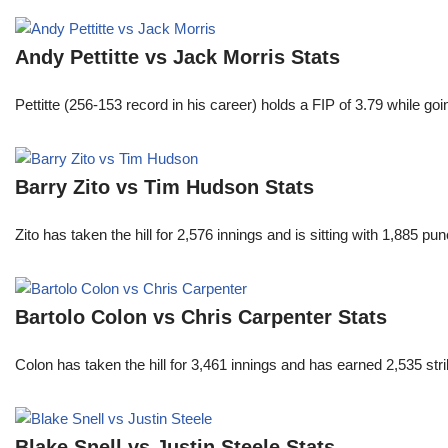
Andy Pettitte vs Jack Morris Stats
Pettitte (256-153 record in his career) holds a FIP of 3.79 while g
Barry Zito vs Tim Hudson Stats
Zito has taken the hill for 2,576 innings and is sitting with 1,885 
Bartolo Colon vs Chris Carpenter Stats
Colon has taken the hill for 3,461 innings and has earned 2,535 st
Blake Snell vs Justin Steele Stats