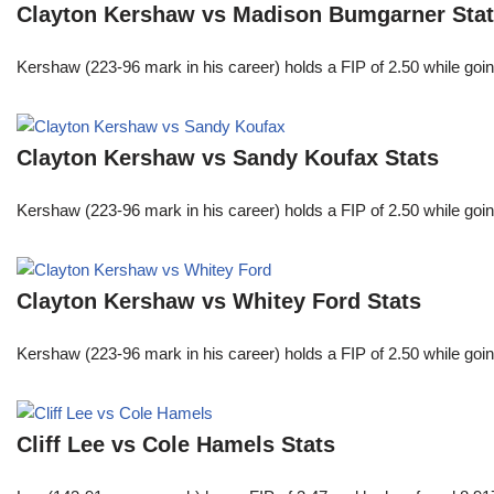
Clayton Kershaw vs Madison Bumgarner Sta
Kershaw (223-96 mark in his career) holds a FIP of 2.50 while goin
Clayton Kershaw vs Sandy Koufax Stats
Kershaw (223-96 mark in his career) holds a FIP of 2.50 while goin
Clayton Kershaw vs Whitey Ford Stats
Kershaw (223-96 mark in his career) holds a FIP of 2.50 while goin
Cliff Lee vs Cole Hamels Stats