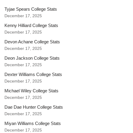
Tyjae Spears College Stats
December 17, 2025
Kenny Hilliard College Stats
December 17, 2025
Devon Achane College Stats
December 17, 2025
Deon Jackson College Stats
December 17, 2025
Dexter Williams College Stats
December 17, 2025
Michael Wiley College Stats
December 17, 2025
Dae Dae Hunter College Stats
December 17, 2025
Miyan Williams College Stats
December 17, 2025