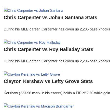
Chris Carpenter vs Johan Santana Stats
During his MLB career, Carpenter has given up 2,205 base knocks
Chris Carpenter vs Roy Halladay Stats
During his MLB career, Carpenter has given up 2,205 base knocks
Clayton Kershaw vs Lefty Grove Stats
Kershaw (223-96 mark in his career) holds a FIP of 2.50 while goin