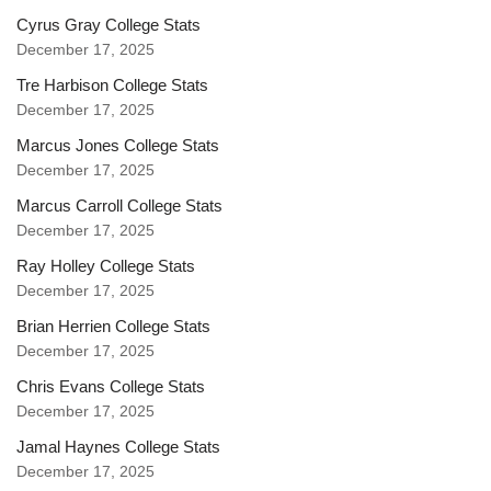
Cyrus Gray College Stats
December 17, 2025
Tre Harbison College Stats
December 17, 2025
Marcus Jones College Stats
December 17, 2025
Marcus Carroll College Stats
December 17, 2025
Ray Holley College Stats
December 17, 2025
Brian Herrien College Stats
December 17, 2025
Chris Evans College Stats
December 17, 2025
Jamal Haynes College Stats
December 17, 2025