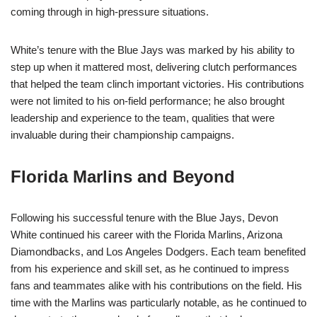
coming through in high-pressure situations.
White’s tenure with the Blue Jays was marked by his ability to
step up when it mattered most, delivering clutch performances
that helped the team clinch important victories. His contributions
were not limited to his on-field performance; he also brought
leadership and experience to the team, qualities that were
invaluable during their championship campaigns.
Florida Marlins and Beyond
Following his successful tenure with the Blue Jays, Devon
White continued his career with the Florida Marlins, Arizona
Diamondbacks, and Los Angeles Dodgers. Each team benefited
from his experience and skill set, as he continued to impress
fans and teammates alike with his contributions on the field. His
time with the Marlins was particularly notable, as he continued to