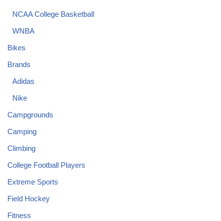
NCAA College Basketball
WNBA
Bikes
Brands
Adidas
Nike
Campgrounds
Camping
Climbing
College Football Players
Extreme Sports
Field Hockey
Fitness