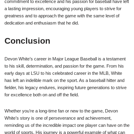
commitment to excellence and his passion for baseball have left
a lasting impression, encouraging young players to strive for
greatness and to approach the game with the same level of
dedication and enthusiasm that he did.
Conclusion
Devon White’s career in Major League Baseball is a testament
to his skill, determination, and passion for the game. From his
early days at LSU to his celebrated career in the MLB, White
has left an indelible mark on the sport. As a baseball hitter and
fielder, his legacy endures, inspiring future generations to strive
for excellence both on and off the field.
Whether you’re a long-time fan or new to the game, Devon
White’s story is one of perseverance and achievement,
reminding us of the incredible impact one player can have on the
world of sports. His journey is a powerful example of what can