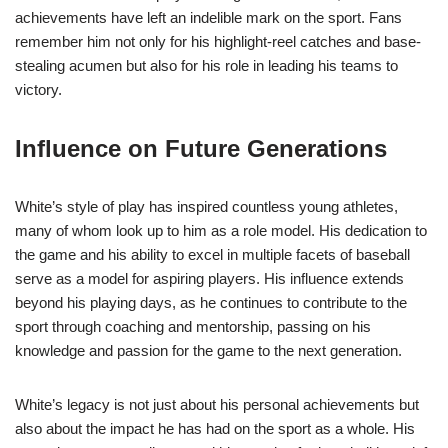
achievements have left an indelible mark on the sport. Fans
remember him not only for his highlight-reel catches and base-
stealing acumen but also for his role in leading his teams to
victory.
Influence on Future Generations
White’s style of play has inspired countless young athletes,
many of whom look up to him as a role model. His dedication to
the game and his ability to excel in multiple facets of baseball
serve as a model for aspiring players. His influence extends
beyond his playing days, as he continues to contribute to the
sport through coaching and mentorship, passing on his
knowledge and passion for the game to the next generation.
White’s legacy is not just about his personal achievements but
also about the impact he has had on the sport as a whole. His