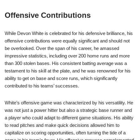
Offensive Contributions
While Devon White is celebrated for his defensive brilliance, his
offensive contributions were equally significant and should not
be overlooked. Over the span of his career, he amassed
impressive statistics, including over 200 home runs and more
than 300 stolen bases. His consistent batting average was a
testament to his skill at the plate, and he was renowned for his
ability to get on base and score runs, which significantly
contributed to his teams’ successes.
White’s offensive game was characterized by his versatility. He
was not just a power hitter but also a strategic base runner and
a player who could adapt to different game situations. His ability
to read pitches and make quick decisions allowed him to
capitalize on scoring opportunities, often turning the tide of a