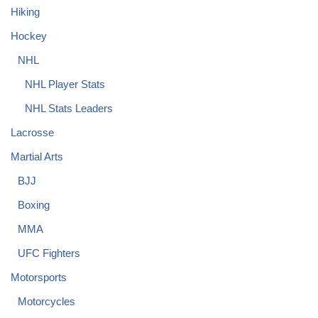
Hiking
Hockey
NHL
NHL Player Stats
NHL Stats Leaders
Lacrosse
Martial Arts
BJJ
Boxing
MMA
UFC Fighters
Motorsports
Motorcycles