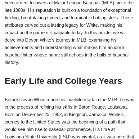
been ardent followers of Major League Baseball (MLB) since the
late 1980s. His reputation is built on a foundation of exceptional
fielding, breathtaking speed, and formidable batting skills. These
attributes carved out a lasting legacy for White, making his
impact on the game still palpable today. In this article, we will
delve into Devon White’s journey in MLB, examining his
achievements and understanding what makes him an iconic
baseball hitter whose name still echoes in the halls of baseball
history.
Early Life and College Years
Before Devon White made his indelible mark in the MLB, he was
in the process of refining his skills in Baton Rouge, Louisiana.
Born on December 29, 1962, in Kingston, Jamaica, White’s
journey to the United States was the beginning of a path that
would see him rise to baseball prominence. His time at
Louisiana State University (LSU) was pivotal, as it was here that