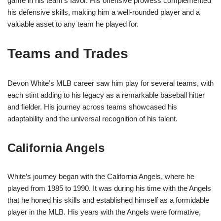
game in his team’s favor. His offensive prowess complemented
his defensive skills, making him a well-rounded player and a
valuable asset to any team he played for.
Teams and Trades
Devon White’s MLB career saw him play for several teams, with
each stint adding to his legacy as a remarkable baseball hitter
and fielder. His journey across teams showcased his
adaptability and the universal recognition of his talent.
California Angels
White’s journey began with the California Angels, where he
played from 1985 to 1990. It was during his time with the Angels
that he honed his skills and established himself as a formidable
player in the MLB. His years with the Angels were formative,