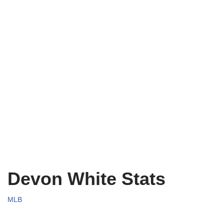
Devon White Stats
MLB