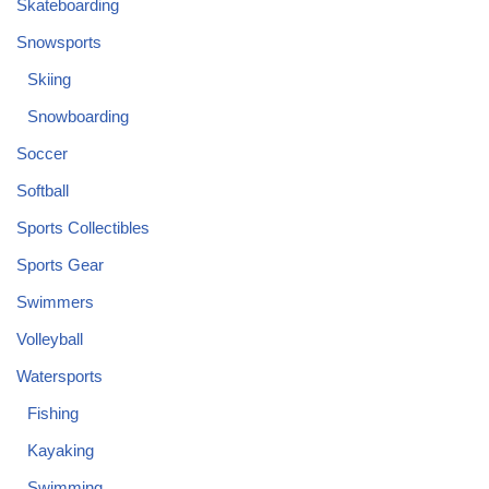
Skateboarding
Snowsports
Skiing
Snowboarding
Soccer
Softball
Sports Collectibles
Sports Gear
Swimmers
Volleyball
Watersports
Fishing
Kayaking
Swimming