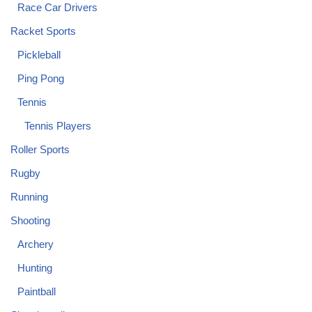
Race Car Drivers
Racket Sports
Pickleball
Ping Pong
Tennis
Tennis Players
Roller Sports
Rugby
Running
Shooting
Archery
Hunting
Paintball