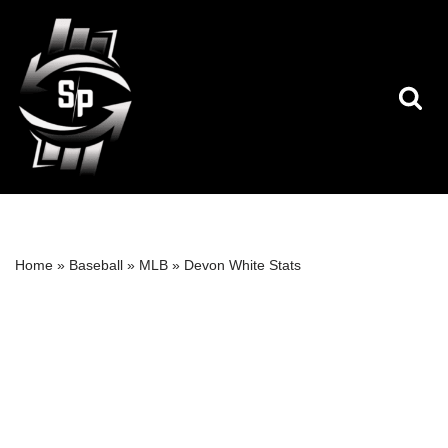
Skip
to
content
Home
»
Baseball
»
MLB
»
Devon White Stats