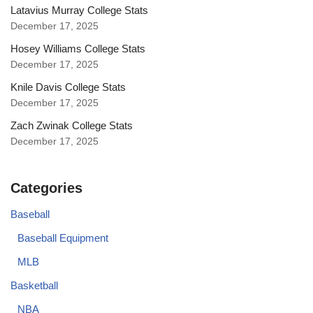
Latavius Murray College Stats
December 17, 2025
Hosey Williams College Stats
December 17, 2025
Knile Davis College Stats
December 17, 2025
Zach Zwinak College Stats
December 17, 2025
Categories
Baseball
Baseball Equipment
MLB
Basketball
NBA