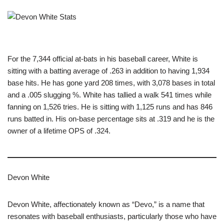
For the 7,344 official at-bats in his baseball career, White is
sitting with a batting average of .263 in addition to having 1,934
base hits. He has gone yard 208 times, with 3,078 bases in total
and a .005 slugging %. White has tallied a walk 541 times while
fanning on 1,526 tries. He is sitting with 1,125 runs and has 846
runs batted in. His on-base percentage sits at .319 and he is the
owner of a lifetime OPS of .324.
Devon White
Devon White, affectionately known as “Devo,” is a name that
resonates with baseball enthusiasts, particularly those who have