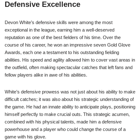
Defensive Excellence
Devon White’s defensive skills were among the most
exceptional in the league, earning him a well-deserved
reputation as one of the best fielders of his time. Over the
course of his career, he won an impressive seven Gold Glove
Awards, each one a testament to his outstanding fielding
abilities. His speed and agility allowed him to cover vast areas in
the outfield, often making spectacular catches that left fans and
fellow players alike in awe of his abilities.
White’s defensive prowess was not just about his ability to make
difficult catches; it was also about his strategic understanding of
the game. He had an innate ability to anticipate plays, positioning
himself perfectly to make crucial outs. This strategic acumen,
combined with his physical talents, made him a defensive
powerhouse and a player who could change the course of a
game with his glove.