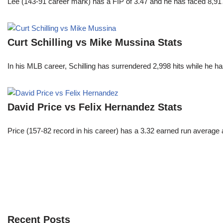
Lee (143-91 career mark) has a FIP of 3.47 and he has faced 8,917
Curt Schilling vs Mike Mussina Stats
In his MLB career, Schilling has surrendered 2,998 hits while he 
David Price vs Felix Hernandez Stats
Price (157-82 record in his career) has a 3.32 earned run average
Recent Posts