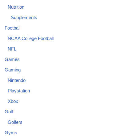
Nutrition
Supplements
Football
NCAA College Football
NFL
Games
Gaming
Nintendo
Playstation
Xbox
Golf
Golfers
Gyms