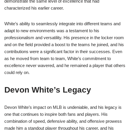
demonstrate the same level of excellence that had
characterized his earlier career.
White’s ability to seamlessly integrate into different teams and
adapt to new environments was a testament to his
professionalism and versatility. His presence in the locker room
and on the field provided a boost to the teams he joined, and his
contributions were a significant factor in their successes. Even
as he moved from team to team, White’s commitment to
excellence never wavered, and he remained a player that others
could rely on.
Devon White’s Legacy
Devon White’s impact on MLB is undeniable, and his legacy is
one that continues to inspire both fans and players. His
combination of speed, defensive ability, and offensive prowess
made him a standout player throughout his career, and his