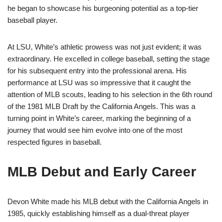
he began to showcase his burgeoning potential as a top-tier
baseball player.
At LSU, White’s athletic prowess was not just evident; it was
extraordinary. He excelled in college baseball, setting the stage
for his subsequent entry into the professional arena. His
performance at LSU was so impressive that it caught the
attention of MLB scouts, leading to his selection in the 6th round
of the 1981 MLB Draft by the California Angels. This was a
turning point in White’s career, marking the beginning of a
journey that would see him evolve into one of the most
respected figures in baseball.
MLB Debut and Early Career
Devon White made his MLB debut with the California Angels in
1985, quickly establishing himself as a dual-threat player