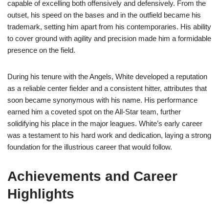
capable of excelling both offensively and defensively. From the
outset, his speed on the bases and in the outfield became his
trademark, setting him apart from his contemporaries. His ability
to cover ground with agility and precision made him a formidable
presence on the field.
During his tenure with the Angels, White developed a reputation
as a reliable center fielder and a consistent hitter, attributes that
soon became synonymous with his name. His performance
earned him a coveted spot on the All-Star team, further
solidifying his place in the major leagues. White’s early career
was a testament to his hard work and dedication, laying a strong
foundation for the illustrious career that would follow.
Achievements and Career
Highlights