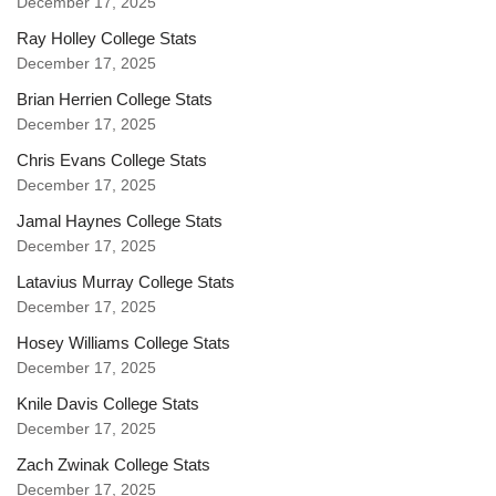
December 17, 2025
Ray Holley College Stats
December 17, 2025
Brian Herrien College Stats
December 17, 2025
Chris Evans College Stats
December 17, 2025
Jamal Haynes College Stats
December 17, 2025
Latavius Murray College Stats
December 17, 2025
Hosey Williams College Stats
December 17, 2025
Knile Davis College Stats
December 17, 2025
Zach Zwinak College Stats
December 17, 2025