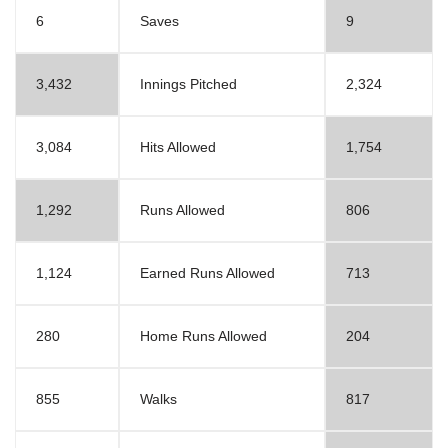
6
Saves
9
3,432
Innings Pitched
2,324
3,084
Hits Allowed
1,754
1,292
Runs Allowed
806
1,124
Earned Runs Allowed
713
280
Home Runs Allowed
204
855
Walks
817