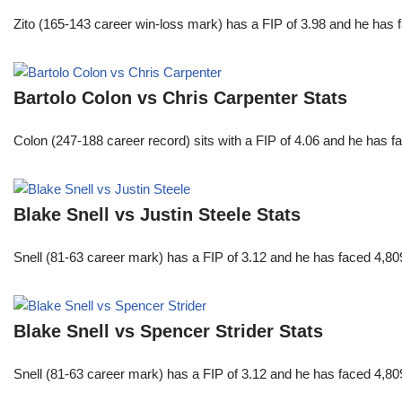
Zito (165-143 career win-loss mark) has a FIP of 3.98 and he has 
Bartolo Colon vs Chris Carpenter Stats
Colon (247-188 career record) sits with a FIP of 4.06 and he has 
Blake Snell vs Justin Steele Stats
Snell (81-63 career mark) has a FIP of 3.12 and he has faced 4,80
Blake Snell vs Spencer Strider Stats
Snell (81-63 career mark) has a FIP of 3.12 and he has faced 4,80