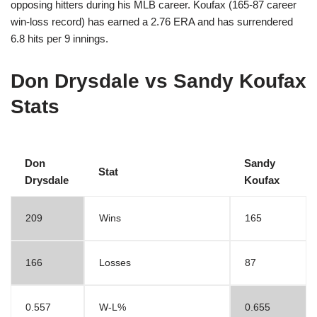
opposing hitters during his MLB career. Koufax (165-87 career
win-loss record) has earned a 2.76 ERA and has surrendered
6.8 hits per 9 innings.
Don Drysdale vs Sandy Koufax
Stats
Don
Sandy
Stat
Drysdale
Koufax
209
Wins
165
166
Losses
87
0.557
W-L%
0.655