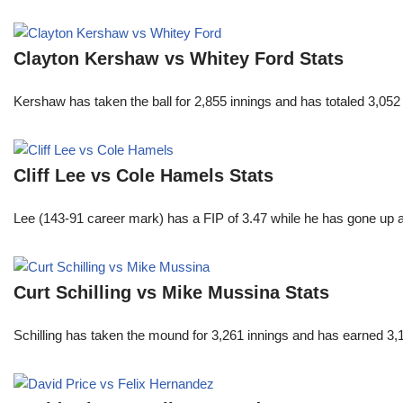
Clayton Kershaw vs Whitey Ford Stats
Kershaw has taken the ball for 2,855 innings and has totaled 3,05
Cliff Lee vs Cole Hamels Stats
Lee (143-91 career mark) has a FIP of 3.47 while he has gone up 
Curt Schilling vs Mike Mussina Stats
Schilling has taken the mound for 3,261 innings and has earned 3