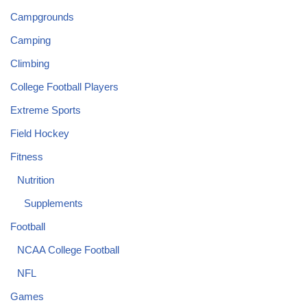
Campgrounds
Camping
Climbing
College Football Players
Extreme Sports
Field Hockey
Fitness
Nutrition
Supplements
Football
NCAA College Football
NFL
Games