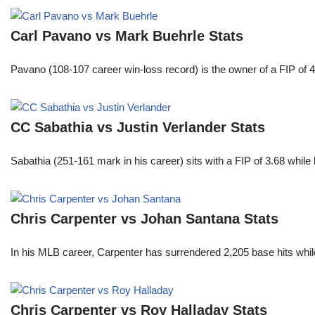
Carl Pavano vs Mark Buehrle Stats
Pavano (108-107 career win-loss record) is the owner of a FIP of 
CC Sabathia vs Justin Verlander Stats
Sabathia (251-161 mark in his career) sits with a FIP of 3.68 whil
Chris Carpenter vs Johan Santana Stats
In his MLB career, Carpenter has surrendered 2,205 base hits whi
Chris Carpenter vs Roy Halladay Stats