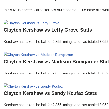
In his MLB career, Carpenter has surrendered 2,205 base hits whi
Clayton Kershaw vs Lefty Grove Stats
Kershaw has taken the ball for 2,855 innings and has totaled 3,05
Clayton Kershaw vs Madison Bumgarner Sta
Kershaw has taken the ball for 2,855 innings and has totaled 3,05
Clayton Kershaw vs Sandy Koufax Stats
Kershaw has taken the ball for 2,855 innings and has totaled 3,05