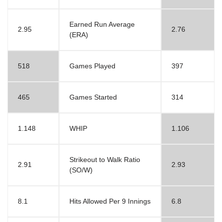
Earned Run Average
2.95
2.76
(ERA)
518
Games Played
397
465
Games Started
314
1.148
WHIP
1.106
Strikeout to Walk Ratio
2.91
2.93
(SO/W)
8.1
Hits Allowed Per 9 Innings
6.8