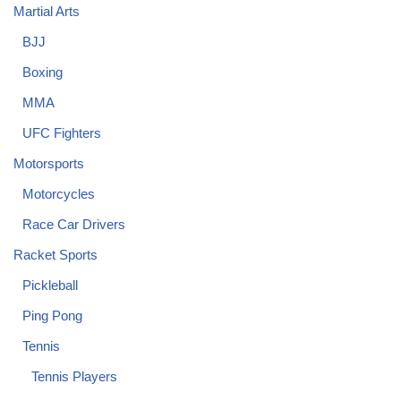
Martial Arts
BJJ
Boxing
MMA
UFC Fighters
Motorsports
Motorcycles
Race Car Drivers
Racket Sports
Pickleball
Ping Pong
Tennis
Tennis Players