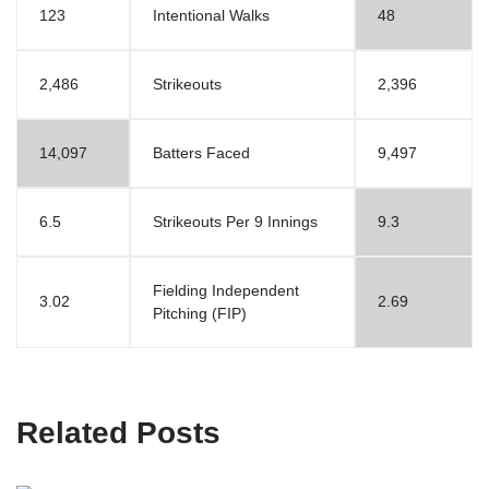
123
Intentional Walks
48
2,486
Strikeouts
2,396
14,097
Batters Faced
9,497
6.5
Strikeouts Per 9 Innings
9.3
Fielding Independent
3.02
2.69
Pitching (FIP)
Related Posts