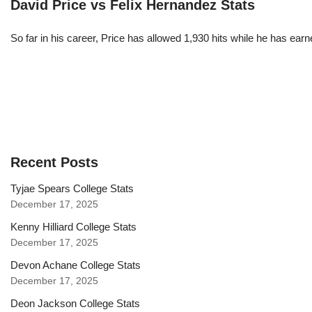
David Price vs Felix Hernandez Stats
So far in his career, Price has allowed 1,930 hits while he has ea
Recent Posts
Tyjae Spears College Stats
December 17, 2025
Kenny Hilliard College Stats
December 17, 2025
Devon Achane College Stats
December 17, 2025
Deon Jackson College Stats