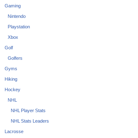
Gaming
Nintendo
Playstation
Xbox
Golf
Golfers
Gyms
Hiking
Hockey
NHL
NHL Player Stats
NHL Stats Leaders
Lacrosse