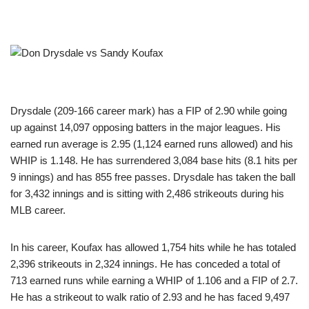
Drysdale (209-166 career mark) has a FIP of 2.90 while going
up against 14,097 opposing batters in the major leagues. His
earned run average is 2.95 (1,124 earned runs allowed) and his
WHIP is 1.148. He has surrendered 3,084 base hits (8.1 hits per
9 innings) and has 855 free passes. Drysdale has taken the ball
for 3,432 innings and is sitting with 2,486 strikeouts during his
MLB career.
In his career, Koufax has allowed 1,754 hits while he has totaled
2,396 strikeouts in 2,324 innings. He has conceded a total of
713 earned runs while earning a WHIP of 1.106 and a FIP of 2.7.
He has a strikeout to walk ratio of 2.93 and he has faced 9,497