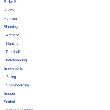
Roller Sports
Rugby
Running
Shooting
Archery
Hunting
Paintball
Skateboarding
Snowsports
Skiing
Snowboarding
Soccer
Softball