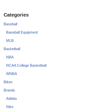
Categories
Baseball
Baseball Equipment
MLB
Basketball
NBA
NCAA College Basketball
WNBA
Bikes
Brands
Adidas
Nike