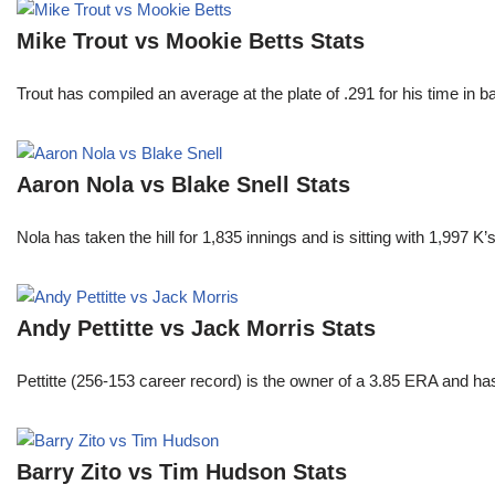
Mike Trout vs Mookie Betts Stats
Trout has compiled an average at the plate of .291 for his time in
Aaron Nola vs Blake Snell Stats
Nola has taken the hill for 1,835 innings and is sitting with 1,997 
Andy Pettitte vs Jack Morris Stats
Pettitte (256-153 career record) is the owner of a 3.85 ERA and has
Barry Zito vs Tim Hudson Stats