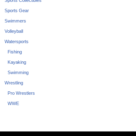
Sports Collectibles
Sports Gear
Swimmers
Volleyball
Watersports
Fishing
Kayaking
Swimming
Wrestling
Pro Wrestlers
WWE