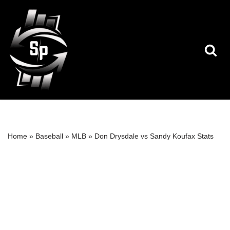
Skip
to
content
Home
»
Baseball
»
MLB
»
Don Drysdale vs Sandy Koufax Stats