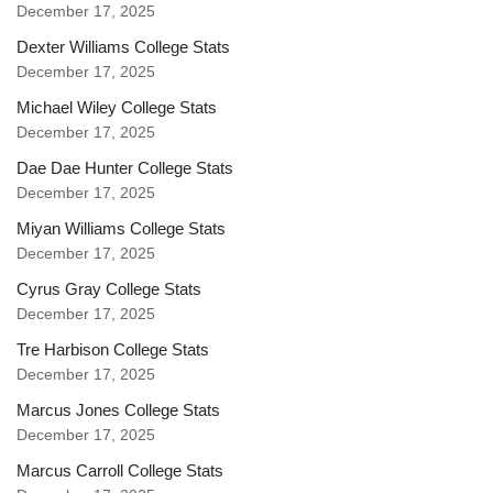
December 17, 2025
Dexter Williams College Stats
December 17, 2025
Michael Wiley College Stats
December 17, 2025
Dae Dae Hunter College Stats
December 17, 2025
Miyan Williams College Stats
December 17, 2025
Cyrus Gray College Stats
December 17, 2025
Tre Harbison College Stats
December 17, 2025
Marcus Jones College Stats
December 17, 2025
Marcus Carroll College Stats