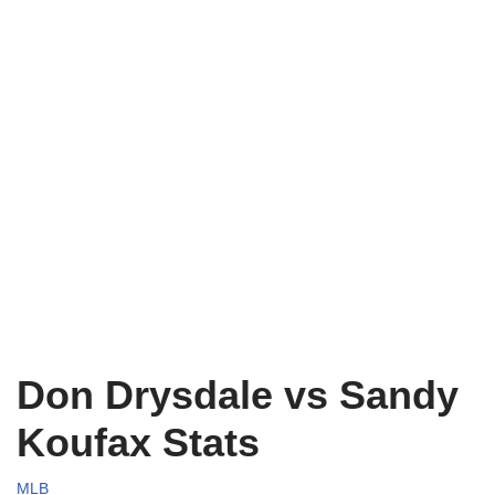
Don Drysdale vs Sandy
Koufax Stats
MLB