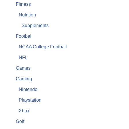
Fitness
Nutrition
Supplements
Football
NCAA College Football
NFL
Games
Gaming
Nintendo
Playstation
Xbox
Golf