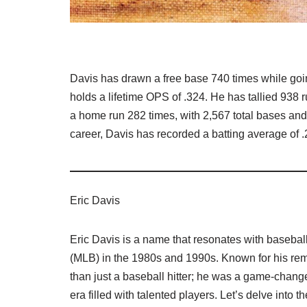
Davis has drawn a free base 740 times while goin
holds a lifetime OPS of .324. He has tallied 938 r
a home run 282 times, with 2,567 total bases and a
career, Davis has recorded a batting average of .
Eric Davis
Eric Davis is a name that resonates with baseba
(MLB) in the 1980s and 1990s. Known for his rem
than just a baseball hitter; he was a game-chang
era filled with talented players. Let’s delve into