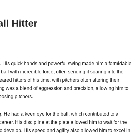
ll Hitter
le. His quick hands and powerful swing made him a formidable
 ball with incredible force, often sending it soaring into the
ed hitters of his time, with pitchers often altering their
ing was a blend of aggression and precision, allowing him to
posing pitchers.
ng. He had a keen eye for the ball, which contributed to a
eer. His discipline at the plate allowed him to wait for the
 to develop. His speed and agility also allowed him to excel in