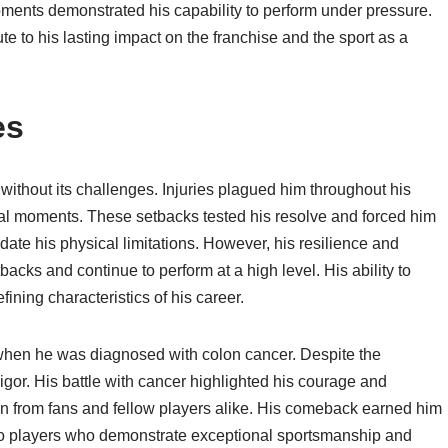
moments demonstrated his capability to perform under pressure.
ute to his lasting impact on the franchise and the sport as a
es
without its challenges. Injuries plagued him throughout his
cial moments. These setbacks tested his resolve and forced him
date his physical limitations. However, his resilience and
cks and continue to perform at a high level. His ability to
ning characteristics of his career.
 when he was diagnosed with colon cancer. Despite the
igor. His battle with cancer highlighted his courage and
n from fans and fellow players alike. His comeback earned him
to players who demonstrate exceptional sportsmanship and