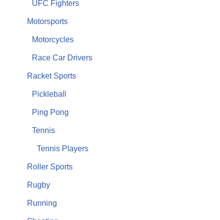
UFC Fighters
Motorsports
Motorcycles
Race Car Drivers
Racket Sports
Pickleball
Ping Pong
Tennis
Tennis Players
Roller Sports
Rugby
Running