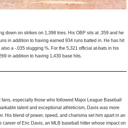
g down on strikes on 1,398 tries. His OBP sits at .359 and he
uns in addition to having earned 934 runs batted in. He has hit
lso a -.035 slugging %. For the 5,321 official at-bats in his
269 in addition to having 1,430 base hits.
ll fans, especially those who followed Major League Baseball
arkable talent and exceptional athleticism, Davis was more
er. His blend of power, speed, and charisma set him apart in an
 the career of Eric Davis, an MLB baseball hitter whose impact on