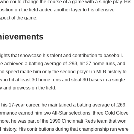
who could change the course of a game with a single play. His
osition on the field added another layer to his offensive
spect of the game.
chievements
ights that showcase his talent and contribution to baseball.
 achieved a batting average of .293, hit 37 home runs, and
and speed made him only the second player in MLB history to
ho hit at least 30 home runs and steal 30 bases in a single
ty and prowess on the field.
er his 17-year career, he maintained a batting average of .269,
ormance earned him two All-Star selections, three Gold Glove
ore, he was part of the 1990 Cincinnati Reds team that won
 history. His contributions during that championship run were