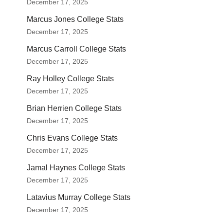
December 17, 2025
Marcus Jones College Stats
December 17, 2025
Marcus Carroll College Stats
December 17, 2025
Ray Holley College Stats
December 17, 2025
Brian Herrien College Stats
December 17, 2025
Chris Evans College Stats
December 17, 2025
Jamal Haynes College Stats
December 17, 2025
Latavius Murray College Stats
December 17, 2025