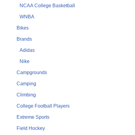
NCAA College Basketball
WNBA
Bikes
Brands
Adidas
Nike
Campgrounds
Camping
Climbing
College Football Players
Extreme Sports
Field Hockey