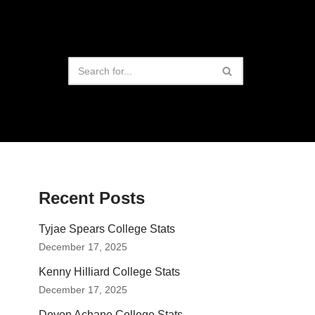
Recent Posts
Tyjae Spears College Stats
December 17, 2025
Kenny Hilliard College Stats
December 17, 2025
Devon Achane College Stats