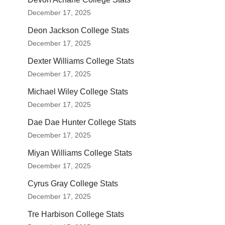
December 17, 2025
Deon Jackson College Stats
December 17, 2025
Dexter Williams College Stats
December 17, 2025
Michael Wiley College Stats
December 17, 2025
Dae Dae Hunter College Stats
December 17, 2025
Miyan Williams College Stats
December 17, 2025
Cyrus Gray College Stats
December 17, 2025
Tre Harbison College Stats