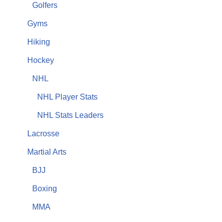
Golfers
Gyms
Hiking
Hockey
NHL
NHL Player Stats
NHL Stats Leaders
Lacrosse
Martial Arts
BJJ
Boxing
MMA