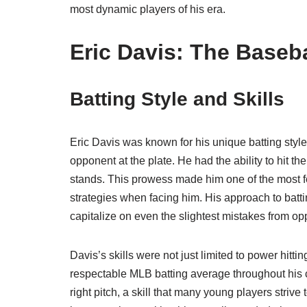
most dynamic players of his era.
Eric Davis: The Baseba
Batting Style and Skills
Eric Davis was known for his unique batting sty
opponent at the plate. He had the ability to hit the
stands. This prowess made him one of the most fear
strategies when facing him. His approach to batt
capitalize on even the slightest mistakes from op
Davis’s skills were not just limited to power hitti
respectable MLB batting average throughout his car
right pitch, a skill that many young players strive