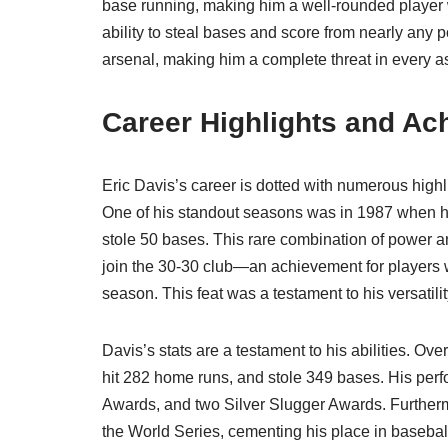
base running, making him a well-rounded player 
ability to steal bases and score from nearly any p
arsenal, making him a complete threat in every a
Career Highlights and A
Eric Davis’s career is dotted with numerous highl
One of his standout seasons was in 1987 when he
stole 50 bases. This rare combination of power 
join the 30-30 club—an achievement for players w
season. This feat was a testament to his versatili
Davis’s stats are a testament to his abilities. Ov
hit 282 home runs, and stole 349 bases. His perf
Awards, and two Silver Slugger Awards. Furtherm
the World Series, cementing his place in baseball