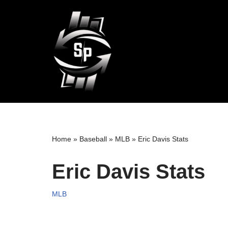
Skip
to
content
Home
»
Baseball
»
MLB
»
Eric Davis Stats
Eric Davis Stats
MLB