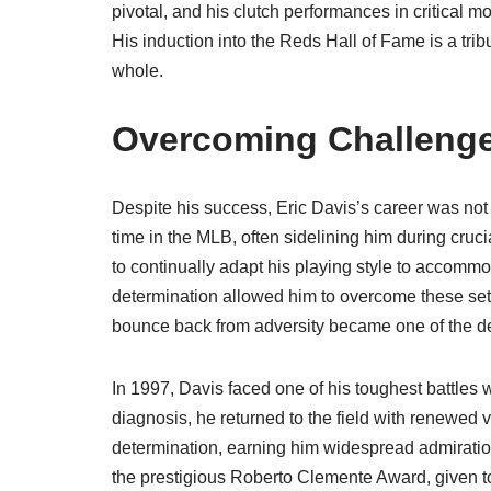
pivotal, and his clutch performances in critical 
His induction into the Reds Hall of Fame is a trib
whole.
Overcoming Challeng
Despite his success, Eric Davis’s career was not 
time in the MLB, often sidelining him during cru
to continually adapt his playing style to accommo
determination allowed him to overcome these setba
bounce back from adversity became one of the defi
In 1997, Davis faced one of his toughest battles
diagnosis, he returned to the field with renewed v
determination, earning him widespread admiratio
the prestigious Roberto Clemente Award, given 