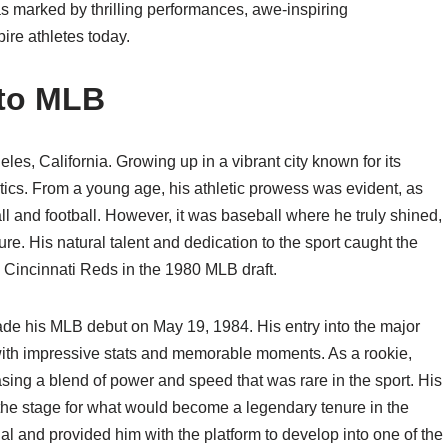
as marked by thrilling performances, awe-inspiring
ire athletes today.
nto MLB
es, California. Growing up in a vibrant city known for its
etics. From a young age, his athletic prowess was evident, as
ll and football. However, it was baseball where he truly shined,
ure. His natural talent and dedication to the sport caught the
he Cincinnati Reds in the 1980 MLB draft.
ade his MLB debut on May 19, 1984. His entry into the major
 with impressive stats and memorable moments. As a rookie,
ng a blend of power and speed that was rare in the sport. His
 the stage for what would become a legendary tenure in the
l and provided him with the platform to develop into one of the