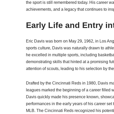
the sport is still remembered today. His career w
achievements, and a legacy that continues to insp
Early Life and Entry i
Eric Davis was born on May 29, 1962, in Los Angel
sports culture, Davis was naturally drawn to athl
he excelled in multiple sports, including basketba
demonstrating skills that hinted at a promising fut
attention of scouts, leading to his selection by t
Drafted by the Cincinnati Reds in 1980, Davis m
leagues marked the beginning of a career filled
Davis quickly made his presence known, showcasi
performances in the early years of his career set
MLB. The Cincinnati Reds recognized his potentia