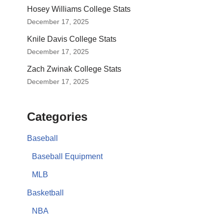
Hosey Williams College Stats
December 17, 2025
Knile Davis College Stats
December 17, 2025
Zach Zwinak College Stats
December 17, 2025
Categories
Baseball
Baseball Equipment
MLB
Basketball
NBA