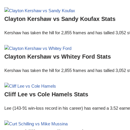
Clayton Kershaw vs Sandy Koufax Stats
Kershaw has taken the hill for 2,855 frames and has tallied 3,052 
Clayton Kershaw vs Whitey Ford Stats
Kershaw has taken the hill for 2,855 frames and has tallied 3,052 
Cliff Lee vs Cole Hamels Stats
Lee (143-91 win-loss record in his career) has earned a 3.52 earn