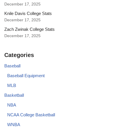
December 17, 2025
Knile Davis College Stats
December 17, 2025
Zach Zwinak College Stats
December 17, 2025
Categories
Baseball
Baseball Equipment
MLB
Basketball
NBA
NCAA College Basketball
WNBA