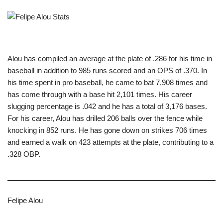
Alou has compiled an average at the plate of .286 for his time in
baseball in addition to 985 runs scored and an OPS of .370. In
his time spent in pro baseball, he came to bat 7,908 times and
has come through with a base hit 2,101 times. His career
slugging percentage is .042 and he has a total of 3,176 bases.
For his career, Alou has drilled 206 balls over the fence while
knocking in 852 runs. He has gone down on strikes 706 times
and earned a walk on 423 attempts at the plate, contributing to a
.328 OBP.
Felipe Alou