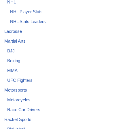
NHL
NHL Player Stats
NHL Stats Leaders
Lacrosse
Martial Arts
BJJ
Boxing
MMA
UFC Fighters
Motorsports
Motorcycles
Race Car Drivers
Racket Sports