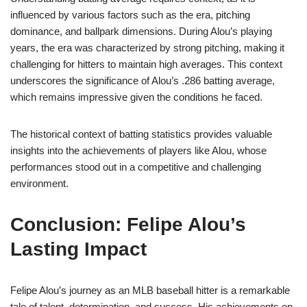
influenced by various factors such as the era, pitching
dominance, and ballpark dimensions. During Alou’s playing
years, the era was characterized by strong pitching, making it
challenging for hitters to maintain high averages. This context
underscores the significance of Alou’s .286 batting average,
which remains impressive given the conditions he faced.
The historical context of batting statistics provides valuable
insights into the achievements of players like Alou, whose
performances stood out in a competitive and challenging
environment.
Conclusion: Felipe Alou’s
Lasting Impact
Felipe Alou’s journey as an MLB baseball hitter is a remarkable
tale of talent, determination, and success. His achievements on