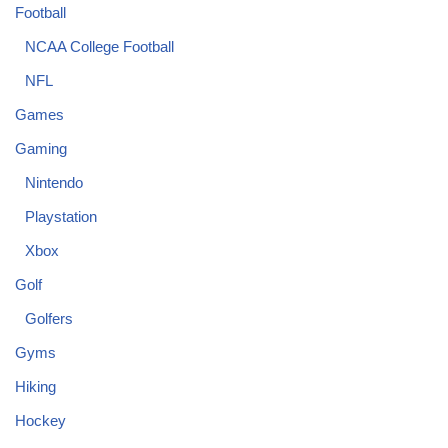
Football
NCAA College Football
NFL
Games
Gaming
Nintendo
Playstation
Xbox
Golf
Golfers
Gyms
Hiking
Hockey