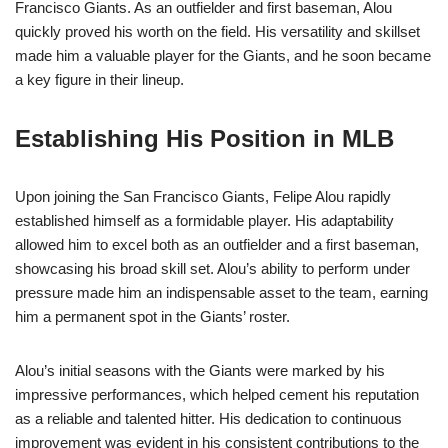
Francisco Giants. As an outfielder and first baseman, Alou
quickly proved his worth on the field. His versatility and skillset
made him a valuable player for the Giants, and he soon became
a key figure in their lineup.
Establishing His Position in MLB
Upon joining the San Francisco Giants, Felipe Alou rapidly
established himself as a formidable player. His adaptability
allowed him to excel both as an outfielder and a first baseman,
showcasing his broad skill set. Alou’s ability to perform under
pressure made him an indispensable asset to the team, earning
him a permanent spot in the Giants’ roster.
Alou’s initial seasons with the Giants were marked by his
impressive performances, which helped cement his reputation
as a reliable and talented hitter. His dedication to continuous
improvement was evident in his consistent contributions to the