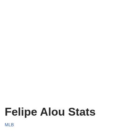
Felipe Alou Stats
MLB