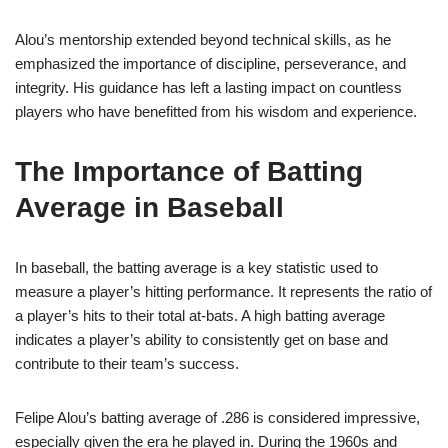
Alou’s mentorship extended beyond technical skills, as he
emphasized the importance of discipline, perseverance, and
integrity. His guidance has left a lasting impact on countless
players who have benefitted from his wisdom and experience.
The Importance of Batting
Average in Baseball
In baseball, the batting average is a key statistic used to
measure a player’s hitting performance. It represents the ratio of
a player’s hits to their total at-bats. A high batting average
indicates a player’s ability to consistently get on base and
contribute to their team’s success.
Felipe Alou’s batting average of .286 is considered impressive,
especially given the era he played in. During the 1960s and