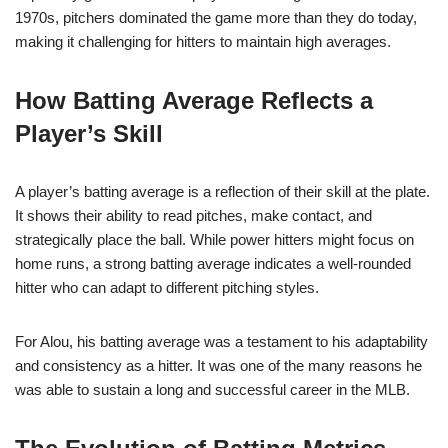
1970s, pitchers dominated the game more than they do today,
making it challenging for hitters to maintain high averages.
How Batting Average Reflects a
Player’s Skill
A player’s batting average is a reflection of their skill at the plate.
It shows their ability to read pitches, make contact, and
strategically place the ball. While power hitters might focus on
home runs, a strong batting average indicates a well-rounded
hitter who can adapt to different pitching styles.
For Alou, his batting average was a testament to his adaptability
and consistency as a hitter. It was one of the many reasons he
was able to sustain a long and successful career in the MLB.