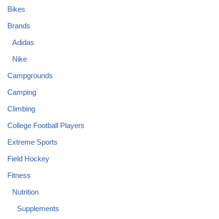
Bikes
Brands
Adidas
Nike
Campgrounds
Camping
Climbing
College Football Players
Extreme Sports
Field Hockey
Fitness
Nutrition
Supplements