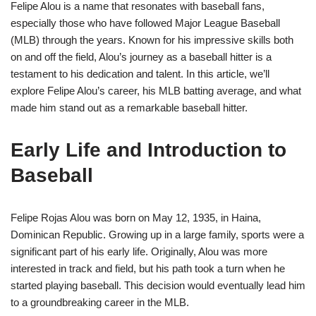
Felipe Alou is a name that resonates with baseball fans,
especially those who have followed Major League Baseball
(MLB) through the years. Known for his impressive skills both
on and off the field, Alou’s journey as a baseball hitter is a
testament to his dedication and talent. In this article, we’ll
explore Felipe Alou’s career, his MLB batting average, and what
made him stand out as a remarkable baseball hitter.
Early Life and Introduction to
Baseball
Felipe Rojas Alou was born on May 12, 1935, in Haina,
Dominican Republic. Growing up in a large family, sports were a
significant part of his early life. Originally, Alou was more
interested in track and field, but his path took a turn when he
started playing baseball. This decision would eventually lead him
to a groundbreaking career in the MLB.