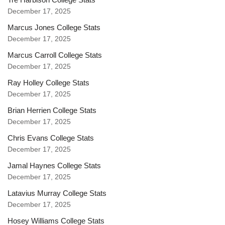
December 17, 2025
Marcus Jones College Stats
December 17, 2025
Marcus Carroll College Stats
December 17, 2025
Ray Holley College Stats
December 17, 2025
Brian Herrien College Stats
December 17, 2025
Chris Evans College Stats
December 17, 2025
Jamal Haynes College Stats
December 17, 2025
Latavius Murray College Stats
December 17, 2025
Hosey Williams College Stats