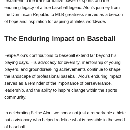
testament to the transformative power of sports and the
enduring legacy of a true baseball legend. Alou’s journey from
the Dominican Republic to MLB greatness serves as a beacon
of hope and inspiration for aspiring athletes worldwide.
The Enduring Impact on Baseball
Felipe Alou’s contributions to baseball extend far beyond his
playing days. His advocacy for diversity, mentorship of young
players, and groundbreaking achievements continue to shape
the landscape of professional baseball. Alou’s enduring impact
serves as a reminder of the importance of perseverance,
leadership, and the ability to inspire change within the sports
community.
In celebrating Felipe Alou, we honor not just a remarkable athlete
but a visionary who helped redefine what is possible in the world
of baseball.