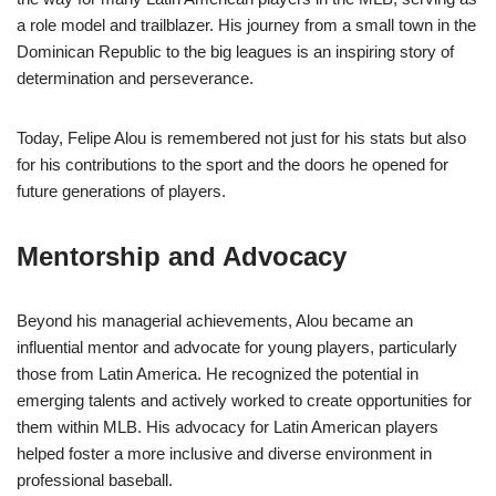
a role model and trailblazer. His journey from a small town in the
Dominican Republic to the big leagues is an inspiring story of
determination and perseverance.
Today, Felipe Alou is remembered not just for his stats but also
for his contributions to the sport and the doors he opened for
future generations of players.
Mentorship and Advocacy
Beyond his managerial achievements, Alou became an
influential mentor and advocate for young players, particularly
those from Latin America. He recognized the potential in
emerging talents and actively worked to create opportunities for
them within MLB. His advocacy for Latin American players
helped foster a more inclusive and diverse environment in
professional baseball.