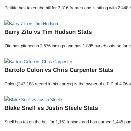
Pettitte has taken the hill for 3,316 frames and is sitting with 2,4
Barry Zito vs Tim Hudson Stats
Zito has pitched in 2,576 innings and has 1,885 punch outs so far
Bartolo Colon vs Chris Carpenter Stats
Colon (247-188 record in his career) is the owner of a FIP of 4.06
Blake Snell vs Justin Steele Stats
Snell has taken the ball for 1,161 innings and has earned 1,445 p