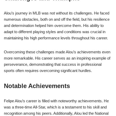
Alou’s journey in MLB was not without its challenges. He faced
numerous obstacles, both on and off the field, but his resilience
and determination helped him overcome them. His ability to
adapt to different playing styles and conditions was crucial in
maintaining his high performance levels throughout his career.
Overcoming these challenges made Alou’s achievements even
more remarkable. His career serves as an inspiring example of
perseverance, demonstrating that success in professional
sports often requires overcoming significant hurdles.
Notable Achievements
Felipe Alou’s career is filled with noteworthy achievements. He
was a three-time All-Star, which is a testament to his skill and
recognition among his peers. Additionally, Alou led the National