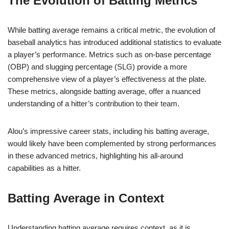
The Evolution of Batting Metrics
While batting average remains a critical metric, the evolution of
baseball analytics has introduced additional statistics to evaluate
a player’s performance. Metrics such as on-base percentage
(OBP) and slugging percentage (SLG) provide a more
comprehensive view of a player’s effectiveness at the plate.
These metrics, alongside batting average, offer a nuanced
understanding of a hitter’s contribution to their team.
Alou’s impressive career stats, including his batting average,
would likely have been complemented by strong performances
in these advanced metrics, highlighting his all-around
capabilities as a hitter.
Batting Average in Context
Understanding batting average requires context, as it is