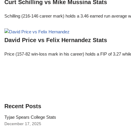
Curt Schilling vs Mike Mussina Stats
Schilling (216-146 career mark) holds a 3.46 earned run average wh
David Price vs Felix Hernandez Stats
Price (157-82 win-loss mark in his career) holds a FIP of 3.27 whi
Recent Posts
Tyjae Spears College Stats
December 17, 2025