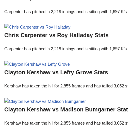
Carpenter has pitched in 2,219 innings and is sitting with 1,697 K
Chris Carpenter vs Roy Halladay Stats
Carpenter has pitched in 2,219 innings and is sitting with 1,697 K
Clayton Kershaw vs Lefty Grove Stats
Kershaw has taken the hill for 2,855 frames and has tallied 3,052 
Clayton Kershaw vs Madison Bumgarner Sta
Kershaw has taken the hill for 2,855 frames and has tallied 3,052 