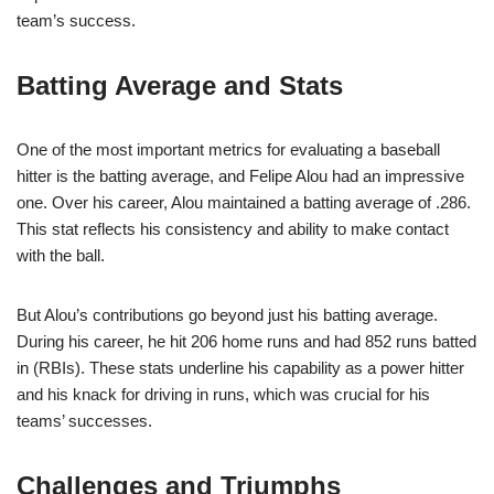
team’s success.
Batting Average and Stats
One of the most important metrics for evaluating a baseball
hitter is the batting average, and Felipe Alou had an impressive
one. Over his career, Alou maintained a batting average of .286.
This stat reflects his consistency and ability to make contact
with the ball.
But Alou’s contributions go beyond just his batting average.
During his career, he hit 206 home runs and had 852 runs batted
in (RBIs). These stats underline his capability as a power hitter
and his knack for driving in runs, which was crucial for his
teams’ successes.
Challenges and Triumphs