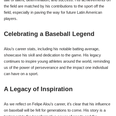
the field are matched by his contributions to the sport off the
field, especially in paving the way for future Latin American
players.
Celebrating a Baseball Legend
Alou’s career stats, including his notable batting average,
showcase his skill and dedication to the game. His legacy
continues to inspire young athletes around the world, reminding
us of the power of perseverance and the impact one individual
can have on a sport.
A Legacy of Inspiration
As we reflect on Felipe Alou’s career, it’s clear that his influence
on baseball will be felt for generations to come. His story is a