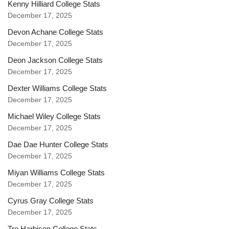
Kenny Hilliard College Stats
December 17, 2025
Devon Achane College Stats
December 17, 2025
Deon Jackson College Stats
December 17, 2025
Dexter Williams College Stats
December 17, 2025
Michael Wiley College Stats
December 17, 2025
Dae Dae Hunter College Stats
December 17, 2025
Miyan Williams College Stats
December 17, 2025
Cyrus Gray College Stats
December 17, 2025
Tre Harbison College Stats