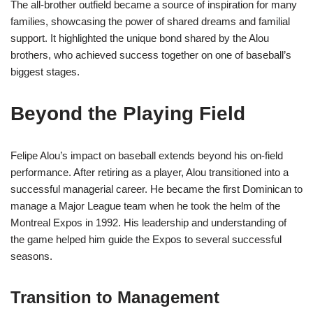
The all-brother outfield became a source of inspiration for many
families, showcasing the power of shared dreams and familial
support. It highlighted the unique bond shared by the Alou
brothers, who achieved success together on one of baseball’s
biggest stages.
Beyond the Playing Field
Felipe Alou’s impact on baseball extends beyond his on-field
performance. After retiring as a player, Alou transitioned into a
successful managerial career. He became the first Dominican to
manage a Major League team when he took the helm of the
Montreal Expos in 1992. His leadership and understanding of
the game helped him guide the Expos to several successful
seasons.
Transition to Management