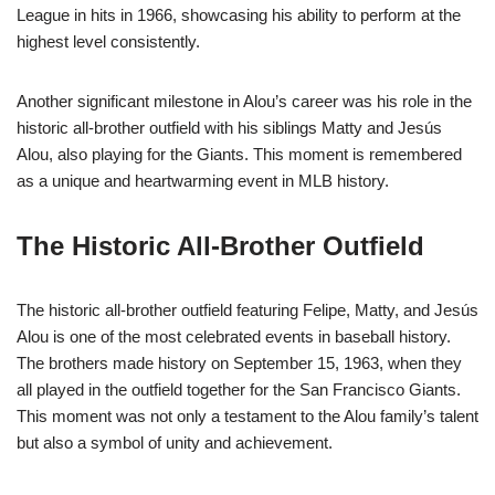
League in hits in 1966, showcasing his ability to perform at the
highest level consistently.
Another significant milestone in Alou’s career was his role in the
historic all-brother outfield with his siblings Matty and Jesús
Alou, also playing for the Giants. This moment is remembered
as a unique and heartwarming event in MLB history.
The Historic All-Brother Outfield
The historic all-brother outfield featuring Felipe, Matty, and Jesús
Alou is one of the most celebrated events in baseball history.
The brothers made history on September 15, 1963, when they
all played in the outfield together for the San Francisco Giants.
This moment was not only a testament to the Alou family’s talent
but also a symbol of unity and achievement.