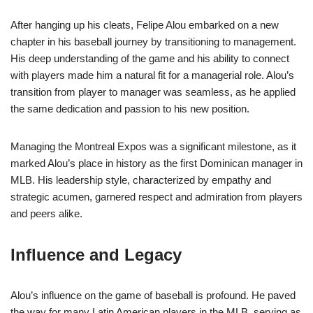
After hanging up his cleats, Felipe Alou embarked on a new
chapter in his baseball journey by transitioning to management.
His deep understanding of the game and his ability to connect
with players made him a natural fit for a managerial role. Alou’s
transition from player to manager was seamless, as he applied
the same dedication and passion to his new position.
Managing the Montreal Expos was a significant milestone, as it
marked Alou’s place in history as the first Dominican manager in
MLB. His leadership style, characterized by empathy and
strategic acumen, garnered respect and admiration from players
and peers alike.
Influence and Legacy
Alou’s influence on the game of baseball is profound. He paved
the way for many Latin American players in the MLB, serving as