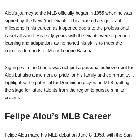
Alou’s journey to the MLB officially began in 1955 when he was
signed by the New York Giants. This marked a significant
milestone in his career, as it opened doors to the professional
baseball world. His early years with the Giants were a period of
learning and adaptation, as he honed his skills to meet the
rigorous demands of Major League Baseball.
Signing with the Giants was not just a personal achievement for
Alou but also a moment of pride for his family and community. It
highlighted the potential for Dominican players in MLB, setting
the stage for future talents from the region to pursue similar
dreams.
Felipe Alou’s MLB Career
Felipe Alou made his MLB debut on June 8, 1958, with the San