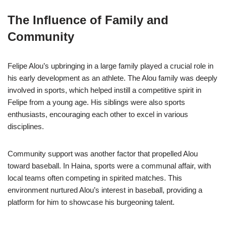
The Influence of Family and
Community
Felipe Alou’s upbringing in a large family played a crucial role in
his early development as an athlete. The Alou family was deeply
involved in sports, which helped instill a competitive spirit in
Felipe from a young age. His siblings were also sports
enthusiasts, encouraging each other to excel in various
disciplines.
Community support was another factor that propelled Alou
toward baseball. In Haina, sports were a communal affair, with
local teams often competing in spirited matches. This
environment nurtured Alou’s interest in baseball, providing a
platform for him to showcase his burgeoning talent.