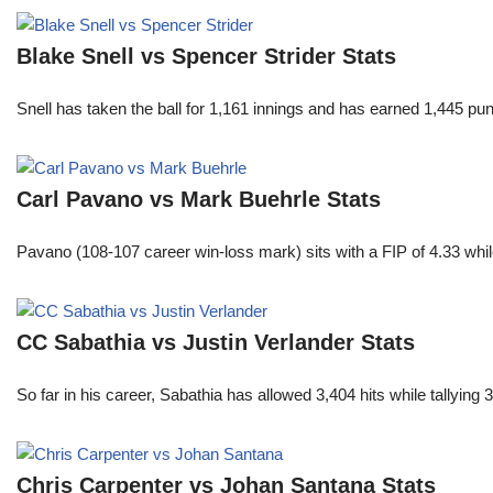
Blake Snell vs Spencer Strider Stats
Snell has taken the ball for 1,161 innings and has earned 1,445 p
Carl Pavano vs Mark Buehrle Stats
Pavano (108-107 career win-loss mark) sits with a FIP of 4.33 whil
CC Sabathia vs Justin Verlander Stats
So far in his career, Sabathia has allowed 3,404 hits while tallyi
Chris Carpenter vs Johan Santana Stats