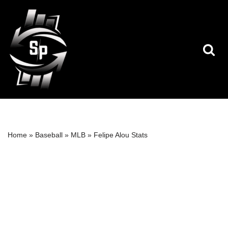
Skip
to
content
Home
»
Baseball
»
MLB
»
Felipe Alou Stats