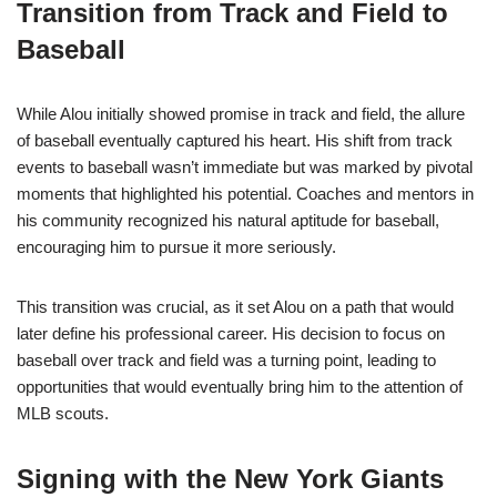
Transition from Track and Field to
Baseball
While Alou initially showed promise in track and field, the allure
of baseball eventually captured his heart. His shift from track
events to baseball wasn’t immediate but was marked by pivotal
moments that highlighted his potential. Coaches and mentors in
his community recognized his natural aptitude for baseball,
encouraging him to pursue it more seriously.
This transition was crucial, as it set Alou on a path that would
later define his professional career. His decision to focus on
baseball over track and field was a turning point, leading to
opportunities that would eventually bring him to the attention of
MLB scouts.
Signing with the New York Giants