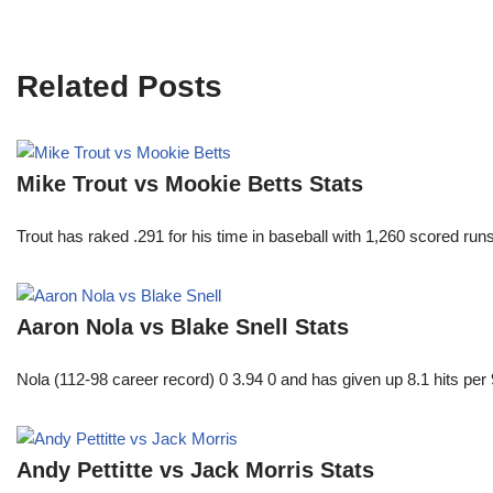
Related Posts
Mike Trout vs Mookie Betts Stats
Trout has raked .291 for his time in baseball with 1,260 scored 
Aaron Nola vs Blake Snell Stats
Nola (112-98 career record) 0 3.94 0 and has given up 8.1 hits per 
Andy Pettitte vs Jack Morris Stats