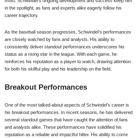
most. Schwindel’s ongoing development and success keep him
in the spotlight, as fans and experts alike eagerly follow his
career trajectory.
As the baseball season progresses, Schwindel’s performances
are closely watched by fans and analysts. His ability to
consistently deliver standout performances underscores his
status as a rising star in the league. With each game, he
reinforces his reputation as a player to watch, drawing attention
for both his skillful play and his leadership on the field.
Breakout Performances
One of the most talked-about aspects of Schwindel’s career is
his breakout performances. In recent seasons, he has delivered
several standout games that have caught the attention of fans
and analysts alike. These performances have solidified his
reputation as a reliable and impactful hitter. His ability to come