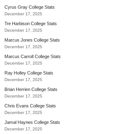
Cyrus Gray College Stats
December 17, 2025
Tre Harbison College Stats
December 17, 2025
Marcus Jones College Stats
December 17, 2025
Marcus Carroll College Stats
December 17, 2025
Ray Holley College Stats
December 17, 2025
Brian Herrien College Stats
December 17, 2025
Chris Evans College Stats
December 17, 2025
Jamal Haynes College Stats
December 17, 2025