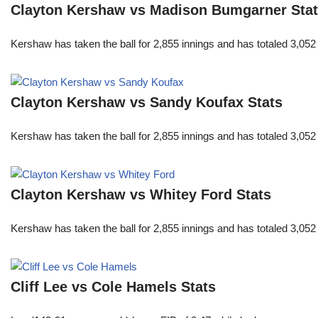
Clayton Kershaw vs Madison Bumgarner Sta
Kershaw has taken the ball for 2,855 innings and has totaled 3,05
Clayton Kershaw vs Sandy Koufax Stats
Kershaw has taken the ball for 2,855 innings and has totaled 3,05
Clayton Kershaw vs Whitey Ford Stats
Kershaw has taken the ball for 2,855 innings and has totaled 3,05
Cliff Lee vs Cole Hamels Stats