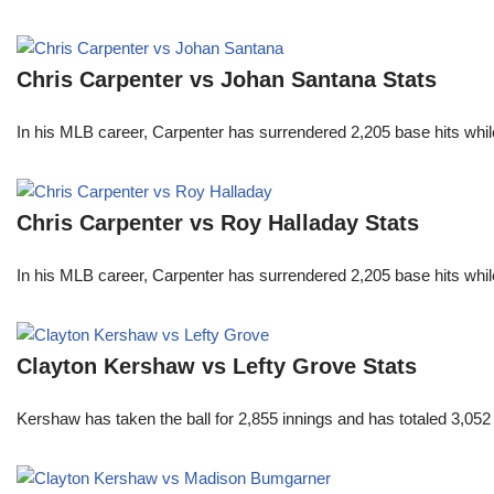
Chris Carpenter vs Johan Santana Stats
In his MLB career, Carpenter has surrendered 2,205 base hits whi
Chris Carpenter vs Roy Halladay Stats
In his MLB career, Carpenter has surrendered 2,205 base hits whi
Clayton Kershaw vs Lefty Grove Stats
Kershaw has taken the ball for 2,855 innings and has totaled 3,05