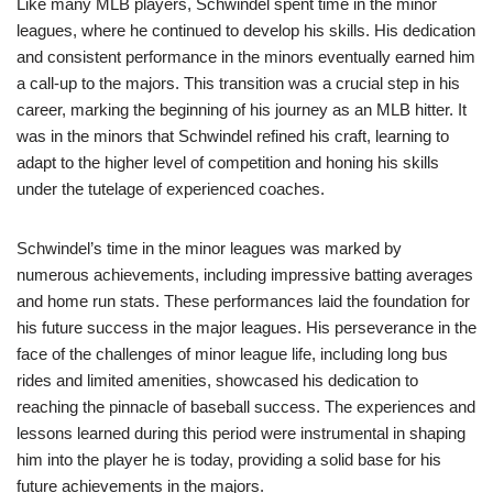
Like many MLB players, Schwindel spent time in the minor
leagues, where he continued to develop his skills. His dedication
and consistent performance in the minors eventually earned him
a call-up to the majors. This transition was a crucial step in his
career, marking the beginning of his journey as an MLB hitter. It
was in the minors that Schwindel refined his craft, learning to
adapt to the higher level of competition and honing his skills
under the tutelage of experienced coaches.
Schwindel’s time in the minor leagues was marked by
numerous achievements, including impressive batting averages
and home run stats. These performances laid the foundation for
his future success in the major leagues. His perseverance in the
face of the challenges of minor league life, including long bus
rides and limited amenities, showcased his dedication to
reaching the pinnacle of baseball success. The experiences and
lessons learned during this period were instrumental in shaping
him into the player he is today, providing a solid base for his
future achievements in the majors.