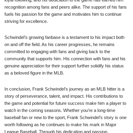
recognition among fans and peers alike. The support of his fans
fuels his passion for the game and motivates him to continue
striving for excellence.
Schwindel’s growing fanbase is a testament to his impact both
on and off the field. As his career progresses, he remains
committed to engaging with fans and giving back to the
community that supports him. His connection with fans and his
genuine appreciation for their support further solidify his status
as a beloved figure in the MLB.
In conclusion, Frank Schwindel’s journey as an MLB hitter is a
story of perseverance, talent, and impact. His contributions to
the game and potential for future success make him a player to
watch in the coming seasons. Whether you’re a long-time
baseball fan or new to the sport, Frank Schwindel’s story is one
worth following as he continues to make his mark in Major
League Baseball. Through his dedication and passion,