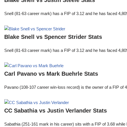
Snell (81-63 career mark) has a FIP of 3.12 and he has faced 4,80
Blake Snell vs Spencer Strider Stats
Snell (81-63 career mark) has a FIP of 3.12 and he has faced 4,80
Carl Pavano vs Mark Buehrle Stats
Pavano (108-107 career win-loss record) is the owner of a FIP of 
CC Sabathia vs Justin Verlander Stats
Sabathia (251-161 mark in his career) sits with a FIP of 3.68 whil