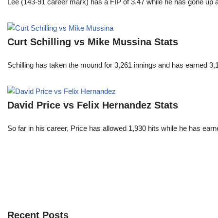
Lee (143-91 career mark) has a FIP of 3.47 while he has gone up 
Curt Schilling vs Mike Mussina Stats
Schilling has taken the mound for 3,261 innings and has earned 3
David Price vs Felix Hernandez Stats
So far in his career, Price has allowed 1,930 hits while he has ea
Recent Posts