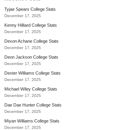
Tyjae Spears College Stats
December 17, 2025
Kenny Hilliard College Stats
December 17, 2025
Devon Achane College Stats
December 17, 2025
Deon Jackson College Stats
December 17, 2025
Dexter Williams College Stats
December 17, 2025
Michael Wiley College Stats
December 17, 2025
Dae Dae Hunter College Stats
December 17, 2025
Miyan Williams College Stats
December 17, 2025