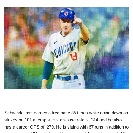
Schwindel has earned a free base 35 times while going down on
strikes on 101 attempts. His on-base rate is .314 and he also
has a career OPS of .279. He is sitting with 67 runs in addition to