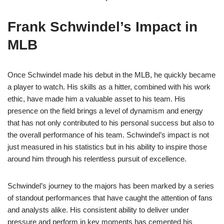
Frank Schwindel’s Impact in
MLB
Once Schwindel made his debut in the MLB, he quickly became
a player to watch. His skills as a hitter, combined with his work
ethic, have made him a valuable asset to his team. His
presence on the field brings a level of dynamism and energy
that has not only contributed to his personal success but also to
the overall performance of his team. Schwindel’s impact is not
just measured in his statistics but in his ability to inspire those
around him through his relentless pursuit of excellence.
Schwindel’s journey to the majors has been marked by a series
of standout performances that have caught the attention of fans
and analysts alike. His consistent ability to deliver under
pressure and perform in key moments has cemented his