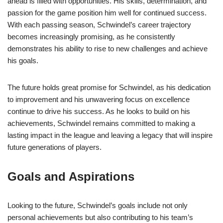
ahead is filled with opportunities. His skills, determination, and
passion for the game position him well for continued success.
With each passing season, Schwindel’s career trajectory
becomes increasingly promising, as he consistently
demonstrates his ability to rise to new challenges and achieve
his goals.
The future holds great promise for Schwindel, as his dedication
to improvement and his unwavering focus on excellence
continue to drive his success. As he looks to build on his
achievements, Schwindel remains committed to making a
lasting impact in the league and leaving a legacy that will inspire
future generations of players.
Goals and Aspirations
Looking to the future, Schwindel’s goals include not only
personal achievements but also contributing to his team’s