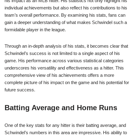
his impact as an MLB hitter. His statistics not only highlight his
individual achievements but also reflect his contributions to his
team’s overall performance. By examining his stats, fans can
gain a deeper understanding of what makes Schwindel such a
formidable player in the league.
Through an in-depth analysis of his stats, it becomes clear that
Schwindel’s success is not limited to a single aspect of his
game. His performance across various statistical categories
underscores his versatility and effectiveness as a hitter. This
comprehensive view of his achievements offers a more
complete picture of his impact on the game and his potential for
future success.
Batting Average and Home Runs
One of the key stats for any hitter is their batting average, and
Schwindel’s numbers in this area are impressive. His ability to