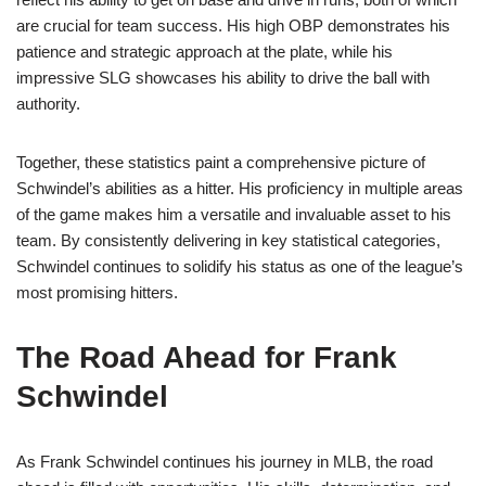
are crucial for team success. His high OBP demonstrates his
patience and strategic approach at the plate, while his
impressive SLG showcases his ability to drive the ball with
authority.
Together, these statistics paint a comprehensive picture of
Schwindel’s abilities as a hitter. His proficiency in multiple areas
of the game makes him a versatile and invaluable asset to his
team. By consistently delivering in key statistical categories,
Schwindel continues to solidify his status as one of the league’s
most promising hitters.
The Road Ahead for Frank
Schwindel
As Frank Schwindel continues his journey in MLB, the road