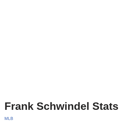
Frank Schwindel Stats
MLB