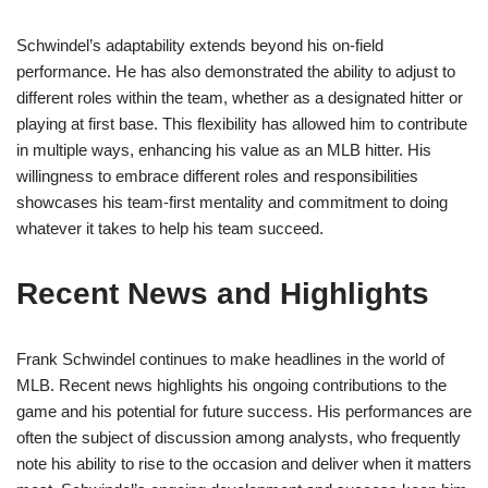
Schwindel’s adaptability extends beyond his on-field
performance. He has also demonstrated the ability to adjust to
different roles within the team, whether as a designated hitter or
playing at first base. This flexibility has allowed him to contribute
in multiple ways, enhancing his value as an MLB hitter. His
willingness to embrace different roles and responsibilities
showcases his team-first mentality and commitment to doing
whatever it takes to help his team succeed.
Recent News and Highlights
Frank Schwindel continues to make headlines in the world of
MLB. Recent news highlights his ongoing contributions to the
game and his potential for future success. His performances are
often the subject of discussion among analysts, who frequently
note his ability to rise to the occasion and deliver when it matters