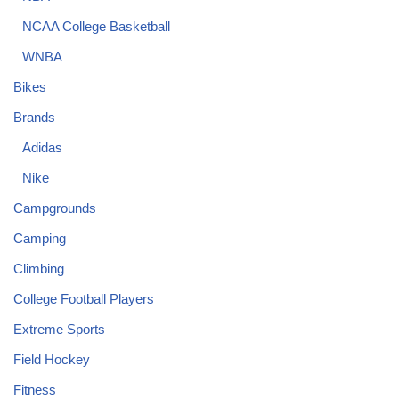
NCAA College Basketball
WNBA
Bikes
Brands
Adidas
Nike
Campgrounds
Camping
Climbing
College Football Players
Extreme Sports
Field Hockey
Fitness