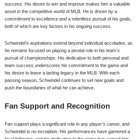
success. His desire to win and improve makes him a valuable
asset in the competitive world of MLB. He is driven by a
commitment to excellence and a relentless pursuit of his goals,
both of which are key factors in his ongoing success.
Schwindel’s aspirations extend beyond individual accolades, as
he remains focused on playing a pivotal role in his team’s
pursuit of championships. His dedication to both personal and
team success underscores his commitment to the game and
his desire to leave a lasting legacy in the MLB. With each
passing season, Schwindel continues to set new goals and
push the boundaries of what he can achieve.
Fan Support and Recognition
Fan support plays a significant role in any player’s career, and
Schwindel is no exception. His performances have garnered a
loyal following, and his dedication to the game has earned him