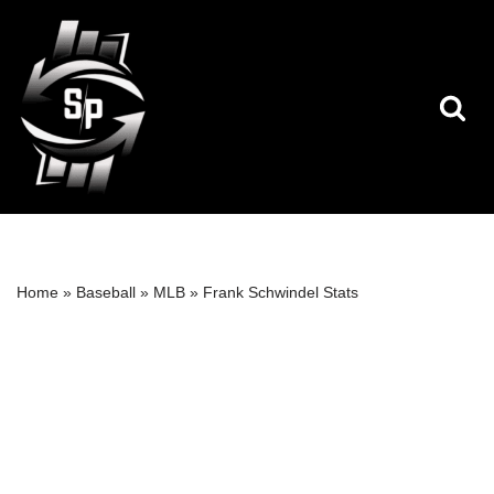
Skip
to
content
Home
»
Baseball
»
MLB
»
Frank Schwindel Stats