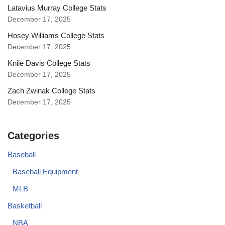
Latavius Murray College Stats
December 17, 2025
Hosey Williams College Stats
December 17, 2025
Knile Davis College Stats
December 17, 2025
Zach Zwinak College Stats
December 17, 2025
Categories
Baseball
Baseball Equipment
MLB
Basketball
NBA