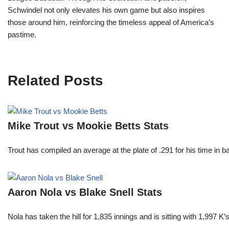
Schwindel not only elevates his own game but also inspires
those around him, reinforcing the timeless appeal of America’s
pastime.
Related Posts
Mike Trout vs Mookie Betts Stats
Trout has compiled an average at the plate of .291 for his time in
Aaron Nola vs Blake Snell Stats
Nola has taken the hill for 1,835 innings and is sitting with 1,997 