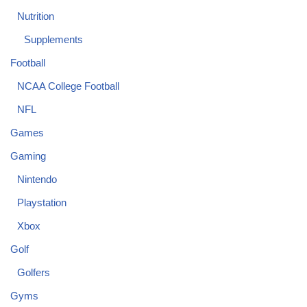
Nutrition
Supplements
Football
NCAA College Football
NFL
Games
Gaming
Nintendo
Playstation
Xbox
Golf
Golfers
Gyms