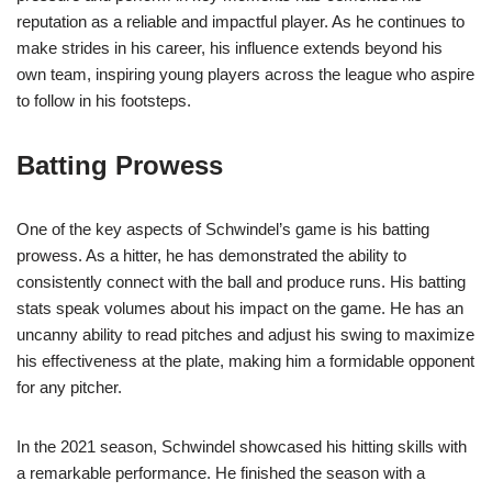
reputation as a reliable and impactful player. As he continues to
make strides in his career, his influence extends beyond his
own team, inspiring young players across the league who aspire
to follow in his footsteps.
Batting Prowess
One of the key aspects of Schwindel’s game is his batting
prowess. As a hitter, he has demonstrated the ability to
consistently connect with the ball and produce runs. His batting
stats speak volumes about his impact on the game. He has an
uncanny ability to read pitches and adjust his swing to maximize
his effectiveness at the plate, making him a formidable opponent
for any pitcher.
In the 2021 season, Schwindel showcased his hitting skills with
a remarkable performance. He finished the season with a