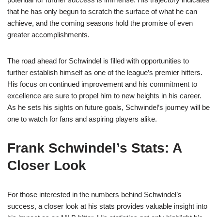
that he has only begun to scratch the surface of what he can
achieve, and the coming seasons hold the promise of even
greater accomplishments.
The road ahead for Schwindel is filled with opportunities to
further establish himself as one of the league’s premier hitters.
His focus on continued improvement and his commitment to
excellence are sure to propel him to new heights in his career.
As he sets his sights on future goals, Schwindel’s journey will be
one to watch for fans and aspiring players alike.
Frank Schwindel’s Stats: A
Closer Look
For those interested in the numbers behind Schwindel’s
success, a closer look at his stats provides valuable insight into