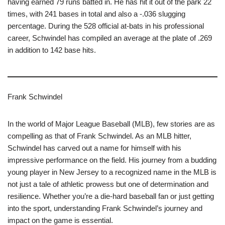
having earned 79 runs batted in. He has hit it out of the park 22
times, with 241 bases in total and also a -.036 slugging
percentage. During the 528 official at-bats in his professional
career, Schwindel has compiled an average at the plate of .269
in addition to 142 base hits.
Frank Schwindel
In the world of Major League Baseball (MLB), few stories are as
compelling as that of Frank Schwindel. As an MLB hitter,
Schwindel has carved out a name for himself with his
impressive performance on the field. His journey from a budding
young player in New Jersey to a recognized name in the MLB is
not just a tale of athletic prowess but one of determination and
resilience. Whether you’re a die-hard baseball fan or just getting
into the sport, understanding Frank Schwindel’s journey and
impact on the game is essential.