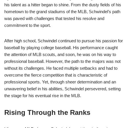
his talent as a hitter began to shine. From the dusty fields of his
hometown to the grand stadiums of the MLB, Schwindel’s path
was paved with challenges that tested his resolve and
commitment to the sport.
After high school, Schwindel continued to pursue his passion for
baseball by playing college baseball. His performance caught
the attention of MLB scouts, and soon, he was on his way to
professional baseball. However, the path to the majors was not
without its challenges. He faced multiple setbacks and had to
overcome the fierce competition that is characteristic of
professional sports. Yet, through sheer determination and an
unwavering belief in his abilities, Schwindel persevered, setting
the stage for his eventual rise in the MLB.
Rising Through the Ranks