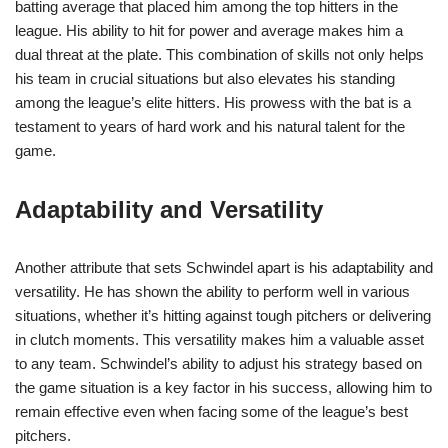
batting average that placed him among the top hitters in the
league. His ability to hit for power and average makes him a
dual threat at the plate. This combination of skills not only helps
his team in crucial situations but also elevates his standing
among the league’s elite hitters. His prowess with the bat is a
testament to years of hard work and his natural talent for the
game.
Adaptability and Versatility
Another attribute that sets Schwindel apart is his adaptability and
versatility. He has shown the ability to perform well in various
situations, whether it’s hitting against tough pitchers or delivering
in clutch moments. This versatility makes him a valuable asset
to any team. Schwindel’s ability to adjust his strategy based on
the game situation is a key factor in his success, allowing him to
remain effective even when facing some of the league’s best
pitchers.