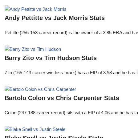
Andy Pettitte vs Jack Morris Stats
Pettitte (256-153 career record) is the owner of a 3.85 ERA and has
Barry Zito vs Tim Hudson Stats
Zito (165-143 career win-loss mark) has a FIP of 3.98 and he has 
Bartolo Colon vs Chris Carpenter Stats
Colon (247-188 career record) sits with a FIP of 4.06 and he has 
Blake Snell vs Justin Steele Stats