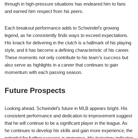
through in high-pressure situations has endeared him to fans
and earned him respect from his peers.
Each breakout performance adds to Schwindel’s growing
legend, as he consistently finds ways to exceed expectations.
His knack for delivering in the clutch is a hallmark of his playing
style, and it has become a defining characteristic of his career.
These moments not only contribute to his team’s success but
also serve as highlights in a career that continues to gain
momentum with each passing season.
Future Prospects
Looking ahead, Schwindel’s future in MLB appears bright. His
consistent performance and dedication to improvement suggest
that he will continue to be a significant player in the league. As
he continues to develop his skills and gain more experience, the
potential for further success is immense. His trajectory indicates