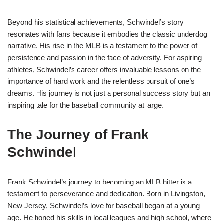
Beyond his statistical achievements, Schwindel’s story
resonates with fans because it embodies the classic underdog
narrative. His rise in the MLB is a testament to the power of
persistence and passion in the face of adversity. For aspiring
athletes, Schwindel’s career offers invaluable lessons on the
importance of hard work and the relentless pursuit of one’s
dreams. His journey is not just a personal success story but an
inspiring tale for the baseball community at large.
The Journey of Frank
Schwindel
Frank Schwindel’s journey to becoming an MLB hitter is a
testament to perseverance and dedication. Born in Livingston,
New Jersey, Schwindel’s love for baseball began at a young
age. He honed his skills in local leagues and high school, where