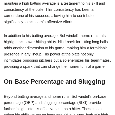
maintain a high batting average is a testament to his skill and
consistency at the plate. This consistency has been a
cornerstone of his success, allowing him to contribute
significantly to his team’s offensive efforts.
In addition to his batting average, Schwindel’s home run stats
highlight his power-hitting ability. His knack for hitting long balls
adds another dimension to his game, making him a formidable
presence in any lineup. His power at the plate not only
intimidates opposing pitchers but also energizes his teammates,
providing a spark that can change the momentum of a game.
On-Base Percentage and Slugging
Beyond batting average and home runs, Schwindel’s on-base
percentage (OBP) and slugging percentage (SLG) provide
further insight into his effectiveness as a hitter. These stats
reflect his ability to get on base and drive in runs, both of which