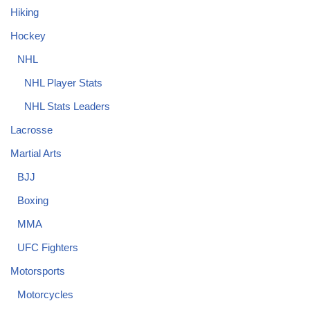
Hiking
Hockey
NHL
NHL Player Stats
NHL Stats Leaders
Lacrosse
Martial Arts
BJJ
Boxing
MMA
UFC Fighters
Motorsports
Motorcycles