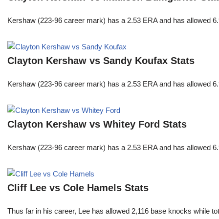
Kershaw (223-96 career mark) has a 2.53 ERA and has allowed 6.9
Clayton Kershaw vs Sandy Koufax Stats
Kershaw (223-96 career mark) has a 2.53 ERA and has allowed 6.9
Clayton Kershaw vs Whitey Ford Stats
Kershaw (223-96 career mark) has a 2.53 ERA and has allowed 6.9
Cliff Lee vs Cole Hamels Stats
Thus far in his career, Lee has allowed 2,116 base knocks while t