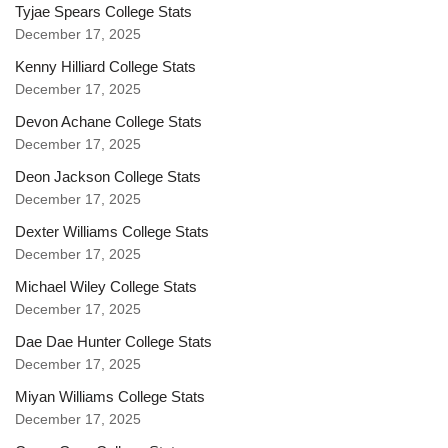
Tyjae Spears College Stats
December 17, 2025
Kenny Hilliard College Stats
December 17, 2025
Devon Achane College Stats
December 17, 2025
Deon Jackson College Stats
December 17, 2025
Dexter Williams College Stats
December 17, 2025
Michael Wiley College Stats
December 17, 2025
Dae Dae Hunter College Stats
December 17, 2025
Miyan Williams College Stats
December 17, 2025