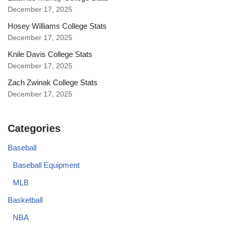
December 17, 2025
Hosey Williams College Stats
December 17, 2025
Knile Davis College Stats
December 17, 2025
Zach Zwinak College Stats
December 17, 2025
Categories
Baseball
Baseball Equipment
MLB
Basketball
NBA