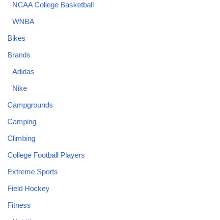
NCAA College Basketball
WNBA
Bikes
Brands
Adidas
Nike
Campgrounds
Camping
Climbing
College Football Players
Extreme Sports
Field Hockey
Fitness