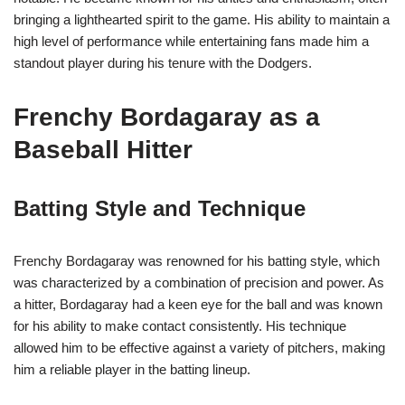
bringing a lighthearted spirit to the game. His ability to maintain a
high level of performance while entertaining fans made him a
standout player during his tenure with the Dodgers.
Frenchy Bordagaray as a
Baseball Hitter
Batting Style and Technique
Frenchy Bordagaray was renowned for his batting style, which
was characterized by a combination of precision and power. As
a hitter, Bordagaray had a keen eye for the ball and was known
for his ability to make contact consistently. His technique
allowed him to be effective against a variety of pitchers, making
him a reliable player in the batting lineup.