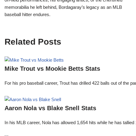
memorabilia he left behind, Bordagaray’s legacy as an MLB
baseball hitter endures.
Related Posts
Mike Trout vs Mookie Betts Stats
For his pro baseball career, Trout has drilled 422 balls out of the 
Aaron Nola vs Blake Snell Stats
In his MLB career, Nola has allowed 1,654 hits while he has talli