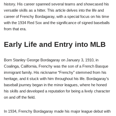
history. His career spanned several teams and showcased his
versatile skills as a hitter. This article delves into the life and
career of Frenchy Bordagaray, with a special focus on his time
with the 1934 Red Sox and the significance of signed baseballs
from that era.
Early Life and Entry into MLB
Born Stanley George Bordagaray on January 3, 1910, in
Coalinga, California, Frenchy was the son of a French Basque
immigrant family. His nickname “Frenchy” stemmed from his
heritage, and it stuck with him throughout his life. Bordagaray’s
baseball journey began in the minor leagues, where he honed
his skills and developed a reputation for being a lively character
on and off the field.
In 1934, Frenchy Bordagaray made his major league debut with