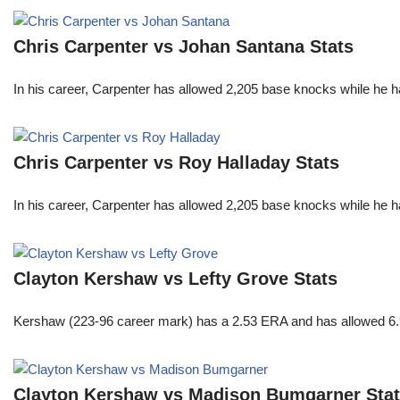
Chris Carpenter vs Johan Santana Stats
In his career, Carpenter has allowed 2,205 base knocks while he 
Chris Carpenter vs Roy Halladay Stats
In his career, Carpenter has allowed 2,205 base knocks while he 
Clayton Kershaw vs Lefty Grove Stats
Kershaw (223-96 career mark) has a 2.53 ERA and has allowed 6.9
Clayton Kershaw vs Madison Bumgarner Sta