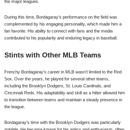
the major leagues.
During this time, Bordagaray’s performance on the field was
complemented by his engaging personality, which made him a
fan favorite. His ability to connect with fans and the media
contributed to his popularity and enduring legacy in baseball.
Stints with Other MLB Teams
Frenchy Bordagaray’s career in MLB wasn’t limited to the Red
Sox. Over the years, he played for several other teams,
including the Brooklyn Dodgers, St. Louis Cardinals, and
Cincinnati Reds. His adaptability and skill as a hitter allowed him
to transition between teams and maintain a steady presence in
the league.
Bordagaray’s time with the Brooklyn Dodgers was particularly
notable. He became known for his antics and enthusiasm, often