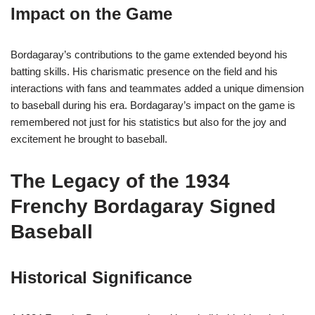
Impact on the Game
Bordagaray’s contributions to the game extended beyond his
batting skills. His charismatic presence on the field and his
interactions with fans and teammates added a unique dimension
to baseball during his era. Bordagaray’s impact on the game is
remembered not just for his statistics but also for the joy and
excitement he brought to baseball.
The Legacy of the 1934
Frenchy Bordagaray Signed
Baseball
Historical Significance