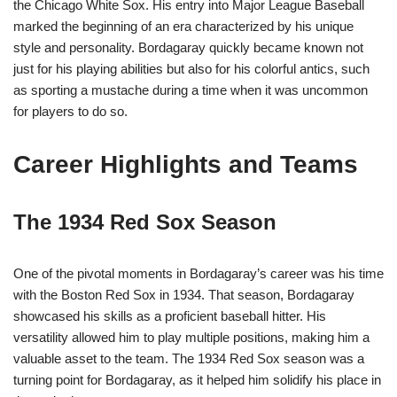
the Chicago White Sox. His entry into Major League Baseball
marked the beginning of an era characterized by his unique
style and personality. Bordagaray quickly became known not
just for his playing abilities but also for his colorful antics, such
as sporting a mustache during a time when it was uncommon
for players to do so.
Career Highlights and Teams
The 1934 Red Sox Season
One of the pivotal moments in Bordagaray’s career was his time
with the Boston Red Sox in 1934. That season, Bordagaray
showcased his skills as a proficient baseball hitter. His
versatility allowed him to play multiple positions, making him a
valuable asset to the team. The 1934 Red Sox season was a
turning point for Bordagaray, as it helped him solidify his place in