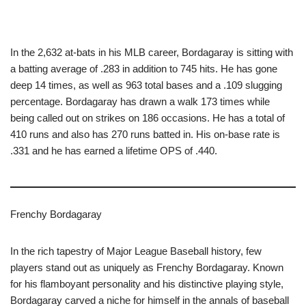
In the 2,632 at-bats in his MLB career, Bordagaray is sitting with
a batting average of .283 in addition to 745 hits. He has gone
deep 14 times, as well as 963 total bases and a .109 slugging
percentage. Bordagaray has drawn a walk 173 times while
being called out on strikes on 186 occasions. He has a total of
410 runs and also has 270 runs batted in. His on-base rate is
.331 and he has earned a lifetime OPS of .440.
Frenchy Bordagaray
In the rich tapestry of Major League Baseball history, few
players stand out as uniquely as Frenchy Bordagaray. Known
for his flamboyant personality and his distinctive playing style,
Bordagaray carved a niche for himself in the annals of baseball