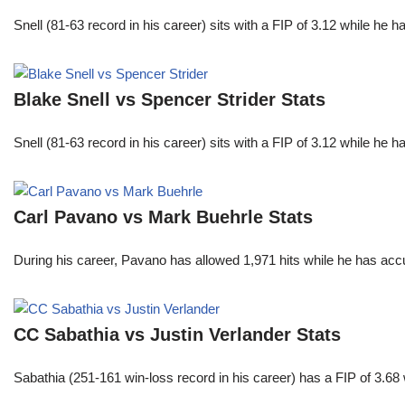
Snell (81-63 record in his career) sits with a FIP of 3.12 while he 
Blake Snell vs Spencer Strider Stats
Snell (81-63 record in his career) sits with a FIP of 3.12 while he 
Carl Pavano vs Mark Buehrle Stats
During his career, Pavano has allowed 1,971 hits while he has ac
CC Sabathia vs Justin Verlander Stats
Sabathia (251-161 win-loss record in his career) has a FIP of 3.6