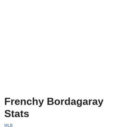
Frenchy Bordagaray
Stats
MLB