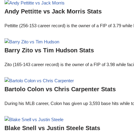
Andy Pettitte vs Jack Morris Stats
Pettitte (256-153 career record) is the owner of a FIP of 3.79 wh
Barry Zito vs Tim Hudson Stats
Zito (165-143 career record) is the owner of a FIP of 3.98 while f
Bartolo Colon vs Chris Carpenter Stats
During his MLB career, Colon has given up 3,593 base hits while t
Blake Snell vs Justin Steele Stats