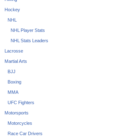
Hockey
NHL
NHL Player Stats
NHL Stats Leaders
Lacrosse
Martial Arts
BJJ
Boxing
MMA
UFC Fighters
Motorsports
Motorcycles
Race Car Drivers