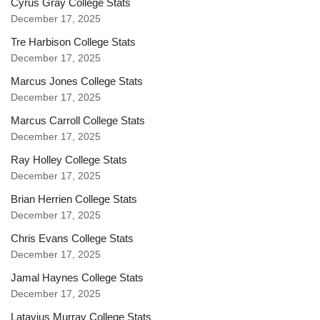
Cyrus Gray College Stats
December 17, 2025
Tre Harbison College Stats
December 17, 2025
Marcus Jones College Stats
December 17, 2025
Marcus Carroll College Stats
December 17, 2025
Ray Holley College Stats
December 17, 2025
Brian Herrien College Stats
December 17, 2025
Chris Evans College Stats
December 17, 2025
Jamal Haynes College Stats
December 17, 2025
Latavius Murray College Stats