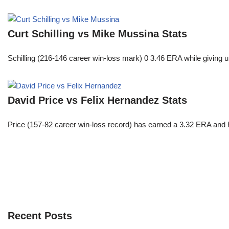
Curt Schilling vs Mike Mussina Stats
Schilling (216-146 career win-loss mark) 0 3.46 ERA while giving u
David Price vs Felix Hernandez Stats
Price (157-82 career win-loss record) has earned a 3.32 ERA and h
Recent Posts