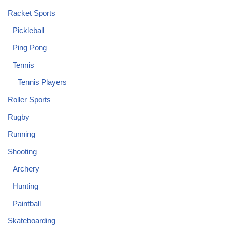
Racket Sports
Pickleball
Ping Pong
Tennis
Tennis Players
Roller Sports
Rugby
Running
Shooting
Archery
Hunting
Paintball
Skateboarding