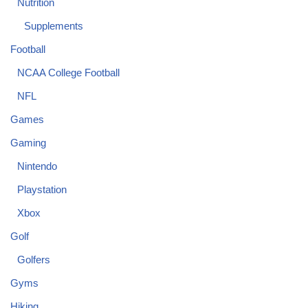
Nutrition
Supplements
Football
NCAA College Football
NFL
Games
Gaming
Nintendo
Playstation
Xbox
Golf
Golfers
Gyms
Hiking