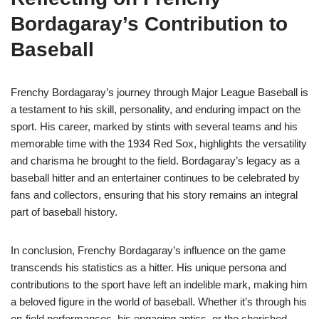
Bordagaray’s Contribution to
Baseball
Frenchy Bordagaray’s journey through Major League Baseball is
a testament to his skill, personality, and enduring impact on the
sport. His career, marked by stints with several teams and his
memorable time with the 1934 Red Sox, highlights the versatility
and charisma he brought to the field. Bordagaray’s legacy as a
baseball hitter and an entertainer continues to be celebrated by
fans and collectors, ensuring that his story remains an integral
part of baseball history.
In conclusion, Frenchy Bordagaray’s influence on the game
transcends his statistics as a hitter. His unique persona and
contributions to the sport have left an indelible mark, making him
a beloved figure in the world of baseball. Whether it’s through his
on-field performances, his engaging antics, or the cherished