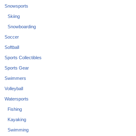
Snowsports
Skiing
Snowboarding
Soccer
Softball
Sports Collectibles
Sports Gear
Swimmers
Volleyball
Watersports
Fishing
Kayaking
Swimming