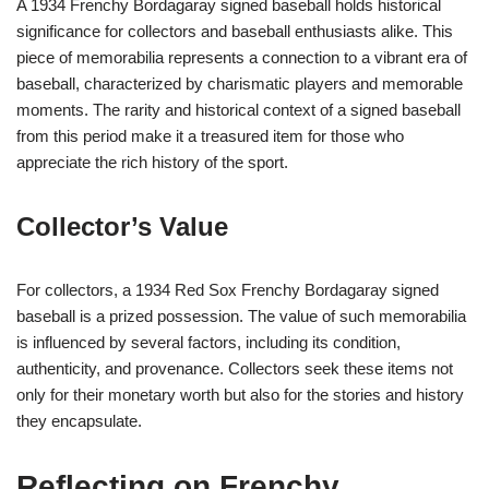
A 1934 Frenchy Bordagaray signed baseball holds historical
significance for collectors and baseball enthusiasts alike. This
piece of memorabilia represents a connection to a vibrant era of
baseball, characterized by charismatic players and memorable
moments. The rarity and historical context of a signed baseball
from this period make it a treasured item for those who
appreciate the rich history of the sport.
Collector’s Value
For collectors, a 1934 Red Sox Frenchy Bordagaray signed
baseball is a prized possession. The value of such memorabilia
is influenced by several factors, including its condition,
authenticity, and provenance. Collectors seek these items not
only for their monetary worth but also for the stories and history
they encapsulate.
Reflecting on Frenchy