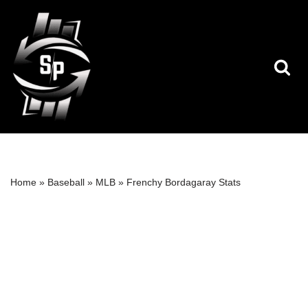
Skip
to
content
Home
»
Baseball
»
MLB
»
Frenchy Bordagaray Stats