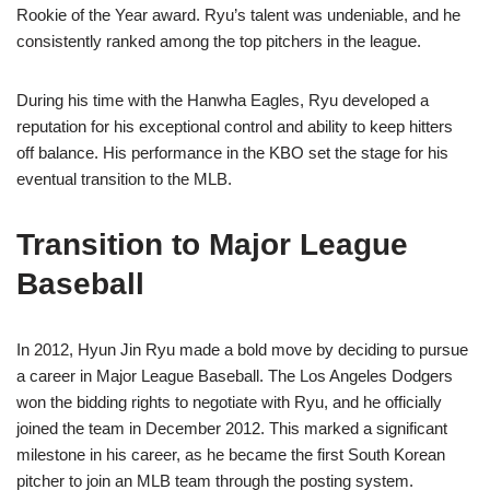
Rookie of the Year award. Ryu’s talent was undeniable, and he
consistently ranked among the top pitchers in the league.
During his time with the Hanwha Eagles, Ryu developed a
reputation for his exceptional control and ability to keep hitters
off balance. His performance in the KBO set the stage for his
eventual transition to the MLB.
Transition to Major League
Baseball
In 2012, Hyun Jin Ryu made a bold move by deciding to pursue
a career in Major League Baseball. The Los Angeles Dodgers
won the bidding rights to negotiate with Ryu, and he officially
joined the team in December 2012. This marked a significant
milestone in his career, as he became the first South Korean
pitcher to join an MLB team through the posting system.