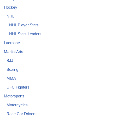
Hockey
NHL
NHL Player Stats
NHL Stats Leaders
Lacrosse
Martial Arts
BJJ
Boxing
MMA
UFC Fighters
Motorsports
Motorcycles
Race Car Drivers