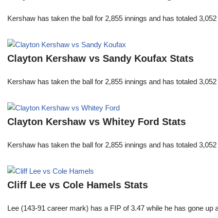
Kershaw has taken the ball for 2,855 innings and has totaled 3,05
Clayton Kershaw vs Sandy Koufax Stats
Kershaw has taken the ball for 2,855 innings and has totaled 3,05
Clayton Kershaw vs Whitey Ford Stats
Kershaw has taken the ball for 2,855 innings and has totaled 3,05
Cliff Lee vs Cole Hamels Stats
Lee (143-91 career mark) has a FIP of 3.47 while he has gone up 