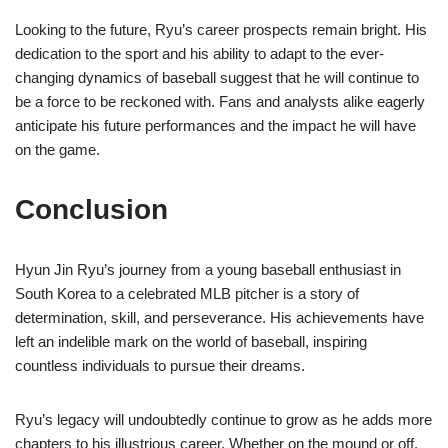
Looking to the future, Ryu’s career prospects remain bright. His
dedication to the sport and his ability to adapt to the ever-
changing dynamics of baseball suggest that he will continue to
be a force to be reckoned with. Fans and analysts alike eagerly
anticipate his future performances and the impact he will have
on the game.
Conclusion
Hyun Jin Ryu’s journey from a young baseball enthusiast in
South Korea to a celebrated MLB pitcher is a story of
determination, skill, and perseverance. His achievements have
left an indelible mark on the world of baseball, inspiring
countless individuals to pursue their dreams.
Ryu’s legacy will undoubtedly continue to grow as he adds more
chapters to his illustrious career. Whether on the mound or off,