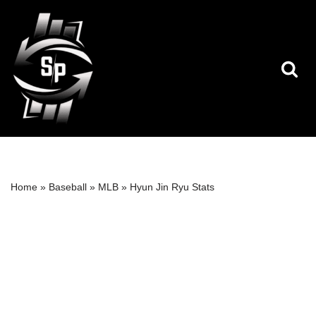
Skip
to
content
Home
»
Baseball
»
MLB
»
Hyun Jin Ryu Stats