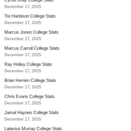
December 17, 2025
Tre Harbison College Stats
December 17, 2025
Marcus Jones College Stats
December 17, 2025
Marcus Carroll College Stats
December 17, 2025
Ray Holley College Stats
December 17, 2025
Brian Herrien College Stats
December 17, 2025
Chris Evans College Stats
December 17, 2025
Jamal Haynes College Stats
December 17, 2025
Latavius Murray College Stats