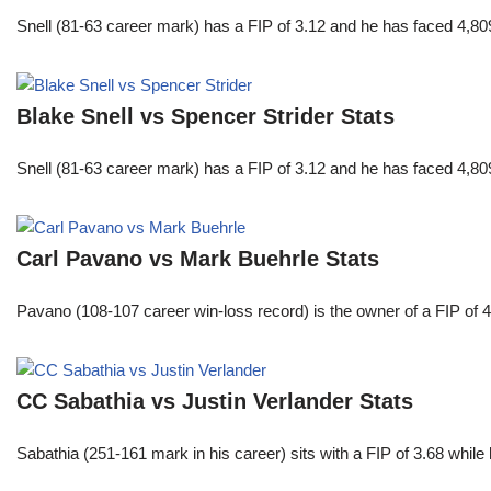
Snell (81-63 career mark) has a FIP of 3.12 and he has faced 4,80
Blake Snell vs Spencer Strider Stats
Snell (81-63 career mark) has a FIP of 3.12 and he has faced 4,80
Carl Pavano vs Mark Buehrle Stats
Pavano (108-107 career win-loss record) is the owner of a FIP of 
CC Sabathia vs Justin Verlander Stats
Sabathia (251-161 mark in his career) sits with a FIP of 3.68 whil