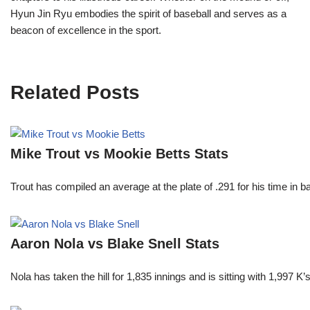
Hyun Jin Ryu embodies the spirit of baseball and serves as a
beacon of excellence in the sport.
Related Posts
Mike Trout vs Mookie Betts Stats
Trout has compiled an average at the plate of .291 for his time in
Aaron Nola vs Blake Snell Stats
Nola has taken the hill for 1,835 innings and is sitting with 1,997 