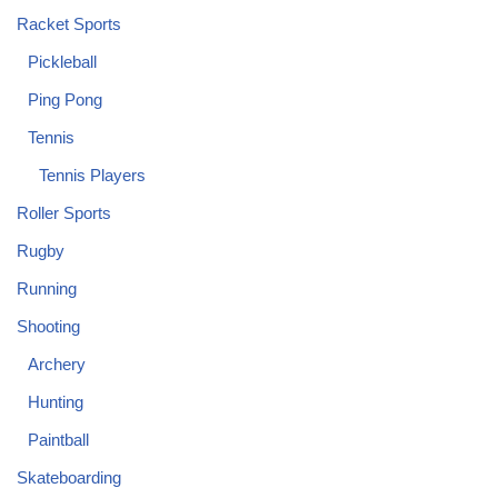
Racket Sports
Pickleball
Ping Pong
Tennis
Tennis Players
Roller Sports
Rugby
Running
Shooting
Archery
Hunting
Paintball
Skateboarding