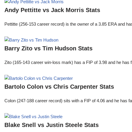
Andy Pettitte vs Jack Morris Stats
Pettitte (256-153 career record) is the owner of a 3.85 ERA and has
Barry Zito vs Tim Hudson Stats
Zito (165-143 career win-loss mark) has a FIP of 3.98 and he has 
Bartolo Colon vs Chris Carpenter Stats
Colon (247-188 career record) sits with a FIP of 4.06 and he has 
Blake Snell vs Justin Steele Stats