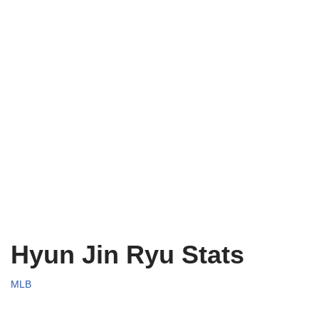
Hyun Jin Ryu Stats
MLB