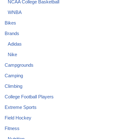
NCAA College Basketball
WNBA
Bikes
Brands
Adidas
Nike
Campgrounds
Camping
Climbing
College Football Players
Extreme Sports
Field Hockey
Fitness
Nutrition