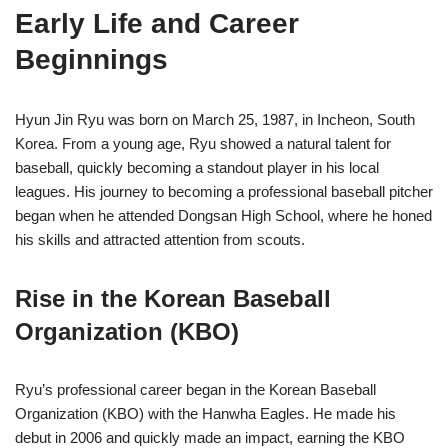
Early Life and Career
Beginnings
Hyun Jin Ryu was born on March 25, 1987, in Incheon, South
Korea. From a young age, Ryu showed a natural talent for
baseball, quickly becoming a standout player in his local
leagues. His journey to becoming a professional baseball pitcher
began when he attended Dongsan High School, where he honed
his skills and attracted attention from scouts.
Rise in the Korean Baseball
Organization (KBO)
Ryu’s professional career began in the Korean Baseball
Organization (KBO) with the Hanwha Eagles. He made his
debut in 2006 and quickly made an impact, earning the KBO