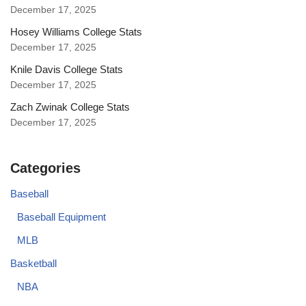
December 17, 2025
Hosey Williams College Stats
December 17, 2025
Knile Davis College Stats
December 17, 2025
Zach Zwinak College Stats
December 17, 2025
Categories
Baseball
Baseball Equipment
MLB
Basketball
NBA