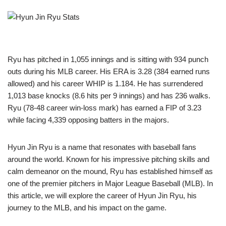
Ryu has pitched in 1,055 innings and is sitting with 934 punch
outs during his MLB career. His ERA is 3.28 (384 earned runs
allowed) and his career WHIP is 1.184. He has surrendered
1,013 base knocks (8.6 hits per 9 innings) and has 236 walks.
Ryu (78-48 career win-loss mark) has earned a FIP of 3.23
while facing 4,339 opposing batters in the majors.
Hyun Jin Ryu is a name that resonates with baseball fans
around the world. Known for his impressive pitching skills and
calm demeanor on the mound, Ryu has established himself as
one of the premier pitchers in Major League Baseball (MLB). In
this article, we will explore the career of Hyun Jin Ryu, his
journey to the MLB, and his impact on the game.