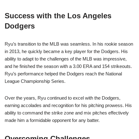
Success with the Los Angeles
Dodgers
Ryu’s transition to the MLB was seamless. In his rookie season
in 2013, he quickly became a key player for the Dodgers. His
ability to adapt to the challenges of the MLB was impressive,
and he finished the season with a 3.00 ERA and 154 strikeouts.
Ryu’s performance helped the Dodgers reach the National
League Championship Series.
Over the years, Ryu continued to excel with the Dodgers,
earning accolades and recognition for his pitching prowess. His
ability to command the strike zone and mix pitches effectively
made him a formidable opponent for any batter.
Overcoming Challenges