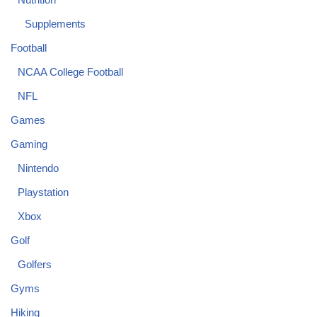
Supplements
Football
NCAA College Football
NFL
Games
Gaming
Nintendo
Playstation
Xbox
Golf
Golfers
Gyms
Hiking