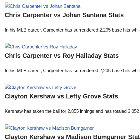
Chris Carpenter vs Johan Santana Stats
In his MLB career, Carpenter has surrendered 2,205 base hits whi
Chris Carpenter vs Roy Halladay Stats
In his MLB career, Carpenter has surrendered 2,205 base hits whi
Clayton Kershaw vs Lefty Grove Stats
Kershaw has taken the ball for 2,855 innings and has totaled 3,05
Clayton Kershaw vs Madison Bumgarner Sta