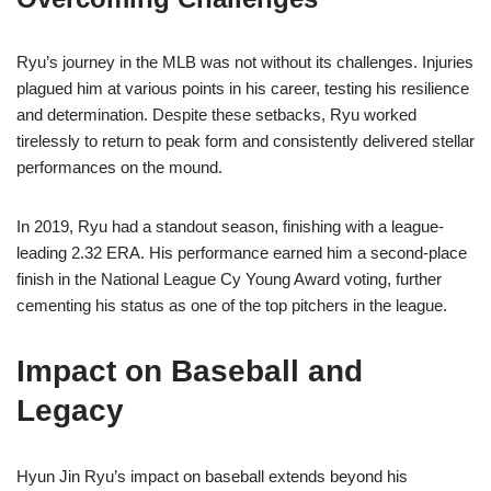
Ryu’s journey in the MLB was not without its challenges. Injuries
plagued him at various points in his career, testing his resilience
and determination. Despite these setbacks, Ryu worked
tirelessly to return to peak form and consistently delivered stellar
performances on the mound.
In 2019, Ryu had a standout season, finishing with a league-
leading 2.32 ERA. His performance earned him a second-place
finish in the National League Cy Young Award voting, further
cementing his status as one of the top pitchers in the league.
Impact on Baseball and
Legacy
Hyun Jin Ryu’s impact on baseball extends beyond his