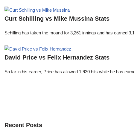
Curt Schilling vs Mike Mussina Stats
Schilling has taken the mound for 3,261 innings and has earned 3
David Price vs Felix Hernandez Stats
So far in his career, Price has allowed 1,930 hits while he has ea
Recent Posts