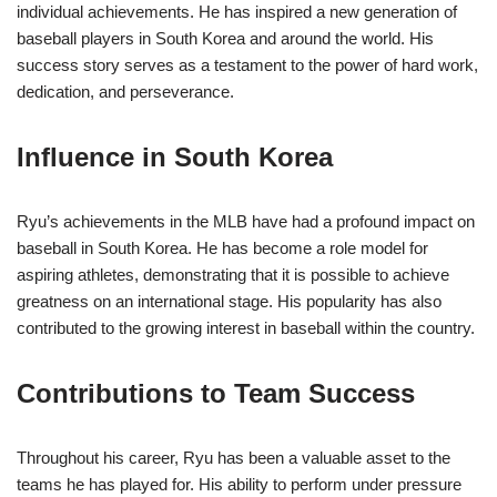
individual achievements. He has inspired a new generation of
baseball players in South Korea and around the world. His
success story serves as a testament to the power of hard work,
dedication, and perseverance.
Influence in South Korea
Ryu’s achievements in the MLB have had a profound impact on
baseball in South Korea. He has become a role model for
aspiring athletes, demonstrating that it is possible to achieve
greatness on an international stage. His popularity has also
contributed to the growing interest in baseball within the country.
Contributions to Team Success
Throughout his career, Ryu has been a valuable asset to the
teams he has played for. His ability to perform under pressure