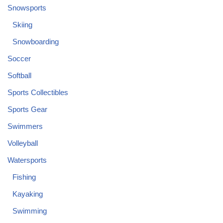
Snowsports
Skiing
Snowboarding
Soccer
Softball
Sports Collectibles
Sports Gear
Swimmers
Volleyball
Watersports
Fishing
Kayaking
Swimming