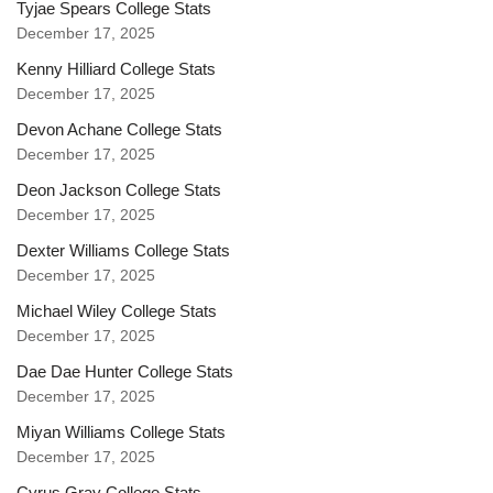
Tyjae Spears College Stats
December 17, 2025
Kenny Hilliard College Stats
December 17, 2025
Devon Achane College Stats
December 17, 2025
Deon Jackson College Stats
December 17, 2025
Dexter Williams College Stats
December 17, 2025
Michael Wiley College Stats
December 17, 2025
Dae Dae Hunter College Stats
December 17, 2025
Miyan Williams College Stats
December 17, 2025
Cyrus Gray College Stats