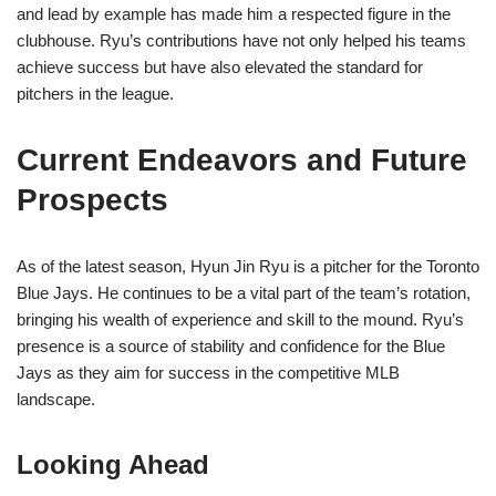
and lead by example has made him a respected figure in the
clubhouse. Ryu’s contributions have not only helped his teams
achieve success but have also elevated the standard for
pitchers in the league.
Current Endeavors and Future
Prospects
As of the latest season, Hyun Jin Ryu is a pitcher for the Toronto
Blue Jays. He continues to be a vital part of the team’s rotation,
bringing his wealth of experience and skill to the mound. Ryu’s
presence is a source of stability and confidence for the Blue
Jays as they aim for success in the competitive MLB
landscape.
Looking Ahead