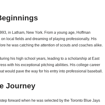
 Beginnings
1993, in Latham, New York. From a young age, Hoffman
s on local fields and dreaming of playing professionally. His
efore he was catching the attention of scouts and coaches alike.
uring his high school years, leading to a scholarship at East
ss with his exceptional pitching abilities. His college career
at would pave the way for his entry into professional baseball.
ue Journey
t step forward when he was selected by the Toronto Blue Jays