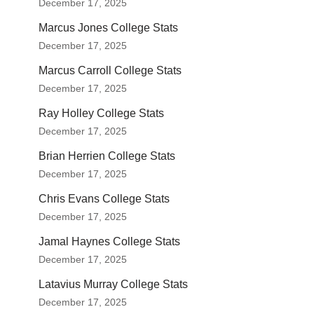
December 17, 2025
Marcus Jones College Stats
December 17, 2025
Marcus Carroll College Stats
December 17, 2025
Ray Holley College Stats
December 17, 2025
Brian Herrien College Stats
December 17, 2025
Chris Evans College Stats
December 17, 2025
Jamal Haynes College Stats
December 17, 2025
Latavius Murray College Stats
December 17, 2025