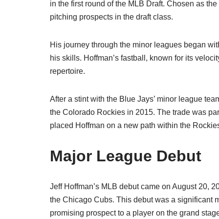
in the first round of the MLB Draft. Chosen as th
pitching prospects in the draft class.
His journey through the minor leagues began with 
his skills. Hoffman’s fastball, known for its velo
repertoire.
After a stint with the Blue Jays’ minor league t
the Colorado Rockies in 2015. The trade was part o
placed Hoffman on a new path within the Rockies
Major League Debut
Jeff Hoffman’s MLB debut came on August 20, 20
the Chicago Cubs. This debut was a significant mi
promising prospect to a player on the grand stag