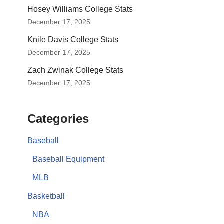
Hosey Williams College Stats
December 17, 2025
Knile Davis College Stats
December 17, 2025
Zach Zwinak College Stats
December 17, 2025
Categories
Baseball
Baseball Equipment
MLB
Basketball
NBA