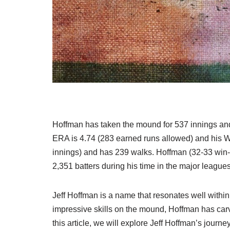
Hoffman has taken the mound for 537 innings and
ERA is 4.74 (283 earned runs allowed) and his W
innings) and has 239 walks. Hoffman (32-33 win-l
2,351 batters during his time in the major leagues
Jeff Hoffman is a name that resonates well withi
impressive skills on the mound, Hoffman has carve
this article, we will explore Jeff Hoffman’s journ