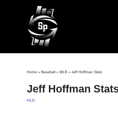
Skip
to
content
Home
»
Baseball
»
MLB
»
Jeff Hoffman Stats
Jeff Hoffman Stat
MLB