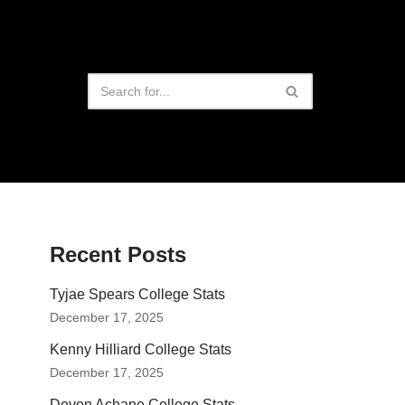
Recent Posts
Tyjae Spears College Stats
December 17, 2025
Kenny Hilliard College Stats
December 17, 2025
Devon Achane College Stats