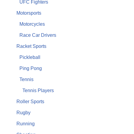
UFC Fighters
Motorsports
Motorcycles
Race Car Drivers
Racket Sports
Pickleball
Ping Pong
Tennis
Tennis Players
Roller Sports
Rugby
Running