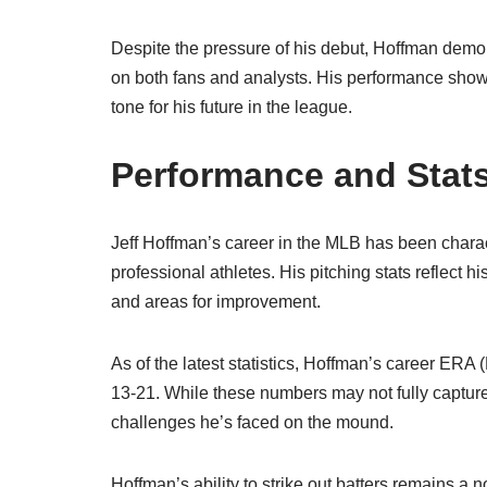
Despite the pressure of his debut, Hoffman demon
on both fans and analysts. His performance showca
tone for his future in the league.
Performance and Stat
Jeff Hoffman’s career in the MLB has been charact
professional athletes. His pitching stats reflect h
and areas for improvement.
As of the latest statistics, Hoffman’s career ERA
13-21. While these numbers may not fully capture 
challenges he’s faced on the mound.
Hoffman’s ability to strike out batters remains a n