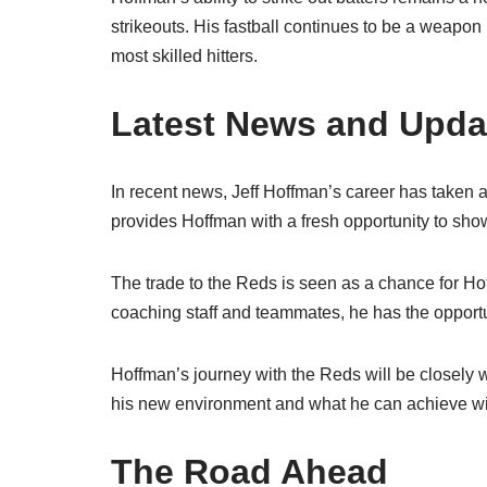
strikeouts. His fastball continues to be a weapon
most skilled hitters.
Latest News and Upda
In recent news, Jeff Hoffman’s career has taken a
provides Hoffman with a fresh opportunity to sho
The trade to the Reds is seen as a chance for Ho
coaching staff and teammates, he has the opportun
Hoffman’s journey with the Reds will be closely 
his new environment and what he can achieve wi
The Road Ahead