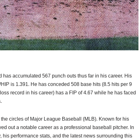
 has accumulated 567 punch outs thus far in his career. His
HIP is 1.391. He has conceded 508 base hits (8.5 hits per 9
oss record in his career) has a FIP of 4.67 while he has faced
.
n the circles of Major League Baseball (MLB). Known for his
d out a notable career as a professional baseball pitcher. In
ey, his performance stats, and the latest news surrounding this