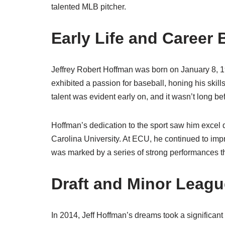
talented MLB pitcher.
Early Life and Career
Jeffrey Robert Hoffman was born on January 8, 
exhibited a passion for baseball, honing his skill
talent was evident early on, and it wasn’t long b
Hoffman’s dedication to the sport saw him excel d
Carolina University. At ECU, he continued to impre
was marked by a series of strong performances th
Draft and Minor Leag
In 2014, Jeff Hoffman’s dreams took a significan