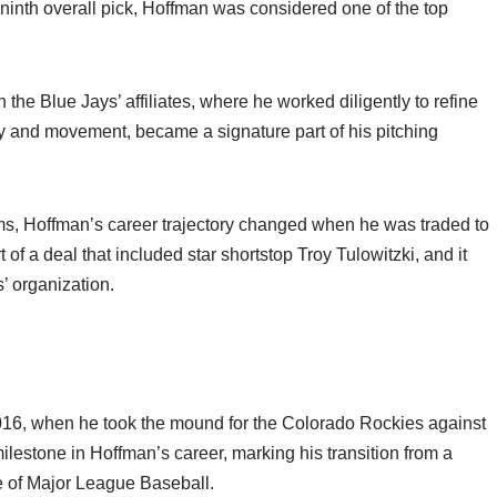
e ninth overall pick, Hoffman was considered one of the top
the Blue Jays’ affiliates, where he worked diligently to refine
city and movement, became a signature part of his pitching
eams, Hoffman’s career trajectory changed when he was traded to
f a deal that included star shortstop Troy Tulowitzki, and it
’ organization.
16, when he took the mound for the Colorado Rockies against
lestone in Hoffman’s career, marking his transition from a
e of Major League Baseball.