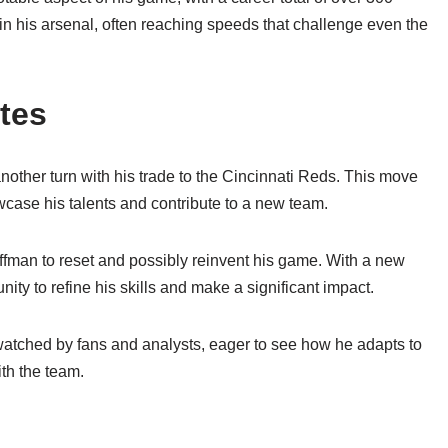
 in his arsenal, often reaching speeds that challenge even the
tes
nother turn with his trade to the Cincinnati Reds. This move
wcase his talents and contribute to a new team.
ffman to reset and possibly reinvent his game. With a new
ity to refine his skills and make a significant impact.
watched by fans and analysts, eager to see how he adapts to
th the team.