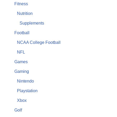
Fitness
Nutrition
Supplements
Football
NCAA College Football
NFL
Games
Gaming
Nintendo
Playstation
Xbox
Golf