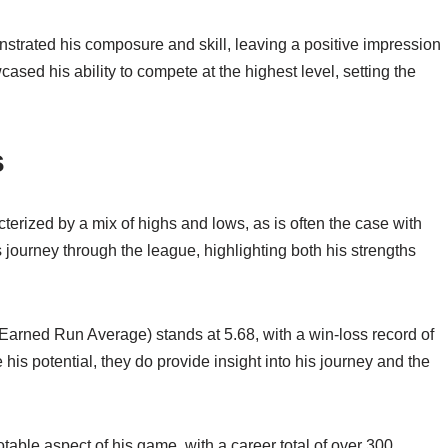
strated his composure and skill, leaving a positive impression
sed his ability to compete at the highest level, setting the
s
erized by a mix of highs and lows, as is often the case with
is journey through the league, highlighting both his strengths
 (Earned Run Average) stands at 5.68, with a win-loss record of
his potential, they do provide insight into his journey and the
otable aspect of his game, with a career total of over 300