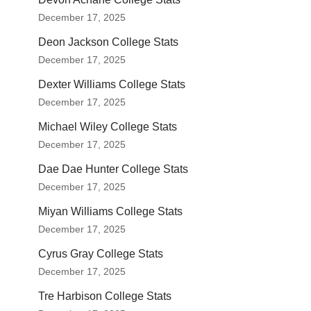
December 17, 2025
Deon Jackson College Stats
December 17, 2025
Dexter Williams College Stats
December 17, 2025
Michael Wiley College Stats
December 17, 2025
Dae Dae Hunter College Stats
December 17, 2025
Miyan Williams College Stats
December 17, 2025
Cyrus Gray College Stats
December 17, 2025
Tre Harbison College Stats