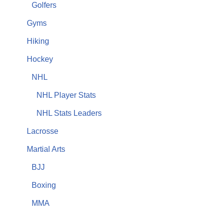
Golfers
Gyms
Hiking
Hockey
NHL
NHL Player Stats
NHL Stats Leaders
Lacrosse
Martial Arts
BJJ
Boxing
MMA