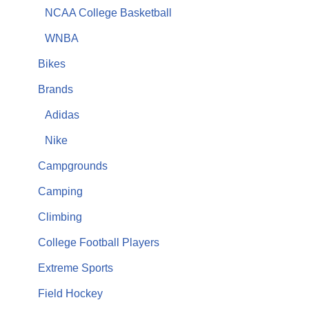
NCAA College Basketball
WNBA
Bikes
Brands
Adidas
Nike
Campgrounds
Camping
Climbing
College Football Players
Extreme Sports
Field Hockey