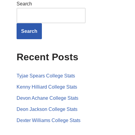
Search
Search
Recent Posts
Tyjae Spears College Stats
Kenny Hilliard College Stats
Devon Achane College Stats
Deon Jackson College Stats
Dexter Williams College Stats