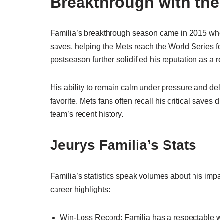
Breakthrough with th
Familia’s breakthrough season came in 2015 whe
saves, helping the Mets reach the World Series fo
postseason further solidified his reputation as a 
His ability to remain calm under pressure and del
favorite. Mets fans often recall his critical saves
team’s recent history.
Jeurys Familia’s Stats
Familia’s statistics speak volumes about his impac
career highlights:
Win-Loss Record: Familia has a respectable win