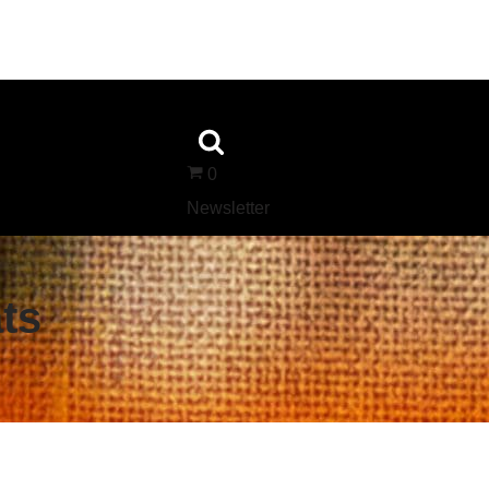
0
Newsletter
ts