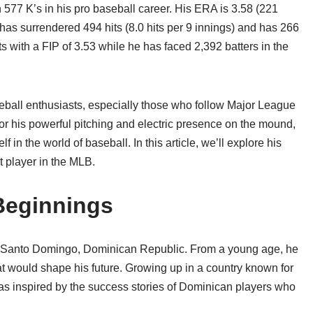
h 577 K’s in his pro baseball career. His ERA is 3.58 (221
as surrendered 494 hits (8.0 hits per 9 innings) and has 266
ts with a FIP of 3.53 while he has faced 2,392 batters in the
eball enthusiasts, especially those who follow Major League
 his powerful pitching and electric presence on the mound,
f in the world of baseball. In this article, we’ll explore his
t player in the MLB.
 Beginnings
n Santo Domingo, Dominican Republic. From a young age, he
at would shape his future. Growing up in a country known for
as inspired by the success stories of Dominican players who