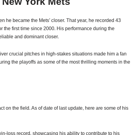
e New York Mets
n he became the Mets’ closer. That year, he recorded 43
r the first time since 2000. His performance during the
reliable and dominant closer.
iver crucial pitches in high-stakes situations made him a fan
 during the playoffs as some of the most thrilling moments in the
t on the field. As of date of last update, here are some of his
-loss record, showcasing his ability to contribute to his