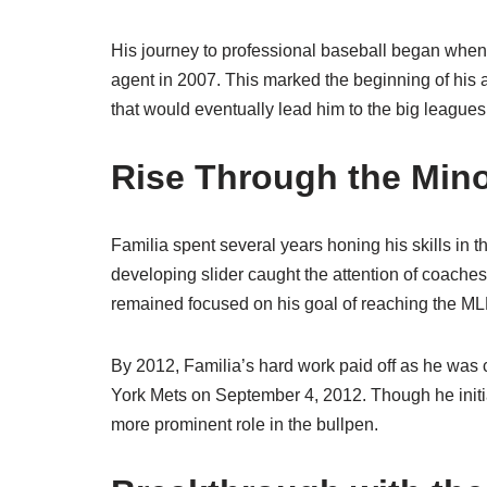
His journey to professional baseball began when
agent in 2007. This marked the beginning of his 
that would eventually lead him to the big leagues
Rise Through the Min
Familia spent several years honing his skills in 
developing slider caught the attention of coache
remained focused on his goal of reaching the ML
By 2012, Familia’s hard work paid off as he was
York Mets on September 4, 2012. Though he initiall
more prominent role in the bullpen.