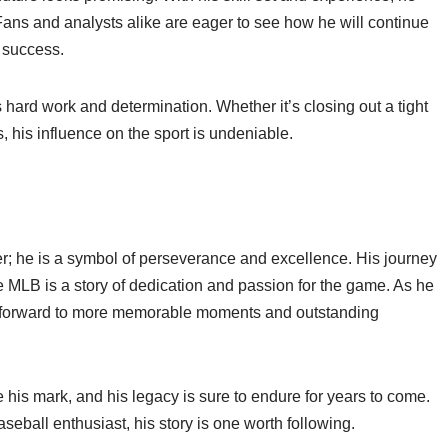
ans and analysts alike are eager to see how he will continue
s success.
s hard work and determination. Whether it’s closing out a tight
, his influence on the sport is undeniable.
er; he is a symbol of perseverance and excellence. His journey
 MLB is a story of dedication and passion for the game. As he
ok forward to more memorable moments and outstanding
 his mark, and his legacy is sure to endure for years to come.
seball enthusiast, his story is one worth following.