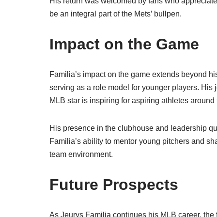
His return was welcomed by fans who appreciated 
be an integral part of the Mets’ bullpen.
Impact on the Game
Familia’s impact on the game extends beyond his 
serving as a role model for younger players. His
MLB star is inspiring for aspiring athletes around
His presence in the clubhouse and leadership q
Familia’s ability to mentor young pitchers and sh
team environment.
Future Prospects
As Jeurys Familia continues his MLB career, the f