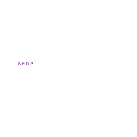
SHOP
All sneakers
Running
Lifestyle
Basketball
Limited drops