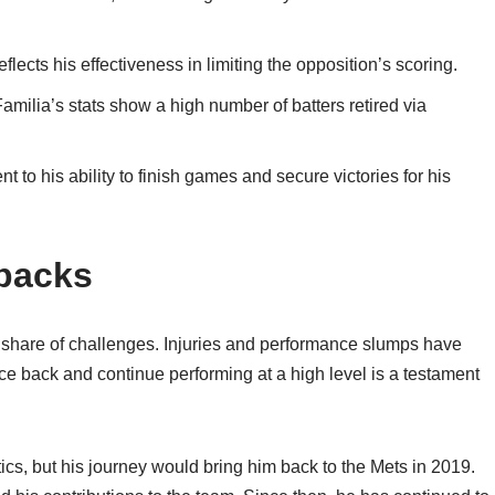
cts his effectiveness in limiting the opposition’s scoring.
Familia’s stats show a high number of batters retired via
t to his ability to finish games and secure victories for his
backs
 share of challenges. Injuries and performance slumps have
nce back and continue performing at a high level is a testament
ics, but his journey would bring him back to the Mets in 2019.