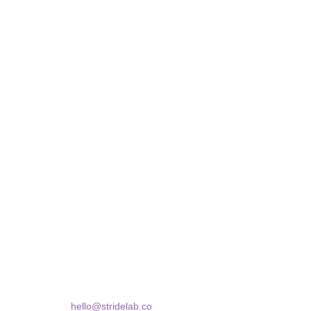
STRIDELAB
A two-person shop on Skra Street. We curate sneakers
Skra Street 14, Studio 02
Bucharest, 030181
hello@stridelab.co