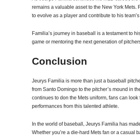
remains a valuable asset to the New York Mets. F
to evolve as a player and contribute to his team’
Familia’s journey in baseball is a testament to hi
game or mentoring the next generation of pitchers
Conclusion
Jeurys Familia is more than just a baseball pitch
from Santo Domingo to the pitcher’s mound in the
continues to don the Mets uniform, fans can lo
performances from this talented athlete.
In the world of baseball, Jeurys Familia has made
Whether you’re a die-hard Mets fan or a casual ba