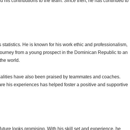
his contributions to the team. Since then, he has continued to
statistics. He is known for his work ethic and professionalism,
 journey from a young prospect in the Dominican Republic to an
 the world.
ualities have also been praised by teammates and coaches.
are his experiences has helped foster a positive and supportive
uture looks promising. With his skill set and experience, he