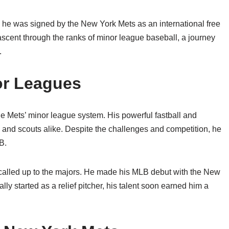
 he was signed by the New York Mets as an international free
ascent through the ranks of minor league baseball, a journey
.
or Leagues
the Mets’ minor league system. His powerful fastball and
s and scouts alike. Despite the challenges and competition, he
B.
 called up to the majors. He made his MLB debut with the New
y started as a relief pitcher, his talent soon earned him a