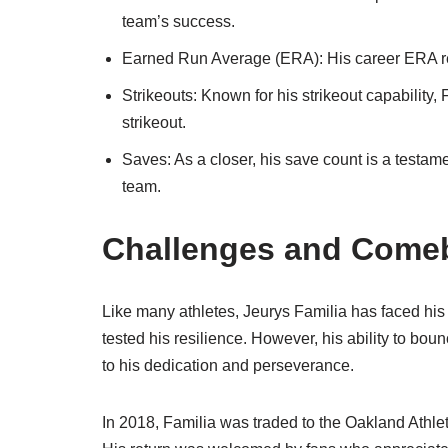
team’s success.
Earned Run Average (ERA): His career ERA refle
Strikeouts: Known for his strikeout capability, 
strikeout.
Saves: As a closer, his save count is a testamen
team.
Challenges and Come
Like many athletes, Jeurys Familia has faced his
tested his resilience. However, his ability to bou
to his dedication and perseverance.
In 2018, Familia was traded to the Oakland Athlet