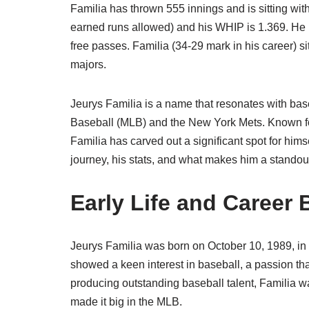
Familia has thrown 555 innings and is sitting wit
earned runs allowed) and his WHIP is 1.369. He h
free passes. Familia (34-29 mark in his career) si
majors.
Jeurys Familia is a name that resonates with bas
Baseball (MLB) and the New York Mets. Known for
Familia has carved out a significant spot for himsel
journey, his stats, and what makes him a standou
Early Life and Career
Jeurys Familia was born on October 10, 1989, i
showed a keen interest in baseball, a passion th
producing outstanding baseball talent, Familia w
made it big in the MLB.