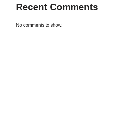
Recent Comments
No comments to show.