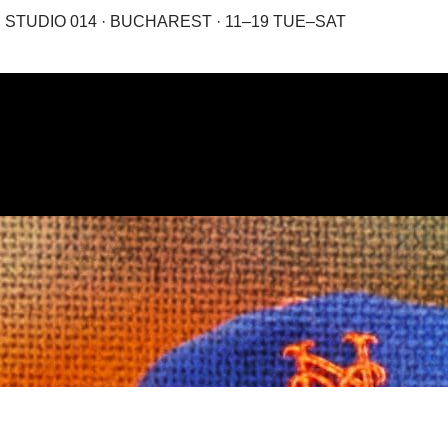
STUDIO 014 · BUCHAREST · 11–19 TUE–SAT