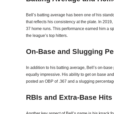
Bell’s batting average has been one of his stand
that reflects his consistency at the plate. In 201
37 home runs. This performance earned him a spot
the league’s top hitters.
On-Base and Slugging Pe
In addition to his batting average, Bell’s on-b
equally impressive. His ability to get on base and
posted an OBP of .367 and a slugging percentage
RBIs and Extra-Base Hits
Another key aspect of Bell’s game is his knack fo