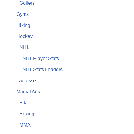
Golfers
Gyms
Hiking
Hockey
NHL
NHL Player Stats
NHL Stats Leaders
Lacrosse
Martial Arts
BJJ
Boxing
MMA