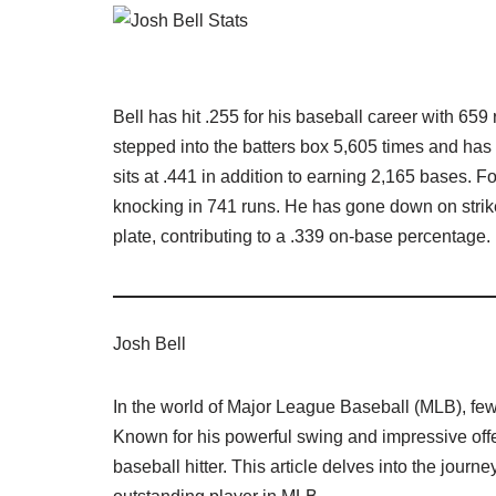
Bell has hit .255 for his baseball career with 65
stepped into the batters box 5,605 times and has
sits at .441 in addition to earning 2,165 bases. Fo
knocking in 741 runs. He has gone down on strik
plate, contributing to a .339 on-base percentage.
Josh Bell
In the world of Major League Baseball (MLB), few
Known for his powerful swing and impressive offe
baseball hitter. This article delves into the jour