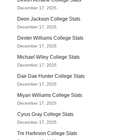
December 17, 2025
Deon Jackson College Stats
December 17, 2025
Dexter Williams College Stats
December 17, 2025
Michael Wiley College Stats
December 17, 2025
Dae Dae Hunter College Stats
December 17, 2025
Miyan Williams College Stats
December 17, 2025
Cyrus Gray College Stats
December 17, 2025
Tre Harbison College Stats