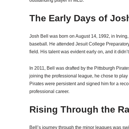
outstanding player in MLB.
The Early Days of Josh
Josh Bell was born on August 14, 1992, in Irving
baseball. He attended Jesuit College Preparatory
field. His talent was evident early on, and it didn’t
In 2011, Bell was drafted by the Pittsburgh Pirat
joining the professional league, he chose to play
Pirates were persistent and signed him for a reco
professional career.
Rising Through the R
Bell’s journey through the minor leagues was swif