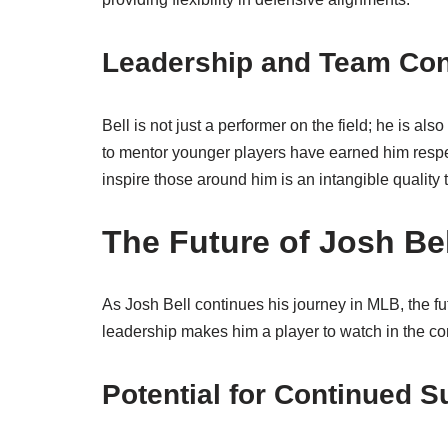
Leadership and Team Con
Bell is not just a performer on the field; he is al
to mentor younger players have earned him respe
inspire those around him is an intangible quality 
The Future of Josh Be
As Josh Bell continues his journey in MLB, the fu
leadership makes him a player to watch in the c
Potential for Continued 