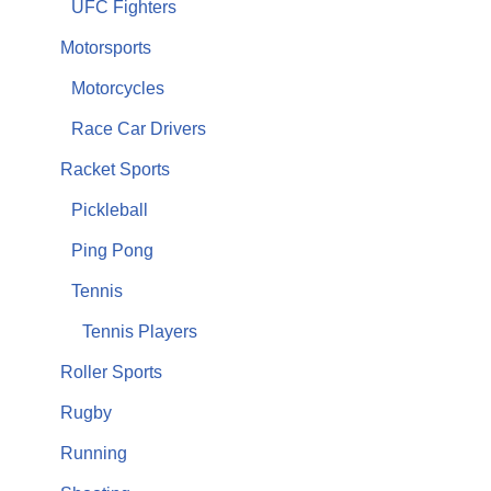
UFC Fighters
Motorsports
Motorcycles
Race Car Drivers
Racket Sports
Pickleball
Ping Pong
Tennis
Tennis Players
Roller Sports
Rugby
Running