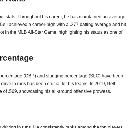
out stats. Throughout his career, he has maintained an average
9, Bell achieved a career-high with a .277 batting average and hit
 in the MLB All-Star Game, highlighting his status as one of
rcentage
ase percentage (OBP) and slugging percentage (SLG) have been
 drive in runs has been crucial for his teams. In 2019, Bell
 of .569, showcasing his all-around offensive prowess.
r driving in runs. He consistently ranks among the top players