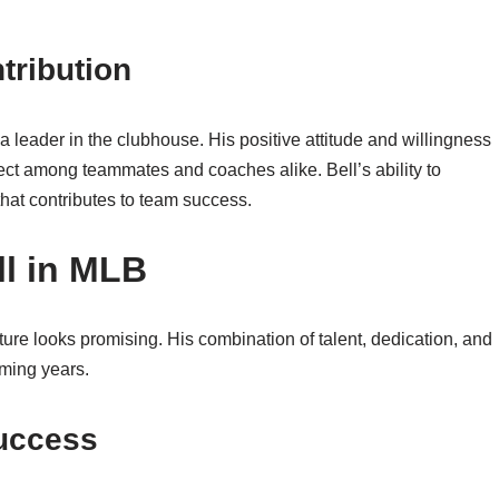
tribution
so a leader in the clubhouse. His positive attitude and willingness
ct among teammates and coaches alike. Bell’s ability to
that contributes to team success.
ll in MLB
ture looks promising. His combination of talent, dedication, and
oming years.
Success