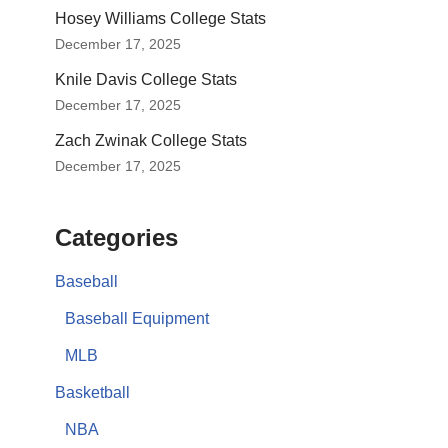
Hosey Williams College Stats
December 17, 2025
Knile Davis College Stats
December 17, 2025
Zach Zwinak College Stats
December 17, 2025
Categories
Baseball
Baseball Equipment
MLB
Basketball
NBA