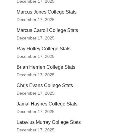
December 17, 2025
Marcus Jones College Stats
December 17, 2025
Marcus Carroll College Stats
December 17, 2025
Ray Holley College Stats
December 17, 2025
Brian Herrien College Stats
December 17, 2025
Chris Evans College Stats
December 17, 2025
Jamal Haynes College Stats
December 17, 2025
Latavius Murray College Stats
December 17, 2025