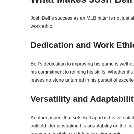
Josh Bell’s success as an MLB hitter is not just a
work ethic.
Dedication and Work Ethi
Bell’s dedication to improving his game is well-
his commitment to refining his skills. Whether it’
leaves no stone unturned in his pursuit of excell
Versatility and Adaptabili
Another aspect that sets Bell apart is his versatil
outfield, demonstrating his adaptability on the fi
providing flexibility in defensive alignments.