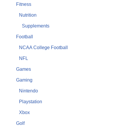
Fitness
Nutrition
Supplements
Football
NCAA College Football
NFL
Games
Gaming
Nintendo
Playstation
Xbox
Golf