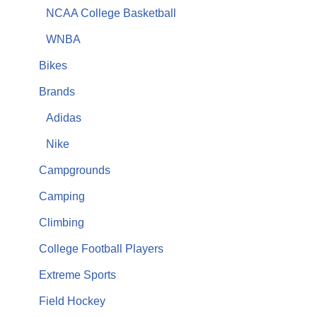
NCAA College Basketball
WNBA
Bikes
Brands
Adidas
Nike
Campgrounds
Camping
Climbing
College Football Players
Extreme Sports
Field Hockey