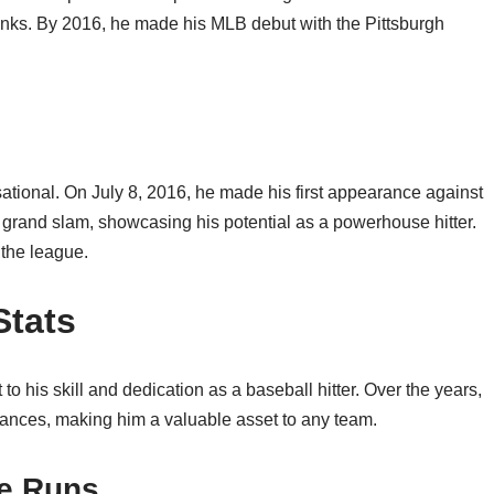
anks. By 2016, he made his MLB debut with the Pittsburgh
sational. On July 8, 2016, he made his first appearance against
a grand slam, showcasing his potential as a powerhouse hitter.
n the league.
Stats
to his skill and dedication as a baseball hitter. Over the years,
mances, making him a valuable asset to any team.
e Runs