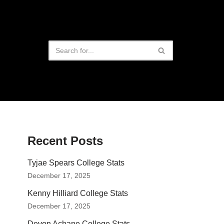
Recent Posts
Tyjae Spears College Stats
December 17, 2025
Kenny Hilliard College Stats
December 17, 2025
Devon Achane College Stats