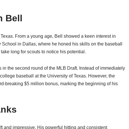
 Bell
, Texas. From a young age, Bell showed a keen interest in
 School in Dallas, where he honed his skills on the baseball
 take long for scouts to notice his potential.
es in the second round of the MLB Draft. Instead of immediately
 college baseball at the University of Texas. However, the
rd-breaking $5 million bonus, marking the beginning of his
anks
t and impressive. His powerful hitting and consistent