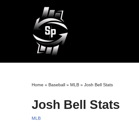
Skip
to
content
Home
»
Baseball
»
MLB
»
Josh Bell Stats
Josh Bell Stats
MLB