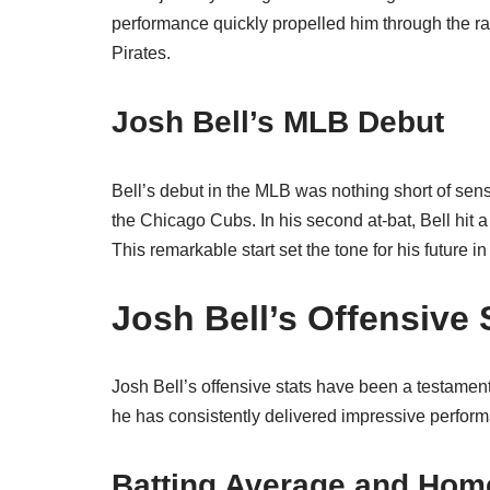
performance quickly propelled him through the r
Pirates.
Josh Bell’s MLB Debut
Bell’s debut in the MLB was nothing short of sen
the Chicago Cubs. In his second at-bat, Bell hit 
This remarkable start set the tone for his future i
Josh Bell’s Offensive 
Josh Bell’s offensive stats have been a testament 
he has consistently delivered impressive perfor
Batting Average and Hom