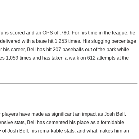
9 runs scored and an OPS of .780. For his time in the league, he
 delivered with a base hit 1,253 times. His slugging percentage
r his career, Bell has hit 207 baseballs out of the park while
es 1,059 times and has taken a walk on 612 attempts at the
 players have made as significant an impact as Josh Bell.
nsive stats, Bell has cemented his place as a formidable
ney of Josh Bell, his remarkable stats, and what makes him an