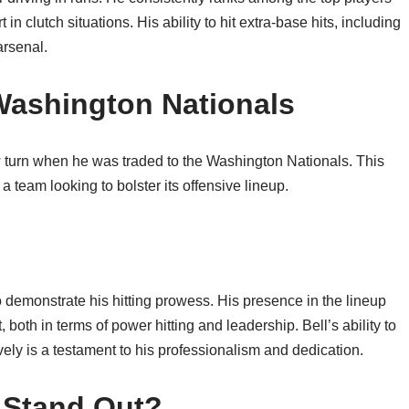
in clutch situations. His ability to hit extra-base hits, including
arsenal.
 Washington Nationals
 turn when he was traded to the Washington Nationals. This
 team looking to bolster its offensive lineup.
o demonstrate his hitting prowess. His presence in the lineup
oth in terms of power hitting and leadership. Bell’s ability to
ely is a testament to his professionalism and dedication.
 Stand Out?