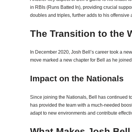
in RBIs (Runs Batted In), providing crucial support 
doubles and triples, further adds to his offensive 
The Transition to the
In December 2020, Josh Bell’s career took a new
move marked a new chapter for Bell as he joined a
Impact on the Nationals
Since joining the Nationals, Bell has continued t
has provided the team with a much-needed boost, b
adapt to new environments and contribute effectiv
What Makes Josh Bell