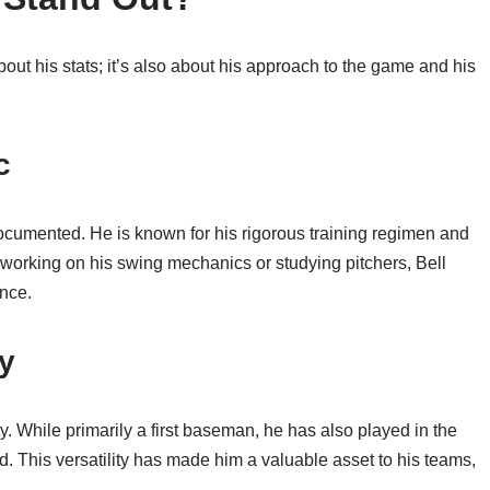
bout his stats; it’s also about his approach to the game and his
c
documented. He is known for his rigorous training regimen and
s working on his swing mechanics or studying pitchers, Bell
ence.
ty
ity. While primarily a first baseman, he has also played in the
eld. This versatility has made him a valuable asset to his teams,