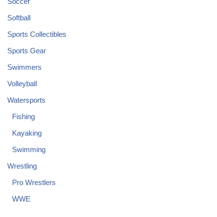
Soccer
Softball
Sports Collectibles
Sports Gear
Swimmers
Volleyball
Watersports
Fishing
Kayaking
Swimming
Wrestling
Pro Wrestlers
WWE