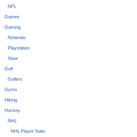
NFL
Games
Gaming
Nintendo
Playstation
Xbox
Golf
Golfers
Gyms
Hiking
Hockey
NHL
NHL Player Stats