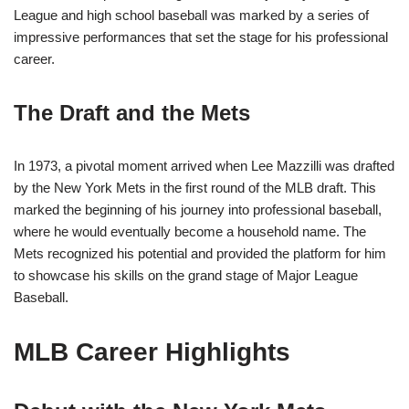
League and high school baseball was marked by a series of
impressive performances that set the stage for his professional
career.
The Draft and the Mets
In 1973, a pivotal moment arrived when Lee Mazzilli was drafted
by the New York Mets in the first round of the MLB draft. This
marked the beginning of his journey into professional baseball,
where he would eventually become a household name. The
Mets recognized his potential and provided the platform for him
to showcase his skills on the grand stage of Major League
Baseball.
MLB Career Highlights