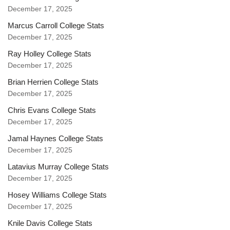
December 17, 2025
Marcus Carroll College Stats
December 17, 2025
Ray Holley College Stats
December 17, 2025
Brian Herrien College Stats
December 17, 2025
Chris Evans College Stats
December 17, 2025
Jamal Haynes College Stats
December 17, 2025
Latavius Murray College Stats
December 17, 2025
Hosey Williams College Stats
December 17, 2025
Knile Davis College Stats