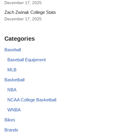
December 17, 2025
Zach Zwinak College Stats
December 17, 2025
Categories
Baseball
Baseball Equipment
MLB
Basketball
NBA
NCAA College Basketball
WNBA
Bikes
Brands