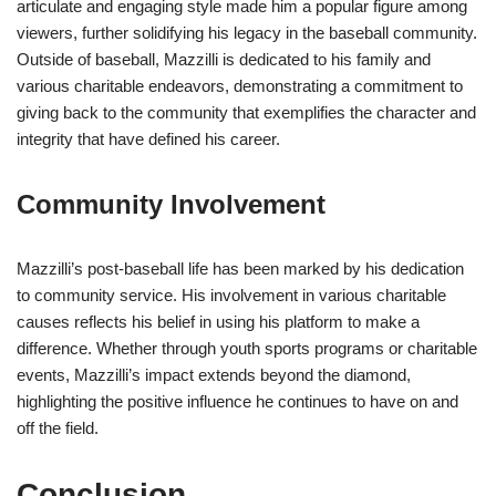
articulate and engaging style made him a popular figure among
viewers, further solidifying his legacy in the baseball community.
Outside of baseball, Mazzilli is dedicated to his family and
various charitable endeavors, demonstrating a commitment to
giving back to the community that exemplifies the character and
integrity that have defined his career.
Community Involvement
Mazzilli’s post-baseball life has been marked by his dedication
to community service. His involvement in various charitable
causes reflects his belief in using his platform to make a
difference. Whether through youth sports programs or charitable
events, Mazzilli’s impact extends beyond the diamond,
highlighting the positive influence he continues to have on and
off the field.
Conclusion