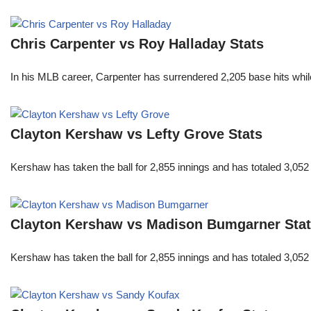
Chris Carpenter vs Roy Halladay Stats
In his MLB career, Carpenter has surrendered 2,205 base hits whi
Clayton Kershaw vs Lefty Grove Stats
Kershaw has taken the ball for 2,855 innings and has totaled 3,05
Clayton Kershaw vs Madison Bumgarner Sta
Kershaw has taken the ball for 2,855 innings and has totaled 3,05