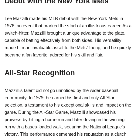
Debut with the New York Mets
Lee Mazzilli made his MLB debut with the New York Mets in
1976, an event that marked the start of an illustrious career. As a
switch-hitter, Mazzilli brought a unique advantage to the plate,
capable of batting effectively from both sides. His versatility
made him an invaluable asset to the Mets’ lineup, and he quickly
became a fan favorite, adored for his skill and flair.
All-Star Recognition
Mazzilli’s talent did not go unnoticed by the wider baseball
community. In 1979, he earned his first and only All-Star
selection, a testament to his exceptional skills and impact on the
game. During the All-Star Game, Mazzilli showcased his
prowess by hitting a home run and later driving in the winning
run with a bases-loaded walk, securing the National League’s
victory. This performance cemented his reputation as a clutch