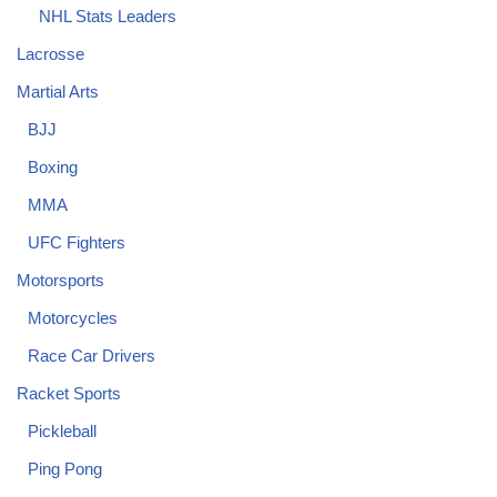
NHL Stats Leaders
Lacrosse
Martial Arts
BJJ
Boxing
MMA
UFC Fighters
Motorsports
Motorcycles
Race Car Drivers
Racket Sports
Pickleball
Ping Pong