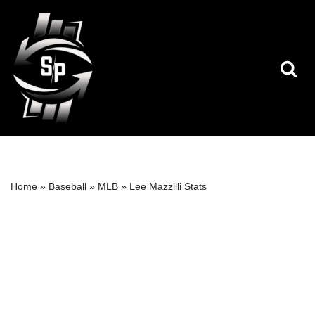
Skip
to
content
Home
»
Baseball
»
MLB
»
Lee Mazzilli Stats