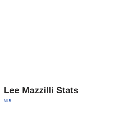
Lee Mazzilli Stats
MLB