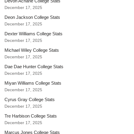
Devon Achane College Stats
December 17, 2025
Deon Jackson College Stats
December 17, 2025
Dexter Williams College Stats
December 17, 2025
Michael Wiley College Stats
December 17, 2025
Dae Dae Hunter College Stats
December 17, 2025
Miyan Williams College Stats
December 17, 2025
Cyrus Gray College Stats
December 17, 2025
Tre Harbison College Stats
December 17, 2025
Marcus Jones College Stats