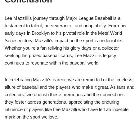
Lee Mazzilli’s journey through Major League Baseball is a
testament to talent, perseverance, and adaptability. From his
early days in Brooklyn to his pivotal role in the Mets’ World
Series victory, Mazzilli’s impact on the sport is undeniable.
Whether you’re a fan reliving his glory days or a collector
seeking his prized baseball cards, Lee Mazzilli’s legacy
continues to resonate within the baseball world.
In celebrating Mazzilli’s career, we are reminded of the timeless
allure of baseball and the players who make it great. As fans and
collectors, we cherish these memories and the connections
they foster across generations, appreciating the enduring
influence of players like Lee Mazzilli who have left an indelible
mark on the sport we love.