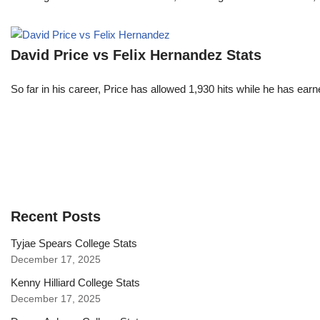
David Price vs Felix Hernandez Stats
So far in his career, Price has allowed 1,930 hits while he has ea
Recent Posts
Tyjae Spears College Stats
December 17, 2025
Kenny Hilliard College Stats
December 17, 2025