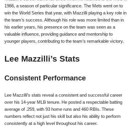
1986, a season of particular significance. The Mets went on to
win the World Series that year, with Mazzilli playing a key role in
the team’s success. Although his role was more limited than in
his earlier years, his presence on the team was seen as a
valuable influence, providing guidance and mentorship to
younger players, contributing to the team’s remarkable victory.
Lee Mazzilli’s Stats
Consistent Performance
Lee Mazzilli’s stats reveal a consistent and successful career
over his 14-year MLB tenure. He posted a respectable batting
average of .259, with 93 home runs and 460 RBIs. These
numbers reflect not just his skill but also his ability to perform
consistently at a high level throughout his career.