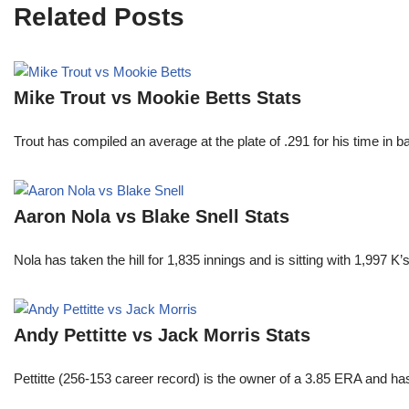
Related Posts
Mike Trout vs Mookie Betts Stats
Trout has compiled an average at the plate of .291 for his time in
Aaron Nola vs Blake Snell Stats
Nola has taken the hill for 1,835 innings and is sitting with 1,997 
Andy Pettitte vs Jack Morris Stats
Pettitte (256-153 career record) is the owner of a 3.85 ERA and has