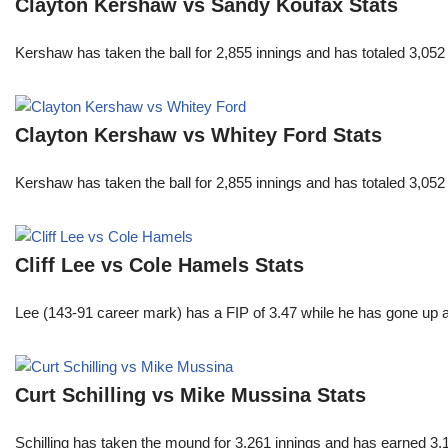
Clayton Kershaw vs Sandy Koufax Stats
Kershaw has taken the ball for 2,855 innings and has totaled 3,05
Clayton Kershaw vs Whitey Ford Stats
Kershaw has taken the ball for 2,855 innings and has totaled 3,05
Cliff Lee vs Cole Hamels Stats
Lee (143-91 career mark) has a FIP of 3.47 while he has gone up 
Curt Schilling vs Mike Mussina Stats
Schilling has taken the mound for 3,261 innings and has earned 3