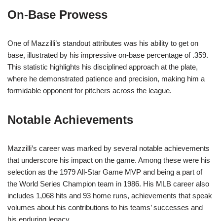
On-Base Prowess
One of Mazzilli’s standout attributes was his ability to get on
base, illustrated by his impressive on-base percentage of .359.
This statistic highlights his disciplined approach at the plate,
where he demonstrated patience and precision, making him a
formidable opponent for pitchers across the league.
Notable Achievements
Mazzilli’s career was marked by several notable achievements
that underscore his impact on the game. Among these were his
selection as the 1979 All-Star Game MVP and being a part of
the World Series Champion team in 1986. His MLB career also
includes 1,068 hits and 93 home runs, achievements that speak
volumes about his contributions to his teams’ successes and
his enduring legacy.