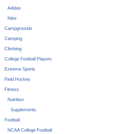
Adidas
Nike
Campgrounds
Camping
Climbing
College Football Players
Extreme Sports
Field Hockey
Fitness
Nutrition
Supplements
Football
NCAA College Football