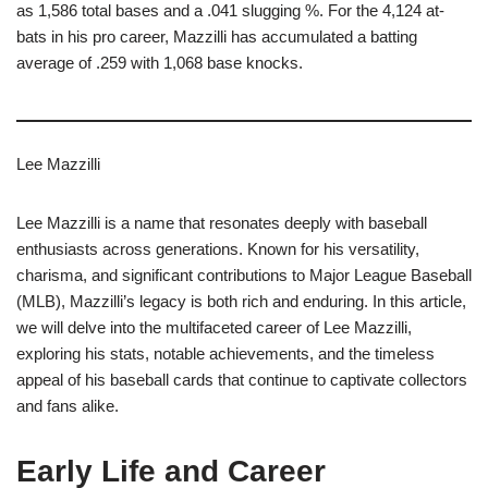
as 1,586 total bases and a .041 slugging %. For the 4,124 at-
bats in his pro career, Mazzilli has accumulated a batting
average of .259 with 1,068 base knocks.
Lee Mazzilli
Lee Mazzilli is a name that resonates deeply with baseball
enthusiasts across generations. Known for his versatility,
charisma, and significant contributions to Major League Baseball
(MLB), Mazzilli’s legacy is both rich and enduring. In this article,
we will delve into the multifaceted career of Lee Mazzilli,
exploring his stats, notable achievements, and the timeless
appeal of his baseball cards that continue to captivate collectors
and fans alike.
Early Life and Career