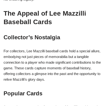
The Appeal of Lee Mazzilli
Baseball Cards
Collector’s Nostalgia
For collectors, Lee Mazzilli baseball cards hold a special allure,
embodying not just pieces of memorabilia but a tangible
connection to a player who made significant contributions to the
game. These cards capture moments of baseball history,
offering collectors a glimpse into the past and the opportunity to
relive Mazzilli’s glory days.
Popular Cards