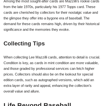
Among the most sought-after cards are Mazzilli’s rookie cards
from the late 1970s, particularly his 1977 Topps card. These
cards are cherished by collectors for their nostalgic value and
the glimpse they offer into a bygone era of baseball. The
demand for these cards remains high, driven by their historical
significance and the memories they evoke.
Collecting Tips
When collecting Lee Mazzilli cards, attention to detail is crucial.
Condition is key, as cards in mint condition are more valuable,
and those graded by professional services can fetch higher
prices. Collectors should also be on the lookout for special
edition cards, such as autographed versions, which add an
extra layer of rarity and appeal, enhancing the collection’s
overall value and allure.
Life Beyond Baseball