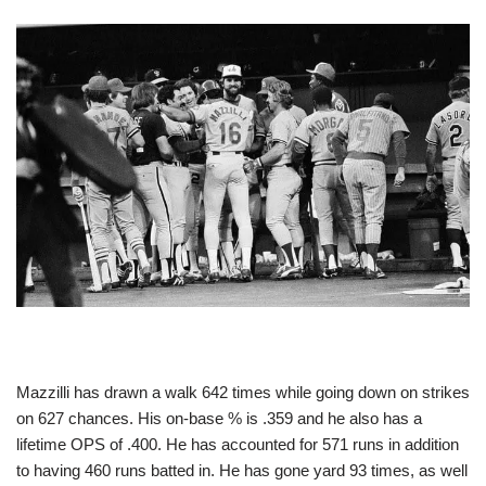
Mazzilli has drawn a walk 642 times while going down on strikes
on 627 chances. His on-base % is .359 and he also has a
lifetime OPS of .400. He has accounted for 571 runs in addition
to having 460 runs batted in. He has gone yard 93 times, as well