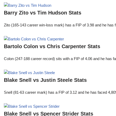
Barry Zito vs Tim Hudson Stats
Zito (165-143 career win-loss mark) has a FIP of 3.98 and he has 
Bartolo Colon vs Chris Carpenter Stats
Colon (247-188 career record) sits with a FIP of 4.06 and he has 
Blake Snell vs Justin Steele Stats
Snell (81-63 career mark) has a FIP of 3.12 and he has faced 4,80
Blake Snell vs Spencer Strider Stats