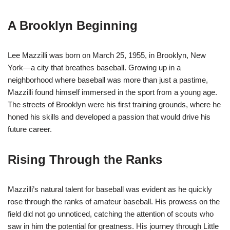
A Brooklyn Beginning
Lee Mazzilli was born on March 25, 1955, in Brooklyn, New
York—a city that breathes baseball. Growing up in a
neighborhood where baseball was more than just a pastime,
Mazzilli found himself immersed in the sport from a young age.
The streets of Brooklyn were his first training grounds, where he
honed his skills and developed a passion that would drive his
future career.
Rising Through the Ranks
Mazzilli’s natural talent for baseball was evident as he quickly
rose through the ranks of amateur baseball. His prowess on the
field did not go unnoticed, catching the attention of scouts who
saw in him the potential for greatness. His journey through Little