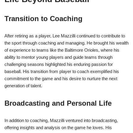
Transition to Coaching
After retiring as a player, Lee Mazzilli continued to contribute to
the sport through coaching and managing. He brought his wealth
of experience to teams like the Baltimore Orioles, where his
ability to mentor young players and guide teams through
challenging seasons highlighted his enduring passion for
baseball. His transition from player to coach exemplified his
commitment to the game and his desire to nurture the next
generation of talent.
Broadcasting and Personal Life
In addition to coaching, Mazzilli ventured into broadcasting,
offering insights and analysis on the game he loves. His