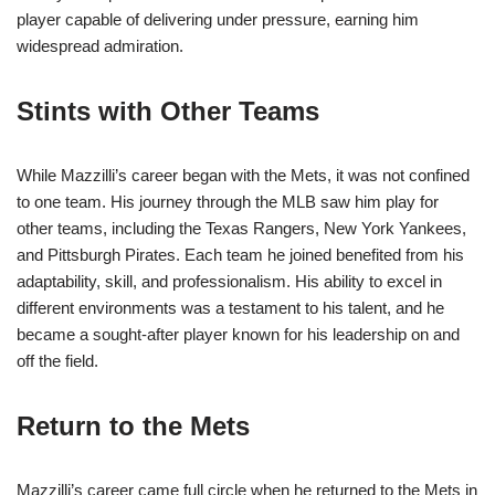
player capable of delivering under pressure, earning him
widespread admiration.
Stints with Other Teams
While Mazzilli’s career began with the Mets, it was not confined
to one team. His journey through the MLB saw him play for
other teams, including the Texas Rangers, New York Yankees,
and Pittsburgh Pirates. Each team he joined benefited from his
adaptability, skill, and professionalism. His ability to excel in
different environments was a testament to his talent, and he
became a sought-after player known for his leadership on and
off the field.
Return to the Mets
Mazzilli’s career came full circle when he returned to the Mets in