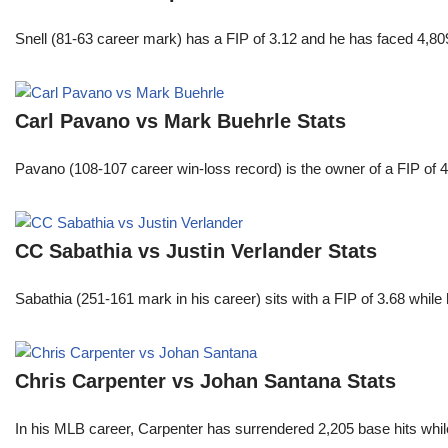
Snell (81-63 career mark) has a FIP of 3.12 and he has faced 4,80
Carl Pavano vs Mark Buehrle Stats
Pavano (108-107 career win-loss record) is the owner of a FIP of 
CC Sabathia vs Justin Verlander Stats
Sabathia (251-161 mark in his career) sits with a FIP of 3.68 whil
Chris Carpenter vs Johan Santana Stats
In his MLB career, Carpenter has surrendered 2,205 base hits whi