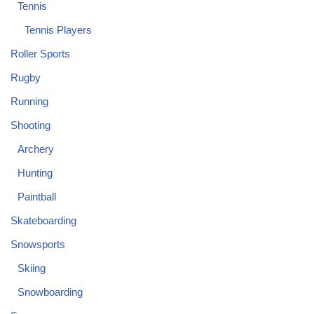
Tennis
Tennis Players
Roller Sports
Rugby
Running
Shooting
Archery
Hunting
Paintball
Skateboarding
Snowsports
Skiing
Snowboarding