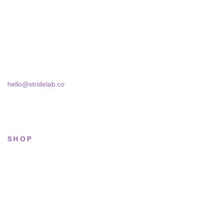
A two-person shop on Skra Street. We curate sneakers we'd
actually wear — daily, court, limited.
Skra Street 14, Studio 02
Bucharest, 030181
hello@stridelab.co
SHOP
All sneakers
Running
Lifestyle