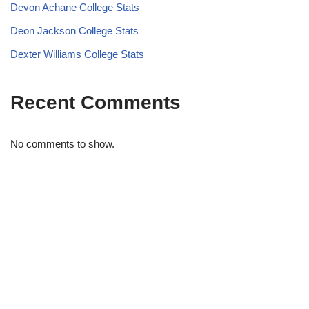
Devon Achane College Stats
Deon Jackson College Stats
Dexter Williams College Stats
Recent Comments
No comments to show.
STRIDELAB