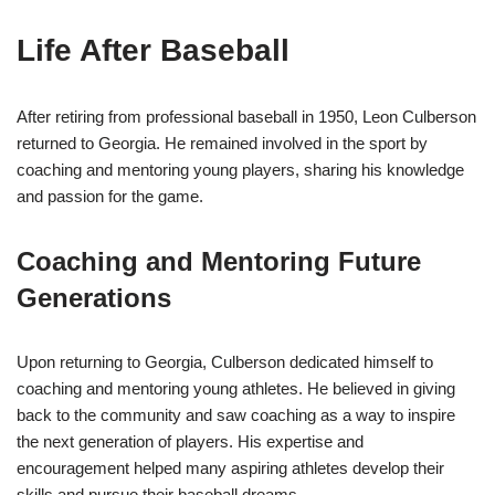
Life After Baseball
After retiring from professional baseball in 1950, Leon Culberson
returned to Georgia. He remained involved in the sport by
coaching and mentoring young players, sharing his knowledge
and passion for the game.
Coaching and Mentoring Future
Generations
Upon returning to Georgia, Culberson dedicated himself to
coaching and mentoring young athletes. He believed in giving
back to the community and saw coaching as a way to inspire
the next generation of players. His expertise and
encouragement helped many aspiring athletes develop their
skills and pursue their baseball dreams.