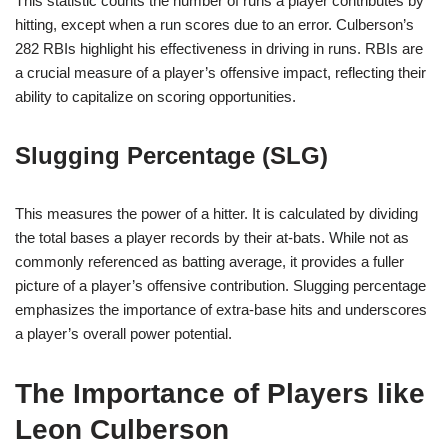
This statistic counts the number of runs a player contributes by
hitting, except when a run scores due to an error. Culberson’s
282 RBIs highlight his effectiveness in driving in runs. RBIs are
a crucial measure of a player’s offensive impact, reflecting their
ability to capitalize on scoring opportunities.
Slugging Percentage (SLG)
This measures the power of a hitter. It is calculated by dividing
the total bases a player records by their at-bats. While not as
commonly referenced as batting average, it provides a fuller
picture of a player’s offensive contribution. Slugging percentage
emphasizes the importance of extra-base hits and underscores
a player’s overall power potential.
The Importance of Players like
Leon Culberson