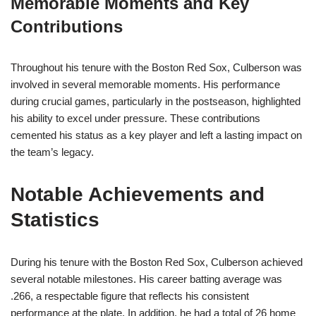
Memorable Moments and Key
Contributions
Throughout his tenure with the Boston Red Sox, Culberson was
involved in several memorable moments. His performance
during crucial games, particularly in the postseason, highlighted
his ability to excel under pressure. These contributions
cemented his status as a key player and left a lasting impact on
the team’s legacy.
Notable Achievements and
Statistics
During his tenure with the Boston Red Sox, Culberson achieved
several notable milestones. His career batting average was
.266, a respectable figure that reflects his consistent
performance at the plate. In addition, he had a total of 26 home