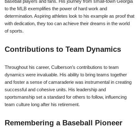
baseball players and fans. His journey from small-town Georgia
to the MLB exemplifies the power of hard work and
determination. Aspiring athletes look to his example as proof that
with dedication, they too can achieve their dreams in the world
of sports.
Contributions to Team Dynamics
Throughout his career, Culberson’s contributions to team
dynamics were invaluable. His ability to bring teams together
and foster a sense of camaraderie was instrumental in creating
successful and cohesive units. His leadership and
sportsmanship set a standard for others to follow, influencing
team culture long after his retirement.
Remembering a Baseball Pioneer