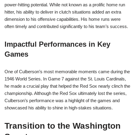
power-hitting potential. While not known as a prolific home run
hitter, his ability to deliver in clutch situations added an extra
dimension to his offensive capabilities. His home runs were
often timely and contributed significantly to his team’s success.
Impactful Performances in Key
Games
One of Culberson’s most memorable moments came during the
1946 World Series. In Game 7 against the St. Louis Cardinals,
he made a crucial play that helped the Red Sox nearly clinch the
championship. Although the Red Sox ultimately lost the series,
Culberson’s performance was a highlight of the games and
showcased his ability to shine in high-stakes situations.
Transition to the Washington