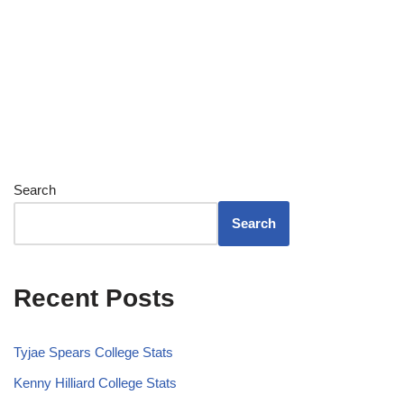
Search
Search
Recent Posts
Tyjae Spears College Stats
Kenny Hilliard College Stats