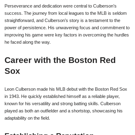
Perseverance and dedication were central to Culberson’s
success. The journey from local leagues to the MLB is seldom
straightforward, and Culberson’s story is a testament to the
power of persistence. His unwavering focus and commitment to
improving his game were key factors in overcoming the hurdles
he faced along the way.
Career with the Boston Red
Sox
Leon Culberson made his MLB debut with the Boston Red Sox
in 1943. He quickly established himself as a reliable player,
known for his versatility and strong batting skills. Culberson
played as both an outfielder and a shortstop, showcasing his
adaptability on the field.