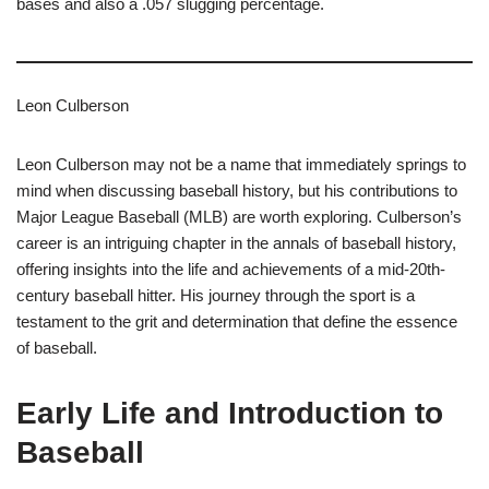
bases and also a .057 slugging percentage.
Leon Culberson
Leon Culberson may not be a name that immediately springs to
mind when discussing baseball history, but his contributions to
Major League Baseball (MLB) are worth exploring. Culberson’s
career is an intriguing chapter in the annals of baseball history,
offering insights into the life and achievements of a mid-20th-
century baseball hitter. His journey through the sport is a
testament to the grit and determination that define the essence
of baseball.
Early Life and Introduction to
Baseball