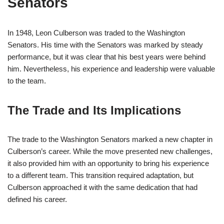
Senators
In 1948, Leon Culberson was traded to the Washington
Senators. His time with the Senators was marked by steady
performance, but it was clear that his best years were behind
him. Nevertheless, his experience and leadership were valuable
to the team.
The Trade and Its Implications
The trade to the Washington Senators marked a new chapter in
Culberson’s career. While the move presented new challenges,
it also provided him with an opportunity to bring his experience
to a different team. This transition required adaptation, but
Culberson approached it with the same dedication that had
defined his career.