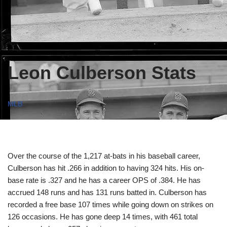
Leon Culberson Stats
MLB
Over the course of the 1,217 at-bats in his baseball career,
Culberson has hit .266 in addition to having 324 hits. His on-
base rate is .327 and he has a career OPS of .384. He has
accrued 148 runs and has 131 runs batted in. Culberson has
recorded a free base 107 times while going down on strikes on
126 occasions. He has gone deep 14 times, with 461 total