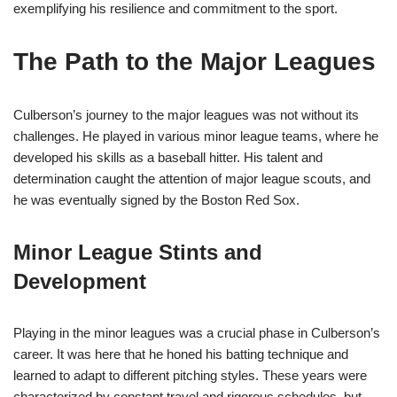
exemplifying his resilience and commitment to the sport.
The Path to the Major Leagues
Culberson’s journey to the major leagues was not without its
challenges. He played in various minor league teams, where he
developed his skills as a baseball hitter. His talent and
determination caught the attention of major league scouts, and
he was eventually signed by the Boston Red Sox.
Minor League Stints and
Development
Playing in the minor leagues was a crucial phase in Culberson’s
career. It was here that he honed his batting technique and
learned to adapt to different pitching styles. These years were
characterized by constant travel and rigorous schedules, but