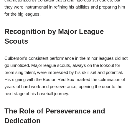
they were instrumental in refining his abilities and preparing him
for the big leagues.
Recognition by Major League
Scouts
Culberson’s consistent performance in the minor leagues did not
go unnoticed. Major league scouts, always on the lookout for
promising talent, were impressed by his skill set and potential.
His signing with the Boston Red Sox marked the culmination of
years of hard work and perseverance, opening the door to the
next stage of his baseball journey.
The Role of Perseverance and
Dedication