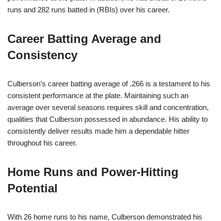
runs and 282 runs batted in (RBIs) over his career.
Career Batting Average and
Consistency
Culberson’s career batting average of .266 is a testament to his
consistent performance at the plate. Maintaining such an
average over several seasons requires skill and concentration,
qualities that Culberson possessed in abundance. His ability to
consistently deliver results made him a dependable hitter
throughout his career.
Home Runs and Power-Hitting
Potential
With 26 home runs to his name, Culberson demonstrated his