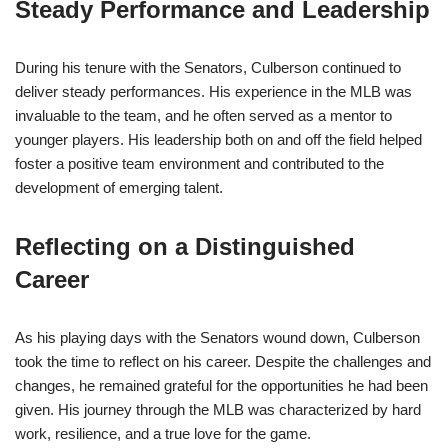
Steady Performance and Leadership
During his tenure with the Senators, Culberson continued to
deliver steady performances. His experience in the MLB was
invaluable to the team, and he often served as a mentor to
younger players. His leadership both on and off the field helped
foster a positive team environment and contributed to the
development of emerging talent.
Reflecting on a Distinguished
Career
As his playing days with the Senators wound down, Culberson
took the time to reflect on his career. Despite the challenges and
changes, he remained grateful for the opportunities he had been
given. His journey through the MLB was characterized by hard
work, resilience, and a true love for the game.