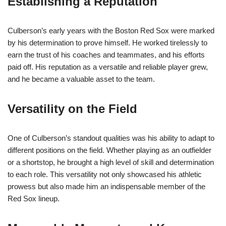
Establishing a Reputation
Culberson’s early years with the Boston Red Sox were marked
by his determination to prove himself. He worked tirelessly to
earn the trust of his coaches and teammates, and his efforts
paid off. His reputation as a versatile and reliable player grew,
and he became a valuable asset to the team.
Versatility on the Field
One of Culberson’s standout qualities was his ability to adapt to
different positions on the field. Whether playing as an outfielder
or a shortstop, he brought a high level of skill and determination
to each role. This versatility not only showcased his athletic
prowess but also made him an indispensable member of the
Red Sox lineup.