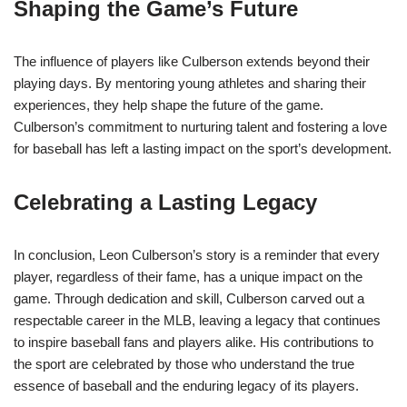
Shaping the Game’s Future
The influence of players like Culberson extends beyond their
playing days. By mentoring young athletes and sharing their
experiences, they help shape the future of the game.
Culberson’s commitment to nurturing talent and fostering a love
for baseball has left a lasting impact on the sport’s development.
Celebrating a Lasting Legacy
In conclusion, Leon Culberson’s story is a reminder that every
player, regardless of their fame, has a unique impact on the
game. Through dedication and skill, Culberson carved out a
respectable career in the MLB, leaving a legacy that continues
to inspire baseball fans and players alike. His contributions to
the sport are celebrated by those who understand the true
essence of baseball and the enduring legacy of its players.