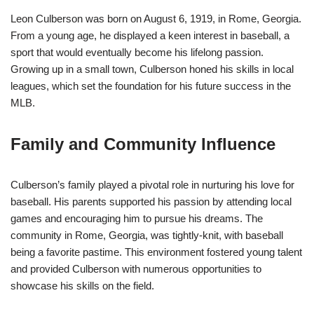
Leon Culberson was born on August 6, 1919, in Rome, Georgia.
From a young age, he displayed a keen interest in baseball, a
sport that would eventually become his lifelong passion.
Growing up in a small town, Culberson honed his skills in local
leagues, which set the foundation for his future success in the
MLB.
Family and Community Influence
Culberson’s family played a pivotal role in nurturing his love for
baseball. His parents supported his passion by attending local
games and encouraging him to pursue his dreams. The
community in Rome, Georgia, was tightly-knit, with baseball
being a favorite pastime. This environment fostered young talent
and provided Culberson with numerous opportunities to
showcase his skills on the field.