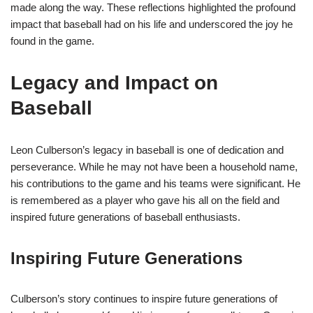
made along the way. These reflections highlighted the profound
impact that baseball had on his life and underscored the joy he
found in the game.
Legacy and Impact on
Baseball
Leon Culberson’s legacy in baseball is one of dedication and
perseverance. While he may not have been a household name,
his contributions to the game and his teams were significant. He
is remembered as a player who gave his all on the field and
inspired future generations of baseball enthusiasts.
Inspiring Future Generations
Culberson’s story continues to inspire future generations of