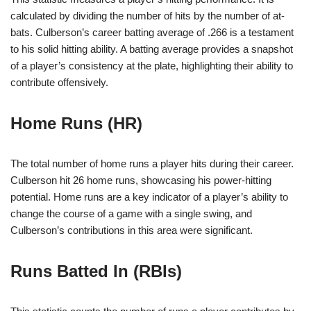
calculated by dividing the number of hits by the number of at-
bats. Culberson’s career batting average of .266 is a testament
to his solid hitting ability. A batting average provides a snapshot
of a player’s consistency at the plate, highlighting their ability to
contribute offensively.
Home Runs (HR)
The total number of home runs a player hits during their career.
Culberson hit 26 home runs, showcasing his power-hitting
potential. Home runs are a key indicator of a player’s ability to
change the course of a game with a single swing, and
Culberson’s contributions in this area were significant.
Runs Batted In (RBIs)