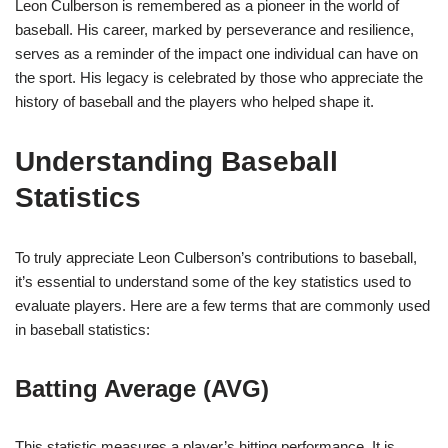
Leon Culberson is remembered as a pioneer in the world of
baseball. His career, marked by perseverance and resilience,
serves as a reminder of the impact one individual can have on
the sport. His legacy is celebrated by those who appreciate the
history of baseball and the players who helped shape it.
Understanding Baseball
Statistics
To truly appreciate Leon Culberson’s contributions to baseball,
it’s essential to understand some of the key statistics used to
evaluate players. Here are a few terms that are commonly used
in baseball statistics:
Batting Average (AVG)
This statistic measures a player’s hitting performance. It is