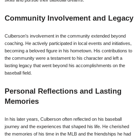
Community Involvement and Legacy
Culberson’s involvement in the community extended beyond
coaching. He actively participated in local events and initiatives,
becoming a beloved figure in his hometown. His contributions to
the community were a testament to his character and left a
lasting legacy that went beyond his accomplishments on the
baseball field.
Personal Reflections and Lasting
Memories
In his later years, Culberson often reflected on his baseball
journey and the experiences that shaped his life. He cherished
the memories of his time in the MLB and the friendships he had