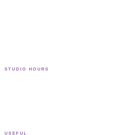
Basketball
Limited drops
Collections
STUDIO HOURS
Tue–Fri
· 11:00 — 19:00
Saturday
· 11:00 — 18:00
Sun & Mon
· Closed
USEFUL