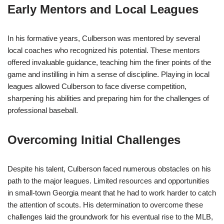
Early Mentors and Local Leagues
In his formative years, Culberson was mentored by several
local coaches who recognized his potential. These mentors
offered invaluable guidance, teaching him the finer points of the
game and instilling in him a sense of discipline. Playing in local
leagues allowed Culberson to face diverse competition,
sharpening his abilities and preparing him for the challenges of
professional baseball.
Overcoming Initial Challenges
Despite his talent, Culberson faced numerous obstacles on his
path to the major leagues. Limited resources and opportunities
in small-town Georgia meant that he had to work harder to catch
the attention of scouts. His determination to overcome these
challenges laid the groundwork for his eventual rise to the MLB,