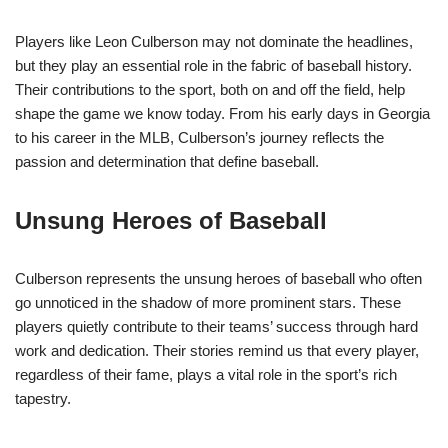
Players like Leon Culberson may not dominate the headlines,
but they play an essential role in the fabric of baseball history.
Their contributions to the sport, both on and off the field, help
shape the game we know today. From his early days in Georgia
to his career in the MLB, Culberson’s journey reflects the
passion and determination that define baseball.
Unsung Heroes of Baseball
Culberson represents the unsung heroes of baseball who often
go unnoticed in the shadow of more prominent stars. These
players quietly contribute to their teams’ success through hard
work and dedication. Their stories remind us that every player,
regardless of their fame, plays a vital role in the sport’s rich
tapestry.