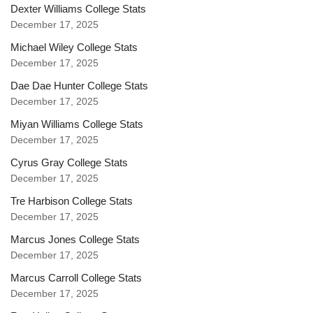
Dexter Williams College Stats
December 17, 2025
Michael Wiley College Stats
December 17, 2025
Dae Dae Hunter College Stats
December 17, 2025
Miyan Williams College Stats
December 17, 2025
Cyrus Gray College Stats
December 17, 2025
Tre Harbison College Stats
December 17, 2025
Marcus Jones College Stats
December 17, 2025
Marcus Carroll College Stats
December 17, 2025