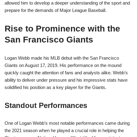
allowed him to develop a deeper understanding of the sport and
prepare for the demands of Major League Baseball.
Rise to Prominence with the
San Francisco Giants
Logan Webb made his MLB debut with the San Francisco
Giants on August 17, 2019. His performance on the mound
quickly caught the attention of fans and analysts alike. Webb’s
ability to deliver under pressure and his impressive stats have
solidified his position as a key player for the Giants.
Standout Performances
One of Logan Webb’s most notable performances came during
the 2021 season when he played a crucial role in helping the