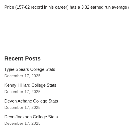
Price (157-82 record in his career) has a 3.32 earned run average
Recent Posts
Tyjae Spears College Stats
December 17, 2025
Kenny Hilliard College Stats
December 17, 2025
Devon Achane College Stats
December 17, 2025
Deon Jackson College Stats
December 17, 2025