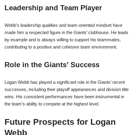
Leadership and Team Player
Webb’s leadership qualities and team-oriented mindset have
made him a respected figure in the Giants’ clubhouse. He leads
by example and is always willing to support his teammates,
contributing to a positive and cohesive team environment.
Role in the Giants’ Success
Logan Webb has played a significant role in the Giants’ recent
successes, including their playoff appearances and division title
wins. His consistent performances have been instrumental in
the team’s ability to compete at the highest level.
Future Prospects for Logan
Webb