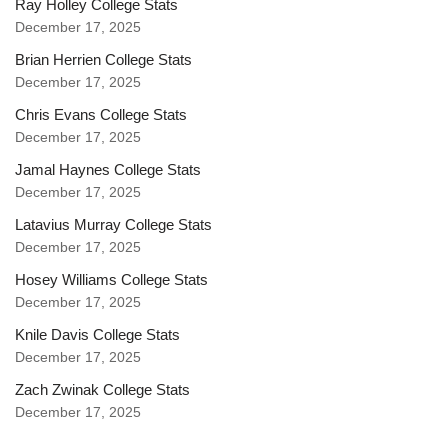
Ray Holley College Stats
December 17, 2025
Brian Herrien College Stats
December 17, 2025
Chris Evans College Stats
December 17, 2025
Jamal Haynes College Stats
December 17, 2025
Latavius Murray College Stats
December 17, 2025
Hosey Williams College Stats
December 17, 2025
Knile Davis College Stats
December 17, 2025
Zach Zwinak College Stats
December 17, 2025