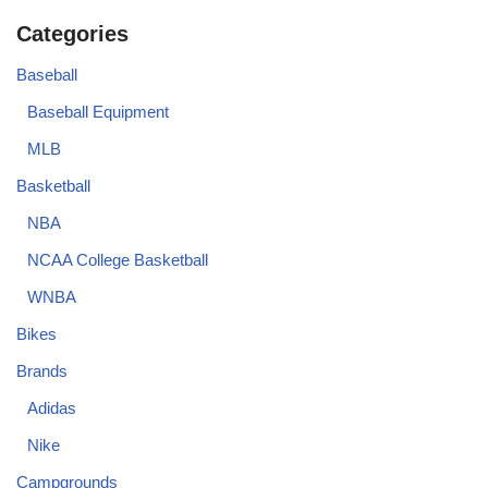
Categories
Baseball
Baseball Equipment
MLB
Basketball
NBA
NCAA College Basketball
WNBA
Bikes
Brands
Adidas
Nike
Campgrounds