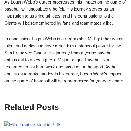
As Logan Webb’s career progresses, his impact on the game of
baseball will undoubtedly be felt. His journey serves as an
inspiration to aspiring athletes, and his contributions to the
Giants will be remembered by fans and teammates alike.
In conclusion, Logan Webb is a remarkable MLB pitcher whose
talent and dedication have made him a standout player for the
San Francisco Giants. His journey from a young baseball
enthusiast to a key figure in Major League Baseball is a
testament to his hard work and passion for the sport. As he
continues to make strides in his career, Logan Webb’s impact
on the game of baseball will be remembered for years to come.
Related Posts