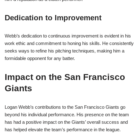
Dedication to Improvement
Webb’s dedication to continuous improvement is evident in his
work ethic and commitment to honing his skills. He consistently
seeks ways to refine his pitching techniques, making him a
formidable opponent for any batter.
Impact on the San Francisco
Giants
Logan Webb’s contributions to the San Francisco Giants go
beyond his individual performance. His presence on the team
has had a positive impact on the Giants’ overall success and
has helped elevate the team’s performance in the league.