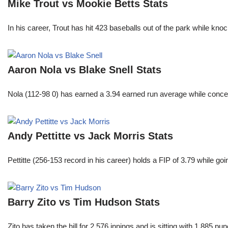
Mike Trout vs Mookie Betts Stats
In his career, Trout has hit 423 baseballs out of the park while kno
Aaron Nola vs Blake Snell Stats
Nola (112-98 0) has earned a 3.94 earned run average while conced
Andy Pettitte vs Jack Morris Stats
Pettitte (256-153 record in his career) holds a FIP of 3.79 while g
Barry Zito vs Tim Hudson Stats
Zito has taken the hill for 2,576 innings and is sitting with 1,885 