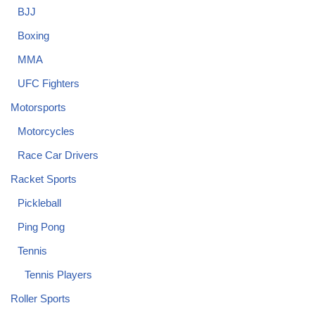
BJJ
Boxing
MMA
UFC Fighters
Motorsports
Motorcycles
Race Car Drivers
Racket Sports
Pickleball
Ping Pong
Tennis
Tennis Players
Roller Sports