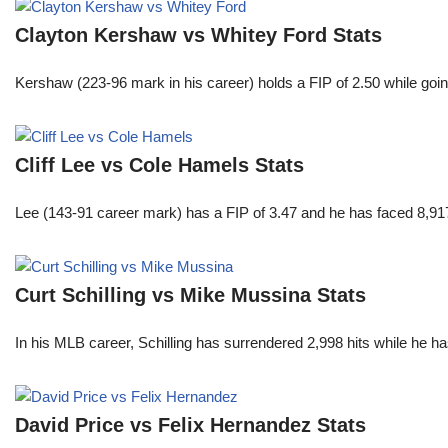
Clayton Kershaw vs Whitey Ford Stats
Kershaw (223-96 mark in his career) holds a FIP of 2.50 while goin
Cliff Lee vs Cole Hamels Stats
Lee (143-91 career mark) has a FIP of 3.47 and he has faced 8,917
Curt Schilling vs Mike Mussina Stats
In his MLB career, Schilling has surrendered 2,998 hits while he 
David Price vs Felix Hernandez Stats