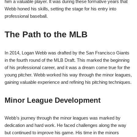
him a valuable player. It was during these formative years that
Webb honed his skills, setting the stage for his entry into
professional baseball.
The Path to the MLB
In 2014, Logan Webb was drafted by the San Francisco Giants
in the fourth round of the MLB Draft. This marked the beginning
of his professional career, and it was a dream come true for the
young pitcher. Webb worked his way through the minor leagues,
gaining valuable experience and refining his pitching techniques.
Minor League Development
Webb’s journey through the minor leagues was marked by
dedication and hard work. He faced challenges along the way
but continued to improve his game. His time in the minors