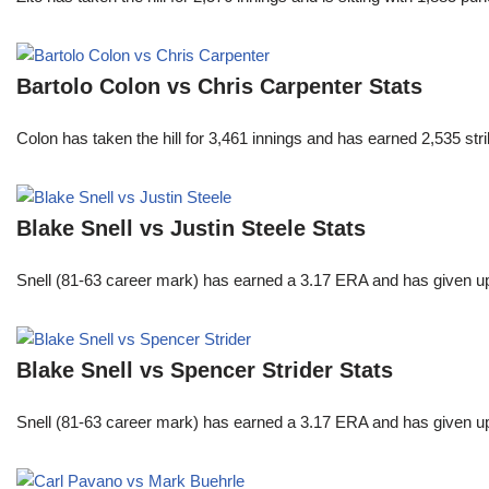
Bartolo Colon vs Chris Carpenter Stats
Colon has taken the hill for 3,461 innings and has earned 2,535 st
Blake Snell vs Justin Steele Stats
Snell (81-63 career mark) has earned a 3.17 ERA and has given u
Blake Snell vs Spencer Strider Stats
Snell (81-63 career mark) has earned a 3.17 ERA and has given u