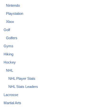
Nintendo
Playstation
Xbox
Golf
Golfers
Gyms
Hiking
Hockey
NHL
NHL Player Stats
NHL Stats Leaders
Lacrosse
Martial Arts