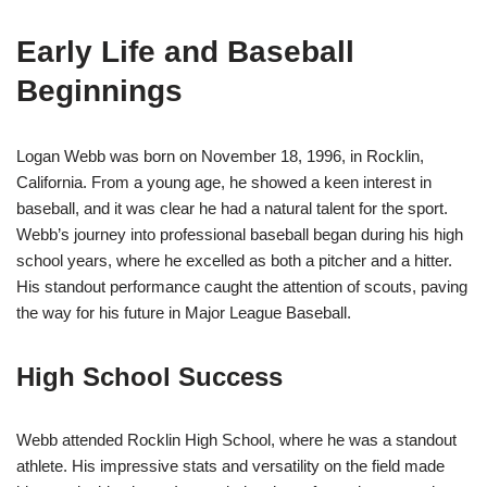
Early Life and Baseball
Beginnings
Logan Webb was born on November 18, 1996, in Rocklin,
California. From a young age, he showed a keen interest in
baseball, and it was clear he had a natural talent for the sport.
Webb’s journey into professional baseball began during his high
school years, where he excelled as both a pitcher and a hitter.
His standout performance caught the attention of scouts, paving
the way for his future in Major League Baseball.
High School Success
Webb attended Rocklin High School, where he was a standout
athlete. His impressive stats and versatility on the field made