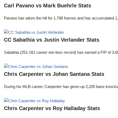
Carl Pavano vs Mark Buehrle Stats
Pavano has taken the hill for 1,788 frames and has accumulated 1
CC Sabathia vs Justin Verlander Stats
Sabathia (251-161 career win-loss record) has earned a FIP of 3.6
Chris Carpenter vs Johan Santana Stats
During his MLB career, Carpenter has given up 2,205 base knocks
Chris Carpenter vs Roy Halladay Stats