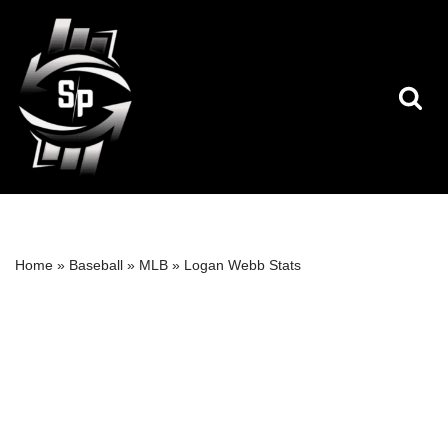
Skip
to
content
Home
»
Baseball
»
MLB
»
Logan Webb Stats