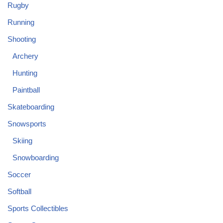
Rugby
Running
Shooting
Archery
Hunting
Paintball
Skateboarding
Snowsports
Skiing
Snowboarding
Soccer
Softball
Sports Collectibles