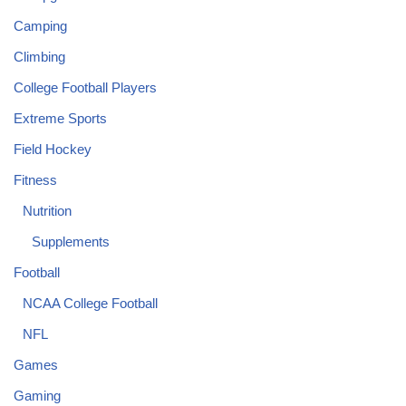
Camping
Climbing
College Football Players
Extreme Sports
Field Hockey
Fitness
Nutrition
Supplements
Football
NCAA College Football
NFL
Games
Gaming