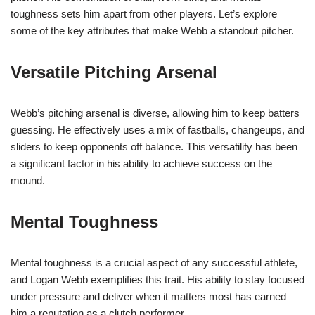
toughness sets him apart from other players. Let’s explore
some of the key attributes that make Webb a standout pitcher.
Versatile Pitching Arsenal
Webb’s pitching arsenal is diverse, allowing him to keep batters
guessing. He effectively uses a mix of fastballs, changeups, and
sliders to keep opponents off balance. This versatility has been
a significant factor in his ability to achieve success on the
mound.
Mental Toughness
Mental toughness is a crucial aspect of any successful athlete,
and Logan Webb exemplifies this trait. His ability to stay focused
under pressure and deliver when it matters most has earned
him a reputation as a clutch performer.