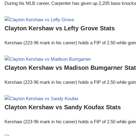
During his MLB career, Carpenter has given up 2,205 base knocks
Clayton Kershaw vs Lefty Grove Stats
Kershaw (223-96 mark in his career) holds a FIP of 2.50 while goin
Clayton Kershaw vs Madison Bumgarner Sta
Kershaw (223-96 mark in his career) holds a FIP of 2.50 while goin
Clayton Kershaw vs Sandy Koufax Stats
Kershaw (223-96 mark in his career) holds a FIP of 2.50 while goin