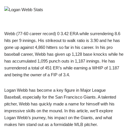
Webb (77-60 career record) 0 3.42 ERA while surrendering 8.6
hits per 9 innings. His strikeout to walk ratio is 3.90 and he has
gone up against 4,860 hitters so far in his career. In his pro
baseball career, Webb has given up 1,128 base knocks while he
has accumulated 1,095 punch outs in 1,187 innings. He has
surrendered a total of 451 ER’s while earning a WHIP of 1.187
and being the owner of a FIP of 3.4.
Logan Webb has become a key figure in Major League
Baseball, especially for the San Francisco Giants. A talented
pitcher, Webb has quickly made a name for himself with his
impressive skills on the mound. In this article, we’ll explore
Logan Webb’s journey, his impact on the Giants, and what
makes him stand out as a formidable MLB pitcher.