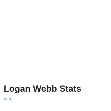
Logan Webb Stats
MLB