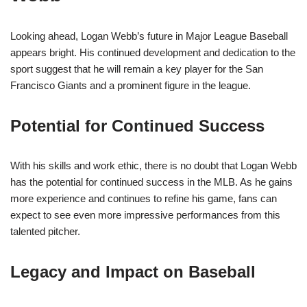
Looking ahead, Logan Webb’s future in Major League Baseball
appears bright. His continued development and dedication to the
sport suggest that he will remain a key player for the San
Francisco Giants and a prominent figure in the league.
Potential for Continued Success
With his skills and work ethic, there is no doubt that Logan Webb
has the potential for continued success in the MLB. As he gains
more experience and continues to refine his game, fans can
expect to see even more impressive performances from this
talented pitcher.
Legacy and Impact on Baseball