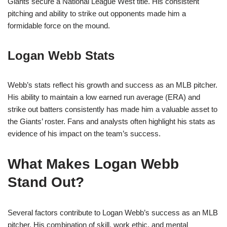
Giants secure a National League West title. His consistent
pitching and ability to strike out opponents made him a
formidable force on the mound.
Logan Webb Stats
Webb’s stats reflect his growth and success as an MLB pitcher.
His ability to maintain a low earned run average (ERA) and
strike out batters consistently has made him a valuable asset to
the Giants’ roster. Fans and analysts often highlight his stats as
evidence of his impact on the team’s success.
What Makes Logan Webb
Stand Out?
Several factors contribute to Logan Webb’s success as an MLB
pitcher. His combination of skill, work ethic, and mental