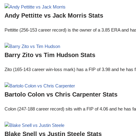
Andy Pettitte vs Jack Morris Stats
Pettitte (256-153 career record) is the owner of a 3.85 ERA and has
Barry Zito vs Tim Hudson Stats
Zito (165-143 career win-loss mark) has a FIP of 3.98 and he has 
Bartolo Colon vs Chris Carpenter Stats
Colon (247-188 career record) sits with a FIP of 4.06 and he has 
Blake Snell vs Justin Steele Stats