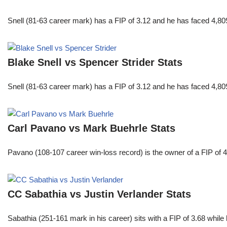
Snell (81-63 career mark) has a FIP of 3.12 and he has faced 4,80
Blake Snell vs Spencer Strider Stats
Snell (81-63 career mark) has a FIP of 3.12 and he has faced 4,80
Carl Pavano vs Mark Buehrle Stats
Pavano (108-107 career win-loss record) is the owner of a FIP of 
CC Sabathia vs Justin Verlander Stats
Sabathia (251-161 mark in his career) sits with a FIP of 3.68 whil