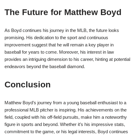
The Future for Matthew Boyd
As Boyd continues his journey in the MLB, the future looks
promising. His dedication to the sport and continuous
improvement suggest that he will remain a key player in
baseball for years to come. Moreover, his interest in law
provides an intriguing dimension to his career, hinting at potential
endeavors beyond the baseball diamond.
Conclusion
Matthew Boyd’s journey from a young baseball enthusiast to a
professional MLB pitcher is inspiring. His achievements on the
field, coupled with his off-field pursuits, make him a noteworthy
figure in sports and beyond. Whether it’s his impressive stats,
commitment to the game, or his legal interests, Boyd continues