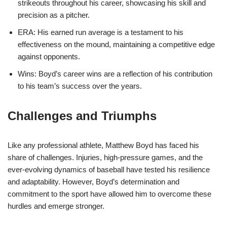
strikeouts throughout his career, showcasing his skill and
precision as a pitcher.
ERA: His earned run average is a testament to his
effectiveness on the mound, maintaining a competitive edge
against opponents.
Wins: Boyd’s career wins are a reflection of his contribution
to his team’s success over the years.
Challenges and Triumphs
Like any professional athlete, Matthew Boyd has faced his
share of challenges. Injuries, high-pressure games, and the
ever-evolving dynamics of baseball have tested his resilience
and adaptability. However, Boyd’s determination and
commitment to the sport have allowed him to overcome these
hurdles and emerge stronger.