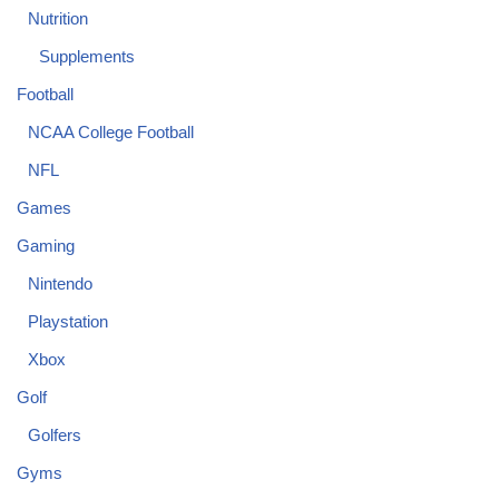
Nutrition
Supplements
Football
NCAA College Football
NFL
Games
Gaming
Nintendo
Playstation
Xbox
Golf
Golfers
Gyms