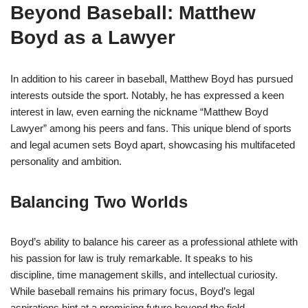
Beyond Baseball: Matthew
Boyd as a Lawyer
In addition to his career in baseball, Matthew Boyd has pursued
interests outside the sport. Notably, he has expressed a keen
interest in law, even earning the nickname “Matthew Boyd
Lawyer” among his peers and fans. This unique blend of sports
and legal acumen sets Boyd apart, showcasing his multifaceted
personality and ambition.
Balancing Two Worlds
Boyd’s ability to balance his career as a professional athlete with
his passion for law is truly remarkable. It speaks to his
discipline, time management skills, and intellectual curiosity.
While baseball remains his primary focus, Boyd’s legal
aspirations hint at a promising future beyond the field.