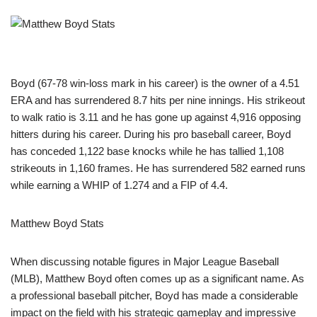
Boyd (67-78 win-loss mark in his career) is the owner of a 4.51
ERA and has surrendered 8.7 hits per nine innings. His strikeout
to walk ratio is 3.11 and he has gone up against 4,916 opposing
hitters during his career. During his pro baseball career, Boyd
has conceded 1,122 base knocks while he has tallied 1,108
strikeouts in 1,160 frames. He has surrendered 582 earned runs
while earning a WHIP of 1.274 and a FIP of 4.4.
Matthew Boyd Stats
When discussing notable figures in Major League Baseball
(MLB), Matthew Boyd often comes up as a significant name. As
a professional baseball pitcher, Boyd has made a considerable
impact on the field with his strategic gameplay and impressive