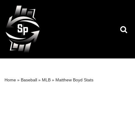
Skip
to
content
Home
»
Baseball
»
MLB
»
Matthew Boyd Stats