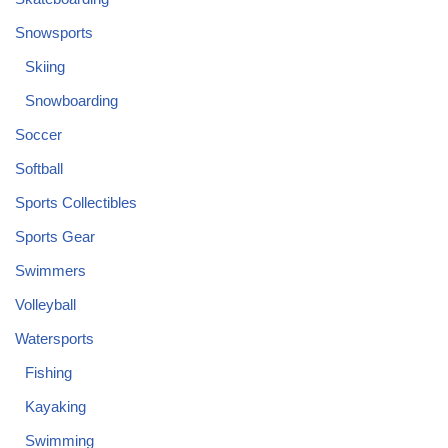
Snowsports
Skiing
Snowboarding
Soccer
Softball
Sports Collectibles
Sports Gear
Swimmers
Volleyball
Watersports
Fishing
Kayaking
Swimming