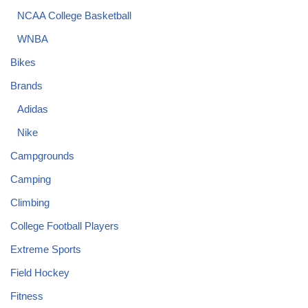
NCAA College Basketball
WNBA
Bikes
Brands
Adidas
Nike
Campgrounds
Camping
Climbing
College Football Players
Extreme Sports
Field Hockey
Fitness