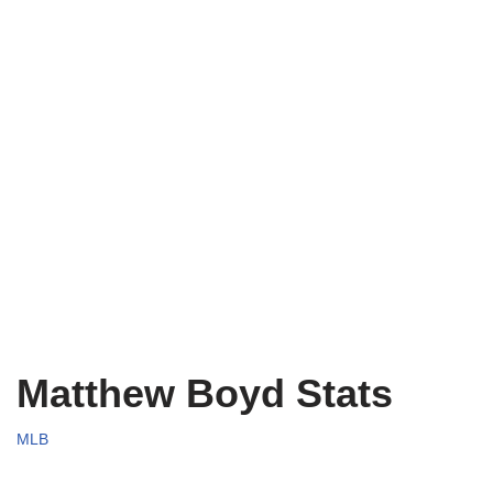
Matthew Boyd Stats
MLB