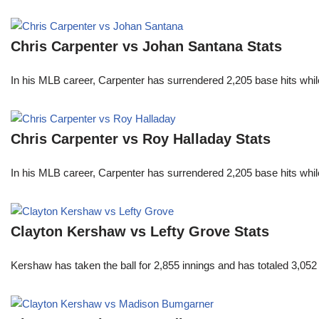
Chris Carpenter vs Johan Santana Stats
In his MLB career, Carpenter has surrendered 2,205 base hits whi
Chris Carpenter vs Roy Halladay Stats
In his MLB career, Carpenter has surrendered 2,205 base hits whi
Clayton Kershaw vs Lefty Grove Stats
Kershaw has taken the ball for 2,855 innings and has totaled 3,05