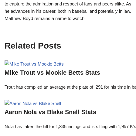
to capture the admiration and respect of fans and peers alike. As
he advances in his career, both in baseball and potentially in law,
Matthew Boyd remains a name to watch.
Related Posts
Mike Trout vs Mookie Betts Stats
Trout has compiled an average at the plate of .291 for his time in
Aaron Nola vs Blake Snell Stats
Nola has taken the hill for 1,835 innings and is sitting with 1,997 