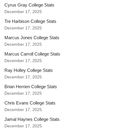
Cyrus Gray College Stats
December 17, 2025
Tre Harbison College Stats
December 17, 2025
Marcus Jones College Stats
December 17, 2025
Marcus Carroll College Stats
December 17, 2025
Ray Holley College Stats
December 17, 2025
Brian Herrien College Stats
December 17, 2025
Chris Evans College Stats
December 17, 2025
Jamal Haynes College Stats
December 17, 2025