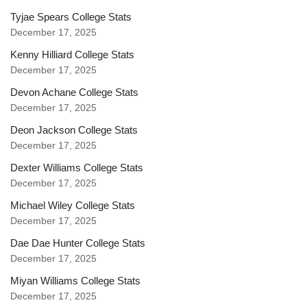
Tyjae Spears College Stats
December 17, 2025
Kenny Hilliard College Stats
December 17, 2025
Devon Achane College Stats
December 17, 2025
Deon Jackson College Stats
December 17, 2025
Dexter Williams College Stats
December 17, 2025
Michael Wiley College Stats
December 17, 2025
Dae Dae Hunter College Stats
December 17, 2025
Miyan Williams College Stats
December 17, 2025