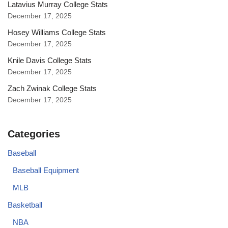
Latavius Murray College Stats
December 17, 2025
Hosey Williams College Stats
December 17, 2025
Knile Davis College Stats
December 17, 2025
Zach Zwinak College Stats
December 17, 2025
Categories
Baseball
Baseball Equipment
MLB
Basketball
NBA