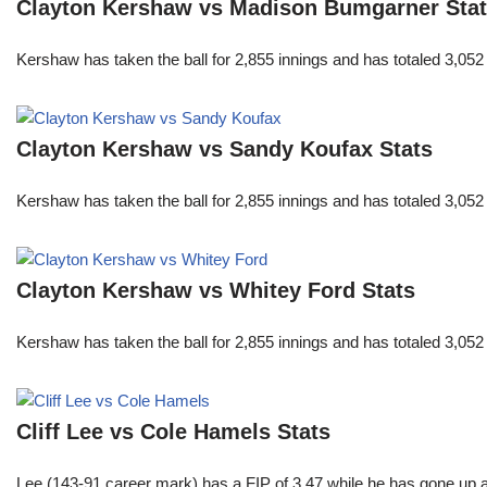
Clayton Kershaw vs Madison Bumgarner Sta
Kershaw has taken the ball for 2,855 innings and has totaled 3,05
Clayton Kershaw vs Sandy Koufax Stats
Kershaw has taken the ball for 2,855 innings and has totaled 3,05
Clayton Kershaw vs Whitey Ford Stats
Kershaw has taken the ball for 2,855 innings and has totaled 3,05
Cliff Lee vs Cole Hamels Stats
Lee (143-91 career mark) has a FIP of 3.47 while he has gone up 