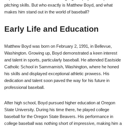
pitching skills. But who exactly is Matthew Boyd, and what
makes him stand out in the world of baseball?
Early Life and Education
Matthew Boyd was born on February 2, 1991, in Bellevue,
Washington. Growing up, Boyd demonstrated a keen interest
and talent in sports, particularly baseball. He attended Eastside
Catholic School in Sammamish, Washington, where he honed
his skills and displayed exceptional athletic prowess. His
dedication and talent soon paved the way for his future in
professional baseball.
After high school, Boyd pursued higher education at Oregon
State University. During his time there, he played college
baseball for the Oregon State Beavers. His performance in
college baseball was nothing short of impressive, making him a