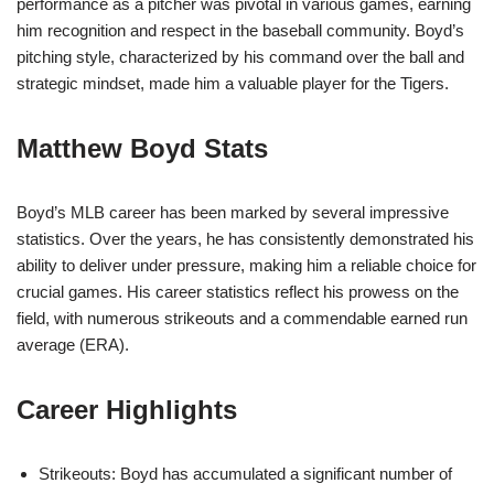
performance as a pitcher was pivotal in various games, earning
him recognition and respect in the baseball community. Boyd’s
pitching style, characterized by his command over the ball and
strategic mindset, made him a valuable player for the Tigers.
Matthew Boyd Stats
Boyd’s MLB career has been marked by several impressive
statistics. Over the years, he has consistently demonstrated his
ability to deliver under pressure, making him a reliable choice for
crucial games. His career statistics reflect his prowess on the
field, with numerous strikeouts and a commendable earned run
average (ERA).
Career Highlights
Strikeouts: Boyd has accumulated a significant number of