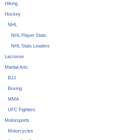
Hiking
Hockey
NHL
NHL Player Stats
NHL Stats Leaders
Lacrosse
Martial Arts
BJJ
Boxing
MMA
UFC Fighters
Motorsports
Motorcycles