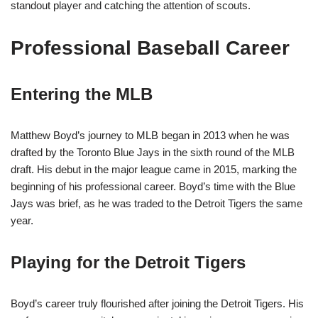
standout player and catching the attention of scouts.
Professional Baseball Career
Entering the MLB
Matthew Boyd’s journey to MLB began in 2013 when he was
drafted by the Toronto Blue Jays in the sixth round of the MLB
draft. His debut in the major league came in 2015, marking the
beginning of his professional career. Boyd’s time with the Blue
Jays was brief, as he was traded to the Detroit Tigers the same
year.
Playing for the Detroit Tigers
Boyd’s career truly flourished after joining the Detroit Tigers. His