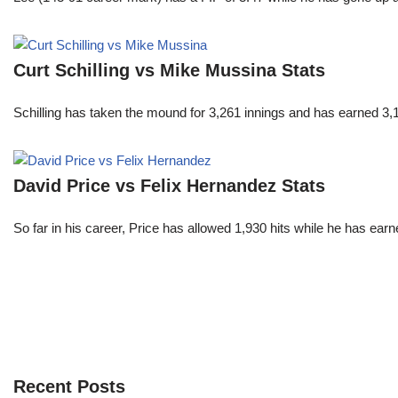
Curt Schilling vs Mike Mussina Stats
Schilling has taken the mound for 3,261 innings and has earned 3
David Price vs Felix Hernandez Stats
So far in his career, Price has allowed 1,930 hits while he has ea
Recent Posts