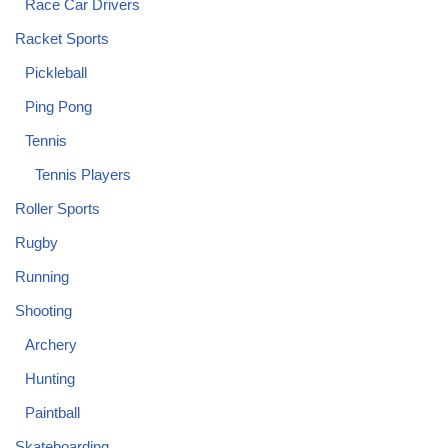
Race Car Drivers
Racket Sports
Pickleball
Ping Pong
Tennis
Tennis Players
Roller Sports
Rugby
Running
Shooting
Archery
Hunting
Paintball
Skateboarding