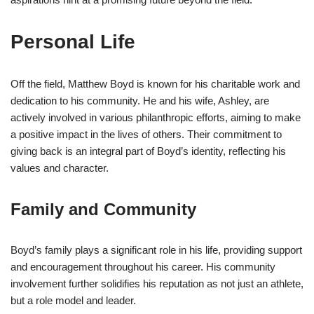
Personal Life
Off the field, Matthew Boyd is known for his charitable work and
dedication to his community. He and his wife, Ashley, are
actively involved in various philanthropic efforts, aiming to make
a positive impact in the lives of others. Their commitment to
giving back is an integral part of Boyd’s identity, reflecting his
values and character.
Family and Community
Boyd’s family plays a significant role in his life, providing support
and encouragement throughout his career. His community
involvement further solidifies his reputation as not just an athlete,
but a role model and leader.