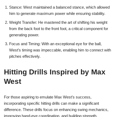
Stance: West maintained a balanced stance, which allowed
him to generate maximum power while ensuring stability.
Weight Transfer: He mastered the art of shifting his weight
from the back foot to the front foot, a critical component for
generating power.
Focus and Timing: With an exceptional eye for the ball,
West’s timing was impeccable, enabling him to connect with
pitches effectively.
Hitting Drills Inspired by Max
West
For those aspiring to emulate Max West’s success,
incorporating specific hitting drills can make a significant
difference. These drills focus on enhancing swing mechanics,
improving hand-eye coordination, and building strength.