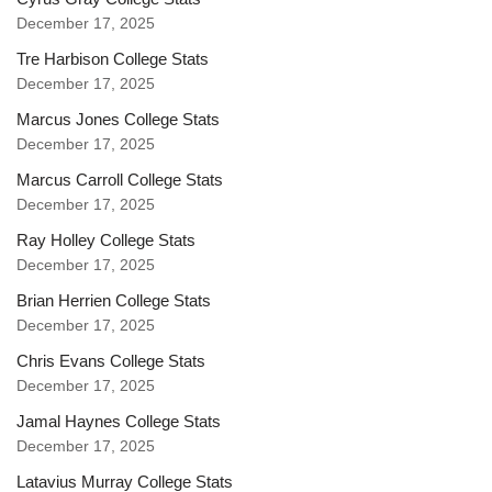
December 17, 2025
Tre Harbison College Stats
December 17, 2025
Marcus Jones College Stats
December 17, 2025
Marcus Carroll College Stats
December 17, 2025
Ray Holley College Stats
December 17, 2025
Brian Herrien College Stats
December 17, 2025
Chris Evans College Stats
December 17, 2025
Jamal Haynes College Stats
December 17, 2025
Latavius Murray College Stats