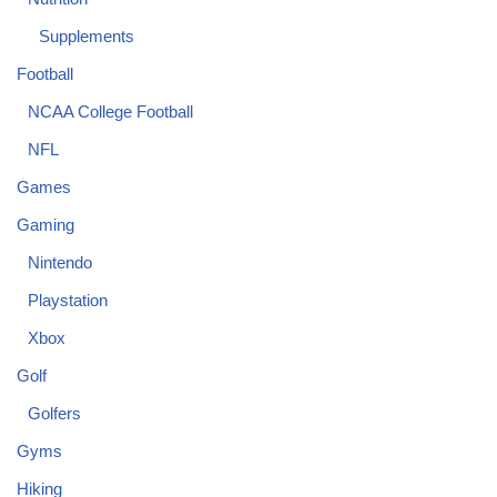
Supplements
Football
NCAA College Football
NFL
Games
Gaming
Nintendo
Playstation
Xbox
Golf
Golfers
Gyms
Hiking