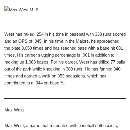
West has raked .254 in his time in baseball with 338 runs scored
and an OPS of .345. In his time in the Majors, he approached
the plate 3,059 times and has reached base with a base hit 681
times. His career slugging percentage is .001 in addition to
racking up 1,088 bases. For his career, West has drilled 77 balls
out of the park while knocking in 380 runs. He has fanned 340
times and earned a walk on 353 occasions, which has
contributed to a .344 on-base %.
Max West
Max West, a name that resonates with baseball enthusiasts,