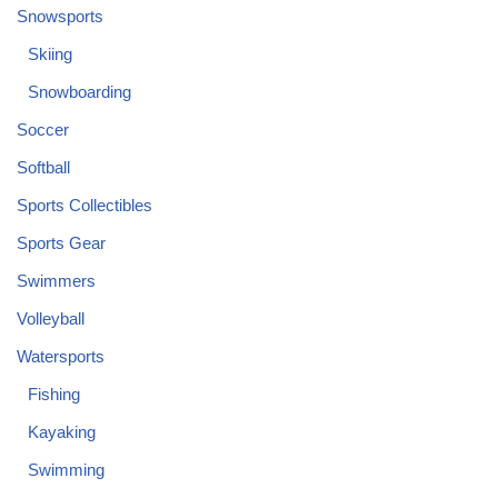
Snowsports
Skiing
Snowboarding
Soccer
Softball
Sports Collectibles
Sports Gear
Swimmers
Volleyball
Watersports
Fishing
Kayaking
Swimming