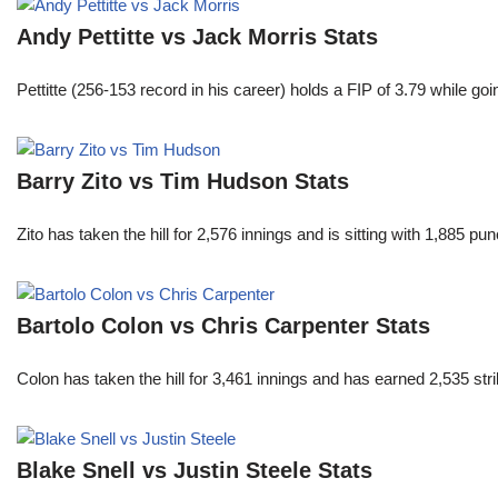
Andy Pettitte vs Jack Morris Stats
Pettitte (256-153 record in his career) holds a FIP of 3.79 while g
Barry Zito vs Tim Hudson Stats
Zito has taken the hill for 2,576 innings and is sitting with 1,885 
Bartolo Colon vs Chris Carpenter Stats
Colon has taken the hill for 3,461 innings and has earned 2,535 st
Blake Snell vs Justin Steele Stats