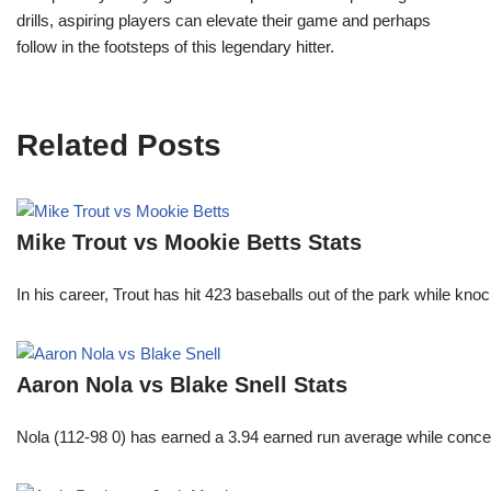
drills, aspiring players can elevate their game and perhaps
follow in the footsteps of this legendary hitter.
Related Posts
Mike Trout vs Mookie Betts Stats
In his career, Trout has hit 423 baseballs out of the park while kno
Aaron Nola vs Blake Snell Stats
Nola (112-98 0) has earned a 3.94 earned run average while conced