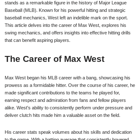
stands as a remarkable figure in the history of Major League
Baseball (MLB). Known for his powerful hitting and strategic
baseball mechanics, West left an indelible mark on the sport.
This article delves into the career of Max West, explores his
swing mechanics, and offers insights into effective hitting drills
that can benefit aspiring players.
The Career of Max West
Max West began his MLB career with a bang, showcasing his
prowess as a formidable hitter. Over the course of his career, he
made significant contributions to the teams he played for,
earning respect and admiration from fans and fellow players
alike. West’s ability to consistently perform under pressure and
deliver clutch hits made him a valuable asset on the field.
His career stats speak volumes about his skills and dedication
to the game. With a batting average that consistently hovered