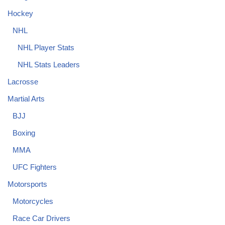
Hockey
NHL
NHL Player Stats
NHL Stats Leaders
Lacrosse
Martial Arts
BJJ
Boxing
MMA
UFC Fighters
Motorsports
Motorcycles
Race Car Drivers