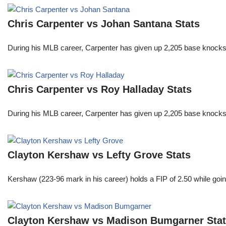
Chris Carpenter vs Johan Santana Stats
During his MLB career, Carpenter has given up 2,205 base knocks
Chris Carpenter vs Roy Halladay Stats
During his MLB career, Carpenter has given up 2,205 base knocks
Clayton Kershaw vs Lefty Grove Stats
Kershaw (223-96 mark in his career) holds a FIP of 2.50 while goin
Clayton Kershaw vs Madison Bumgarner Sta