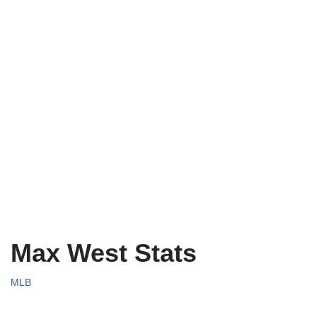
Max West Stats
MLB