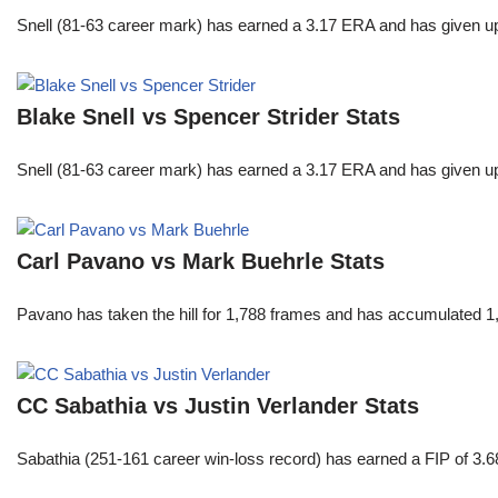
Snell (81-63 career mark) has earned a 3.17 ERA and has given u
Blake Snell vs Spencer Strider Stats
Snell (81-63 career mark) has earned a 3.17 ERA and has given u
Carl Pavano vs Mark Buehrle Stats
Pavano has taken the hill for 1,788 frames and has accumulated 1
CC Sabathia vs Justin Verlander Stats
Sabathia (251-161 career win-loss record) has earned a FIP of 3.6