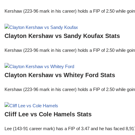
Kershaw (223-96 mark in his career) holds a FIP of 2.50 while goin
Clayton Kershaw vs Sandy Koufax Stats
Kershaw (223-96 mark in his career) holds a FIP of 2.50 while goin
Clayton Kershaw vs Whitey Ford Stats
Kershaw (223-96 mark in his career) holds a FIP of 2.50 while goin
Cliff Lee vs Cole Hamels Stats
Lee (143-91 career mark) has a FIP of 3.47 and he has faced 8,917