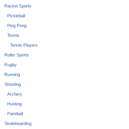
Racket Sports
Pickleball
Ping Pong
Tennis
Tennis Players
Roller Sports
Rugby
Running
Shooting
Archery
Hunting
Paintball
Skateboarding