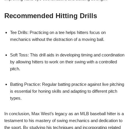
Recommended Hitting Drills
Tee Drills: Practicing on a tee helps hitters focus on
mechanics without the distraction of a moving ball.
Soft Toss: This drill aids in developing timing and coordination
by allowing hitters to work on their swing with a controlled
pitch.
Batting Practice: Regular batting practice against live pitching
is essential for honing skills and adapting to different pitch
types.
In conclusion, Max West’s legacy as an MLB baseball hitter is a
testament to his mastery of swing mechanics and dedication to
the sport. By studying his techniques and incorporating related