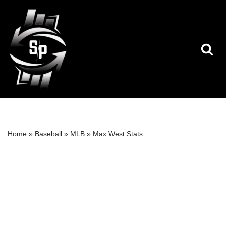
Skip
to
content
Home
»
Baseball
»
MLB
»
Max West Stats