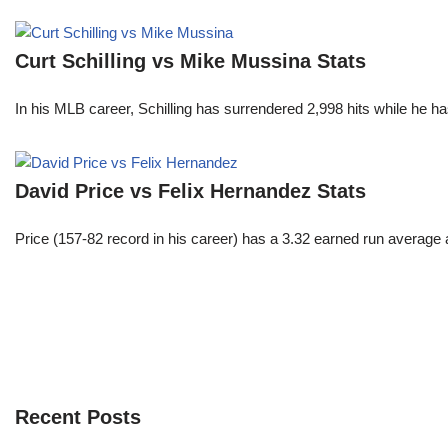
Curt Schilling vs Mike Mussina Stats
In his MLB career, Schilling has surrendered 2,998 hits while he 
David Price vs Felix Hernandez Stats
Price (157-82 record in his career) has a 3.32 earned run average
Recent Posts