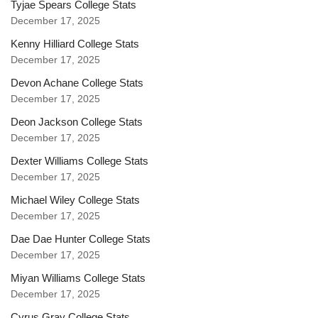
Tyjae Spears College Stats
December 17, 2025
Kenny Hilliard College Stats
December 17, 2025
Devon Achane College Stats
December 17, 2025
Deon Jackson College Stats
December 17, 2025
Dexter Williams College Stats
December 17, 2025
Michael Wiley College Stats
December 17, 2025
Dae Dae Hunter College Stats
December 17, 2025
Miyan Williams College Stats
December 17, 2025
Cyrus Gray College Stats