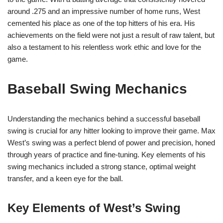
around .275 and an impressive number of home runs, West
cemented his place as one of the top hitters of his era. His
achievements on the field were not just a result of raw talent, but
also a testament to his relentless work ethic and love for the
game.
Baseball Swing Mechanics
Understanding the mechanics behind a successful baseball
swing is crucial for any hitter looking to improve their game. Max
West’s swing was a perfect blend of power and precision, honed
through years of practice and fine-tuning. Key elements of his
swing mechanics included a strong stance, optimal weight
transfer, and a keen eye for the ball.
Key Elements of West’s Swing