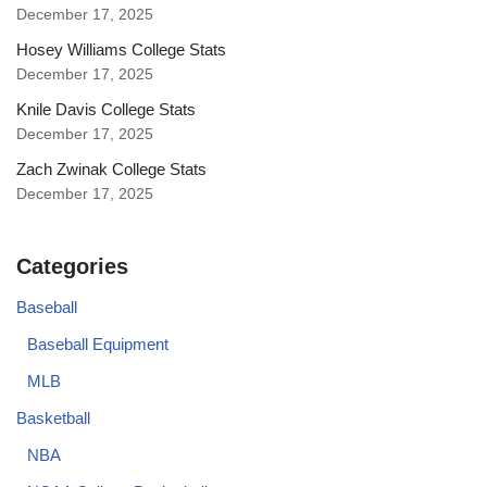
December 17, 2025
Hosey Williams College Stats
December 17, 2025
Knile Davis College Stats
December 17, 2025
Zach Zwinak College Stats
December 17, 2025
Categories
Baseball
Baseball Equipment
MLB
Basketball
NBA