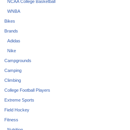
NCAA College Basketball
WNBA
Bikes
Brands
Adidas
Nike
Campgrounds
Camping
Climbing
College Football Players
Extreme Sports
Field Hockey
Fitness
Nutrition