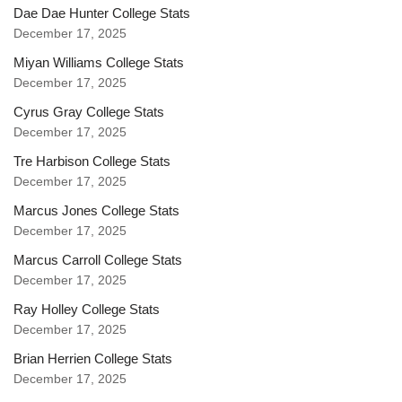
Dae Dae Hunter College Stats
December 17, 2025
Miyan Williams College Stats
December 17, 2025
Cyrus Gray College Stats
December 17, 2025
Tre Harbison College Stats
December 17, 2025
Marcus Jones College Stats
December 17, 2025
Marcus Carroll College Stats
December 17, 2025
Ray Holley College Stats
December 17, 2025
Brian Herrien College Stats
December 17, 2025