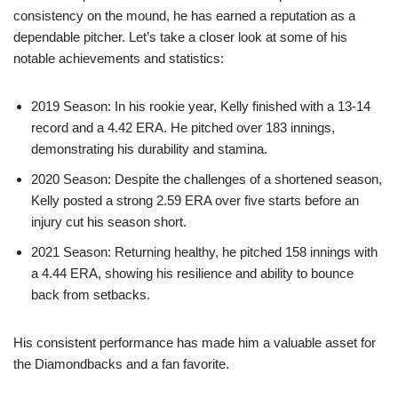
consistency on the mound, he has earned a reputation as a
dependable pitcher. Let’s take a closer look at some of his
notable achievements and statistics:
2019 Season: In his rookie year, Kelly finished with a 13-14
record and a 4.42 ERA. He pitched over 183 innings,
demonstrating his durability and stamina.
2020 Season: Despite the challenges of a shortened season,
Kelly posted a strong 2.59 ERA over five starts before an
injury cut his season short.
2021 Season: Returning healthy, he pitched 158 innings with
a 4.44 ERA, showing his resilience and ability to bounce
back from setbacks.
His consistent performance has made him a valuable asset for
the Diamondbacks and a fan favorite.