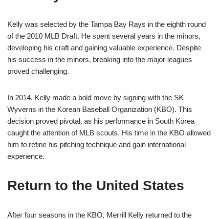
Kelly was selected by the Tampa Bay Rays in the eighth round
of the 2010 MLB Draft. He spent several years in the minors,
developing his craft and gaining valuable experience. Despite
his success in the minors, breaking into the major leagues
proved challenging.
In 2014, Kelly made a bold move by signing with the SK
Wyverns in the Korean Baseball Organization (KBO). This
decision proved pivotal, as his performance in South Korea
caught the attention of MLB scouts. His time in the KBO allowed
him to refine his pitching technique and gain international
experience.
Return to the United States
After four seasons in the KBO, Merrill Kelly returned to the