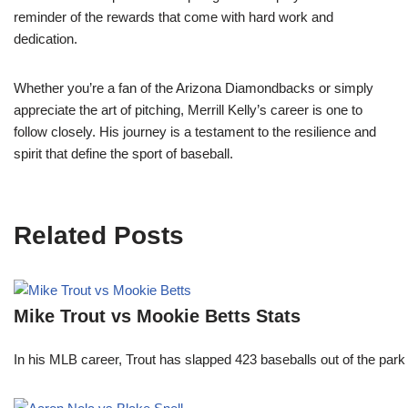
reminder of the rewards that come with hard work and
dedication.
Whether you’re a fan of the Arizona Diamondbacks or simply
appreciate the art of pitching, Merrill Kelly’s career is one to
follow closely. His journey is a testament to the resilience and
spirit that define the sport of baseball.
Related Posts
Mike Trout vs Mookie Betts Stats
In his MLB career, Trout has slapped 423 baseballs out of the park