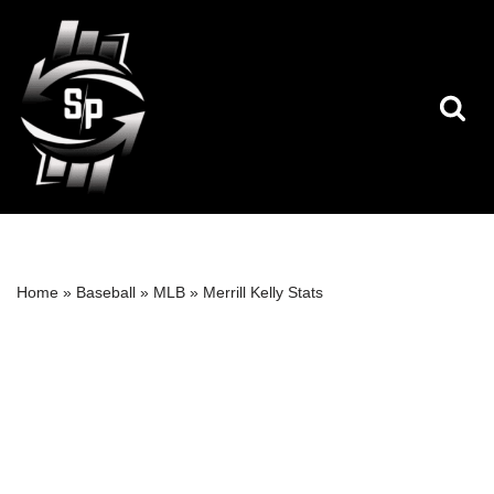
Skip
to
content
Home
»
Baseball
»
MLB
»
Merrill Kelly Stats