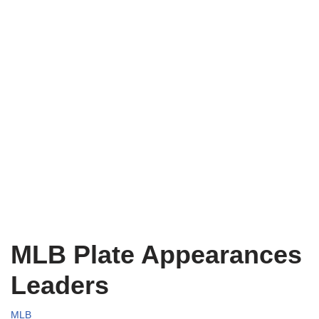
MLB Plate Appearances
Leaders
MLB