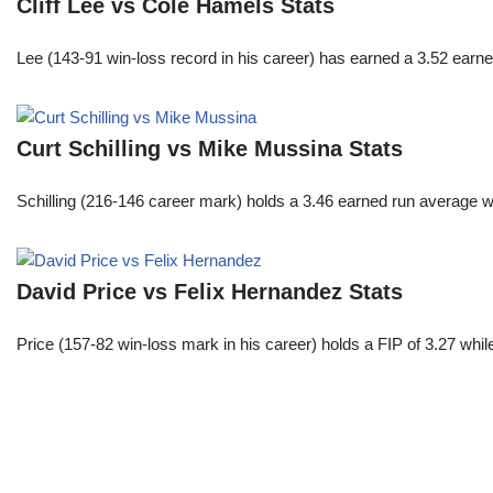
Cliff Lee vs Cole Hamels Stats
Lee (143-91 win-loss record in his career) has earned a 3.52 earn
Curt Schilling vs Mike Mussina Stats
Schilling (216-146 career mark) holds a 3.46 earned run average wh
David Price vs Felix Hernandez Stats
Price (157-82 win-loss mark in his career) holds a FIP of 3.27 whi