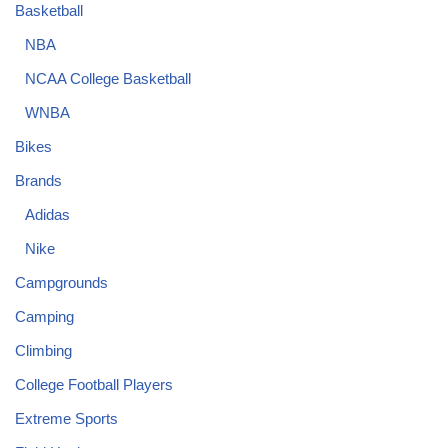
Basketball
NBA
NCAA College Basketball
WNBA
Bikes
Brands
Adidas
Nike
Campgrounds
Camping
Climbing
College Football Players
Extreme Sports