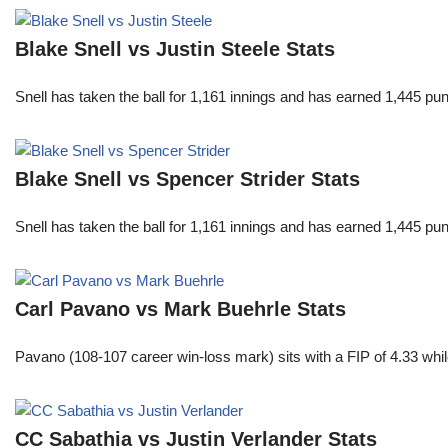
Blake Snell vs Justin Steele Stats
Snell has taken the ball for 1,161 innings and has earned 1,445 p
Blake Snell vs Spencer Strider Stats
Snell has taken the ball for 1,161 innings and has earned 1,445 p
Carl Pavano vs Mark Buehrle Stats
Pavano (108-107 career win-loss mark) sits with a FIP of 4.33 whil
CC Sabathia vs Justin Verlander Stats