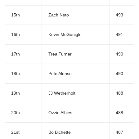
15th
Zach Neto
493
16th
Kevin McGonigle
491
17th
Trea Turner
490
18th
Pete Alonso
490
19th
JJ Wetherholt
488
20th
Ozzie Albies
488
21st
Bo Bichette
487