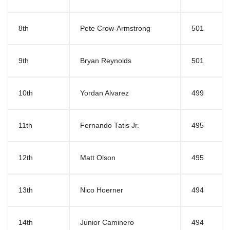
8th
Pete Crow-Armstrong
501
9th
Bryan Reynolds
501
10th
Yordan Alvarez
499
11th
Fernando Tatis Jr.
495
12th
Matt Olson
495
13th
Nico Hoerner
494
14th
Junior Caminero
494