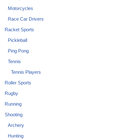
Motorcycles
Race Car Drivers
Racket Sports
Pickleball
Ping Pong
Tennis
Tennis Players
Roller Sports
Rugby
Running
Shooting
Archery
Hunting