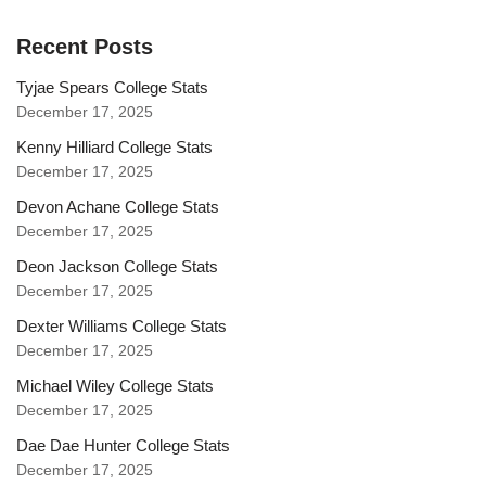
Recent Posts
Tyjae Spears College Stats
December 17, 2025
Kenny Hilliard College Stats
December 17, 2025
Devon Achane College Stats
December 17, 2025
Deon Jackson College Stats
December 17, 2025
Dexter Williams College Stats
December 17, 2025
Michael Wiley College Stats
December 17, 2025
Dae Dae Hunter College Stats
December 17, 2025