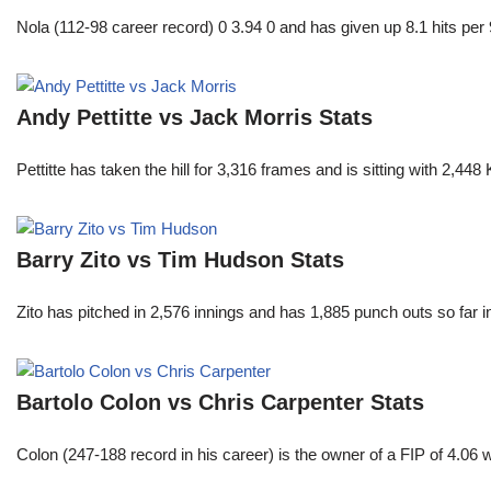
Nola (112-98 career record) 0 3.94 0 and has given up 8.1 hits per 
Andy Pettitte vs Jack Morris Stats
Pettitte has taken the hill for 3,316 frames and is sitting with 2,4
Barry Zito vs Tim Hudson Stats
Zito has pitched in 2,576 innings and has 1,885 punch outs so far
Bartolo Colon vs Chris Carpenter Stats
Colon (247-188 record in his career) is the owner of a FIP of 4.06