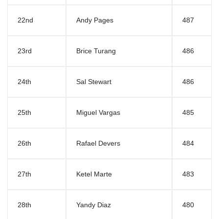
22nd
Andy Pages
487
23rd
Brice Turang
486
24th
Sal Stewart
486
25th
Miguel Vargas
485
26th
Rafael Devers
484
27th
Ketel Marte
483
28th
Yandy Diaz
480