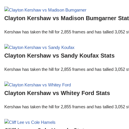
Clayton Kershaw vs Madison Bumgarner Sta
Kershaw has taken the hill for 2,855 frames and has tallied 3,052 
Clayton Kershaw vs Sandy Koufax Stats
Kershaw has taken the hill for 2,855 frames and has tallied 3,052 
Clayton Kershaw vs Whitey Ford Stats
Kershaw has taken the hill for 2,855 frames and has tallied 3,052 