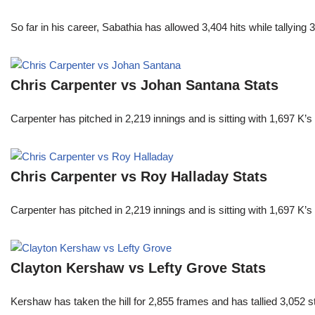
So far in his career, Sabathia has allowed 3,404 hits while tallyi
Chris Carpenter vs Johan Santana Stats
Carpenter has pitched in 2,219 innings and is sitting with 1,697 K
Chris Carpenter vs Roy Halladay Stats
Carpenter has pitched in 2,219 innings and is sitting with 1,697 K
Clayton Kershaw vs Lefty Grove Stats
Kershaw has taken the hill for 2,855 frames and has tallied 3,052 