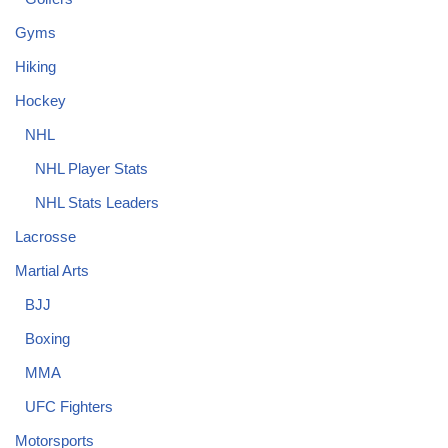
Gyms
Hiking
Hockey
NHL
NHL Player Stats
NHL Stats Leaders
Lacrosse
Martial Arts
BJJ
Boxing
MMA
UFC Fighters
Motorsports