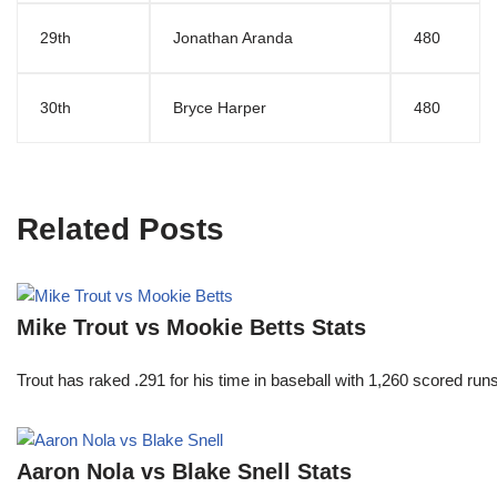
29th
Jonathan Aranda
480
30th
Bryce Harper
480
Related Posts
Mike Trout vs Mookie Betts Stats
Trout has raked .291 for his time in baseball with 1,260 scored 
Aaron Nola vs Blake Snell Stats