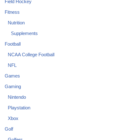
Field Hockey
Fitness
Nutrition
Supplements
Football
NCAA College Football
NFL
Games
Gaming
Nintendo
Playstation
Xbox
Golf
Golfers