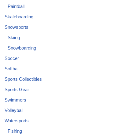
Paintball
Skateboarding
Snowsports
Skiing
Snowboarding
Soccer
Softball
Sports Collectibles
Sports Gear
Swimmers
Volleyball
Watersports
Fishing