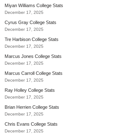
Miyan Williams College Stats
December 17, 2025
Cyrus Gray College Stats
December 17, 2025
Tre Harbison College Stats
December 17, 2025
Marcus Jones College Stats
December 17, 2025
Marcus Carroll College Stats
December 17, 2025
Ray Holley College Stats
December 17, 2025
Brian Herrien College Stats
December 17, 2025
Chris Evans College Stats
December 17, 2025