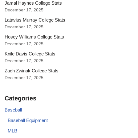
Jamal Haynes College Stats
December 17, 2025
Latavius Murray College Stats
December 17, 2025
Hosey Williams College Stats
December 17, 2025
Knile Davis College Stats
December 17, 2025
Zach Zwinak College Stats
December 17, 2025
Categories
Baseball
Baseball Equipment
MLB