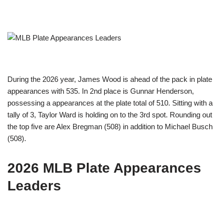
During the 2026 year, James Wood is ahead of the pack in plate
appearances with 535. In 2nd place is Gunnar Henderson,
possessing a appearances at the plate total of 510. Sitting with a
tally of 3, Taylor Ward is holding on to the 3rd spot. Rounding out
the top five are Alex Bregman (508) in addition to Michael Busch
(508).
2026 MLB Plate Appearances
Leaders