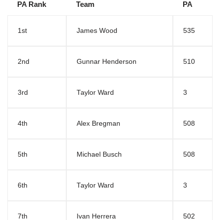
PA Rank
Team
PA
1st
James Wood
535
2nd
Gunnar Henderson
510
3rd
Taylor Ward
3
4th
Alex Bregman
508
5th
Michael Busch
508
6th
Taylor Ward
3
7th
Ivan Herrera
502