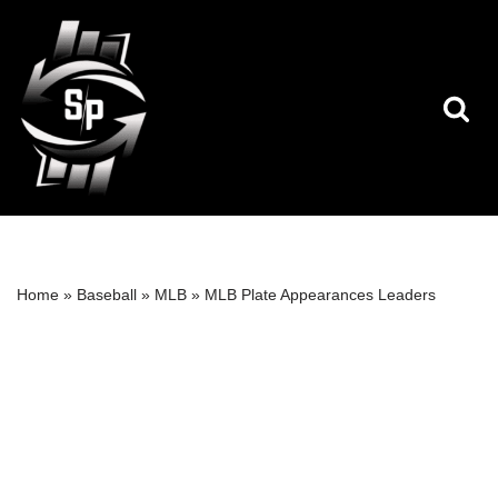
Skip
to
content
Home
»
Baseball
»
MLB
»
MLB Plate Appearances Leaders