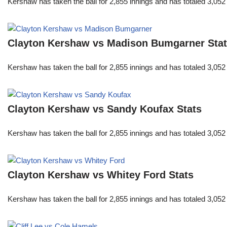
Kershaw has taken the ball for 2,855 innings and has totaled 3,05
Clayton Kershaw vs Madison Bumgarner Sta
Kershaw has taken the ball for 2,855 innings and has totaled 3,05
Clayton Kershaw vs Sandy Koufax Stats
Kershaw has taken the ball for 2,855 innings and has totaled 3,05
Clayton Kershaw vs Whitey Ford Stats
Kershaw has taken the ball for 2,855 innings and has totaled 3,05