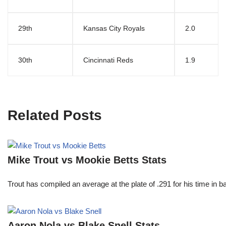
29th
Kansas City Royals
2.0
30th
Cincinnati Reds
1.9
Related Posts
Mike Trout vs Mookie Betts Stats
Trout has compiled an average at the plate of .291 for his time in
Aaron Nola vs Blake Snell Stats