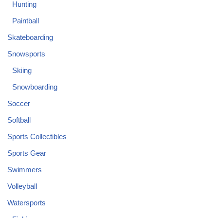
Hunting
Paintball
Skateboarding
Snowsports
Skiing
Snowboarding
Soccer
Softball
Sports Collectibles
Sports Gear
Swimmers
Volleyball
Watersports