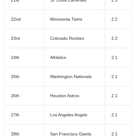
21st
St. Louis Cardinals
2.3
22nd
Minnesota Twins
2.2
23rd
Colorado Rockies
2.2
24th
Athletics
2.1
25th
Washington Nationals
2.1
26th
Houston Astros
2.1
27th
Los Angeles Angels
2.1
28th
San Francisco Giants
2.1