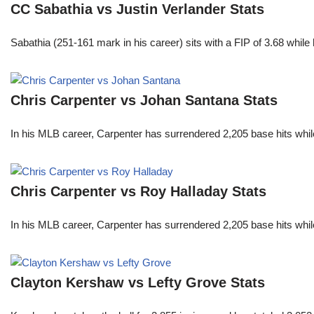
CC Sabathia vs Justin Verlander Stats
Sabathia (251-161 mark in his career) sits with a FIP of 3.68 whil
Chris Carpenter vs Johan Santana Stats
In his MLB career, Carpenter has surrendered 2,205 base hits whi
Chris Carpenter vs Roy Halladay Stats
In his MLB career, Carpenter has surrendered 2,205 base hits whi
Clayton Kershaw vs Lefty Grove Stats