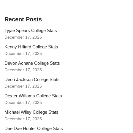
Recent Posts
Tyjae Spears College Stats
December 17, 2025
Kenny Hilliard College Stats
December 17, 2025
Devon Achane College Stats
December 17, 2025
Deon Jackson College Stats
December 17, 2025
Dexter Williams College Stats
December 17, 2025
Michael Wiley College Stats
December 17, 2025
Dae Dae Hunter College Stats