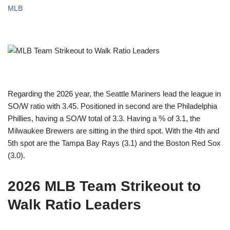
MLB
Regarding the 2026 year, the Seattle Mariners lead the league in
SO/W ratio with 3.45. Positioned in second are the Philadelphia
Phillies, having a SO/W total of 3.3. Having a % of 3.1, the
Milwaukee Brewers are sitting in the third spot. With the 4th and
5th spot are the Tampa Bay Rays (3.1) and the Boston Red Sox
(3.0).
2026 MLB Team Strikeout to
Walk Ratio Leaders