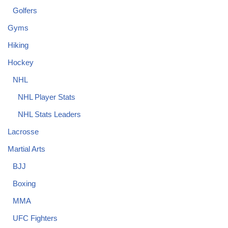
Golfers
Gyms
Hiking
Hockey
NHL
NHL Player Stats
NHL Stats Leaders
Lacrosse
Martial Arts
BJJ
Boxing
MMA
UFC Fighters