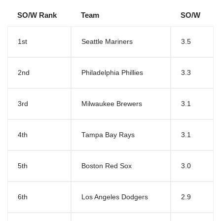
SO/W Rank
Team
SO/W
1st
Seattle Mariners
3.5
2nd
Philadelphia Phillies
3.3
3rd
Milwaukee Brewers
3.1
4th
Tampa Bay Rays
3.1
5th
Boston Red Sox
3.0
6th
Los Angeles Dodgers
2.9