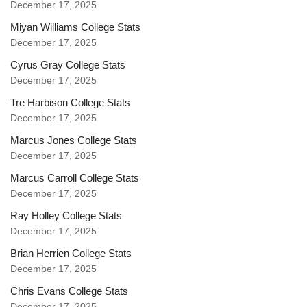
December 17, 2025
Miyan Williams College Stats
December 17, 2025
Cyrus Gray College Stats
December 17, 2025
Tre Harbison College Stats
December 17, 2025
Marcus Jones College Stats
December 17, 2025
Marcus Carroll College Stats
December 17, 2025
Ray Holley College Stats
December 17, 2025
Brian Herrien College Stats
December 17, 2025
Chris Evans College Stats
December 17, 2025