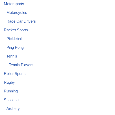
Motorsports
Motorcycles
Race Car Drivers
Racket Sports
Pickleball
Ping Pong
Tennis
Tennis Players
Roller Sports
Rugby
Running
Shooting
Archery