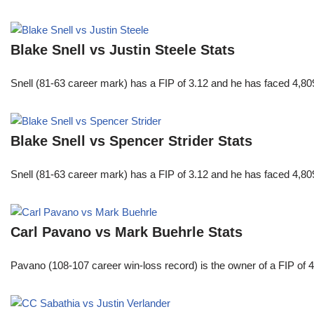
Blake Snell vs Justin Steele Stats
Snell (81-63 career mark) has a FIP of 3.12 and he has faced 4,80
Blake Snell vs Spencer Strider Stats
Snell (81-63 career mark) has a FIP of 3.12 and he has faced 4,80
Carl Pavano vs Mark Buehrle Stats
Pavano (108-107 career win-loss record) is the owner of a FIP of 