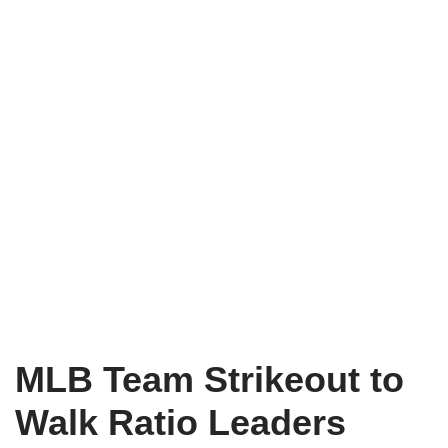
MLB Team Strikeout to
Walk Ratio Leaders