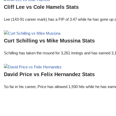
Cliff Lee vs Cole Hamels Stats
Lee (143-91 career mark) has a FIP of 3.47 while he has gone up 
Curt Schilling vs Mike Mussina Stats
Schilling has taken the mound for 3,261 innings and has earned 3
David Price vs Felix Hernandez Stats
So far in his career, Price has allowed 1,930 hits while he has ea