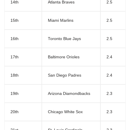
14th
Atlanta Braves
2.5
15th
Miami Marlins
2.5
16th
Toronto Blue Jays
2.5
17th
Baltimore Orioles
2.4
18th
San Diego Padres
2.4
19th
Arizona Diamondbacks
2.3
20th
Chicago White Sox
2.3