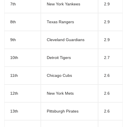
7th
New York Yankees
2.9
8th
Texas Rangers
2.9
9th
Cleveland Guardians
2.9
10th
Detroit Tigers
2.7
11th
Chicago Cubs
2.6
12th
New York Mets
2.6
13th
Pittsburgh Pirates
2.6