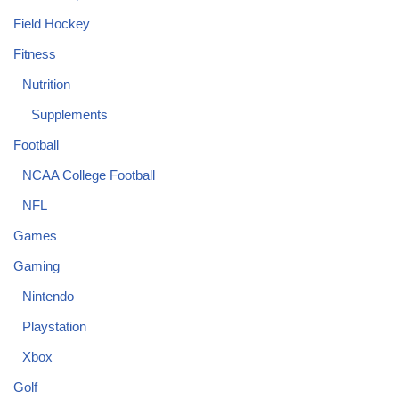
Field Hockey
Fitness
Nutrition
Supplements
Football
NCAA College Football
NFL
Games
Gaming
Nintendo
Playstation
Xbox
Golf