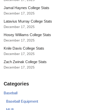
Jamal Haynes College Stats
December 17, 2025
Latavius Murray College Stats
December 17, 2025
Hosey Williams College Stats
December 17, 2025
Knile Davis College Stats
December 17, 2025
Zach Zwinak College Stats
December 17, 2025
Categories
Baseball
Baseball Equipment
MLB