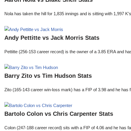
Nola has taken the hill for 1,835 innings and is sitting with 1,997 
Andy Pettitte vs Jack Morris Stats
Pettitte (256-153 career record) is the owner of a 3.85 ERA and has
Barry Zito vs Tim Hudson Stats
Zito (165-143 career win-loss mark) has a FIP of 3.98 and he has 
Bartolo Colon vs Chris Carpenter Stats
Colon (247-188 career record) sits with a FIP of 4.06 and he has 