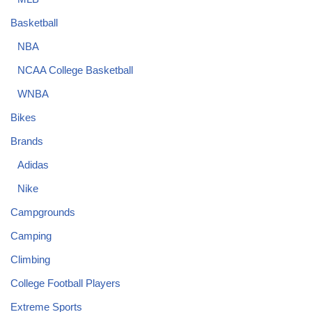
Basketball
NBA
NCAA College Basketball
WNBA
Bikes
Brands
Adidas
Nike
Campgrounds
Camping
Climbing
College Football Players
Extreme Sports