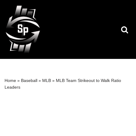
Skip
to
content
Home
»
Baseball
»
MLB
»
MLB Team Strikeout to Walk Ratio
Leaders