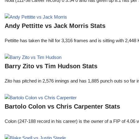
Nola (112-98 career record) 0 3.94 0 and has given up 8.1 hits per 
Andy Pettitte vs Jack Morris Stats
Pettitte has taken the hill for 3,316 frames and is sitting with 2,4
Barry Zito vs Tim Hudson Stats
Zito has pitched in 2,576 innings and has 1,885 punch outs so far
Bartolo Colon vs Chris Carpenter Stats
Colon (247-188 record in his career) is the owner of a FIP of 4.06