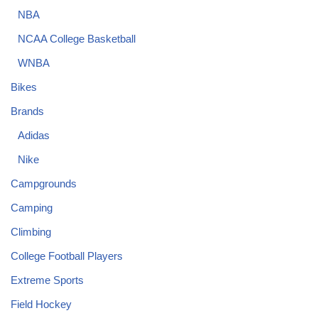
NBA
NCAA College Basketball
WNBA
Bikes
Brands
Adidas
Nike
Campgrounds
Camping
Climbing
College Football Players
Extreme Sports
Field Hockey