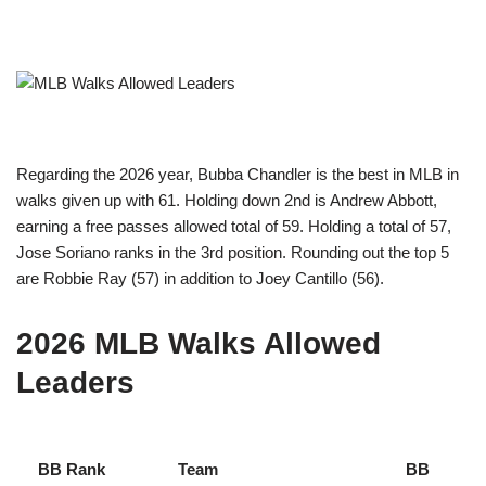
Regarding the 2026 year, Bubba Chandler is the best in MLB in
walks given up with 61. Holding down 2nd is Andrew Abbott,
earning a free passes allowed total of 59. Holding a total of 57,
Jose Soriano ranks in the 3rd position. Rounding out the top 5
are Robbie Ray (57) in addition to Joey Cantillo (56).
2026 MLB Walks Allowed
Leaders
BB Rank
Team
BB