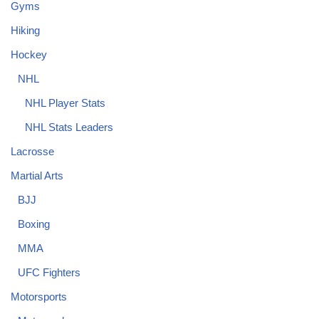
Gyms
Hiking
Hockey
NHL
NHL Player Stats
NHL Stats Leaders
Lacrosse
Martial Arts
BJJ
Boxing
MMA
UFC Fighters
Motorsports