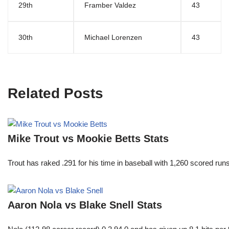
29th
Framber Valdez
43
30th
Michael Lorenzen
43
Related Posts
Mike Trout vs Mookie Betts Stats
Trout has raked .291 for his time in baseball with 1,260 scored 
Aaron Nola vs Blake Snell Stats