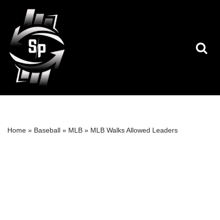
Skip
to
content
Home
»
Baseball
»
MLB
»
MLB Walks Allowed Leaders