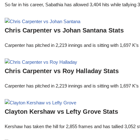
So far in his career, Sabathia has allowed 3,404 hits while tallyi
Chris Carpenter vs Johan Santana Stats
Carpenter has pitched in 2,219 innings and is sitting with 1,697 K
Chris Carpenter vs Roy Halladay Stats
Carpenter has pitched in 2,219 innings and is sitting with 1,697 K
Clayton Kershaw vs Lefty Grove Stats
Kershaw has taken the hill for 2,855 frames and has tallied 3,052 