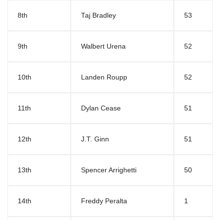
8th
Taj Bradley
53
9th
Walbert Urena
52
10th
Landen Roupp
52
11th
Dylan Cease
51
12th
J.T. Ginn
51
13th
Spencer Arrighetti
50
14th
Freddy Peralta
1