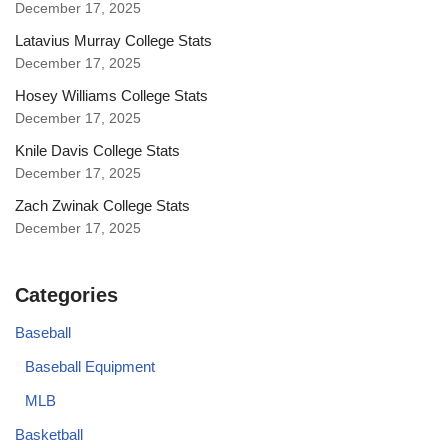
December 17, 2025
Latavius Murray College Stats
December 17, 2025
Hosey Williams College Stats
December 17, 2025
Knile Davis College Stats
December 17, 2025
Zach Zwinak College Stats
December 17, 2025
Categories
Baseball
Baseball Equipment
MLB
Basketball