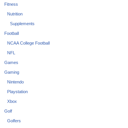
Fitness
Nutrition
Supplements
Football
NCAA College Football
NFL
Games
Gaming
Nintendo
Playstation
Xbox
Golf
Golfers