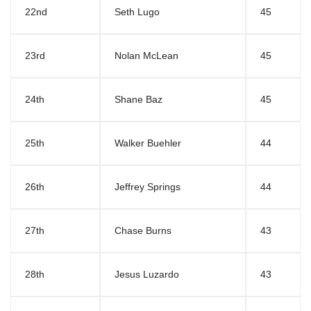
22nd
Seth Lugo
45
23rd
Nolan McLean
45
24th
Shane Baz
45
25th
Walker Buehler
44
26th
Jeffrey Springs
44
27th
Chase Burns
43
28th
Jesus Luzardo
43