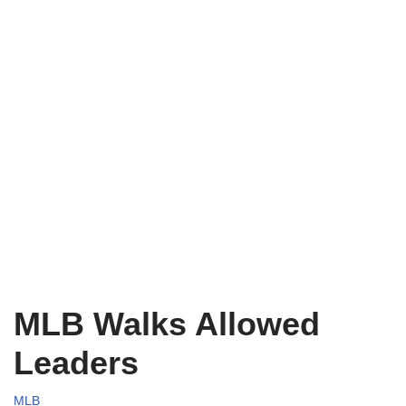
MLB Walks Allowed
Leaders
MLB