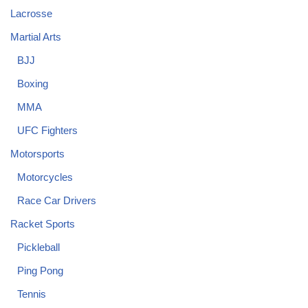
Lacrosse
Martial Arts
BJJ
Boxing
MMA
UFC Fighters
Motorsports
Motorcycles
Race Car Drivers
Racket Sports
Pickleball
Ping Pong
Tennis