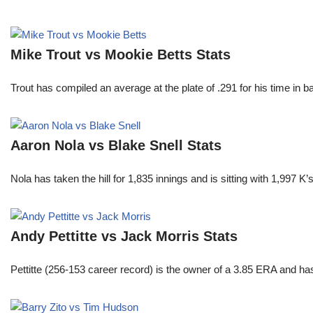
Mike Trout vs Mookie Betts Stats
Trout has compiled an average at the plate of .291 for his time in
Aaron Nola vs Blake Snell Stats
Nola has taken the hill for 1,835 innings and is sitting with 1,997 
Andy Pettitte vs Jack Morris Stats
Pettitte (256-153 career record) is the owner of a 3.85 ERA and has