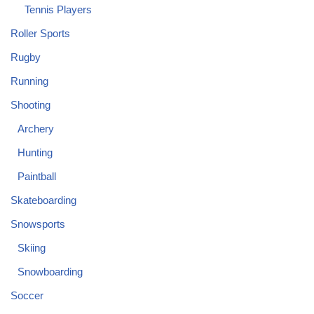
Tennis Players
Roller Sports
Rugby
Running
Shooting
Archery
Hunting
Paintball
Skateboarding
Snowsports
Skiing
Snowboarding
Soccer