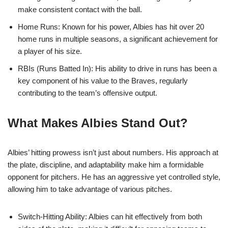
make consistent contact with the ball.
Home Runs: Known for his power, Albies has hit over 20
home runs in multiple seasons, a significant achievement for
a player of his size.
RBIs (Runs Batted In): His ability to drive in runs has been a
key component of his value to the Braves, regularly
contributing to the team’s offensive output.
What Makes Albies Stand Out?
Albies’ hitting prowess isn’t just about numbers. His approach at
the plate, discipline, and adaptability make him a formidable
opponent for pitchers. He has an aggressive yet controlled style,
allowing him to take advantage of various pitches.
Switch-Hitting Ability: Albies can hit effectively from both