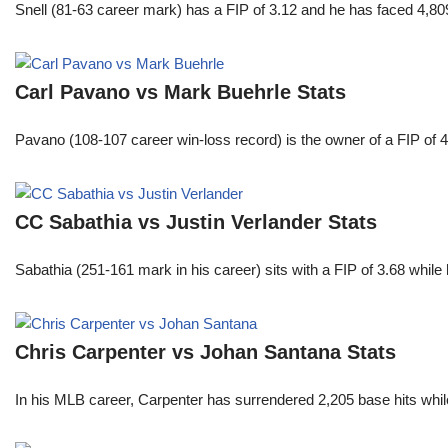
Snell (81-63 career mark) has a FIP of 3.12 and he has faced 4,80
Carl Pavano vs Mark Buehrle Stats
Pavano (108-107 career win-loss record) is the owner of a FIP of 
CC Sabathia vs Justin Verlander Stats
Sabathia (251-161 mark in his career) sits with a FIP of 3.68 whil
Chris Carpenter vs Johan Santana Stats
In his MLB career, Carpenter has surrendered 2,205 base hits whi