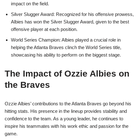
impact on the field.
Silver Slugger Award: Recognized for his offensive prowess,
Albies has won the Silver Slugger Award, given to the best
offensive player at each position.
World Series Champion: Albies played a crucial role in
helping the Atlanta Braves clinch the World Series title,
showcasing his ability to perform on the biggest stage.
The Impact of Ozzie Albies on
the Braves
Ozzie Albies’ contributions to the Atlanta Braves go beyond his
hitting stats. His presence in the lineup provides stability and
confidence to the team. As a young leader, he continues to
inspire his teammates with his work ethic and passion for the
game.