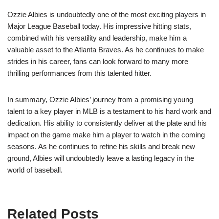
Ozzie Albies is undoubtedly one of the most exciting players in
Major League Baseball today. His impressive hitting stats,
combined with his versatility and leadership, make him a
valuable asset to the Atlanta Braves. As he continues to make
strides in his career, fans can look forward to many more
thrilling performances from this talented hitter.
In summary, Ozzie Albies’ journey from a promising young
talent to a key player in MLB is a testament to his hard work and
dedication. His ability to consistently deliver at the plate and his
impact on the game make him a player to watch in the coming
seasons. As he continues to refine his skills and break new
ground, Albies will undoubtedly leave a lasting legacy in the
world of baseball.
Related Posts