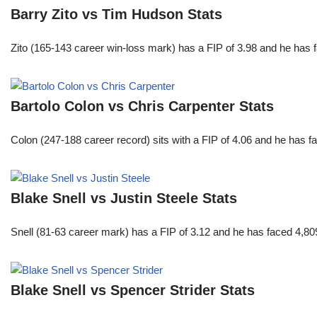
Barry Zito vs Tim Hudson Stats
Zito (165-143 career win-loss mark) has a FIP of 3.98 and he has 
Bartolo Colon vs Chris Carpenter Stats
Colon (247-188 career record) sits with a FIP of 4.06 and he has 
Blake Snell vs Justin Steele Stats
Snell (81-63 career mark) has a FIP of 3.12 and he has faced 4,80
Blake Snell vs Spencer Strider Stats