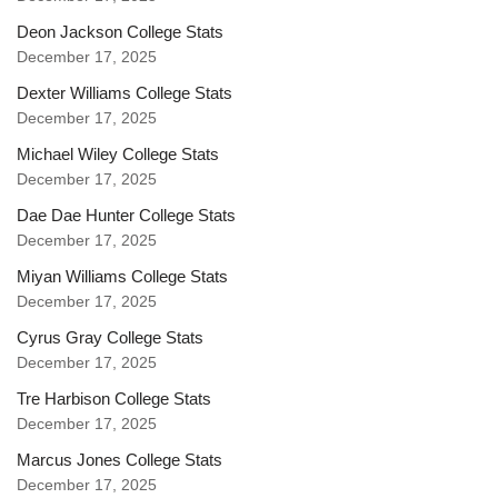
Deon Jackson College Stats
December 17, 2025
Dexter Williams College Stats
December 17, 2025
Michael Wiley College Stats
December 17, 2025
Dae Dae Hunter College Stats
December 17, 2025
Miyan Williams College Stats
December 17, 2025
Cyrus Gray College Stats
December 17, 2025
Tre Harbison College Stats
December 17, 2025
Marcus Jones College Stats
December 17, 2025