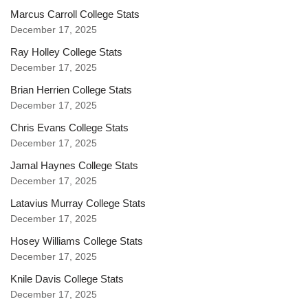
Marcus Carroll College Stats
December 17, 2025
Ray Holley College Stats
December 17, 2025
Brian Herrien College Stats
December 17, 2025
Chris Evans College Stats
December 17, 2025
Jamal Haynes College Stats
December 17, 2025
Latavius Murray College Stats
December 17, 2025
Hosey Williams College Stats
December 17, 2025
Knile Davis College Stats
December 17, 2025