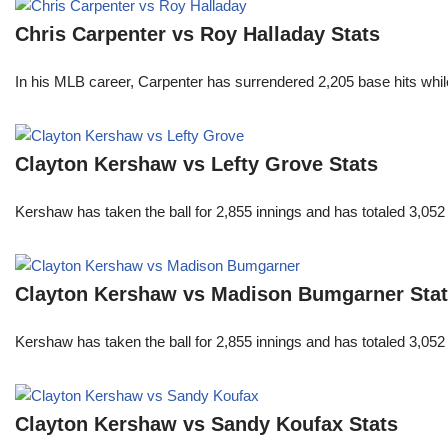
Chris Carpenter vs Roy Halladay Stats
In his MLB career, Carpenter has surrendered 2,205 base hits whi
Clayton Kershaw vs Lefty Grove Stats
Kershaw has taken the ball for 2,855 innings and has totaled 3,05
Clayton Kershaw vs Madison Bumgarner Sta
Kershaw has taken the ball for 2,855 innings and has totaled 3,05
Clayton Kershaw vs Sandy Koufax Stats