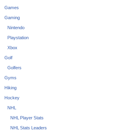
Games
Gaming
Nintendo
Playstation
Xbox
Golf
Golfers
Gyms
Hiking
Hockey
NHL
NHL Player Stats
NHL Stats Leaders