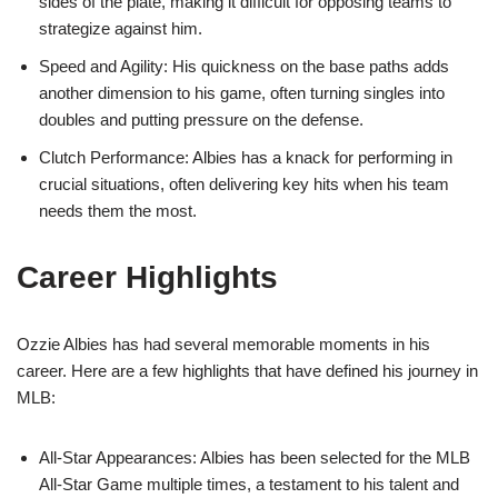
sides of the plate, making it difficult for opposing teams to
strategize against him.
Speed and Agility: His quickness on the base paths adds
another dimension to his game, often turning singles into
doubles and putting pressure on the defense.
Clutch Performance: Albies has a knack for performing in
crucial situations, often delivering key hits when his team
needs them the most.
Career Highlights
Ozzie Albies has had several memorable moments in his
career. Here are a few highlights that have defined his journey in
MLB:
All-Star Appearances: Albies has been selected for the MLB
All-Star Game multiple times, a testament to his talent and