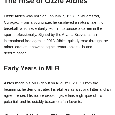
The Rise of Ozzie Albies
Ozzie Albies was born on January 7, 1997, in Willemstad,
Curaçao. From a young age, he displayed a natural talent for
baseball, which eventually led him to pursue a career in the
sport professionally. Signed by the Atlanta Braves as an
international free agent in 2013, Albies quickly rose through the
minor leagues, showcasing his remarkable skills and
determination.
Early Years in MLB
Albies made his MLB debut on August 1, 2017. From the
beginning, he demonstrated his abilities as a strong hitter and an
agile infielder. His rookie season gave fans a glimpse of his
potential, and he quickly became a fan favorite.