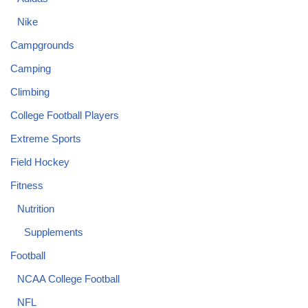
Nike
Campgrounds
Camping
Climbing
College Football Players
Extreme Sports
Field Hockey
Fitness
Nutrition
Supplements
Football
NCAA College Football
NFL