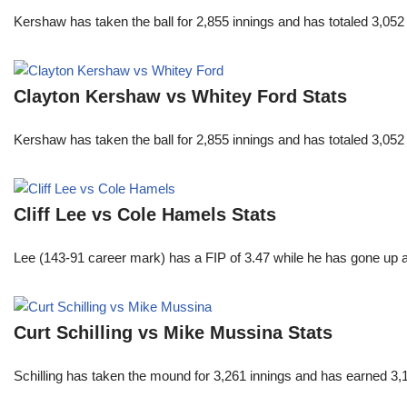
Kershaw has taken the ball for 2,855 innings and has totaled 3,05
Clayton Kershaw vs Whitey Ford Stats
Kershaw has taken the ball for 2,855 innings and has totaled 3,05
Cliff Lee vs Cole Hamels Stats
Lee (143-91 career mark) has a FIP of 3.47 while he has gone up 
Curt Schilling vs Mike Mussina Stats
Schilling has taken the mound for 3,261 innings and has earned 3