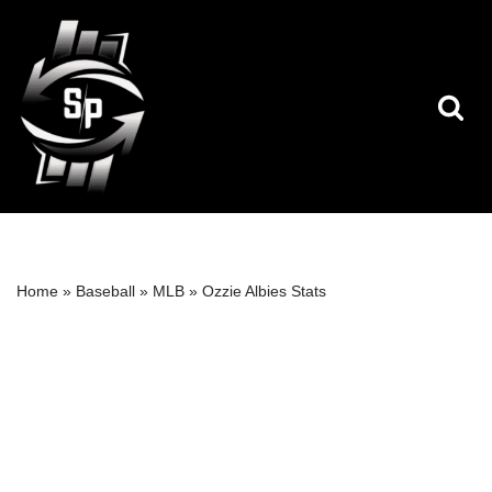
Skip
to
content
Home
»
Baseball
»
MLB
»
Ozzie Albies Stats