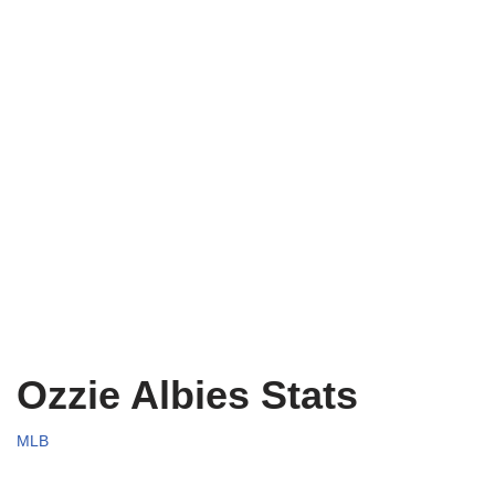
Ozzie Albies Stats
MLB