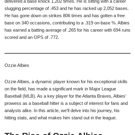
delivered a base knock 1,202 times. He is sitting with a career
slugging percentage of .453 and he has racked up 2,052 bases.
He has gone down on strikes 806 times and has gotten a free
base on 340 occasions, contributing to a .319 on-base %. Albies
has earned a batting average of .265 for his career with 694 runs
scored and an OPS of .772.
Ozzie Albies
Ozzie Albies, a dynamic player known for his exceptional skills
on the field, has made a significant mark in Major League
Baseball (MLB). As a key player for the Atlanta Braves, Albies’
prowess as a baseball hitter is a subject of interest for fans and
analysts alike. In this article, we’ll delve into his journey, his
hitting stats, and what makes him stand out in the league.