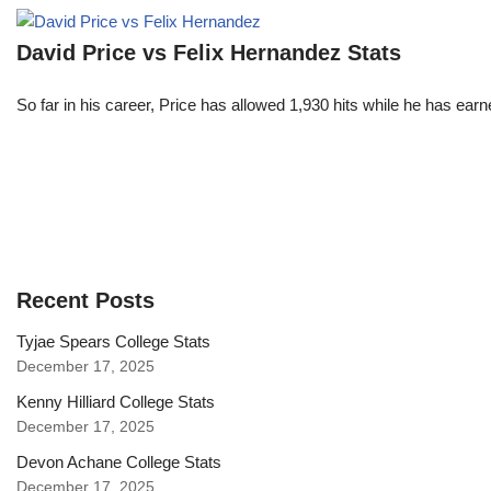
David Price vs Felix Hernandez Stats
So far in his career, Price has allowed 1,930 hits while he has ea
Recent Posts
Tyjae Spears College Stats
December 17, 2025
Kenny Hilliard College Stats
December 17, 2025
Devon Achane College Stats
December 17, 2025