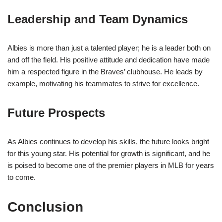
Leadership and Team Dynamics
Albies is more than just a talented player; he is a leader both on
and off the field. His positive attitude and dedication have made
him a respected figure in the Braves’ clubhouse. He leads by
example, motivating his teammates to strive for excellence.
Future Prospects
As Albies continues to develop his skills, the future looks bright
for this young star. His potential for growth is significant, and he
is poised to become one of the premier players in MLB for years
to come.
Conclusion