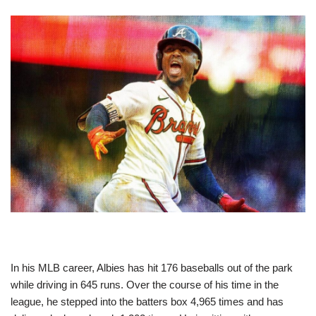
In his MLB career, Albies has hit 176 baseballs out of the park
while driving in 645 runs. Over the course of his time in the
league, he stepped into the batters box 4,965 times and has