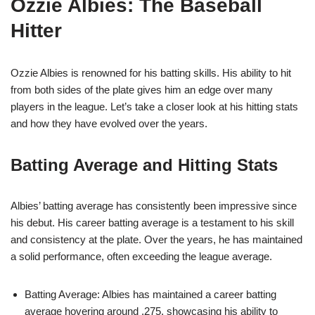
Ozzie Albies: The Baseball
Hitter
Ozzie Albies is renowned for his batting skills. His ability to hit
from both sides of the plate gives him an edge over many
players in the league. Let’s take a closer look at his hitting stats
and how they have evolved over the years.
Batting Average and Hitting Stats
Albies’ batting average has consistently been impressive since
his debut. His career batting average is a testament to his skill
and consistency at the plate. Over the years, he has maintained
a solid performance, often exceeding the league average.
Batting Average: Albies has maintained a career batting
average hovering around .275, showcasing his ability to