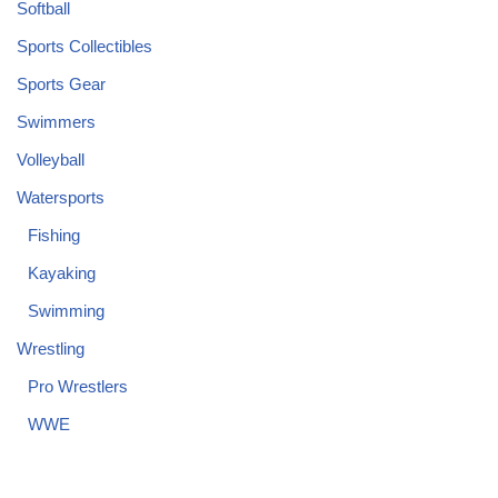
Softball
Sports Collectibles
Sports Gear
Swimmers
Volleyball
Watersports
Fishing
Kayaking
Swimming
Wrestling
Pro Wrestlers
WWE