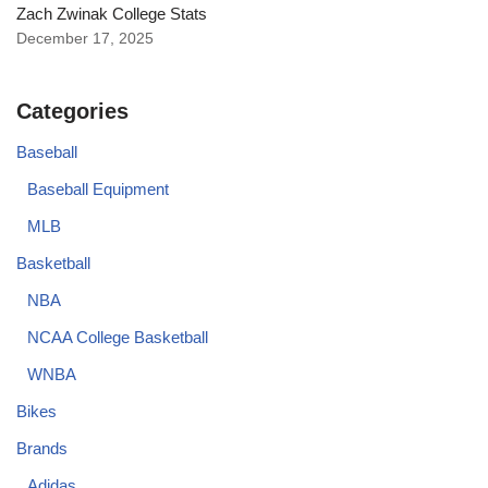
Zach Zwinak College Stats
December 17, 2025
Categories
Baseball
Baseball Equipment
MLB
Basketball
NBA
NCAA College Basketball
WNBA
Bikes
Brands
Adidas