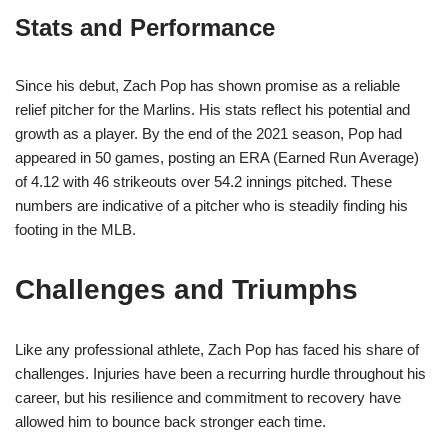
Stats and Performance
Since his debut, Zach Pop has shown promise as a reliable
relief pitcher for the Marlins. His stats reflect his potential and
growth as a player. By the end of the 2021 season, Pop had
appeared in 50 games, posting an ERA (Earned Run Average)
of 4.12 with 46 strikeouts over 54.2 innings pitched. These
numbers are indicative of a pitcher who is steadily finding his
footing in the MLB.
Challenges and Triumphs
Like any professional athlete, Zach Pop has faced his share of
challenges. Injuries have been a recurring hurdle throughout his
career, but his resilience and commitment to recovery have
allowed him to bounce back stronger each time.