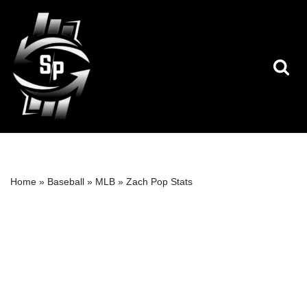
Skip
to
content
Home
»
Baseball
»
MLB
»
Zach Pop Stats