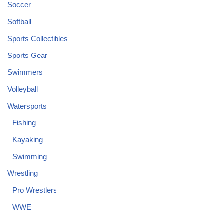
Soccer
Softball
Sports Collectibles
Sports Gear
Swimmers
Volleyball
Watersports
Fishing
Kayaking
Swimming
Wrestling
Pro Wrestlers
WWE