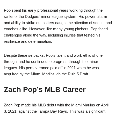
Pop spent his early professional years working through the
ranks of the Dodgers’ minor league system. His powerful arm
and ability to strike out batters caught the attention of scouts and
coaches alike. However, like many young pitchers, Pop faced
challenges along the way, including injuries that tested his
resilience and determination.
Despite these setbacks, Pop’s talent and work ethic shone
through, and he continued to progress through the minor
leagues. His perseverance paid off in 2021 when he was
acquired by the Miami Marlins via the Rule 5 Draft.
Zach Pop’s MLB Career
Zach Pop made his MLB debut with the Miami Marlins on April
3, 2021, against the Tampa Bay Rays. This was a significant