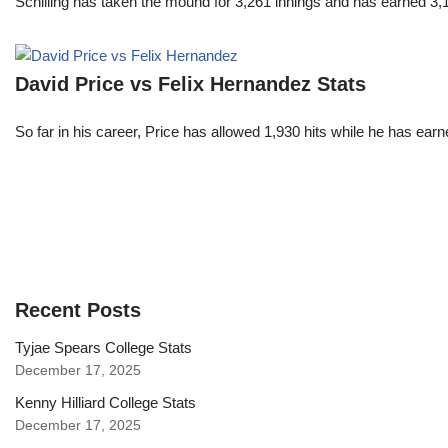
Schilling has taken the mound for 3,261 innings and has earned 3
David Price vs Felix Hernandez Stats
So far in his career, Price has allowed 1,930 hits while he has ea
Recent Posts
Tyjae Spears College Stats
December 17, 2025
Kenny Hilliard College Stats
December 17, 2025