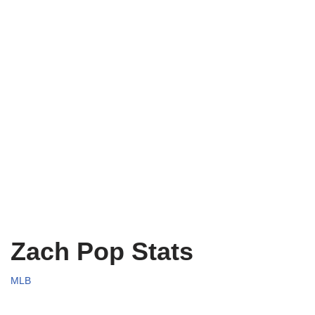
Zach Pop Stats
MLB