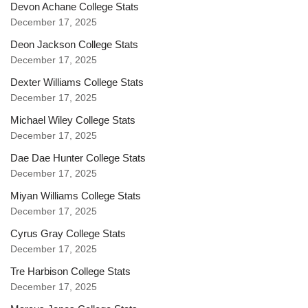
Devon Achane College Stats
December 17, 2025
Deon Jackson College Stats
December 17, 2025
Dexter Williams College Stats
December 17, 2025
Michael Wiley College Stats
December 17, 2025
Dae Dae Hunter College Stats
December 17, 2025
Miyan Williams College Stats
December 17, 2025
Cyrus Gray College Stats
December 17, 2025
Tre Harbison College Stats
December 17, 2025