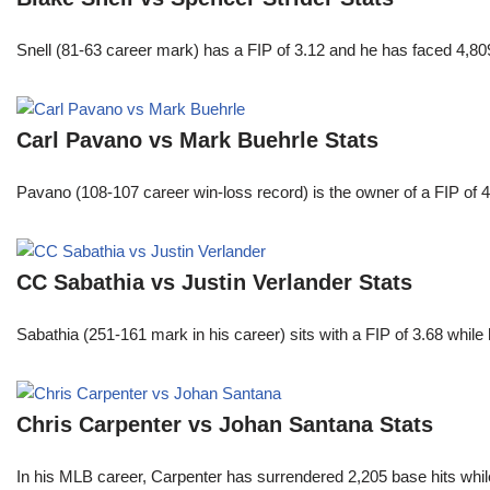
Snell (81-63 career mark) has a FIP of 3.12 and he has faced 4,80
Carl Pavano vs Mark Buehrle Stats
Pavano (108-107 career win-loss record) is the owner of a FIP of 
CC Sabathia vs Justin Verlander Stats
Sabathia (251-161 mark in his career) sits with a FIP of 3.68 whil
Chris Carpenter vs Johan Santana Stats
In his MLB career, Carpenter has surrendered 2,205 base hits whi