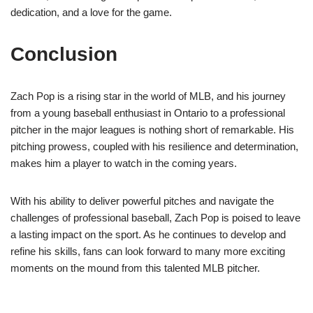
dedication, and a love for the game.
Conclusion
Zach Pop is a rising star in the world of MLB, and his journey
from a young baseball enthusiast in Ontario to a professional
pitcher in the major leagues is nothing short of remarkable. His
pitching prowess, coupled with his resilience and determination,
makes him a player to watch in the coming years.
With his ability to deliver powerful pitches and navigate the
challenges of professional baseball, Zach Pop is poised to leave
a lasting impact on the sport. As he continues to develop and
refine his skills, fans can look forward to many more exciting
moments on the mound from this talented MLB pitcher.