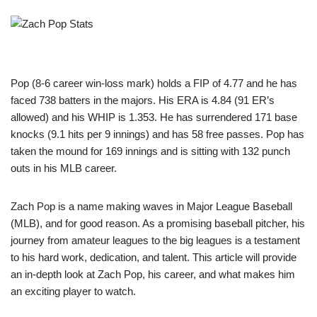
Pop (8-6 career win-loss mark) holds a FIP of 4.77 and he has
faced 738 batters in the majors. His ERA is 4.84 (91 ER’s
allowed) and his WHIP is 1.353. He has surrendered 171 base
knocks (9.1 hits per 9 innings) and has 58 free passes. Pop has
taken the mound for 169 innings and is sitting with 132 punch
outs in his MLB career.
Zach Pop is a name making waves in Major League Baseball
(MLB), and for good reason. As a promising baseball pitcher, his
journey from amateur leagues to the big leagues is a testament
to his hard work, dedication, and talent. This article will provide
an in-depth look at Zach Pop, his career, and what makes him
an exciting player to watch.