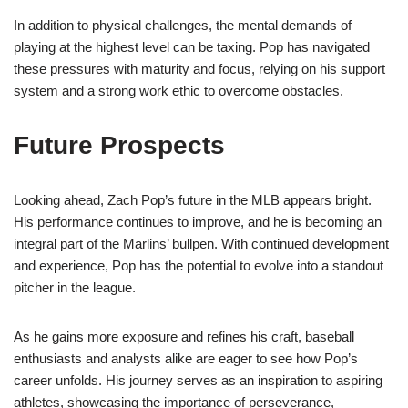
In addition to physical challenges, the mental demands of
playing at the highest level can be taxing. Pop has navigated
these pressures with maturity and focus, relying on his support
system and a strong work ethic to overcome obstacles.
Future Prospects
Looking ahead, Zach Pop’s future in the MLB appears bright.
His performance continues to improve, and he is becoming an
integral part of the Marlins’ bullpen. With continued development
and experience, Pop has the potential to evolve into a standout
pitcher in the league.
As he gains more exposure and refines his craft, baseball
enthusiasts and analysts alike are eager to see how Pop’s
career unfolds. His journey serves as an inspiration to aspiring
athletes, showcasing the importance of perseverance,