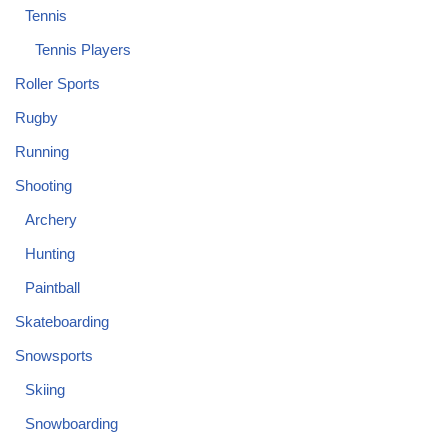
Tennis
Tennis Players
Roller Sports
Rugby
Running
Shooting
Archery
Hunting
Paintball
Skateboarding
Snowsports
Skiing
Snowboarding