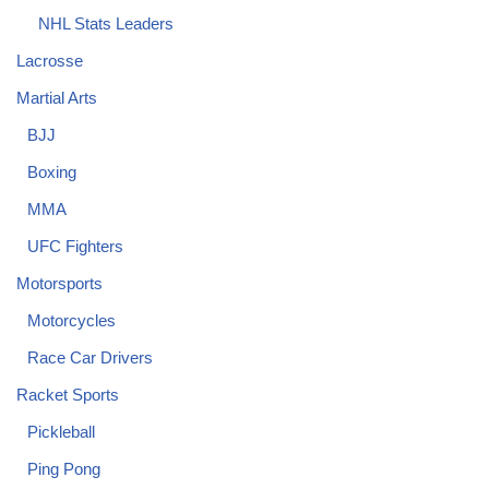
NHL Stats Leaders
Lacrosse
Martial Arts
BJJ
Boxing
MMA
UFC Fighters
Motorsports
Motorcycles
Race Car Drivers
Racket Sports
Pickleball
Ping Pong