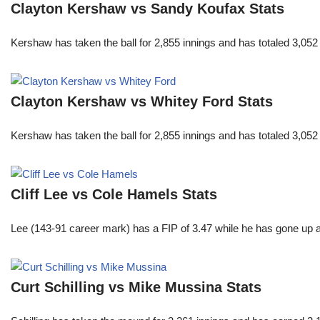
Clayton Kershaw vs Sandy Koufax Stats
Kershaw has taken the ball for 2,855 innings and has totaled 3,05
Clayton Kershaw vs Whitey Ford Stats
Kershaw has taken the ball for 2,855 innings and has totaled 3,05
Cliff Lee vs Cole Hamels Stats
Lee (143-91 career mark) has a FIP of 3.47 while he has gone up 
Curt Schilling vs Mike Mussina Stats