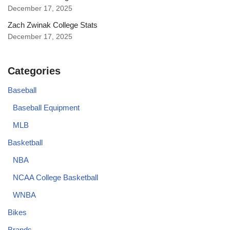
December 17, 2025
Zach Zwinak College Stats
December 17, 2025
Categories
Baseball
Baseball Equipment
MLB
Basketball
NBA
NCAA College Basketball
WNBA
Bikes
Brands