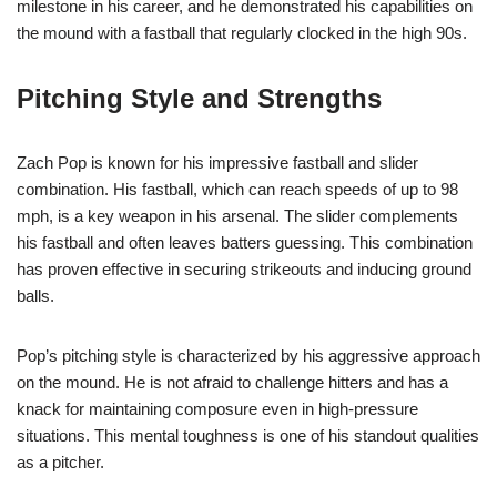
milestone in his career, and he demonstrated his capabilities on
the mound with a fastball that regularly clocked in the high 90s.
Pitching Style and Strengths
Zach Pop is known for his impressive fastball and slider
combination. His fastball, which can reach speeds of up to 98
mph, is a key weapon in his arsenal. The slider complements
his fastball and often leaves batters guessing. This combination
has proven effective in securing strikeouts and inducing ground
balls.
Pop’s pitching style is characterized by his aggressive approach
on the mound. He is not afraid to challenge hitters and has a
knack for maintaining composure even in high-pressure
situations. This mental toughness is one of his standout qualities
as a pitcher.