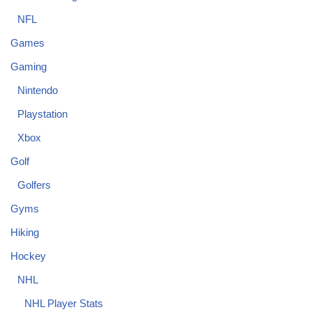
NFL
Games
Gaming
Nintendo
Playstation
Xbox
Golf
Golfers
Gyms
Hiking
Hockey
NHL
NHL Player Stats