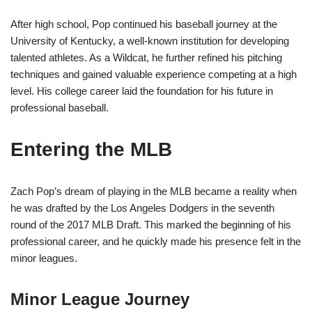
After high school, Pop continued his baseball journey at the
University of Kentucky, a well-known institution for developing
talented athletes. As a Wildcat, he further refined his pitching
techniques and gained valuable experience competing at a high
level. His college career laid the foundation for his future in
professional baseball.
Entering the MLB
Zach Pop’s dream of playing in the MLB became a reality when
he was drafted by the Los Angeles Dodgers in the seventh
round of the 2017 MLB Draft. This marked the beginning of his
professional career, and he quickly made his presence felt in the
minor leagues.
Minor League Journey