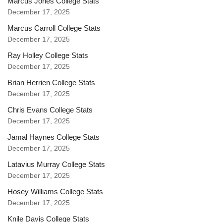
Marcus Jones College Stats
December 17, 2025
Marcus Carroll College Stats
December 17, 2025
Ray Holley College Stats
December 17, 2025
Brian Herrien College Stats
December 17, 2025
Chris Evans College Stats
December 17, 2025
Jamal Haynes College Stats
December 17, 2025
Latavius Murray College Stats
December 17, 2025
Hosey Williams College Stats
December 17, 2025
Knile Davis College Stats