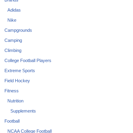
Adidas
Nike
Campgrounds
Camping
Climbing
College Football Players
Extreme Sports
Field Hockey
Fitness
Nutrition
Supplements
Football
NCAA College Football