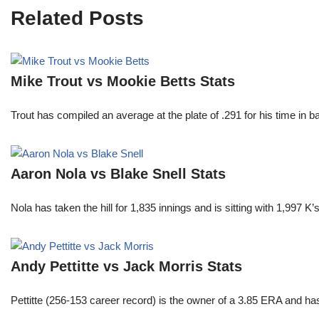
Related Posts
Mike Trout vs Mookie Betts Stats
Trout has compiled an average at the plate of .291 for his time in
Aaron Nola vs Blake Snell Stats
Nola has taken the hill for 1,835 innings and is sitting with 1,997 
Andy Pettitte vs Jack Morris Stats
Pettitte (256-153 career record) is the owner of a 3.85 ERA and has