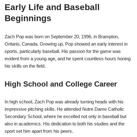
Early Life and Baseball
Beginnings
Zach Pop was born on September 20, 1996, in Brampton,
Ontario, Canada. Growing up, Pop showed an early interest in
sports, particularly baseball. His passion for the game was
evident from a young age, and he spent countless hours honing
his skills on the field.
High School and College Career
In high school, Zach Pop was already turning heads with his
impressive pitching skills. He attended Notre Dame Catholic
Secondary School, where he excelled not only in baseball but
also in academics. His dedication to both his studies and the
sport set him apart from his peers.