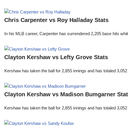
Chris Carpenter vs Roy Halladay Stats
In his MLB career, Carpenter has surrendered 2,205 base hits whi
Clayton Kershaw vs Lefty Grove Stats
Kershaw has taken the ball for 2,855 innings and has totaled 3,05
Clayton Kershaw vs Madison Bumgarner Sta
Kershaw has taken the ball for 2,855 innings and has totaled 3,05