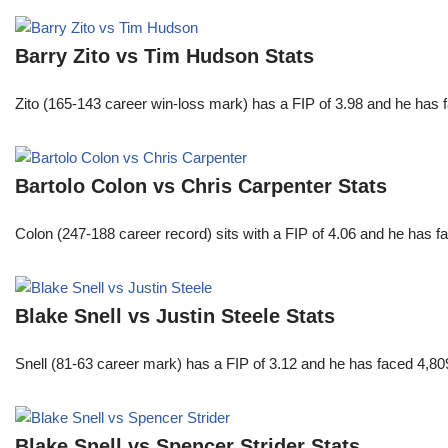
Barry Zito vs Tim Hudson Stats
Zito (165-143 career win-loss mark) has a FIP of 3.98 and he has 
Bartolo Colon vs Chris Carpenter Stats
Colon (247-188 career record) sits with a FIP of 4.06 and he has 
Blake Snell vs Justin Steele Stats
Snell (81-63 career mark) has a FIP of 3.12 and he has faced 4,80
Blake Snell vs Spencer Strider Stats