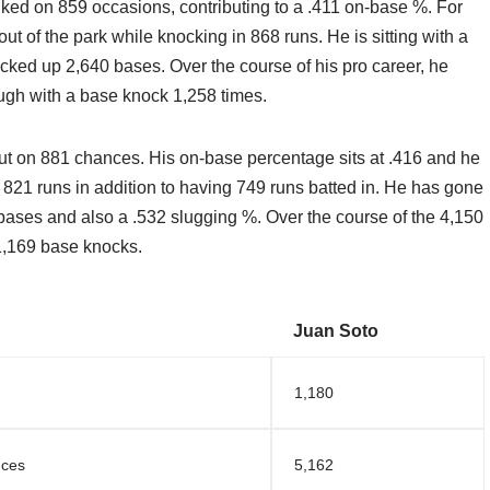
ked on 859 occasions, contributing to a .411 on-base %. For
t of the park while knocking in 868 runs. He is sitting with a
cked up 2,640 bases. Over the course of his pro career, he
ugh with a base knock 1,258 times.
ut on 881 chances. His on-base percentage sits at .416 and he
821 runs in addition to having 749 runs batted in. He has gone
 bases and also a .532 slugging %. Over the course of the 4,150
 1,169 base knocks.
Juan Soto
1,180
nces
5,162