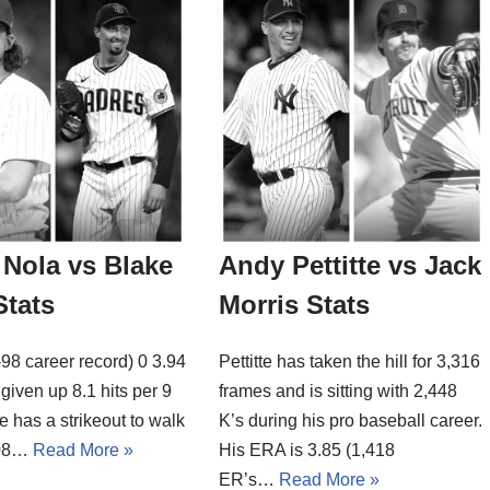
Nola vs Blake
Andy Pettitte vs Jack
Stats
Morris Stats
98 career record) 0 3.94
Pettitte has taken the hill for 3,316
given up 8.1 hits per 9
frames and is sitting with 2,448
e has a strikeout to walk
K’s during his pro baseball career.
4.08…
Read More »
His ERA is 3.85 (1,418
ER’s…
Read More »