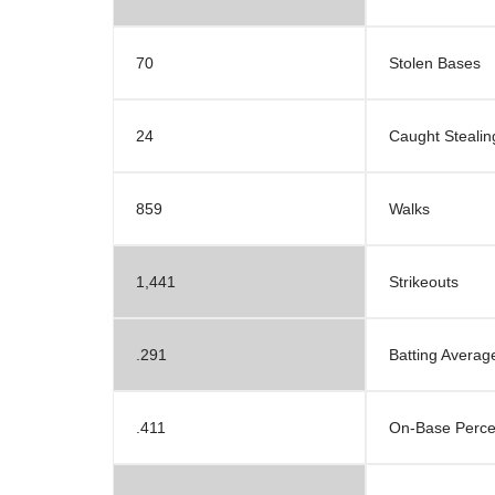
70
Stolen Bases
24
Caught Stealin
859
Walks
1,441
Strikeouts
.291
Batting Averag
.411
On-Base Perc