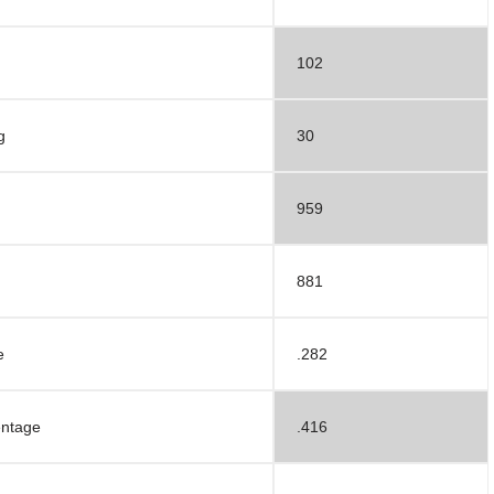
102
g
30
959
881
e
.282
entage
.416