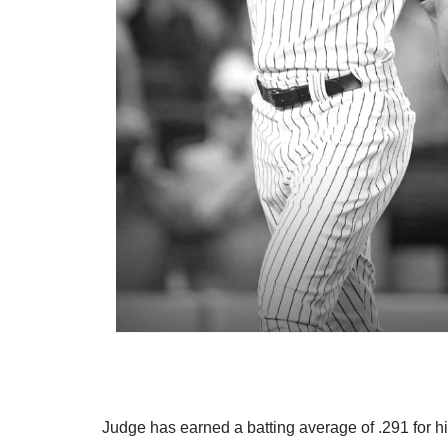
Judge has earned a batting average of .291 for h