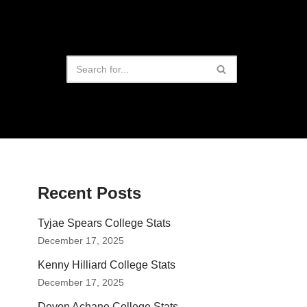
Recent Posts
Tyjae Spears College Stats
December 17, 2025
Kenny Hilliard College Stats
December 17, 2025
Devon Achane College Stats