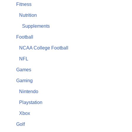
Fitness
Nutrition
Supplements
Football
NCAA College Football
NFL
Games
Gaming
Nintendo
Playstation
Xbox
Golf