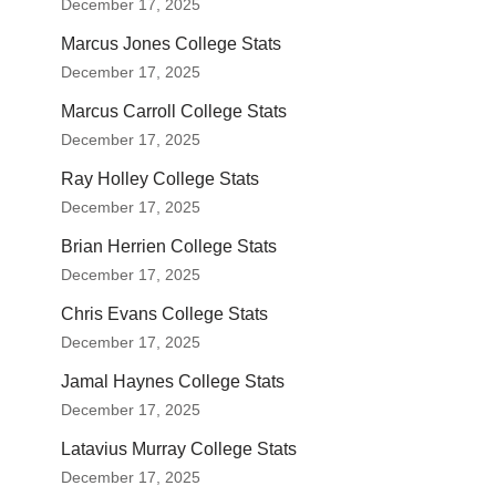
December 17, 2025
Marcus Jones College Stats
December 17, 2025
Marcus Carroll College Stats
December 17, 2025
Ray Holley College Stats
December 17, 2025
Brian Herrien College Stats
December 17, 2025
Chris Evans College Stats
December 17, 2025
Jamal Haynes College Stats
December 17, 2025
Latavius Murray College Stats
December 17, 2025