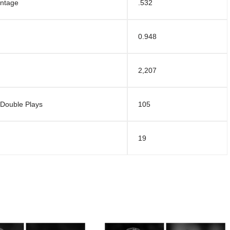
entage
.532
0.948
2,207
 Double Plays
105
19