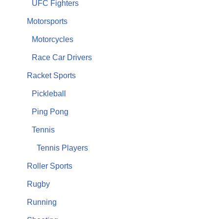
UFC Fighters
Motorsports
Motorcycles
Race Car Drivers
Racket Sports
Pickleball
Ping Pong
Tennis
Tennis Players
Roller Sports
Rugby
Running