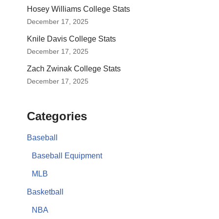
Hosey Williams College Stats
December 17, 2025
Knile Davis College Stats
December 17, 2025
Zach Zwinak College Stats
December 17, 2025
Categories
Baseball
Baseball Equipment
MLB
Basketball
NBA