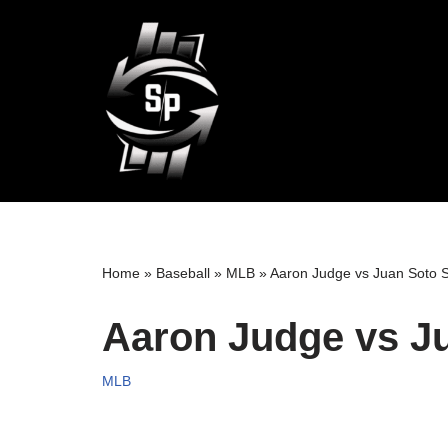
Skip
to
content
Home
»
Baseball
»
MLB
»
Aaron Judge vs Juan Soto S
Aaron Judge vs Ju
MLB