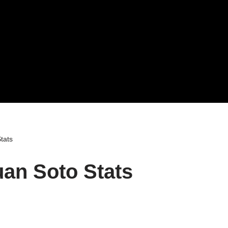
tats
an Soto Stats