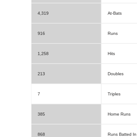
4,319
At-Bats
916
Runs
1,258
Hits
213
Doubles
7
Triples
385
Home Runs
868
Runs Batted In