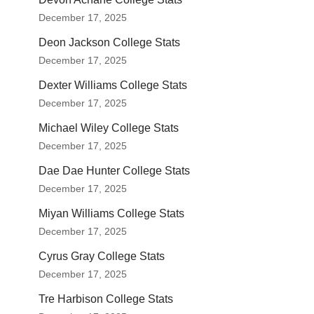
December 17, 2025
Deon Jackson College Stats
December 17, 2025
Dexter Williams College Stats
December 17, 2025
Michael Wiley College Stats
December 17, 2025
Dae Dae Hunter College Stats
December 17, 2025
Miyan Williams College Stats
December 17, 2025
Cyrus Gray College Stats
December 17, 2025
Tre Harbison College Stats