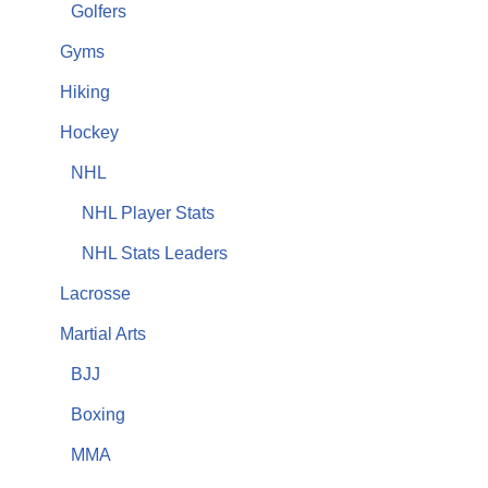
Golfers
Gyms
Hiking
Hockey
NHL
NHL Player Stats
NHL Stats Leaders
Lacrosse
Martial Arts
BJJ
Boxing
MMA