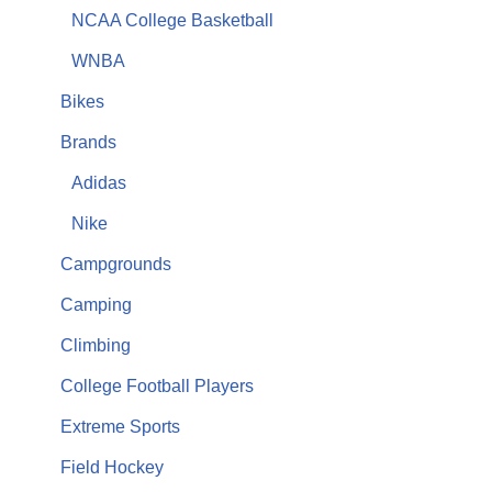
NCAA College Basketball
WNBA
Bikes
Brands
Adidas
Nike
Campgrounds
Camping
Climbing
College Football Players
Extreme Sports
Field Hockey