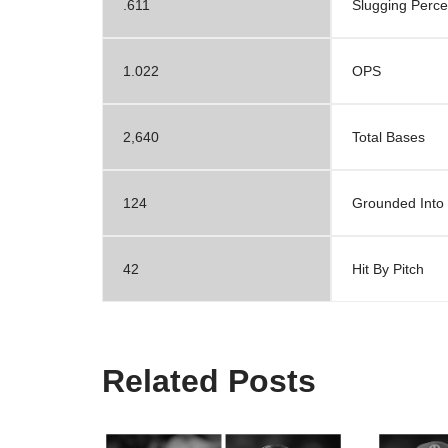
.611
Slugging Perc
1.022
OPS
2,640
Total Bases
124
Grounded Into
42
Hit By Pitch
Related Posts