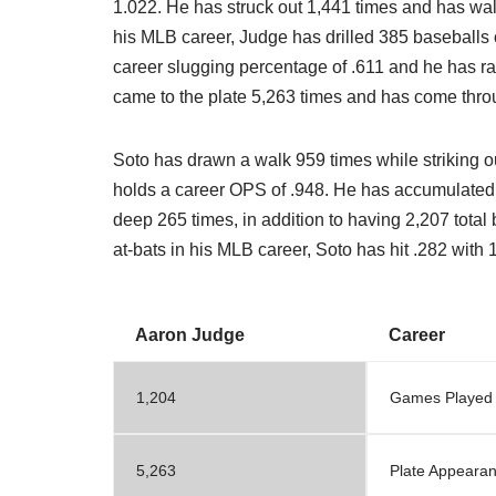
1.022. He has struck out 1,441 times and has wal
his MLB career, Judge has drilled 385 baseballs ou
career slugging percentage of .611 and he has ra
came to the plate 5,263 times and has come thro
Soto has drawn a walk 959 times while striking o
holds a career OPS of .948. He has accumulated 
deep 265 times, in addition to having 2,207 total
at-bats in his MLB career, Soto has hit .282 with
Aaron Judge
Career
1,204
Games Played
5,263
Plate Appeara