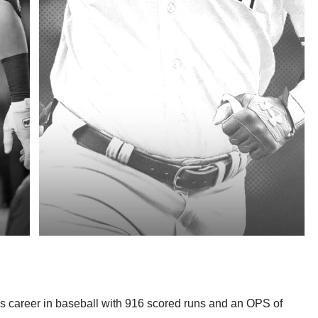
is career in baseball with 916 scored runs and an OPS of