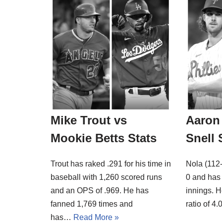
Mike Trout vs
Aaron 
Mookie Betts Stats
Snell 
Trout has raked .291 for his time in
Nola (112-
baseball with 1,260 scored runs
0 and has 
and an OPS of .969. He has
innings. H
fanned 1,769 times and
ratio of 
has…
Read More »