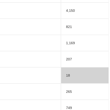
4,150
821
1,169
207
18
265
749