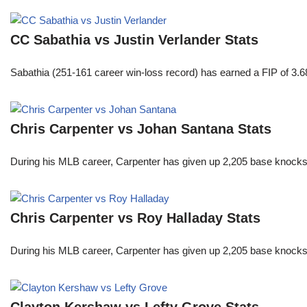
CC Sabathia vs Justin Verlander Stats
Sabathia (251-161 career win-loss record) has earned a FIP of 3.6
Chris Carpenter vs Johan Santana Stats
During his MLB career, Carpenter has given up 2,205 base knocks
Chris Carpenter vs Roy Halladay Stats
During his MLB career, Carpenter has given up 2,205 base knocks