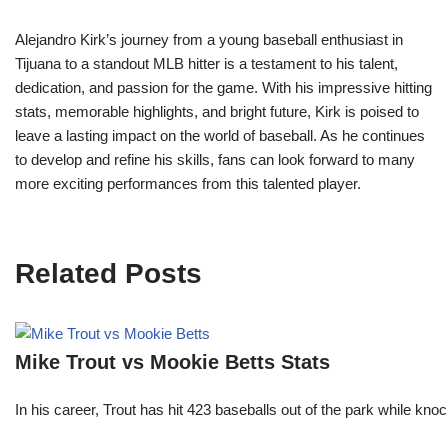
Alejandro Kirk’s journey from a young baseball enthusiast in
Tijuana to a standout MLB hitter is a testament to his talent,
dedication, and passion for the game. With his impressive hitting
stats, memorable highlights, and bright future, Kirk is poised to
leave a lasting impact on the world of baseball. As he continues
to develop and refine his skills, fans can look forward to many
more exciting performances from this talented player.
Related Posts
Mike Trout vs Mookie Betts Stats
In his career, Trout has hit 423 baseballs out of the park while kno