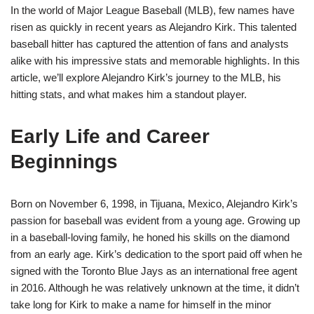
In the world of Major League Baseball (MLB), few names have
risen as quickly in recent years as Alejandro Kirk. This talented
baseball hitter has captured the attention of fans and analysts
alike with his impressive stats and memorable highlights. In this
article, we’ll explore Alejandro Kirk’s journey to the MLB, his
hitting stats, and what makes him a standout player.
Early Life and Career
Beginnings
Born on November 6, 1998, in Tijuana, Mexico, Alejandro Kirk’s
passion for baseball was evident from a young age. Growing up
in a baseball-loving family, he honed his skills on the diamond
from an early age. Kirk’s dedication to the sport paid off when he
signed with the Toronto Blue Jays as an international free agent
in 2016. Although he was relatively unknown at the time, it didn’t
take long for Kirk to make a name for himself in the minor