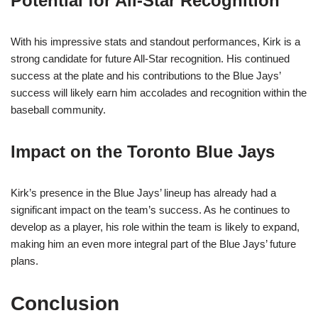
Potential for All-Star Recognition
With his impressive stats and standout performances, Kirk is a
strong candidate for future All-Star recognition. His continued
success at the plate and his contributions to the Blue Jays’
success will likely earn him accolades and recognition within the
baseball community.
Impact on the Toronto Blue Jays
Kirk’s presence in the Blue Jays’ lineup has already had a
significant impact on the team’s success. As he continues to
develop as a player, his role within the team is likely to expand,
making him an even more integral part of the Blue Jays’ future
plans.
Conclusion