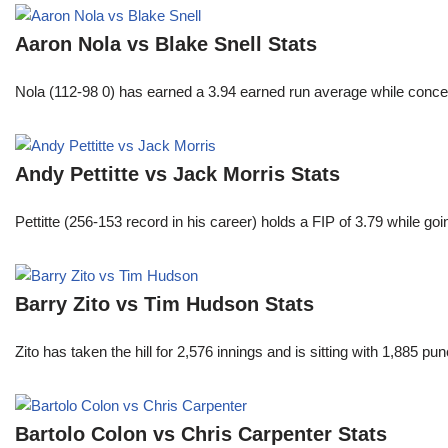
Aaron Nola vs Blake Snell Stats
Nola (112-98 0) has earned a 3.94 earned run average while conced
Andy Pettitte vs Jack Morris Stats
Pettitte (256-153 record in his career) holds a FIP of 3.79 while g
Barry Zito vs Tim Hudson Stats
Zito has taken the hill for 2,576 innings and is sitting with 1,885 
Bartolo Colon vs Chris Carpenter Stats