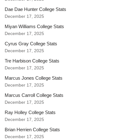
Dae Dae Hunter College Stats
December 17, 2025
Miyan Williams College Stats
December 17, 2025
Cyrus Gray College Stats
December 17, 2025
Tre Harbison College Stats
December 17, 2025
Marcus Jones College Stats
December 17, 2025
Marcus Carroll College Stats
December 17, 2025
Ray Holley College Stats
December 17, 2025
Brian Herrien College Stats
December 17, 2025