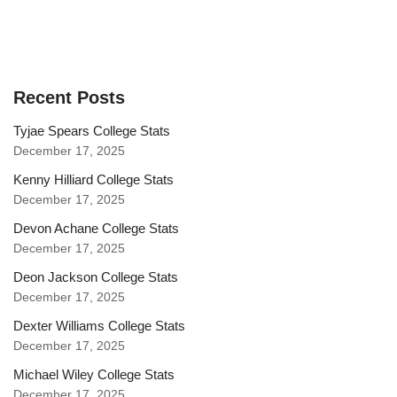
Recent Posts
Tyjae Spears College Stats
December 17, 2025
Kenny Hilliard College Stats
December 17, 2025
Devon Achane College Stats
December 17, 2025
Deon Jackson College Stats
December 17, 2025
Dexter Williams College Stats
December 17, 2025
Michael Wiley College Stats
December 17, 2025