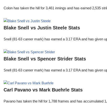
Colon has taken the hill for 3,461 innings and has earned 2,535 st
Blake Snell vs Justin Steele Stats
Snell (81-63 career mark) has earned a 3.17 ERA and has given u
Blake Snell vs Spencer Strider Stats
Snell (81-63 career mark) has earned a 3.17 ERA and has given u
Carl Pavano vs Mark Buehrle Stats
Pavano has taken the hill for 1,788 frames and has accumulated 1