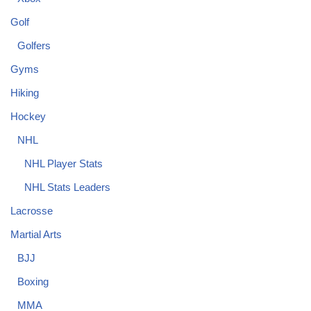
Golf
Golfers
Gyms
Hiking
Hockey
NHL
NHL Player Stats
NHL Stats Leaders
Lacrosse
Martial Arts
BJJ
Boxing
MMA