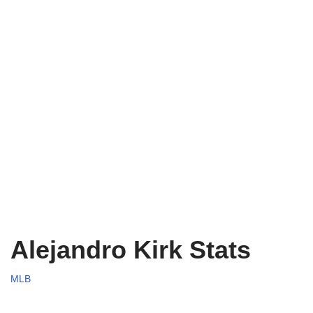
Alejandro Kirk Stats
MLB