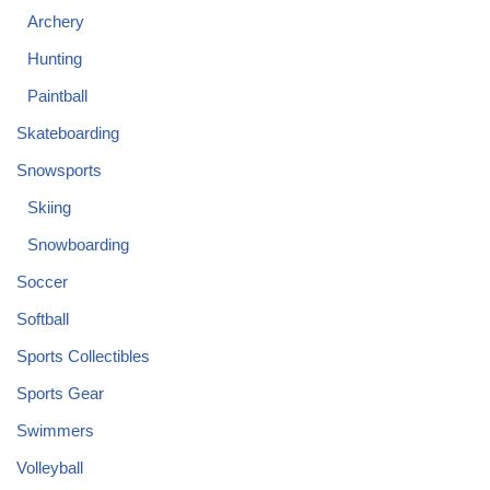
Archery
Hunting
Paintball
Skateboarding
Snowsports
Skiing
Snowboarding
Soccer
Softball
Sports Collectibles
Sports Gear
Swimmers
Volleyball