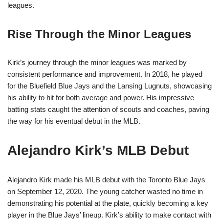
leagues.
Rise Through the Minor Leagues
Kirk’s journey through the minor leagues was marked by
consistent performance and improvement. In 2018, he played
for the Bluefield Blue Jays and the Lansing Lugnuts, showcasing
his ability to hit for both average and power. His impressive
batting stats caught the attention of scouts and coaches, paving
the way for his eventual debut in the MLB.
Alejandro Kirk’s MLB Debut
Alejandro Kirk made his MLB debut with the Toronto Blue Jays
on September 12, 2020. The young catcher wasted no time in
demonstrating his potential at the plate, quickly becoming a key
player in the Blue Jays’ lineup. Kirk’s ability to make contact with