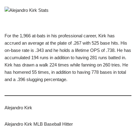
For the 1,966 at-bats in his professional career, Kirk has
accrued an average at the plate of .267 with 525 base hits. His
on-base rate is .343 and he holds a lifetime OPS of .738. He has
accumulated 194 runs in addition to having 281 runs batted in.
Kirk has drawn a walk 224 times while fanning on 260 tries. He
has homered 55 times, in addition to having 778 bases in total
and a .396 slugging percentage.
Alejandro Kirk
Alejandro Kirk MLB Baseball Hitter