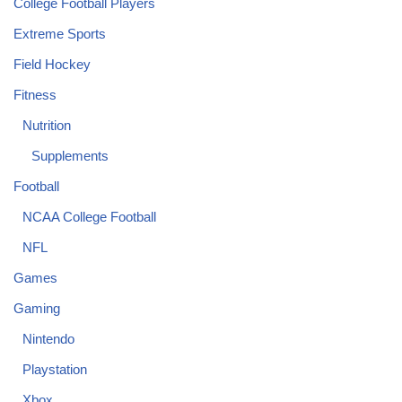
College Football Players
Extreme Sports
Field Hockey
Fitness
Nutrition
Supplements
Football
NCAA College Football
NFL
Games
Gaming
Nintendo
Playstation
Xbox