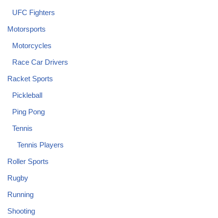
UFC Fighters
Motorsports
Motorcycles
Race Car Drivers
Racket Sports
Pickleball
Ping Pong
Tennis
Tennis Players
Roller Sports
Rugby
Running
Shooting