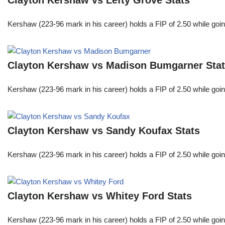
Clayton Kershaw vs Lefty Grove Stats
Kershaw (223-96 mark in his career) holds a FIP of 2.50 while goin
Clayton Kershaw vs Madison Bumgarner Sta
Kershaw (223-96 mark in his career) holds a FIP of 2.50 while goin
Clayton Kershaw vs Sandy Koufax Stats
Kershaw (223-96 mark in his career) holds a FIP of 2.50 while goin
Clayton Kershaw vs Whitey Ford Stats
Kershaw (223-96 mark in his career) holds a FIP of 2.50 while goin