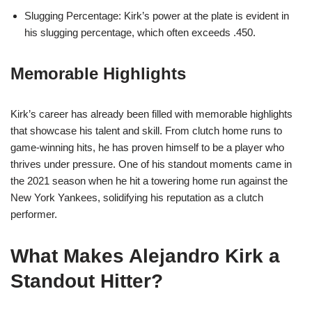
Slugging Percentage: Kirk’s power at the plate is evident in
his slugging percentage, which often exceeds .450.
Memorable Highlights
Kirk’s career has already been filled with memorable highlights
that showcase his talent and skill. From clutch home runs to
game-winning hits, he has proven himself to be a player who
thrives under pressure. One of his standout moments came in
the 2021 season when he hit a towering home run against the
New York Yankees, solidifying his reputation as a clutch
performer.
What Makes Alejandro Kirk a
Standout Hitter?