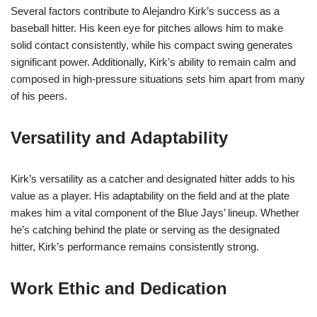
Several factors contribute to Alejandro Kirk’s success as a
baseball hitter. His keen eye for pitches allows him to make
solid contact consistently, while his compact swing generates
significant power. Additionally, Kirk’s ability to remain calm and
composed in high-pressure situations sets him apart from many
of his peers.
Versatility and Adaptability
Kirk’s versatility as a catcher and designated hitter adds to his
value as a player. His adaptability on the field and at the plate
makes him a vital component of the Blue Jays’ lineup. Whether
he’s catching behind the plate or serving as the designated
hitter, Kirk’s performance remains consistently strong.
Work Ethic and Dedication