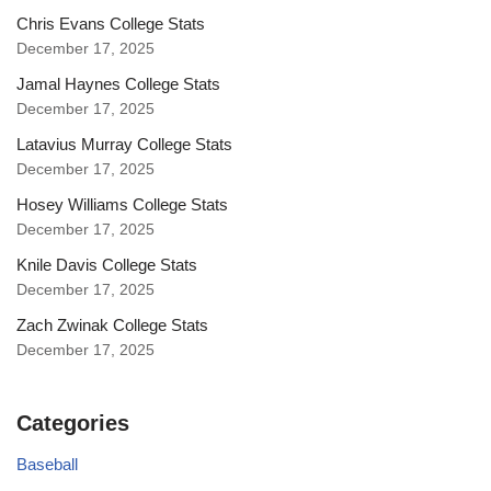
Chris Evans College Stats
December 17, 2025
Jamal Haynes College Stats
December 17, 2025
Latavius Murray College Stats
December 17, 2025
Hosey Williams College Stats
December 17, 2025
Knile Davis College Stats
December 17, 2025
Zach Zwinak College Stats
December 17, 2025
Categories
Baseball