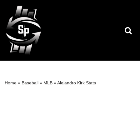
Skip
to
content
Home
»
Baseball
»
MLB
»
Alejandro Kirk Stats