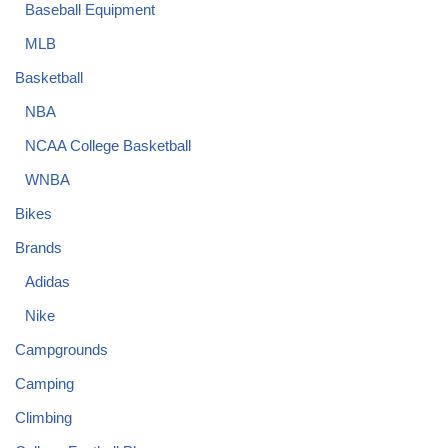
Baseball Equipment
MLB
Basketball
NBA
NCAA College Basketball
WNBA
Bikes
Brands
Adidas
Nike
Campgrounds
Camping
Climbing