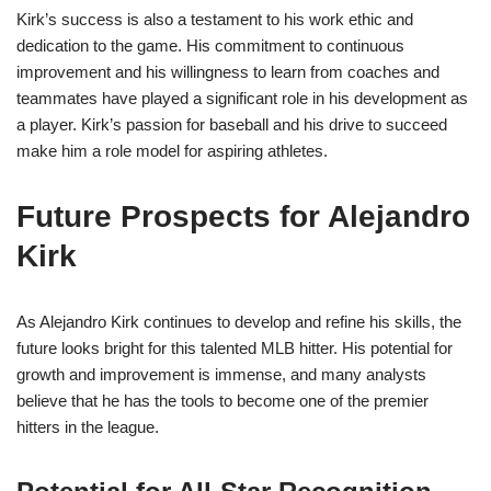
Kirk’s success is also a testament to his work ethic and
dedication to the game. His commitment to continuous
improvement and his willingness to learn from coaches and
teammates have played a significant role in his development as
a player. Kirk’s passion for baseball and his drive to succeed
make him a role model for aspiring athletes.
Future Prospects for Alejandro
Kirk
As Alejandro Kirk continues to develop and refine his skills, the
future looks bright for this talented MLB hitter. His potential for
growth and improvement is immense, and many analysts
believe that he has the tools to become one of the premier
hitters in the league.