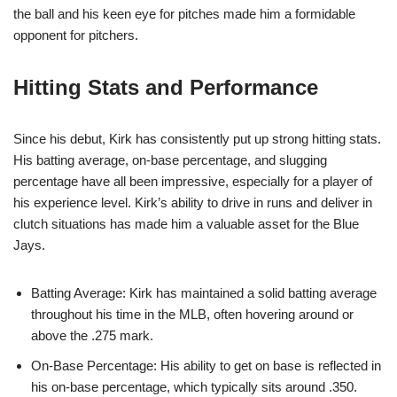
the ball and his keen eye for pitches made him a formidable
opponent for pitchers.
Hitting Stats and Performance
Since his debut, Kirk has consistently put up strong hitting stats.
His batting average, on-base percentage, and slugging
percentage have all been impressive, especially for a player of
his experience level. Kirk’s ability to drive in runs and deliver in
clutch situations has made him a valuable asset for the Blue
Jays.
Batting Average: Kirk has maintained a solid batting average
throughout his time in the MLB, often hovering around or
above the .275 mark.
On-Base Percentage: His ability to get on base is reflected in
his on-base percentage, which typically sits around .350.