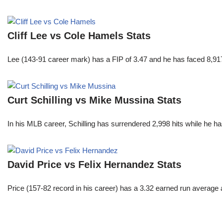
Cliff Lee vs Cole Hamels Stats
Lee (143-91 career mark) has a FIP of 3.47 and he has faced 8,917
Curt Schilling vs Mike Mussina Stats
In his MLB career, Schilling has surrendered 2,998 hits while he 
David Price vs Felix Hernandez Stats
Price (157-82 record in his career) has a 3.32 earned run average