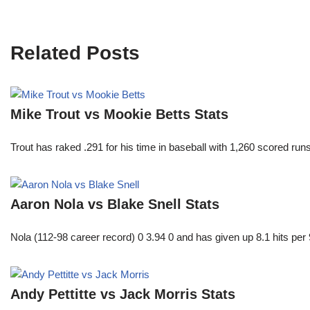
Related Posts
Mike Trout vs Mookie Betts Stats
Trout has raked .291 for his time in baseball with 1,260 scored 
Aaron Nola vs Blake Snell Stats
Nola (112-98 career record) 0 3.94 0 and has given up 8.1 hits per 
Andy Pettitte vs Jack Morris Stats