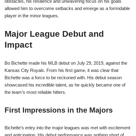
obstacles, his resilience and unwavering focus on his goals
allowed him to overcome setbacks and emerge as a formidable
player in the minor leagues.
Major League Debut and
Impact
Bo Bichette made his MLB debut on July 29, 2019, against the
Kansas City Royals. From his first game, it was clear that
Bichette was a force to be reckoned with. His debut season
showcased his incredible talent, as he quickly became one of
the team’s most reliable hitters.
First Impressions in the Majors
Bichette’s entry into the major leagues was met with excitement
and anticipation. His debut performance was nothing short of