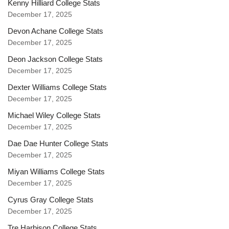
Kenny Hilliard College Stats
December 17, 2025
Devon Achane College Stats
December 17, 2025
Deon Jackson College Stats
December 17, 2025
Dexter Williams College Stats
December 17, 2025
Michael Wiley College Stats
December 17, 2025
Dae Dae Hunter College Stats
December 17, 2025
Miyan Williams College Stats
December 17, 2025
Cyrus Gray College Stats
December 17, 2025
Tre Harbison College Stats