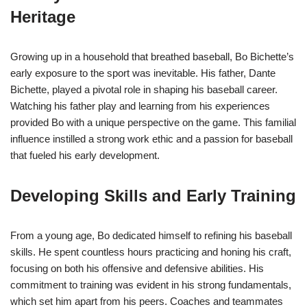
Heritage
Growing up in a household that breathed baseball, Bo Bichette’s
early exposure to the sport was inevitable. His father, Dante
Bichette, played a pivotal role in shaping his baseball career.
Watching his father play and learning from his experiences
provided Bo with a unique perspective on the game. This familial
influence instilled a strong work ethic and a passion for baseball
that fueled his early development.
Developing Skills and Early Training
From a young age, Bo dedicated himself to refining his baseball
skills. He spent countless hours practicing and honing his craft,
focusing on both his offensive and defensive abilities. His
commitment to training was evident in his strong fundamentals,
which set him apart from his peers. Coaches and teammates