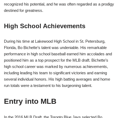
recognized his potential, and he was often regarded as a prodigy
destined for greatness.
High School Achievements
During his time at Lakewood High School in St. Petersburg,
Florida, Bo Bichette’s talent was undeniable. His remarkable
performance in high school baseball earned him accolades and
positioned him as a top prospect for the MLB draft. Bichette’s
high school career was marked by numerous achievements,
including leading his team to significant victories and earning
several individual honors. His high batting averages and home
run totals were a testament to his burgeoning talent.
Entry into MLB
In the 2016 MLB Draft, the Toronto Blue Jays selected Bo