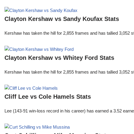
Clayton Kershaw vs Sandy Koufax Stats
Kershaw has taken the hill for 2,855 frames and has tallied 3,052 
Clayton Kershaw vs Whitey Ford Stats
Kershaw has taken the hill for 2,855 frames and has tallied 3,052 
Cliff Lee vs Cole Hamels Stats
Lee (143-91 win-loss record in his career) has earned a 3.52 earn