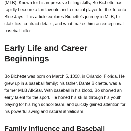
(MLB). Known for his impressive hitting skills, Bo Bichette has
rapidly become a fan favorite and a crucial player for the Toronto
Blue Jays. This article explores Bichette’s journey in MLB, his
statistics, contract details, and what makes him an exceptional
baseball hitter.
Early Life and Career
Beginnings
Bo Bichette was born on March 5, 1998, in Orlando, Florida. He
grew up in a baseball family; his father, Dante Bichette, was a
former MLB All-Star. With baseball in his blood, Bo showed an
early talent for the sport. He honed his skills through his youth,
playing for his high school team, and quickly gained attention for
his powerful swing and natural athleticism.
Family Influence and Baseball