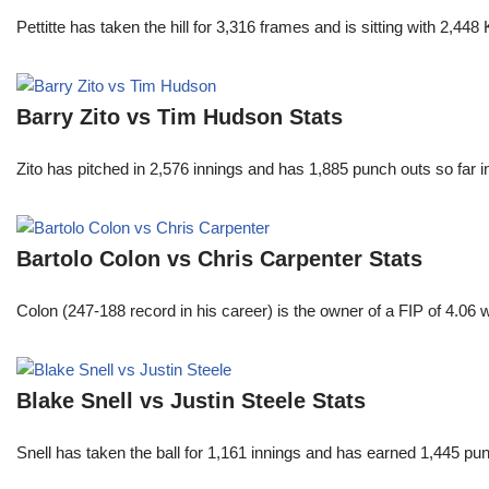
Pettitte has taken the hill for 3,316 frames and is sitting with 2,4
Barry Zito vs Tim Hudson Stats
Zito has pitched in 2,576 innings and has 1,885 punch outs so far
Bartolo Colon vs Chris Carpenter Stats
Colon (247-188 record in his career) is the owner of a FIP of 4.06
Blake Snell vs Justin Steele Stats
Snell has taken the ball for 1,161 innings and has earned 1,445 p