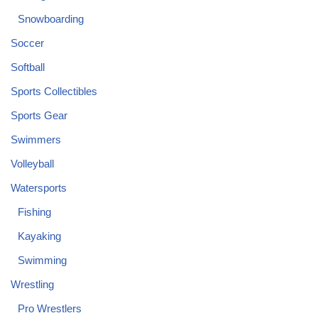
Snowboarding
Soccer
Softball
Sports Collectibles
Sports Gear
Swimmers
Volleyball
Watersports
Fishing
Kayaking
Swimming
Wrestling
Pro Wrestlers