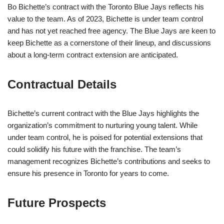
Bo Bichette’s contract with the Toronto Blue Jays reflects his
value to the team. As of 2023, Bichette is under team control
and has not yet reached free agency. The Blue Jays are keen to
keep Bichette as a cornerstone of their lineup, and discussions
about a long-term contract extension are anticipated.
Contractual Details
Bichette’s current contract with the Blue Jays highlights the
organization’s commitment to nurturing young talent. While
under team control, he is poised for potential extensions that
could solidify his future with the franchise. The team’s
management recognizes Bichette’s contributions and seeks to
ensure his presence in Toronto for years to come.
Future Prospects