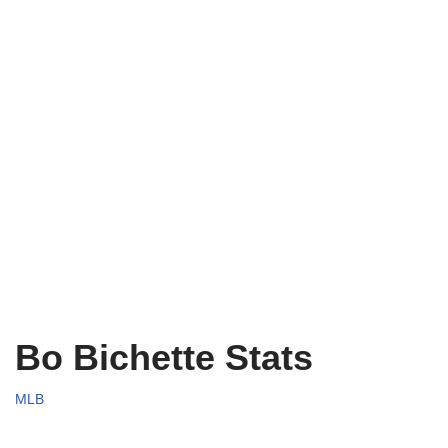
Bo Bichette Stats
MLB