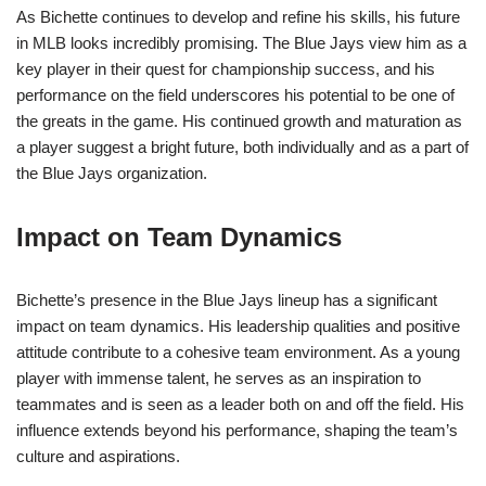
As Bichette continues to develop and refine his skills, his future
in MLB looks incredibly promising. The Blue Jays view him as a
key player in their quest for championship success, and his
performance on the field underscores his potential to be one of
the greats in the game. His continued growth and maturation as
a player suggest a bright future, both individually and as a part of
the Blue Jays organization.
Impact on Team Dynamics
Bichette’s presence in the Blue Jays lineup has a significant
impact on team dynamics. His leadership qualities and positive
attitude contribute to a cohesive team environment. As a young
player with immense talent, he serves as an inspiration to
teammates and is seen as a leader both on and off the field. His
influence extends beyond his performance, shaping the team’s
culture and aspirations.