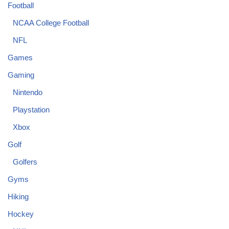
Football
NCAA College Football
NFL
Games
Gaming
Nintendo
Playstation
Xbox
Golf
Golfers
Gyms
Hiking
Hockey