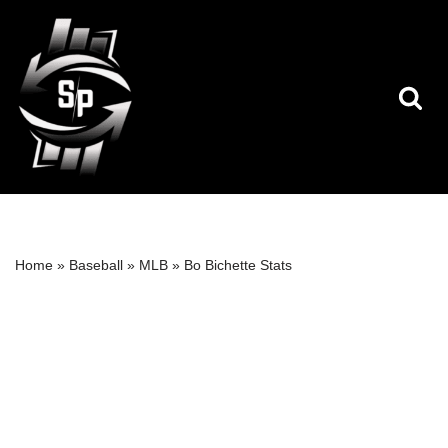
Skip
to
content
Home
»
Baseball
»
MLB
»
Bo Bichette Stats