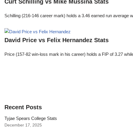
Curt Schilling vs Mike Mussina Stats
Schilling (216-146 career mark) holds a 3.46 earned run average wh
David Price vs Felix Hernandez Stats
Price (157-82 win-loss mark in his career) holds a FIP of 3.27 whi
Recent Posts
Tyjae Spears College Stats
December 17, 2025