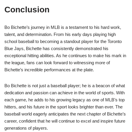
Conclusion
Bo Bichette’s journey in MLB is a testament to his hard work,
talent, and determination. From his early days playing high
school baseball to becoming a standout player for the Toronto
Blue Jays, Bichette has consistently demonstrated his
exceptional hitting abilities. As he continues to make his mark in
the league, fans can look forward to witnessing more of
Bichette’s incredible performances at the plate.
Bo Bichette is not just a baseball player; he is a beacon of what
dedication and passion can achieve in the world of sports. With
each game, he adds to his growing legacy as one of MLB’s top
hitters, and his future in the sport looks brighter than ever. The
baseball world eagerly anticipates the next chapter of Bichette’s
career, confident that he will continue to excel and inspire future
generations of players.