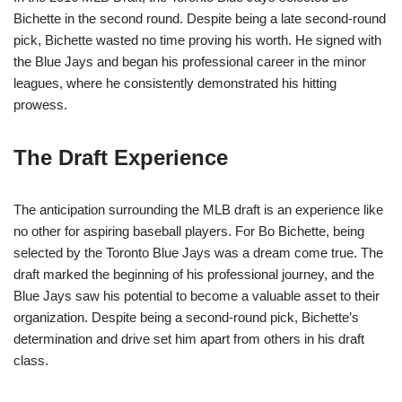
Bichette in the second round. Despite being a late second-round
pick, Bichette wasted no time proving his worth. He signed with
the Blue Jays and began his professional career in the minor
leagues, where he consistently demonstrated his hitting
prowess.
The Draft Experience
The anticipation surrounding the MLB draft is an experience like
no other for aspiring baseball players. For Bo Bichette, being
selected by the Toronto Blue Jays was a dream come true. The
draft marked the beginning of his professional journey, and the
Blue Jays saw his potential to become a valuable asset to their
organization. Despite being a second-round pick, Bichette’s
determination and drive set him apart from others in his draft
class.