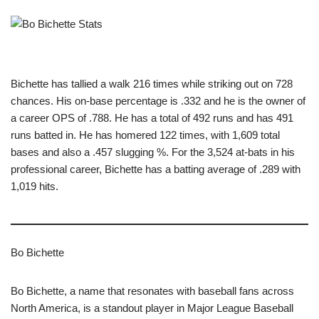
Bichette has tallied a walk 216 times while striking out on 728
chances. His on-base percentage is .332 and he is the owner of
a career OPS of .788. He has a total of 492 runs and has 491
runs batted in. He has homered 122 times, with 1,609 total
bases and also a .457 slugging %. For the 3,524 at-bats in his
professional career, Bichette has a batting average of .289 with
1,019 hits.
Bo Bichette
Bo Bichette, a name that resonates with baseball fans across
North America, is a standout player in Major League Baseball