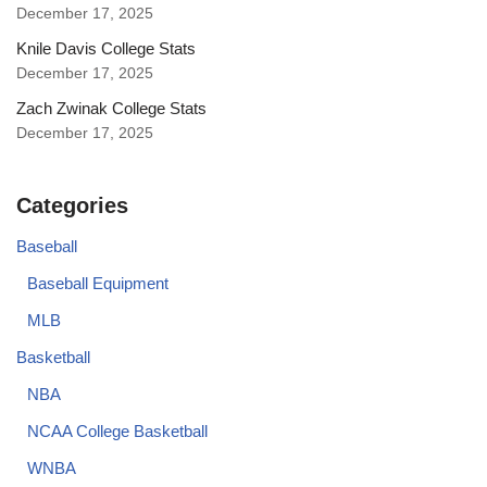
December 17, 2025
Knile Davis College Stats
December 17, 2025
Zach Zwinak College Stats
December 17, 2025
Categories
Baseball
Baseball Equipment
MLB
Basketball
NBA
NCAA College Basketball
WNBA