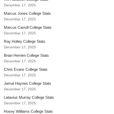
December 17, 2025
Marcus Jones College Stats
December 17, 2025
Marcus Carroll College Stats
December 17, 2025
Ray Holley College Stats
December 17, 2025
Brian Herrien College Stats
December 17, 2025
Chris Evans College Stats
December 17, 2025
Jamal Haynes College Stats
December 17, 2025
Latavius Murray College Stats
December 17, 2025
Hosey Williams College Stats