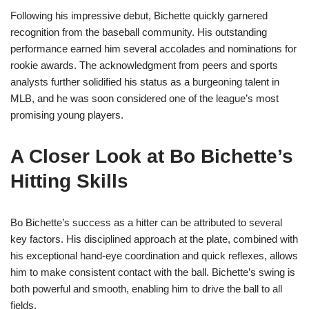
Following his impressive debut, Bichette quickly garnered
recognition from the baseball community. His outstanding
performance earned him several accolades and nominations for
rookie awards. The acknowledgment from peers and sports
analysts further solidified his status as a burgeoning talent in
MLB, and he was soon considered one of the league’s most
promising young players.
A Closer Look at Bo Bichette’s
Hitting Skills
Bo Bichette’s success as a hitter can be attributed to several
key factors. His disciplined approach at the plate, combined with
his exceptional hand-eye coordination and quick reflexes, allows
him to make consistent contact with the ball. Bichette’s swing is
both powerful and smooth, enabling him to drive the ball to all
fields.