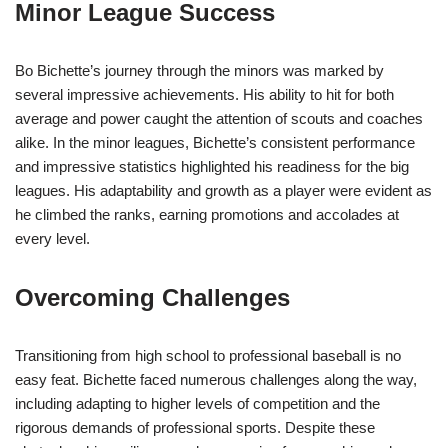
Minor League Success
Bo Bichette’s journey through the minors was marked by
several impressive achievements. His ability to hit for both
average and power caught the attention of scouts and coaches
alike. In the minor leagues, Bichette’s consistent performance
and impressive statistics highlighted his readiness for the big
leagues. His adaptability and growth as a player were evident as
he climbed the ranks, earning promotions and accolades at
every level.
Overcoming Challenges
Transitioning from high school to professional baseball is no
easy feat. Bichette faced numerous challenges along the way,
including adapting to higher levels of competition and the
rigorous demands of professional sports. Despite these