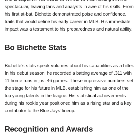
spectacular, leaving fans and analysts in awe of his skills. From
his first at-bat, Bichette demonstrated poise and confidence,
traits that would define his early career in MLB. His immediate
impact was a testament to his preparedness and natural ability.
Bo Bichette Stats
Bichette’s stats speak volumes about his capabilities as a hitter.
In his debut season, he recorded a batting average of .311 with
11 home runs in just 46 games. These impressive numbers set
the stage for his future in MLB, establishing him as one of the
top young talents in the league. His statistical achievements
during his rookie year positioned him as a rising star and a key
contributor to the Blue Jays’ lineup.
Recognition and Awards