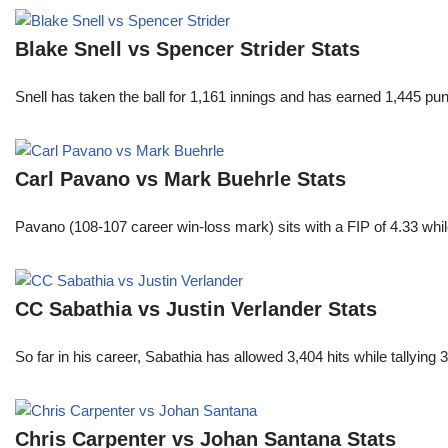
Blake Snell vs Spencer Strider Stats
Snell has taken the ball for 1,161 innings and has earned 1,445 p
Carl Pavano vs Mark Buehrle Stats
Pavano (108-107 career win-loss mark) sits with a FIP of 4.33 whil
CC Sabathia vs Justin Verlander Stats
So far in his career, Sabathia has allowed 3,404 hits while tallyi
Chris Carpenter vs Johan Santana Stats