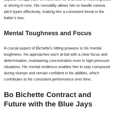
or driving in runs. His versatility allows him to handle various
pitch types effectively, making him a consistent threat in the
batter’s box.
Mental Toughness and Focus
A crucial aspect of Bichette’s hitting prowess is his mental
toughness. He approaches each at-bat with a clear focus and
determination, maintaining concentration even in high-pressure
situations. His mental resilience enables him to stay composed
during slumps and remain confident in his abilities, which
contributes to his consistent performance over time.
Bo Bichette Contract and
Future with the Blue Jays