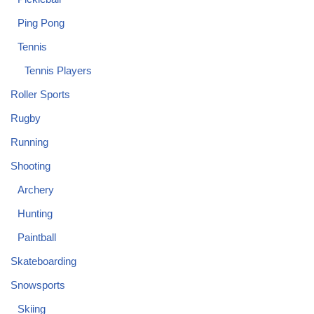
Ping Pong
Tennis
Tennis Players
Roller Sports
Rugby
Running
Shooting
Archery
Hunting
Paintball
Skateboarding
Snowsports
Skiing