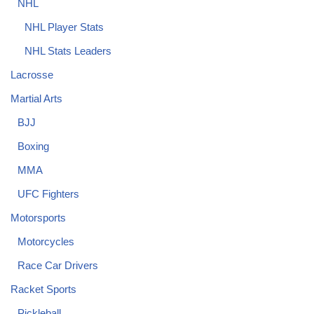
NHL
NHL Player Stats
NHL Stats Leaders
Lacrosse
Martial Arts
BJJ
Boxing
MMA
UFC Fighters
Motorsports
Motorcycles
Race Car Drivers
Racket Sports
Pickleball