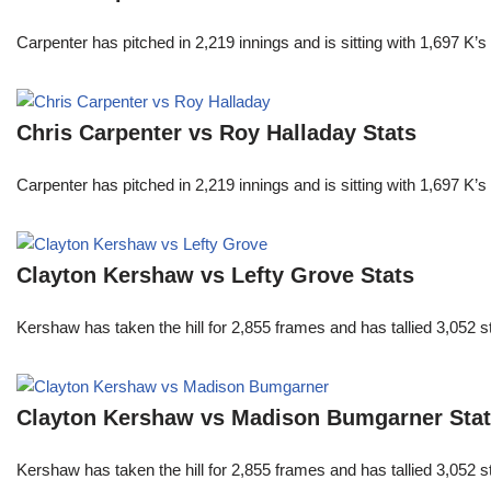
Carpenter has pitched in 2,219 innings and is sitting with 1,697 K
Chris Carpenter vs Roy Halladay Stats
Carpenter has pitched in 2,219 innings and is sitting with 1,697 K
Clayton Kershaw vs Lefty Grove Stats
Kershaw has taken the hill for 2,855 frames and has tallied 3,052 
Clayton Kershaw vs Madison Bumgarner Sta
Kershaw has taken the hill for 2,855 frames and has tallied 3,052 