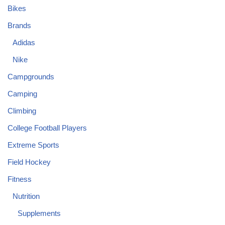
Bikes
Brands
Adidas
Nike
Campgrounds
Camping
Climbing
College Football Players
Extreme Sports
Field Hockey
Fitness
Nutrition
Supplements