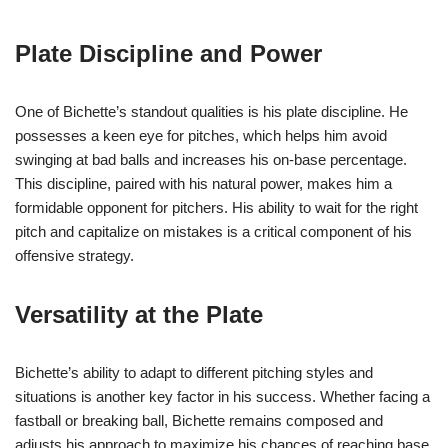
Plate Discipline and Power
One of Bichette’s standout qualities is his plate discipline. He
possesses a keen eye for pitches, which helps him avoid
swinging at bad balls and increases his on-base percentage.
This discipline, paired with his natural power, makes him a
formidable opponent for pitchers. His ability to wait for the right
pitch and capitalize on mistakes is a critical component of his
offensive strategy.
Versatility at the Plate
Bichette’s ability to adapt to different pitching styles and
situations is another key factor in his success. Whether facing a
fastball or breaking ball, Bichette remains composed and
adjusts his approach to maximize his chances of reaching base