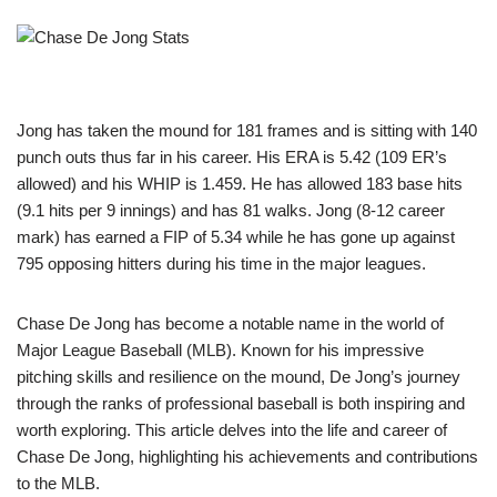
Jong has taken the mound for 181 frames and is sitting with 140
punch outs thus far in his career. His ERA is 5.42 (109 ER’s
allowed) and his WHIP is 1.459. He has allowed 183 base hits
(9.1 hits per 9 innings) and has 81 walks. Jong (8-12 career
mark) has earned a FIP of 5.34 while he has gone up against
795 opposing hitters during his time in the major leagues.
Chase De Jong has become a notable name in the world of
Major League Baseball (MLB). Known for his impressive
pitching skills and resilience on the mound, De Jong’s journey
through the ranks of professional baseball is both inspiring and
worth exploring. This article delves into the life and career of
Chase De Jong, highlighting his achievements and contributions
to the MLB.