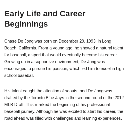
Early Life and Career
Beginnings
Chase De Jong was born on December 29, 1993, in Long
Beach, California. From a young age, he showed a natural talent
for baseball, a sport that would eventually become his career.
Growing up in a supportive environment, De Jong was
encouraged to pursue his passion, which led him to excel in high
school baseball.
His talent caught the attention of scouts, and De Jong was
drafted by the Toronto Blue Jays in the second round of the 2012
MLB Draft. This marked the beginning of his professional
baseball journey. Although he was excited to start his career, the
road ahead was filled with challenges and learning experiences.