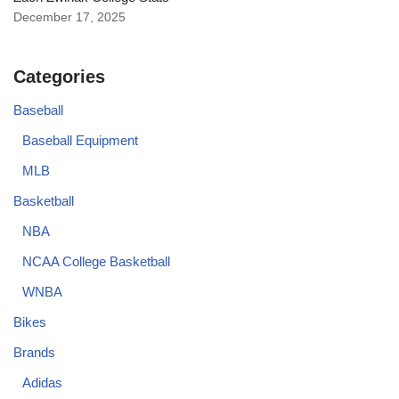
December 17, 2025
Categories
Baseball
Baseball Equipment
MLB
Basketball
NBA
NCAA College Basketball
WNBA
Bikes
Brands
Adidas