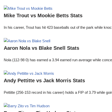
Mike Trout vs Mookie Betts Stats
In his career, Trout has hit 423 baseballs out of the park while kno
Aaron Nola vs Blake Snell Stats
Nola (112-98 0) has earned a 3.94 earned run average while conced
Andy Pettitte vs Jack Morris Stats
Pettitte (256-153 record in his career) holds a FIP of 3.79 while g