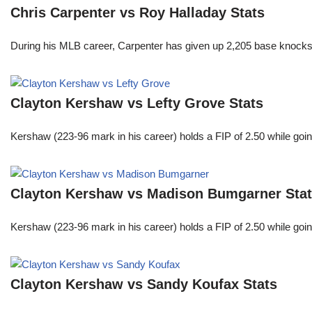
Chris Carpenter vs Roy Halladay Stats
During his MLB career, Carpenter has given up 2,205 base knocks
Clayton Kershaw vs Lefty Grove Stats
Kershaw (223-96 mark in his career) holds a FIP of 2.50 while goin
Clayton Kershaw vs Madison Bumgarner Sta
Kershaw (223-96 mark in his career) holds a FIP of 2.50 while goin
Clayton Kershaw vs Sandy Koufax Stats