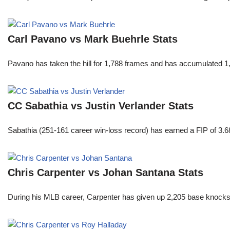
Carl Pavano vs Mark Buehrle Stats
Pavano has taken the hill for 1,788 frames and has accumulated 1
CC Sabathia vs Justin Verlander Stats
Sabathia (251-161 career win-loss record) has earned a FIP of 3.6
Chris Carpenter vs Johan Santana Stats
During his MLB career, Carpenter has given up 2,205 base knocks