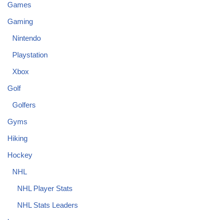
Games
Gaming
Nintendo
Playstation
Xbox
Golf
Golfers
Gyms
Hiking
Hockey
NHL
NHL Player Stats
NHL Stats Leaders