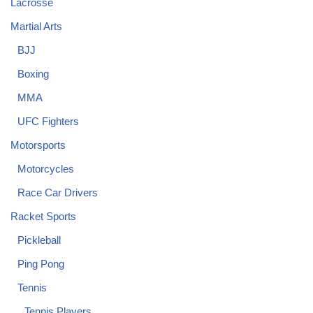
Lacrosse
Martial Arts
BJJ
Boxing
MMA
UFC Fighters
Motorsports
Motorcycles
Race Car Drivers
Racket Sports
Pickleball
Ping Pong
Tennis
Tennis Players