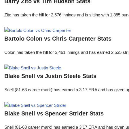
Barry Zito vs Tim Hudson Stats
Zito has taken the hill for 2,576 innings and is sitting with 1,885 
Bartolo Colon vs Chris Carpenter Stats
Colon has taken the hill for 3,461 innings and has earned 2,535 st
Blake Snell vs Justin Steele Stats
Snell (81-63 career mark) has earned a 3.17 ERA and has given u
Blake Snell vs Spencer Strider Stats
Snell (81-63 career mark) has earned a 3.17 ERA and has given u