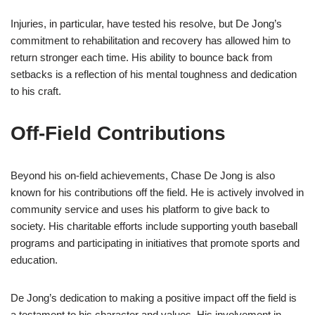
Injuries, in particular, have tested his resolve, but De Jong’s
commitment to rehabilitation and recovery has allowed him to
return stronger each time. His ability to bounce back from
setbacks is a reflection of his mental toughness and dedication
to his craft.
Off-Field Contributions
Beyond his on-field achievements, Chase De Jong is also
known for his contributions off the field. He is actively involved in
community service and uses his platform to give back to
society. His charitable efforts include supporting youth baseball
programs and participating in initiatives that promote sports and
education.
De Jong’s dedication to making a positive impact off the field is
a testament to his character and values. His involvement in