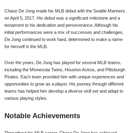
Chase De Jong made his MLB debut with the Seattle Mariners
on April 5, 2017. His debut was a significant milestone and a
testament to his dedication and perseverance. Although his
initial performances were a mix of successes and challenges,
De Jong continued to work hard, determined to make a name
for himself in the MLB.
Over the years, De Jong has played for several MLB teams,
including the Minnesota Twins, Houston Astros, and Pittsburgh
Pirates. Each team provided him with unique experiences and
opportunities to grow as a player. His journey through different
teams has helped him develop a diverse skill set and adapt to
various playing styles.
Notable Achievements
Throughout his MLB career, Chase De Jong has achieved