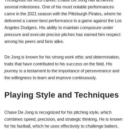
several milestones. One of his most notable performances
came in the 2021 season with the Pittsburgh Pirates, where he
delivered a career-best performance in a game against the Los
Angeles Dodgers. His ability to maintain composure under
pressure and execute precise pitches has earned him respect
among his peers and fans alike.
De Jong is known for his strong work ethic and determination,
traits that have contributed to his success on the field. His
journey is a testament to the importance of perseverance and
the willingness to learn and improve continuously.
Playing Style and Techniques
Chase De Jong is recognized for his pitching style, which
combines speed, precision, and strategic thinking. He is known
for his fastball, which he uses effectively to challenge batters.