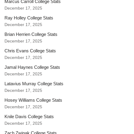
Marcus Carroll College Stats
December 17, 2025
Ray Holley College Stats
December 17, 2025
Brian Herrien College Stats
December 17, 2025
Chris Evans College Stats
December 17, 2025
Jamal Haynes College Stats
December 17, 2025
Latavius Murray College Stats
December 17, 2025
Hosey Williams College Stats
December 17, 2025
Knile Davis College Stats
December 17, 2025
Zach Zwinak College Stats