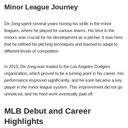
Minor League Journey
De Jong spent several years honing his skills in the minor
leagues, where he played for various teams. His time in the
minors was crucial for his development as a pitcher. It was here
that he refined his pitching techniques and learned to adapt to
different levels of competition.
In 2015, De Jong was traded to the Los Angeles Dodgers
organization, which proved to be a turning point in his career. His
performance improved significantly, and he soon became a key
player in the minor league system. This improvement did not go
unnoticed, and his hard work eventually paid off.
MLB Debut and Career
Highlights