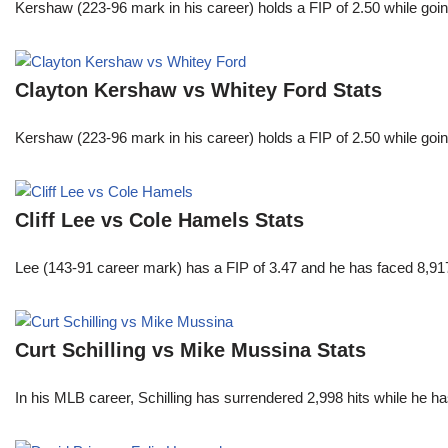
Kershaw (223-96 mark in his career) holds a FIP of 2.50 while goin
Clayton Kershaw vs Whitey Ford Stats
Kershaw (223-96 mark in his career) holds a FIP of 2.50 while goin
Cliff Lee vs Cole Hamels Stats
Lee (143-91 career mark) has a FIP of 3.47 and he has faced 8,917
Curt Schilling vs Mike Mussina Stats
In his MLB career, Schilling has surrendered 2,998 hits while he 