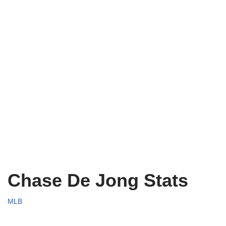
Chase De Jong Stats
MLB