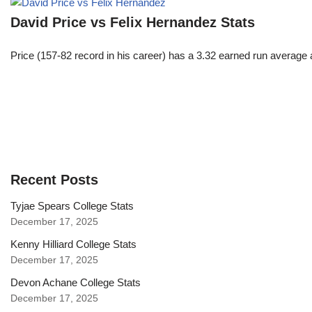
David Price vs Felix Hernandez Stats
Price (157-82 record in his career) has a 3.32 earned run average
Recent Posts
Tyjae Spears College Stats
December 17, 2025
Kenny Hilliard College Stats
December 17, 2025
Devon Achane College Stats
December 17, 2025