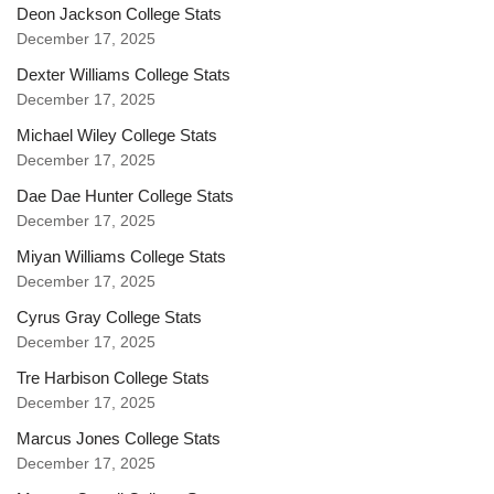
Deon Jackson College Stats
December 17, 2025
Dexter Williams College Stats
December 17, 2025
Michael Wiley College Stats
December 17, 2025
Dae Dae Hunter College Stats
December 17, 2025
Miyan Williams College Stats
December 17, 2025
Cyrus Gray College Stats
December 17, 2025
Tre Harbison College Stats
December 17, 2025
Marcus Jones College Stats
December 17, 2025