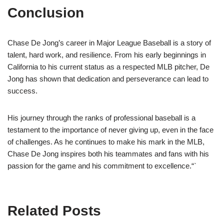
Conclusion
Chase De Jong’s career in Major League Baseball is a story of
talent, hard work, and resilience. From his early beginnings in
California to his current status as a respected MLB pitcher, De
Jong has shown that dedication and perseverance can lead to
success.
His journey through the ranks of professional baseball is a
testament to the importance of never giving up, even in the face
of challenges. As he continues to make his mark in the MLB,
Chase De Jong inspires both his teammates and fans with his
passion for the game and his commitment to excellence.“`
Related Posts