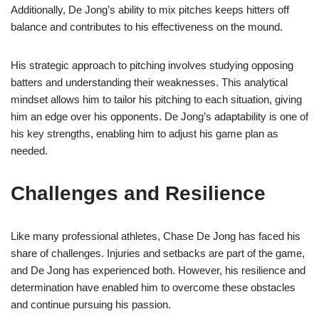
Additionally, De Jong’s ability to mix pitches keeps hitters off
balance and contributes to his effectiveness on the mound.
His strategic approach to pitching involves studying opposing
batters and understanding their weaknesses. This analytical
mindset allows him to tailor his pitching to each situation, giving
him an edge over his opponents. De Jong’s adaptability is one of
his key strengths, enabling him to adjust his game plan as
needed.
Challenges and Resilience
Like many professional athletes, Chase De Jong has faced his
share of challenges. Injuries and setbacks are part of the game,
and De Jong has experienced both. However, his resilience and
determination have enabled him to overcome these obstacles
and continue pursuing his passion.