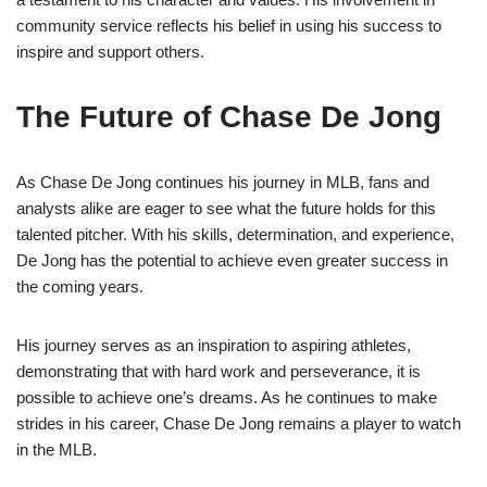
community service reflects his belief in using his success to
inspire and support others.
The Future of Chase De Jong
As Chase De Jong continues his journey in MLB, fans and
analysts alike are eager to see what the future holds for this
talented pitcher. With his skills, determination, and experience,
De Jong has the potential to achieve even greater success in
the coming years.
His journey serves as an inspiration to aspiring athletes,
demonstrating that with hard work and perseverance, it is
possible to achieve one’s dreams. As he continues to make
strides in his career, Chase De Jong remains a player to watch
in the MLB.