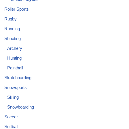
Roller Sports
Rugby
Running
Shooting
Archery
Hunting
Paintball
Skateboarding
Snowsports
Skiing
Snowboarding
Soccer
Softball