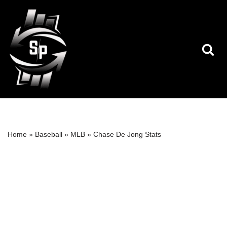
Skip
to
content
Home
»
Baseball
»
MLB
»
Chase De Jong Stats