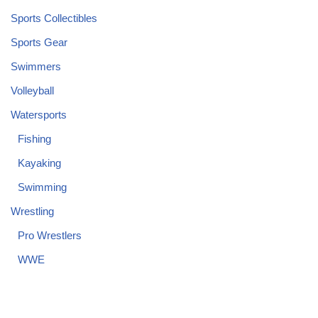
Sports Collectibles
Sports Gear
Swimmers
Volleyball
Watersports
Fishing
Kayaking
Swimming
Wrestling
Pro Wrestlers
WWE