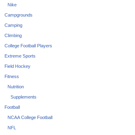
Nike
Campgrounds
Camping
Climbing
College Football Players
Extreme Sports
Field Hockey
Fitness
Nutrition
Supplements
Football
NCAA College Football
NFL