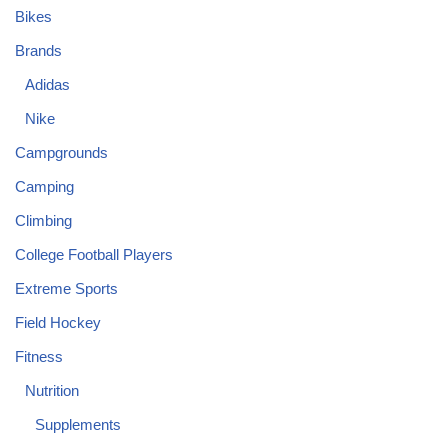
Bikes
Brands
Adidas
Nike
Campgrounds
Camping
Climbing
College Football Players
Extreme Sports
Field Hockey
Fitness
Nutrition
Supplements