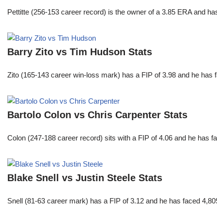
Pettitte (256-153 career record) is the owner of a 3.85 ERA and has
Barry Zito vs Tim Hudson Stats
Zito (165-143 career win-loss mark) has a FIP of 3.98 and he has 
Bartolo Colon vs Chris Carpenter Stats
Colon (247-188 career record) sits with a FIP of 4.06 and he has 
Blake Snell vs Justin Steele Stats
Snell (81-63 career mark) has a FIP of 3.12 and he has faced 4,80