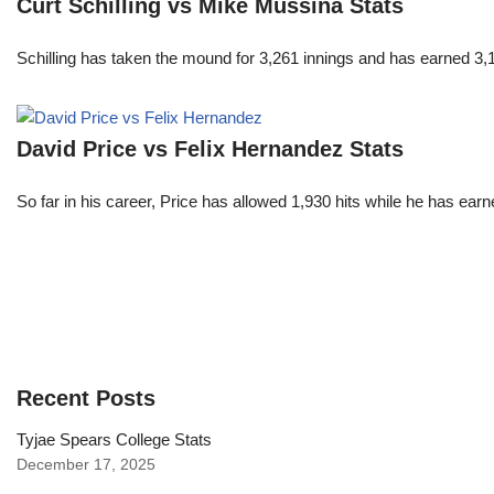
Curt Schilling vs Mike Mussina Stats
Schilling has taken the mound for 3,261 innings and has earned 3
David Price vs Felix Hernandez Stats
So far in his career, Price has allowed 1,930 hits while he has ea
Recent Posts
Tyjae Spears College Stats
December 17, 2025