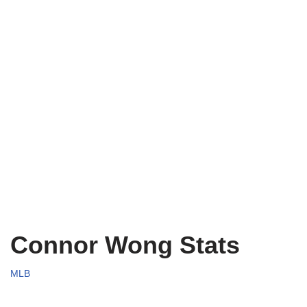
Connor Wong Stats
MLB