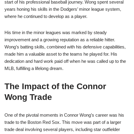
start of his professional baseball journey. Wong spent several
years honing his skills in the Dodgers’ minor league system,
where he continued to develop as a player.
His time in the minor leagues was marked by steady
improvement and a growing reputation as a reliable hitter.
Wong’s batting skills, combined with his defensive capabilities,
made him a valuable asset to the teams he played for. His
dedication and hard work paid off when he was called up to the
MLB, fulfilling a lifelong dream.
The Impact of the Connor
Wong Trade
One of the pivotal moments in Connor Wong’s career was his
trade to the Boston Red Sox. This move was part of a larger
trade deal involving several players, including star outfielder