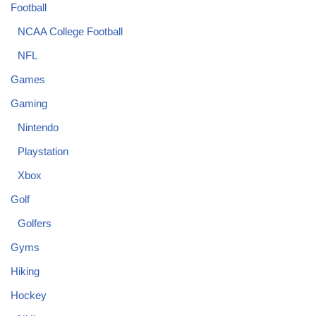
Football
NCAA College Football
NFL
Games
Gaming
Nintendo
Playstation
Xbox
Golf
Golfers
Gyms
Hiking
Hockey