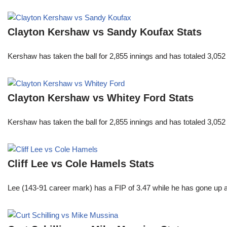
Clayton Kershaw vs Sandy Koufax Stats
Kershaw has taken the ball for 2,855 innings and has totaled 3,05
Clayton Kershaw vs Whitey Ford Stats
Kershaw has taken the ball for 2,855 innings and has totaled 3,05
Cliff Lee vs Cole Hamels Stats
Lee (143-91 career mark) has a FIP of 3.47 while he has gone up 