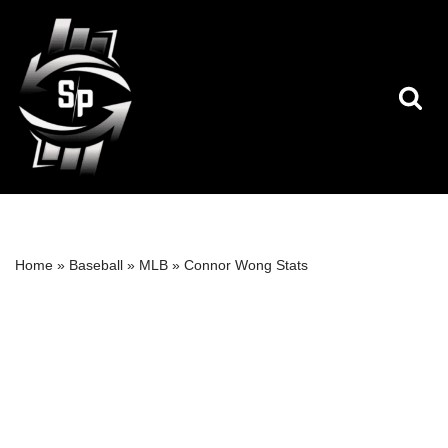
Skip
to
content
Home
»
Baseball
»
MLB
»
Connor Wong Stats