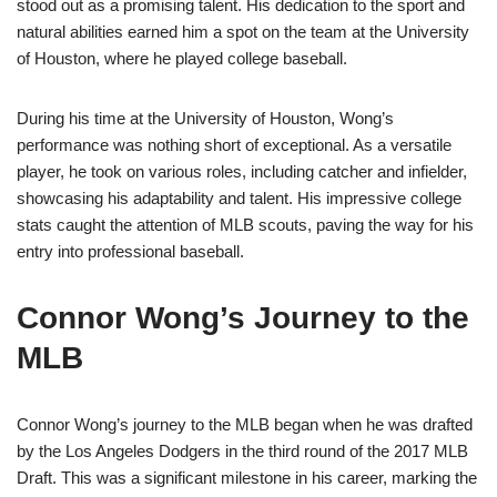
stood out as a promising talent. His dedication to the sport and
natural abilities earned him a spot on the team at the University
of Houston, where he played college baseball.
During his time at the University of Houston, Wong’s
performance was nothing short of exceptional. As a versatile
player, he took on various roles, including catcher and infielder,
showcasing his adaptability and talent. His impressive college
stats caught the attention of MLB scouts, paving the way for his
entry into professional baseball.
Connor Wong’s Journey to the
MLB
Connor Wong’s journey to the MLB began when he was drafted
by the Los Angeles Dodgers in the third round of the 2017 MLB
Draft. This was a significant milestone in his career, marking the