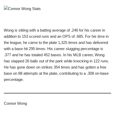
Wong is sitting with a batting average of .246 for his career in
addition to 153 scored runs and an OPS of .685. For his time in
the league, he came to the plate 1,325 times and has delivered
with a base hit 295 times. His career slugging percentage is
.377 and he has totaled 452 bases. In his MLB career, Wong
has slapped 26 balls out of the park while knocking in 122 runs.
He has gone down on strikes 354 times and has gotten a free
base on 88 attempts at the plate, contributing to a .308 on-base
percentage.
Connor Wong