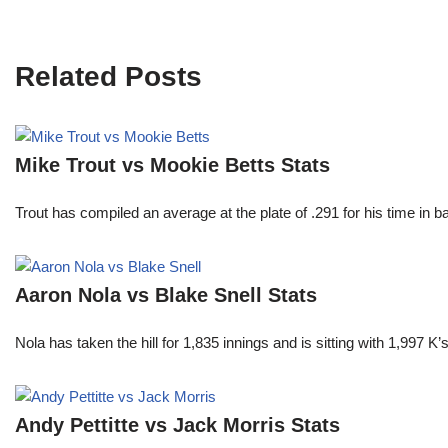
Related Posts
Mike Trout vs Mookie Betts Stats
Trout has compiled an average at the plate of .291 for his time in
Aaron Nola vs Blake Snell Stats
Nola has taken the hill for 1,835 innings and is sitting with 1,997 
Andy Pettitte vs Jack Morris Stats