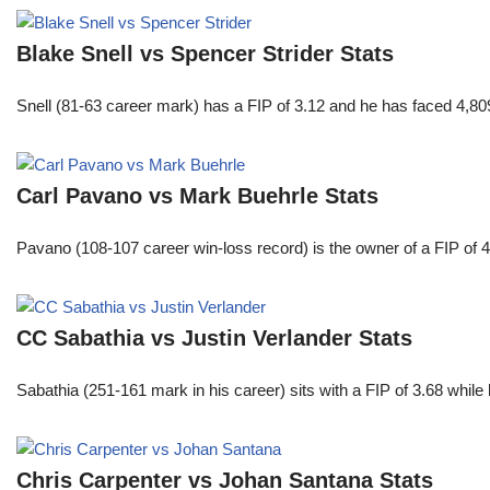
Blake Snell vs Spencer Strider Stats
Snell (81-63 career mark) has a FIP of 3.12 and he has faced 4,80
Carl Pavano vs Mark Buehrle Stats
Pavano (108-107 career win-loss record) is the owner of a FIP of 
CC Sabathia vs Justin Verlander Stats
Sabathia (251-161 mark in his career) sits with a FIP of 3.68 whil
Chris Carpenter vs Johan Santana Stats