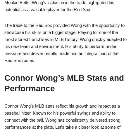
Mookie Betts. Wong’s inclusion in the trade highlighted his
potential as a valuable player for the Red Sox.
The trade to the Red Sox provided Wong with the opportunity to
showcase his skills on a bigger stage. Playing for one of the
most storied franchises in MLB history, Wong quickly adapted to
his new team and environment. His ability to perform under
pressure and deliver results made him an integral part of the
Red Sox roster.
Connor Wong’s MLB Stats and
Performance
Connor Wong’s MLB stats reflect his growth and impact as a
baseball hitter. Known for his powerful swings and ability to
connect with the ball, Wong has consistently delivered strong
performances at the plate. Let’s take a closer look at some of