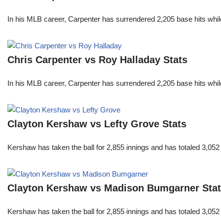
In his MLB career, Carpenter has surrendered 2,205 base hits whi
Chris Carpenter vs Roy Halladay Stats
In his MLB career, Carpenter has surrendered 2,205 base hits whi
Clayton Kershaw vs Lefty Grove Stats
Kershaw has taken the ball for 2,855 innings and has totaled 3,05
Clayton Kershaw vs Madison Bumgarner Sta
Kershaw has taken the ball for 2,855 innings and has totaled 3,05