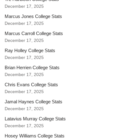
December 17, 2025
Marcus Jones College Stats
December 17, 2025
Marcus Carroll College Stats
December 17, 2025
Ray Holley College Stats
December 17, 2025
Brian Herrien College Stats
December 17, 2025
Chris Evans College Stats
December 17, 2025
Jamal Haynes College Stats
December 17, 2025
Latavius Murray College Stats
December 17, 2025
Hosey Williams College Stats