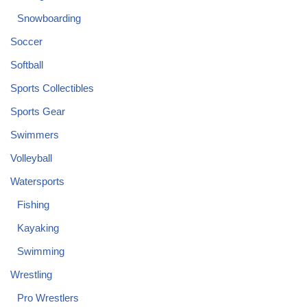
Snowboarding
Soccer
Softball
Sports Collectibles
Sports Gear
Swimmers
Volleyball
Watersports
Fishing
Kayaking
Swimming
Wrestling
Pro Wrestlers