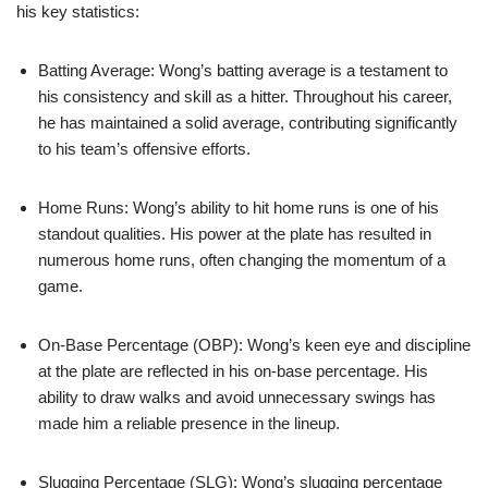
his key statistics:
Batting Average: Wong’s batting average is a testament to
his consistency and skill as a hitter. Throughout his career,
he has maintained a solid average, contributing significantly
to his team’s offensive efforts.
Home Runs: Wong’s ability to hit home runs is one of his
standout qualities. His power at the plate has resulted in
numerous home runs, often changing the momentum of a
game.
On-Base Percentage (OBP): Wong’s keen eye and discipline
at the plate are reflected in his on-base percentage. His
ability to draw walks and avoid unnecessary swings has
made him a reliable presence in the lineup.
Slugging Percentage (SLG): Wong’s slugging percentage