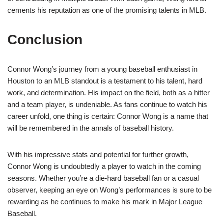
cements his reputation as one of the promising talents in MLB.
Conclusion
Connor Wong’s journey from a young baseball enthusiast in
Houston to an MLB standout is a testament to his talent, hard
work, and determination. His impact on the field, both as a hitter
and a team player, is undeniable. As fans continue to watch his
career unfold, one thing is certain: Connor Wong is a name that
will be remembered in the annals of baseball history.
With his impressive stats and potential for further growth,
Connor Wong is undoubtedly a player to watch in the coming
seasons. Whether you’re a die-hard baseball fan or a casual
observer, keeping an eye on Wong’s performances is sure to be
rewarding as he continues to make his mark in Major League
Baseball.