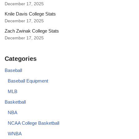
December 17, 2025
Knile Davis College Stats
December 17, 2025
Zach Zwinak College Stats
December 17, 2025
Categories
Baseball
Baseball Equipment
MLB
Basketball
NBA
NCAA College Basketball
WNBA