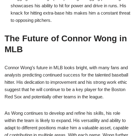
showcases his ability to hit for power and drive in runs. His
knack for hitting extra-base hits makes him a constant threat
to opposing pitchers.
The Future of Connor Wong in
MLB
Connor Wong’s future in MLB looks bright, with many fans and
analysts predicting continued success for the talented baseball
hitter. His dedication to improvement and his strong work ethic
suggest that he will continue to be a key player for the Boston
Red Sox and potentially other teams in the league.
As Wong continues to develop and refine his skills, his role
within the team is likely to expand. His versatility and ability to
adapt to different positions make him a valuable asset, capable
of contributing in multiple areas. With each game, Wong further