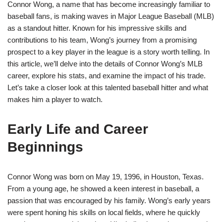
Connor Wong, a name that has become increasingly familiar to
baseball fans, is making waves in Major League Baseball (MLB)
as a standout hitter. Known for his impressive skills and
contributions to his team, Wong’s journey from a promising
prospect to a key player in the league is a story worth telling. In
this article, we’ll delve into the details of Connor Wong’s MLB
career, explore his stats, and examine the impact of his trade.
Let’s take a closer look at this talented baseball hitter and what
makes him a player to watch.
Early Life and Career
Beginnings
Connor Wong was born on May 19, 1996, in Houston, Texas.
From a young age, he showed a keen interest in baseball, a
passion that was encouraged by his family. Wong’s early years
were spent honing his skills on local fields, where he quickly