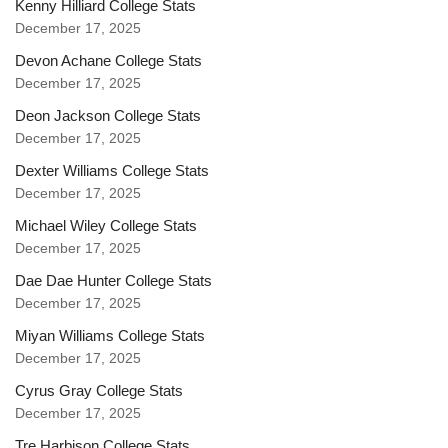
Kenny Hilliard College Stats
December 17, 2025
Devon Achane College Stats
December 17, 2025
Deon Jackson College Stats
December 17, 2025
Dexter Williams College Stats
December 17, 2025
Michael Wiley College Stats
December 17, 2025
Dae Dae Hunter College Stats
December 17, 2025
Miyan Williams College Stats
December 17, 2025
Cyrus Gray College Stats
December 17, 2025
Tre Harbison College Stats