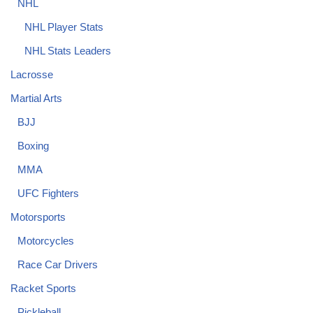
NHL
NHL Player Stats
NHL Stats Leaders
Lacrosse
Martial Arts
BJJ
Boxing
MMA
UFC Fighters
Motorsports
Motorcycles
Race Car Drivers
Racket Sports
Pickleball