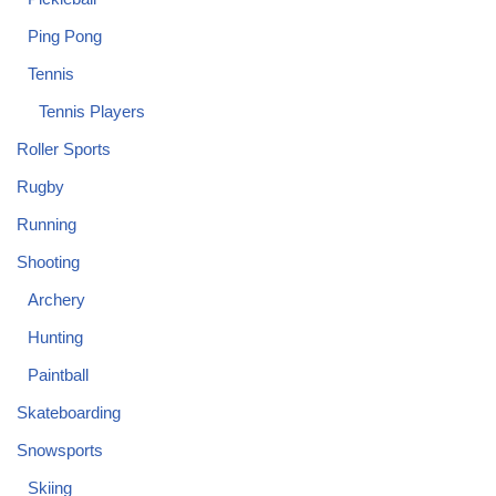
Ping Pong
Tennis
Tennis Players
Roller Sports
Rugby
Running
Shooting
Archery
Hunting
Paintball
Skateboarding
Snowsports
Skiing