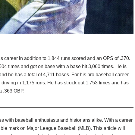
is career in addition to 1,844 runs scored and an OPS of .370.
,504 times and got on base with a base hit 3,060 times. He is
and he has a total of 4,711 bases. For his pro baseball career,
e driving in 1,175 runs. He has struck out 1,753 times and has
 a .363 OBP.
s with baseball enthusiasts and historians alike. With a career
ible mark on Major League Baseball (MLB). This article will