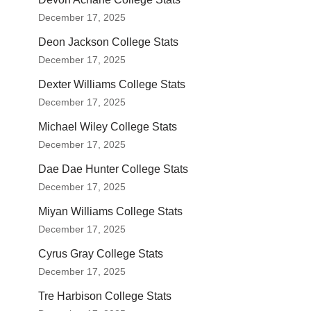
December 17, 2025
Deon Jackson College Stats
December 17, 2025
Dexter Williams College Stats
December 17, 2025
Michael Wiley College Stats
December 17, 2025
Dae Dae Hunter College Stats
December 17, 2025
Miyan Williams College Stats
December 17, 2025
Cyrus Gray College Stats
December 17, 2025
Tre Harbison College Stats