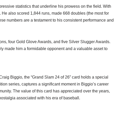
ssive statistics that underline his prowess on the field. With
ist. He also scored 1,844 runs, made 668 doubles (the most for
hese numbers are a testament to his consistent performance and
ions, four Gold Glove Awards, and five Silver Slugger Awards.
ively made him a formidable opponent and a valuable asset to
raig Biggio, the “Grand Slam 24 of 26” card holds a special
edition series, captures a significant moment in Biggio’s career
munity. The value of this card has appreciated over the years,
nostalgia associated with his era of baseball.