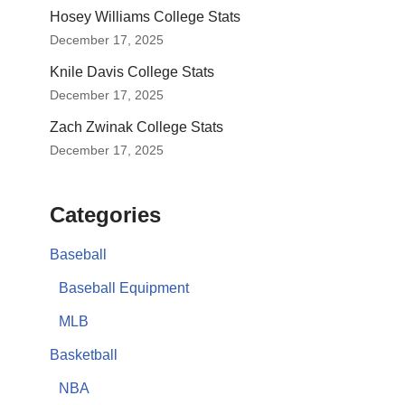
Hosey Williams College Stats
December 17, 2025
Knile Davis College Stats
December 17, 2025
Zach Zwinak College Stats
December 17, 2025
Categories
Baseball
Baseball Equipment
MLB
Basketball
NBA