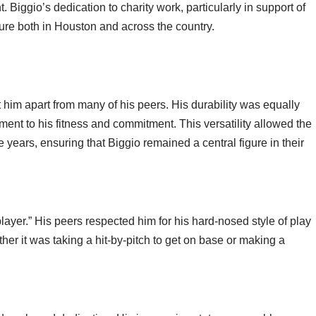
Biggio’s dedication to charity work, particularly in support of
ure both in Houston and across the country.
t him apart from many of his peers. His durability was equally
ent to his fitness and commitment. This versatility allowed the
e years, ensuring that Biggio remained a central figure in their
layer.” His peers respected him for his hard-nosed style of play
er it was taking a hit-by-pitch to get on base or making a