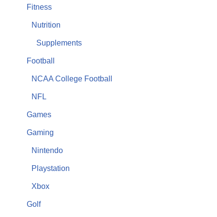
Fitness
Nutrition
Supplements
Football
NCAA College Football
NFL
Games
Gaming
Nintendo
Playstation
Xbox
Golf