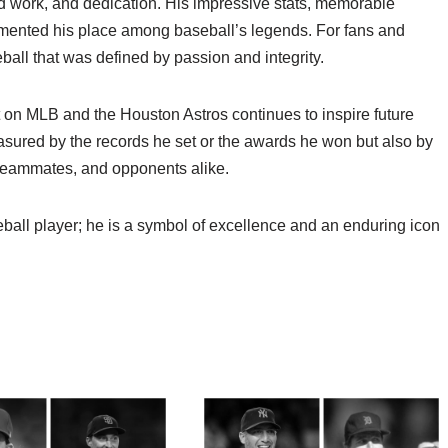
ard work, and dedication. His impressive stats, memorable
mented his place among baseball’s legends. For fans and
ball that was defined by passion and integrity.
t on MLB and the Houston Astros continues to inspire future
easured by the records he set or the awards he won but also by
 teammates, and opponents alike.
eball player; he is a symbol of excellence and an enduring icon