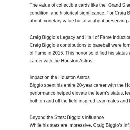
The value of collectible cards like the “Grand Slam
condition, and historical significance. For Craig 
about monetary value but also about preserving a 
Craig Biggio’s Legacy and Hall of Fame Inductio
Craig Biggio’s contributions to baseball were fo
of Fame in 2015. This honor solidified his statu
career with the Houston Astros.
Impact on the Houston Astros
Biggio spent his entire 20-year career with the Ho
performance helped elevate the team’s status, le
both on and off the field inspired teammates and l
Beyond the Stats: Biggio’s Influence
While his stats are impressive, Craig Biggio’s 