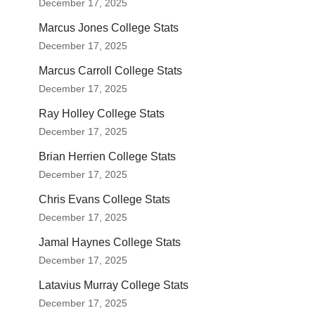
December 17, 2025
Marcus Jones College Stats
December 17, 2025
Marcus Carroll College Stats
December 17, 2025
Ray Holley College Stats
December 17, 2025
Brian Herrien College Stats
December 17, 2025
Chris Evans College Stats
December 17, 2025
Jamal Haynes College Stats
December 17, 2025
Latavius Murray College Stats
December 17, 2025