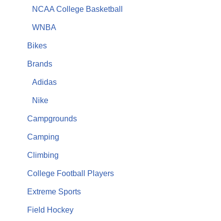
NCAA College Basketball
WNBA
Bikes
Brands
Adidas
Nike
Campgrounds
Camping
Climbing
College Football Players
Extreme Sports
Field Hockey