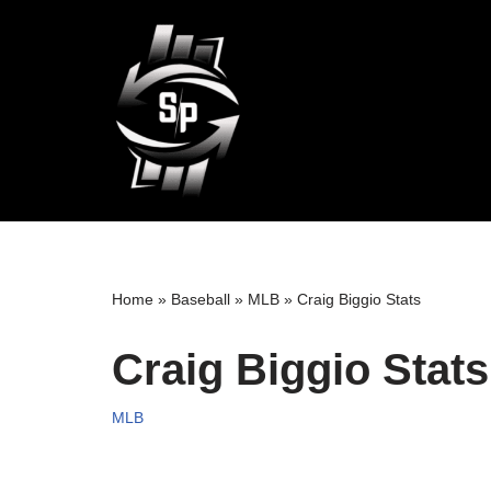
Skip
to
content
Home
»
Baseball
»
MLB
»
Craig Biggio Stats
Craig Biggio Stats
MLB