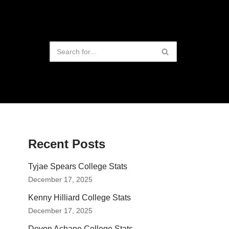
Recent Posts
Tyjae Spears College Stats
December 17, 2025
Kenny Hilliard College Stats
December 17, 2025
Devon Achane College Stats