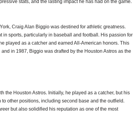
impressive stats, and the lasting impact he has had on the game.
rk, Craig Alan Biggio was destined for athletic greatness.
in sports, particularly in baseball and football. His passion for
 he played as a catcher and earned All-American honors. This
, and in 1987, Biggio was drafted by the Houston Astros as the
the Houston Astros. Initially, he played as a catcher, but his
n to other positions, including second base and the outfield.
reer but also solidified his reputation as one of the most