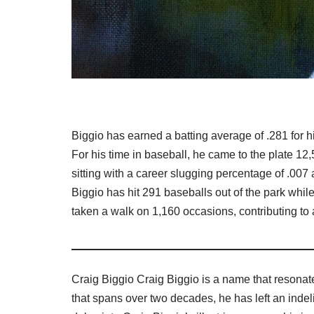
Biggio has earned a batting average of .281 for h
For his time in baseball, he came to the plate 12
sitting with a career slugging percentage of .007 
Biggio has hit 291 baseballs out of the park whil
taken a walk on 1,160 occasions, contributing to
Craig Biggio Craig Biggio is a name that resonate
that spans over two decades, he has left an indel