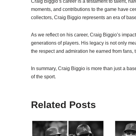
Craig Biggio’s career is a testament to talent, h
moments, and contributions to the game have ce
collectors, Craig Biggio represents an era of base
As we reflect on his career, Craig Biggio’s impac
generations of players. His legacy is not only m
the respect and admiration he earned from fans,
In summary, Craig Biggio is more than just a bas
of the sport.
Related Posts