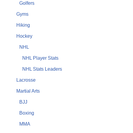
Golfers
Gyms
Hiking
Hockey
NHL
NHL Player Stats
NHL Stats Leaders
Lacrosse
Martial Arts
BJJ
Boxing
MMA