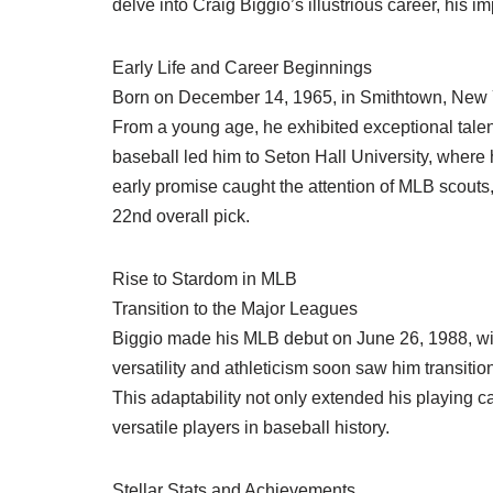
delve into Craig Biggio’s illustrious career, his 
Early Life and Career Beginnings
Born on December 14, 1965, in Smithtown, New Yo
From a young age, he exhibited exceptional talent 
baseball led him to Seton Hall University, where
early promise caught the attention of MLB scouts
22nd overall pick.
Rise to Stardom in MLB
Transition to the Major Leagues
Biggio made his MLB debut on June 26, 1988, with 
versatility and athleticism soon saw him transitio
This adaptability not only extended his playing ca
versatile players in baseball history.
Stellar Stats and Achievements