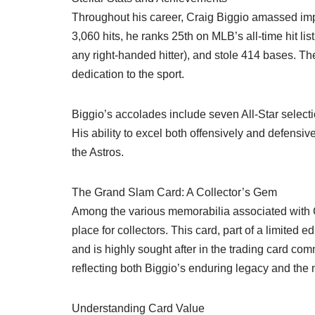
Throughout his career, Craig Biggio amassed impre
3,060 hits, he ranks 25th on MLB’s all-time hit l
any right-handed hitter), and stole 414 bases. T
dedication to the sport.
Biggio’s accolades include seven All-Star select
His ability to excel both offensively and defens
the Astros.
The Grand Slam Card: A Collector’s Gem
Among the various memorabilia associated with C
place for collectors. This card, part of a limited 
and is highly sought after in the trading card com
reflecting both Biggio’s enduring legacy and the 
Understanding Card Value