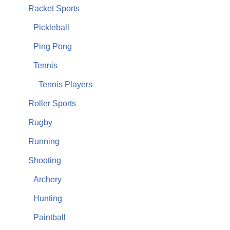
Racket Sports
Pickleball
Ping Pong
Tennis
Tennis Players
Roller Sports
Rugby
Running
Shooting
Archery
Hunting
Paintball