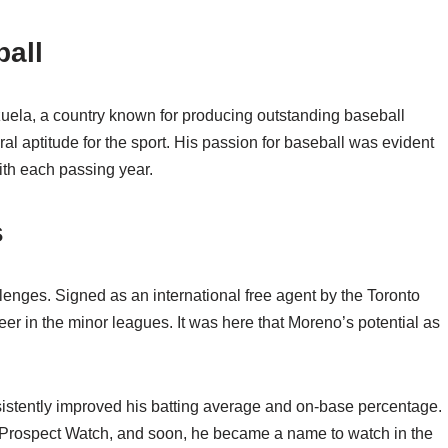
ball
uela, a country known for producing outstanding baseball
l aptitude for the sport. His passion for baseball was evident
with each passing year.
s
lenges. Signed as an international free agent by the Toronto
er in the minor leagues. It was here that Moreno’s potential as
sistently improved his batting average and on-base percentage.
 Prospect Watch, and soon, he became a name to watch in the