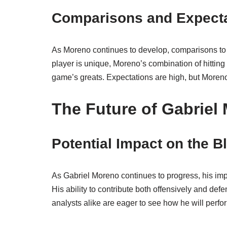
Comparisons and Expect
As Moreno continues to develop, comparisons to 
player is unique, Moreno’s combination of hitting
game’s greats. Expectations are high, but Moren
The Future of Gabriel
Potential Impact on the B
As Gabriel Moreno continues to progress, his impa
His ability to contribute both offensively and def
analysts alike are eager to see how he will perfo