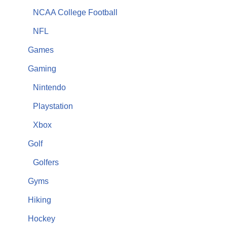
NCAA College Football
NFL
Games
Gaming
Nintendo
Playstation
Xbox
Golf
Golfers
Gyms
Hiking
Hockey