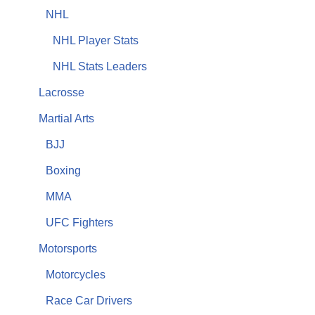
NHL
NHL Player Stats
NHL Stats Leaders
Lacrosse
Martial Arts
BJJ
Boxing
MMA
UFC Fighters
Motorsports
Motorcycles
Race Car Drivers