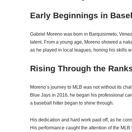
Early Beginnings in Base
Gabriel Moreno was born in Barquisimeto, Venez
talent. From a young age, Moreno showed a natura
as he played in local leagues, honing his skills 
Rising Through the Rank
Moreno’s journey to MLB was not without its chal
Blue Jays in 2016, he began his professional care
a baseball hitter began to shine through.
His dedication and hard work paid off, as he con
His performance caught the attention of the MLB