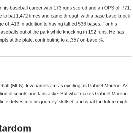
for his baseball career with 173 runs scored and an OPS of .771.
me to bat 1,472 times and came through with a base base knock
of .413 in addition to having tallied 536 bases. For his
baseballs out of the park while knocking in 192 runs. He has
ts at the plate, contributing to a .357 on-base %.
eball (MLB), few names are as exciting as Gabriel Moreno. As
ntion of scouts and fans alike. But what makes Gabriel Moreno
icle delves into his journey, skillset, and what the future might
Stardom