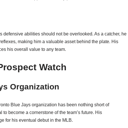
is defensive abilities should not be overlooked. As a catcher, he
eflexes, making him a valuable asset behind the plate. His
es his overall value to any team.
Prospect Watch
ays Organization
oronto Blue Jays organization has been nothing short of
al to become a cornerstone of the team’s future. His
ge for his eventual debut in the MLB.