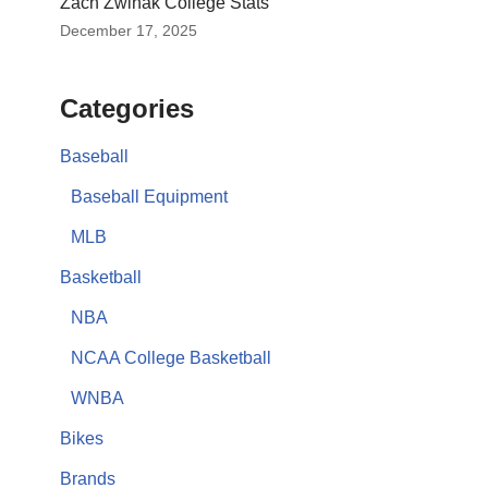
Zach Zwinak College Stats
December 17, 2025
Categories
Baseball
Baseball Equipment
MLB
Basketball
NBA
NCAA College Basketball
WNBA
Bikes
Brands