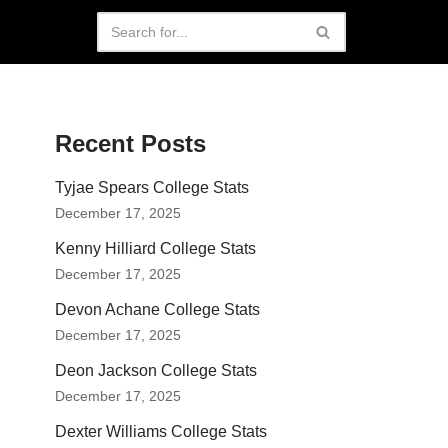
Recent Posts
Tyjae Spears College Stats
December 17, 2025
Kenny Hilliard College Stats
December 17, 2025
Devon Achane College Stats
December 17, 2025
Deon Jackson College Stats
December 17, 2025
Dexter Williams College Stats