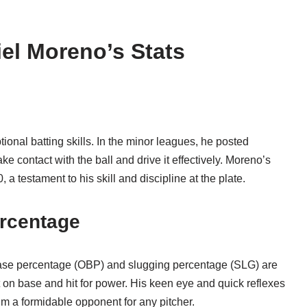
iel Moreno’s Stats
ional batting skills. In the minor leagues, he posted
e contact with the ball and drive it effectively. Moreno’s
a testament to his skill and discipline at the plate.
rcentage
-base percentage (OBP) and slugging percentage (SLG) are
et on base and hit for power. His keen eye and quick reflexes
im a formidable opponent for any pitcher.