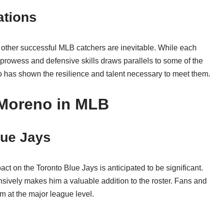
ations
other successful MLB catchers are inevitable. While each
 prowess and defensive skills draws parallels to some of the
o has shown the resilience and talent necessary to meet them.
 Moreno in MLB
lue Jays
ct on the Toronto Blue Jays is anticipated to be significant.
ensively makes him a valuable addition to the roster. Fans and
rm at the major league level.