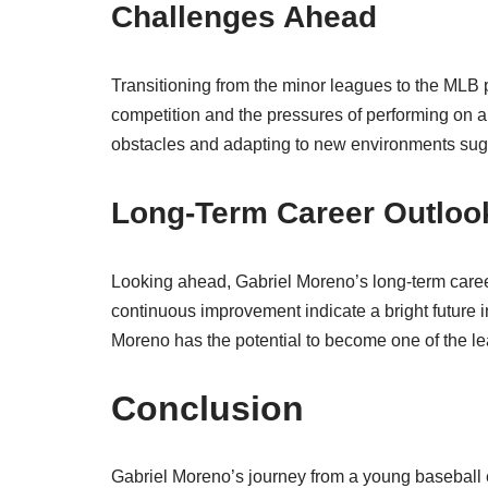
Challenges Ahead
Transitioning from the minor leagues to the MLB 
competition and the pressures of performing on a
obstacles and adapting to new environments sugge
Long-Term Career Outloo
Looking ahead, Gabriel Moreno’s long-term caree
continuous improvement indicate a bright future i
Moreno has the potential to become one of the le
Conclusion
Gabriel Moreno’s journey from a young baseball 