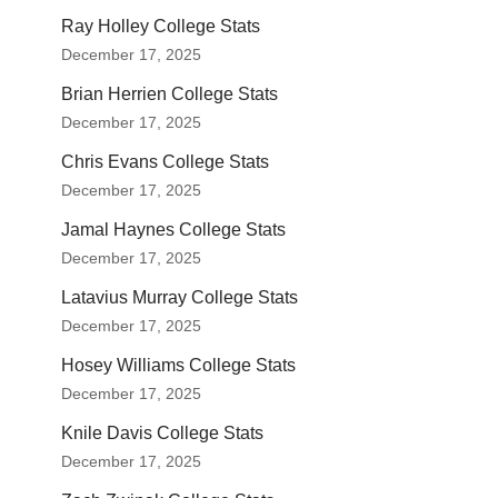
Ray Holley College Stats
December 17, 2025
Brian Herrien College Stats
December 17, 2025
Chris Evans College Stats
December 17, 2025
Jamal Haynes College Stats
December 17, 2025
Latavius Murray College Stats
December 17, 2025
Hosey Williams College Stats
December 17, 2025
Knile Davis College Stats
December 17, 2025