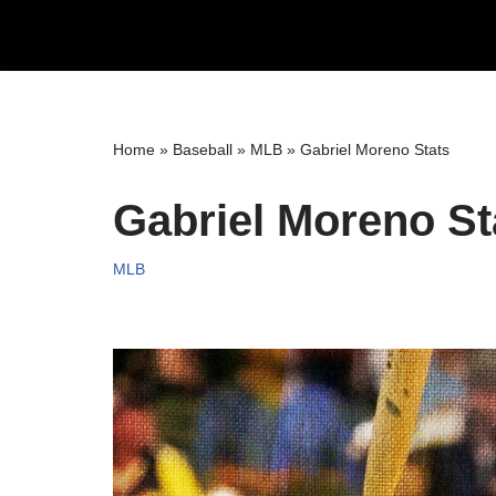
Skip
to
content
Home
»
Baseball
»
MLB
»
Gabriel Moreno Stats
Gabriel Moreno St
MLB