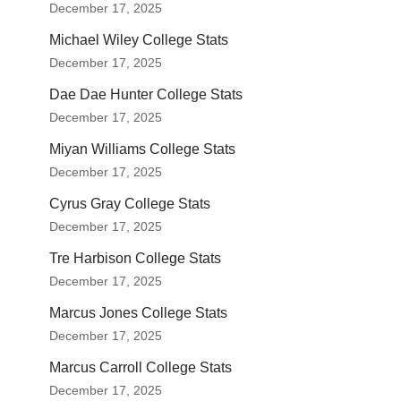
December 17, 2025
Michael Wiley College Stats
December 17, 2025
Dae Dae Hunter College Stats
December 17, 2025
Miyan Williams College Stats
December 17, 2025
Cyrus Gray College Stats
December 17, 2025
Tre Harbison College Stats
December 17, 2025
Marcus Jones College Stats
December 17, 2025
Marcus Carroll College Stats
December 17, 2025