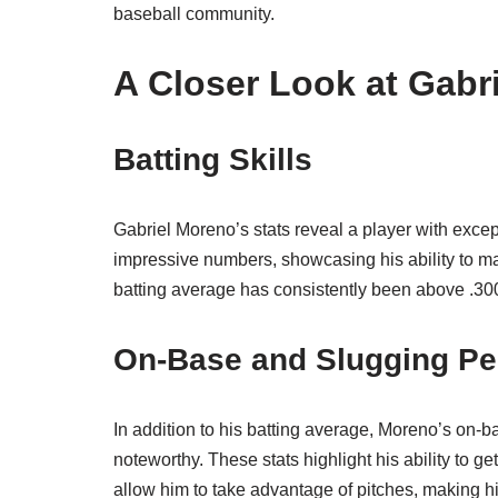
baseball community.
A Closer Look at Gabr
Batting Skills
Gabriel Moreno’s stats reveal a player with except
impressive numbers, showcasing his ability to mak
batting average has consistently been above .300, 
On-Base and Slugging Pe
In addition to his batting average, Moreno’s on
noteworthy. These stats highlight his ability to g
allow him to take advantage of pitches, making h