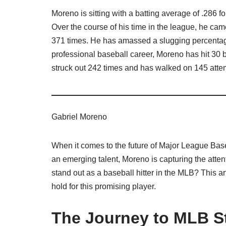
Moreno is sitting with a batting average of .286 
Over the course of his time in the league, he ca
371 times. He has amassed a slugging percentage 
professional baseball career, Moreno has hit 30 
struck out 242 times and has walked on 145 attemp
Gabriel Moreno
When it comes to the future of Major League Bas
an emerging talent, Moreno is capturing the atte
stand out as a baseball hitter in the MLB? This art
hold for this promising player.
The Journey to MLB 