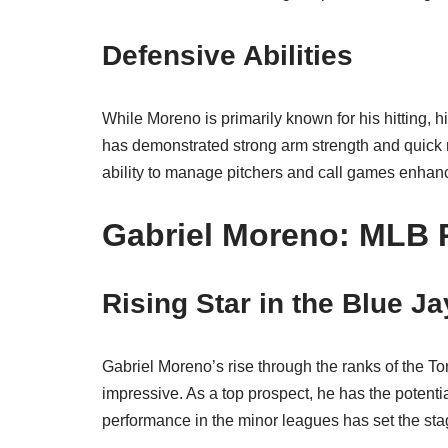
Defensive Abilities
While Moreno is primarily known for his hitting, h
has demonstrated strong arm strength and quick r
ability to manage pitchers and call games enhanc
Gabriel Moreno: MLB 
Rising Star in the Blue J
Gabriel Moreno’s rise through the ranks of the T
impressive. As a top prospect, he has the potenti
performance in the minor leagues has set the sta