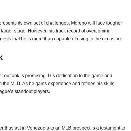
presents its own set of challenges. Moreno will face tougher
 larger stage. However, his track record of overcoming
sts that he is more than capable of rising to the occasion.
k
r outlook is promising. His dedication to the game and
n the MLB. As he gains experience and refines his skills,
ague’s standout players.
enthusiast in Venezuela to an MLB prospect is a testament to