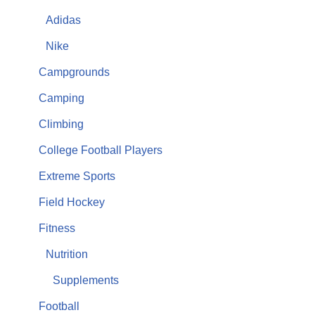
Adidas
Nike
Campgrounds
Camping
Climbing
College Football Players
Extreme Sports
Field Hockey
Fitness
Nutrition
Supplements
Football