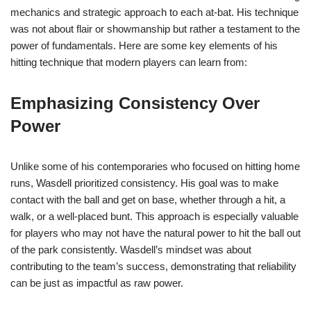
mechanics and strategic approach to each at-bat. His technique
was not about flair or showmanship but rather a testament to the
power of fundamentals. Here are some key elements of his
hitting technique that modern players can learn from:
Emphasizing Consistency Over
Power
Unlike some of his contemporaries who focused on hitting home
runs, Wasdell prioritized consistency. His goal was to make
contact with the ball and get on base, whether through a hit, a
walk, or a well-placed bunt. This approach is especially valuable
for players who may not have the natural power to hit the ball out
of the park consistently. Wasdell’s mindset was about
contributing to the team’s success, demonstrating that reliability
can be just as impactful as raw power.