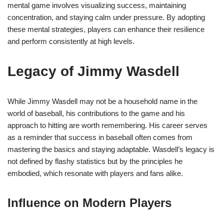
mental game involves visualizing success, maintaining
concentration, and staying calm under pressure. By adopting
these mental strategies, players can enhance their resilience
and perform consistently at high levels.
Legacy of Jimmy Wasdell
While Jimmy Wasdell may not be a household name in the
world of baseball, his contributions to the game and his
approach to hitting are worth remembering. His career serves
as a reminder that success in baseball often comes from
mastering the basics and staying adaptable. Wasdell’s legacy is
not defined by flashy statistics but by the principles he
embodied, which resonate with players and fans alike.
Influence on Modern Players