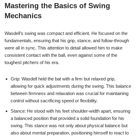
Mastering the Basics of Swing
Mechanics
Wasdell’s swing was compact and efficient. He focused on the
fundamentals, ensuring that his grip, stance, and follow-through
were all in sync. This attention to detail allowed him to make
consistent contact with the ball, even against some of the
toughest pitchers of his era.
Grip: Wasdell held the bat with a firm but relaxed grip,
allowing for quick adjustments during the swing. This balance
between firmness and relaxation was crucial for maintaining
control without sacrificing speed or flexibility.
Stance: He stood with his feet shoulder-width apart, ensuring
a balanced position that provided a solid foundation for his
swing. This stance was not only about physical balance but
also about mental preparation, positioning himself to react to