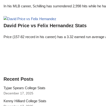
In his MLB career, Schilling has surrendered 2,998 hits while he 
David Price vs Felix Hernandez Stats
Price (157-82 record in his career) has a 3.32 earned run average
Recent Posts
Tyjae Spears College Stats
December 17, 2025
Kenny Hilliard College Stats