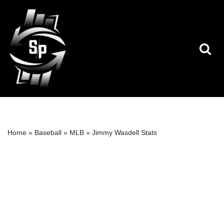
Skip
to
content
Home
»
Baseball
»
MLB
»
Jimmy Wasdell Stats