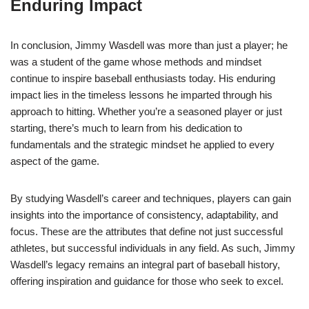
Enduring Impact
In conclusion, Jimmy Wasdell was more than just a player; he
was a student of the game whose methods and mindset
continue to inspire baseball enthusiasts today. His enduring
impact lies in the timeless lessons he imparted through his
approach to hitting. Whether you’re a seasoned player or just
starting, there’s much to learn from his dedication to
fundamentals and the strategic mindset he applied to every
aspect of the game.
By studying Wasdell’s career and techniques, players can gain
insights into the importance of consistency, adaptability, and
focus. These are the attributes that define not just successful
athletes, but successful individuals in any field. As such, Jimmy
Wasdell’s legacy remains an integral part of baseball history,
offering inspiration and guidance for those who seek to excel.