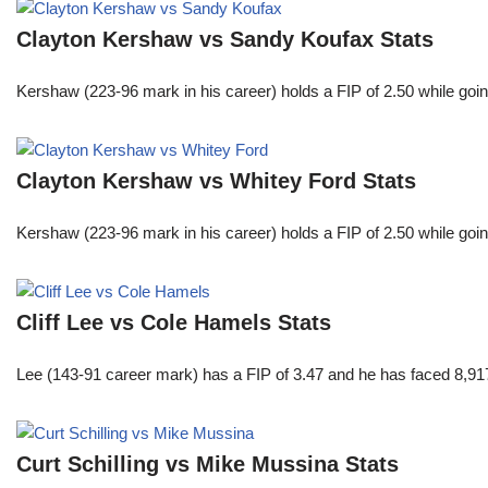
Clayton Kershaw vs Sandy Koufax Stats
Kershaw (223-96 mark in his career) holds a FIP of 2.50 while goin
Clayton Kershaw vs Whitey Ford Stats
Kershaw (223-96 mark in his career) holds a FIP of 2.50 while goin
Cliff Lee vs Cole Hamels Stats
Lee (143-91 career mark) has a FIP of 3.47 and he has faced 8,917
Curt Schilling vs Mike Mussina Stats