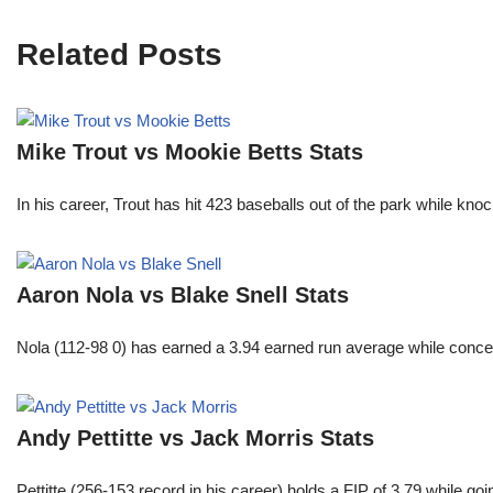
Related Posts
Mike Trout vs Mookie Betts Stats
In his career, Trout has hit 423 baseballs out of the park while kno
Aaron Nola vs Blake Snell Stats
Nola (112-98 0) has earned a 3.94 earned run average while conced
Andy Pettitte vs Jack Morris Stats
Pettitte (256-153 record in his career) holds a FIP of 3.79 while g