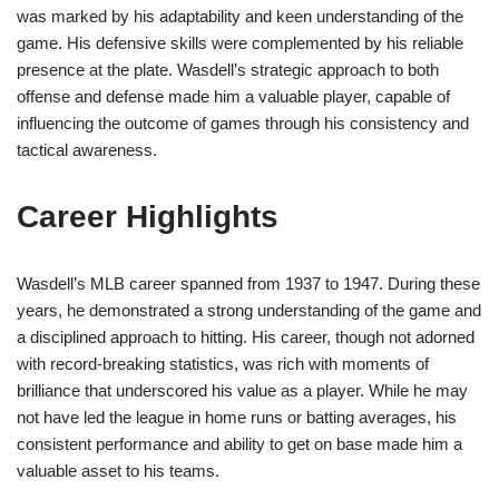
was marked by his adaptability and keen understanding of the
game. His defensive skills were complemented by his reliable
presence at the plate. Wasdell’s strategic approach to both
offense and defense made him a valuable player, capable of
influencing the outcome of games through his consistency and
tactical awareness.
Career Highlights
Wasdell’s MLB career spanned from 1937 to 1947. During these
years, he demonstrated a strong understanding of the game and
a disciplined approach to hitting. His career, though not adorned
with record-breaking statistics, was rich with moments of
brilliance that underscored his value as a player. While he may
not have led the league in home runs or batting averages, his
consistent performance and ability to get on base made him a
valuable asset to his teams.