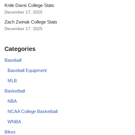
Knile Davis College Stats
December 17, 2025
Zach Zwinak College Stats
December 17, 2025
Categories
Baseball
Baseball Equipment
MLB
Basketball
NBA
NCAA College Basketball
WNBA
Bikes