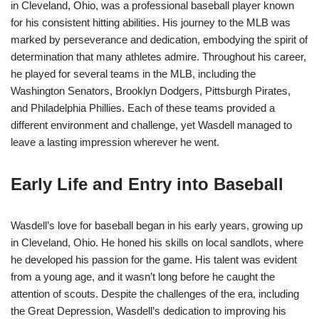
in Cleveland, Ohio, was a professional baseball player known
for his consistent hitting abilities. His journey to the MLB was
marked by perseverance and dedication, embodying the spirit of
determination that many athletes admire. Throughout his career,
he played for several teams in the MLB, including the
Washington Senators, Brooklyn Dodgers, Pittsburgh Pirates,
and Philadelphia Phillies. Each of these teams provided a
different environment and challenge, yet Wasdell managed to
leave a lasting impression wherever he went.
Early Life and Entry into Baseball
Wasdell’s love for baseball began in his early years, growing up
in Cleveland, Ohio. He honed his skills on local sandlots, where
he developed his passion for the game. His talent was evident
from a young age, and it wasn’t long before he caught the
attention of scouts. Despite the challenges of the era, including
the Great Depression, Wasdell’s dedication to improving his