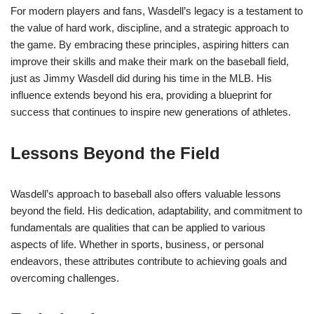
For modern players and fans, Wasdell’s legacy is a testament to
the value of hard work, discipline, and a strategic approach to
the game. By embracing these principles, aspiring hitters can
improve their skills and make their mark on the baseball field,
just as Jimmy Wasdell did during his time in the MLB. His
influence extends beyond his era, providing a blueprint for
success that continues to inspire new generations of athletes.
Lessons Beyond the Field
Wasdell’s approach to baseball also offers valuable lessons
beyond the field. His dedication, adaptability, and commitment to
fundamentals are qualities that can be applied to various
aspects of life. Whether in sports, business, or personal
endeavors, these attributes contribute to achieving goals and
overcoming challenges.