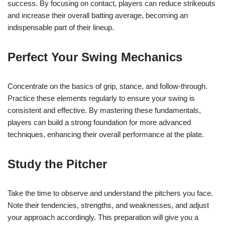
success. By focusing on contact, players can reduce strikeouts
and increase their overall batting average, becoming an
indispensable part of their lineup.
Perfect Your Swing Mechanics
Concentrate on the basics of grip, stance, and follow-through.
Practice these elements regularly to ensure your swing is
consistent and effective. By mastering these fundamentals,
players can build a strong foundation for more advanced
techniques, enhancing their overall performance at the plate.
Study the Pitcher
Take the time to observe and understand the pitchers you face.
Note their tendencies, strengths, and weaknesses, and adjust
your approach accordingly. This preparation will give you a