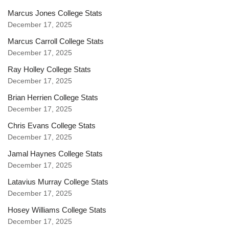
Marcus Jones College Stats
December 17, 2025
Marcus Carroll College Stats
December 17, 2025
Ray Holley College Stats
December 17, 2025
Brian Herrien College Stats
December 17, 2025
Chris Evans College Stats
December 17, 2025
Jamal Haynes College Stats
December 17, 2025
Latavius Murray College Stats
December 17, 2025
Hosey Williams College Stats
December 17, 2025