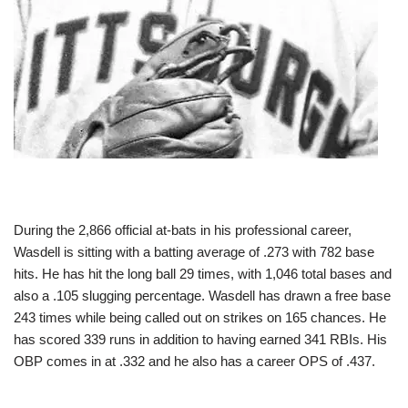
During the 2,866 official at-bats in his professional career,
Wasdell is sitting with a batting average of .273 with 782 base
hits. He has hit the long ball 29 times, with 1,046 total bases and
also a .105 slugging percentage. Wasdell has drawn a free base
243 times while being called out on strikes on 165 chances. He
has scored 339 runs in addition to having earned 341 RBIs. His
OBP comes in at .332 and he also has a career OPS of .437.