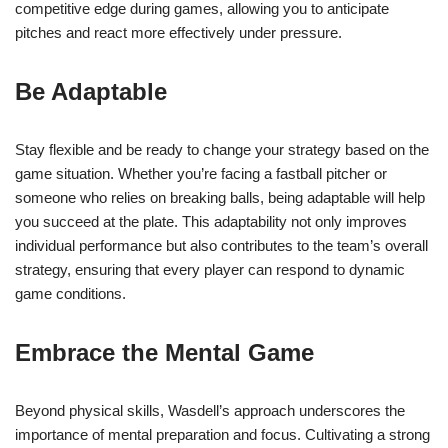
competitive edge during games, allowing you to anticipate
pitches and react more effectively under pressure.
Be Adaptable
Stay flexible and be ready to change your strategy based on the
game situation. Whether you’re facing a fastball pitcher or
someone who relies on breaking balls, being adaptable will help
you succeed at the plate. This adaptability not only improves
individual performance but also contributes to the team’s overall
strategy, ensuring that every player can respond to dynamic
game conditions.
Embrace the Mental Game
Beyond physical skills, Wasdell’s approach underscores the
importance of mental preparation and focus. Cultivating a strong