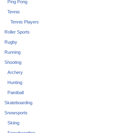
Ping Pong
Tennis
Tennis Players
Roller Sports
Rugby
Running
Shooting
Archery
Hunting
Paintball
Skateboarding
Snowsports
Skiing
Snowboarding