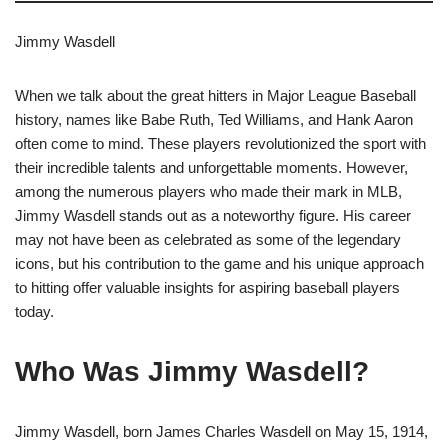
Jimmy Wasdell
When we talk about the great hitters in Major League Baseball
history, names like Babe Ruth, Ted Williams, and Hank Aaron
often come to mind. These players revolutionized the sport with
their incredible talents and unforgettable moments. However,
among the numerous players who made their mark in MLB,
Jimmy Wasdell stands out as a noteworthy figure. His career
may not have been as celebrated as some of the legendary
icons, but his contribution to the game and his unique approach
to hitting offer valuable insights for aspiring baseball players
today.
Who Was Jimmy Wasdell?
Jimmy Wasdell, born James Charles Wasdell on May 15, 1914,