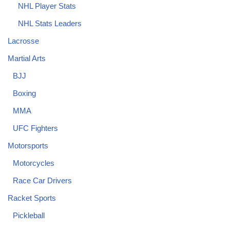
NHL Player Stats
NHL Stats Leaders
Lacrosse
Martial Arts
BJJ
Boxing
MMA
UFC Fighters
Motorsports
Motorcycles
Race Car Drivers
Racket Sports
Pickleball