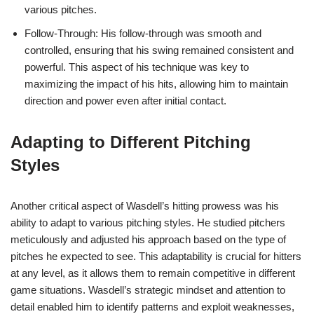
various pitches.
Follow-Through: His follow-through was smooth and
controlled, ensuring that his swing remained consistent and
powerful. This aspect of his technique was key to
maximizing the impact of his hits, allowing him to maintain
direction and power even after initial contact.
Adapting to Different Pitching
Styles
Another critical aspect of Wasdell’s hitting prowess was his
ability to adapt to various pitching styles. He studied pitchers
meticulously and adjusted his approach based on the type of
pitches he expected to see. This adaptability is crucial for hitters
at any level, as it allows them to remain competitive in different
game situations. Wasdell’s strategic mindset and attention to
detail enabled him to identify patterns and exploit weaknesses,