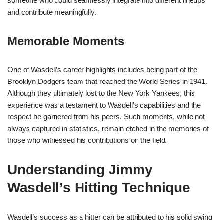
someone who could seamlessly integrate into different lineups
and contribute meaningfully.
Memorable Moments
One of Wasdell’s career highlights includes being part of the
Brooklyn Dodgers team that reached the World Series in 1941.
Although they ultimately lost to the New York Yankees, this
experience was a testament to Wasdell’s capabilities and the
respect he garnered from his peers. Such moments, while not
always captured in statistics, remain etched in the memories of
those who witnessed his contributions on the field.
Understanding Jimmy
Wasdell’s Hitting Technique
Wasdell’s success as a hitter can be attributed to his solid swing