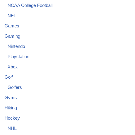
NCAA College Football
NFL
Games
Gaming
Nintendo
Playstation
Xbox
Golf
Golfers
Gyms
Hiking
Hockey
NHL