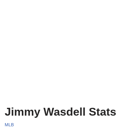
Jimmy Wasdell Stats
MLB