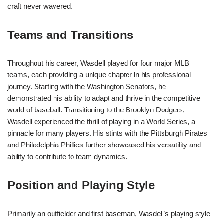
craft never wavered.
Teams and Transitions
Throughout his career, Wasdell played for four major MLB
teams, each providing a unique chapter in his professional
journey. Starting with the Washington Senators, he
demonstrated his ability to adapt and thrive in the competitive
world of baseball. Transitioning to the Brooklyn Dodgers,
Wasdell experienced the thrill of playing in a World Series, a
pinnacle for many players. His stints with the Pittsburgh Pirates
and Philadelphia Phillies further showcased his versatility and
ability to contribute to team dynamics.
Position and Playing Style
Primarily an outfielder and first baseman, Wasdell’s playing style