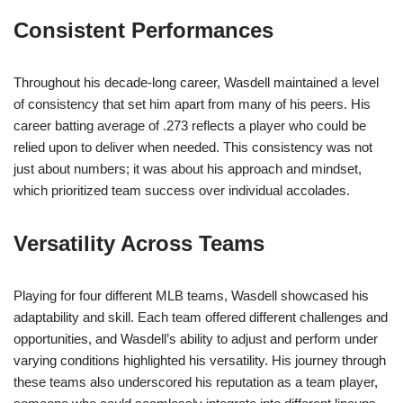
Consistent Performances
Throughout his decade-long career, Wasdell maintained a level
of consistency that set him apart from many of his peers. His
career batting average of .273 reflects a player who could be
relied upon to deliver when needed. This consistency was not
just about numbers; it was about his approach and mindset,
which prioritized team success over individual accolades.
Versatility Across Teams
Playing for four different MLB teams, Wasdell showcased his
adaptability and skill. Each team offered different challenges and
opportunities, and Wasdell’s ability to adjust and perform under
varying conditions highlighted his versatility. His journey through
these teams also underscored his reputation as a team player,