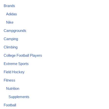
Brands
Adidas
Nike
Campgrounds
Camping
Climbing
College Football Players
Extreme Sports
Field Hockey
Fitness
Nutrition
Supplements
Football