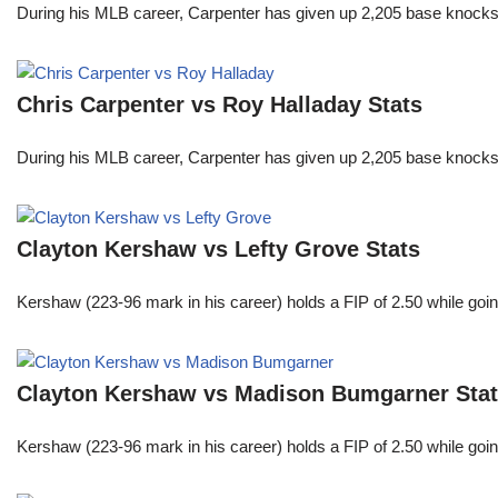
During his MLB career, Carpenter has given up 2,205 base knocks
Chris Carpenter vs Roy Halladay Stats
During his MLB career, Carpenter has given up 2,205 base knocks
Clayton Kershaw vs Lefty Grove Stats
Kershaw (223-96 mark in his career) holds a FIP of 2.50 while goin
Clayton Kershaw vs Madison Bumgarner Sta
Kershaw (223-96 mark in his career) holds a FIP of 2.50 while goin