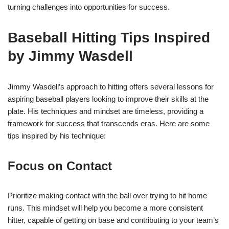
turning challenges into opportunities for success.
Baseball Hitting Tips Inspired
by Jimmy Wasdell
Jimmy Wasdell’s approach to hitting offers several lessons for
aspiring baseball players looking to improve their skills at the
plate. His techniques and mindset are timeless, providing a
framework for success that transcends eras. Here are some
tips inspired by his technique:
Focus on Contact
Prioritize making contact with the ball over trying to hit home
runs. This mindset will help you become a more consistent
hitter, capable of getting on base and contributing to your team’s