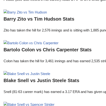
Barry Zito vs Tim Hudson Stats
Zito has taken the hill for 2,576 innings and is sitting with 1,885 
Bartolo Colon vs Chris Carpenter Stats
Colon has taken the hill for 3,461 innings and has earned 2,535 st
Blake Snell vs Justin Steele Stats
Snell (81-63 career mark) has earned a 3.17 ERA and has given u