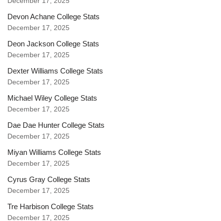
December 17, 2025
Devon Achane College Stats
December 17, 2025
Deon Jackson College Stats
December 17, 2025
Dexter Williams College Stats
December 17, 2025
Michael Wiley College Stats
December 17, 2025
Dae Dae Hunter College Stats
December 17, 2025
Miyan Williams College Stats
December 17, 2025
Cyrus Gray College Stats
December 17, 2025
Tre Harbison College Stats
December 17, 2025