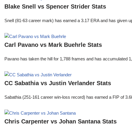
Blake Snell vs Spencer Strider Stats
Snell (81-63 career mark) has earned a 3.17 ERA and has given u
Carl Pavano vs Mark Buehrle Stats
Pavano has taken the hill for 1,788 frames and has accumulated 1
CC Sabathia vs Justin Verlander Stats
Sabathia (251-161 career win-loss record) has earned a FIP of 3.6
Chris Carpenter vs Johan Santana Stats