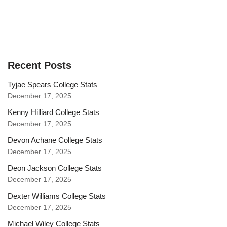
Recent Posts
Tyjae Spears College Stats
December 17, 2025
Kenny Hilliard College Stats
December 17, 2025
Devon Achane College Stats
December 17, 2025
Deon Jackson College Stats
December 17, 2025
Dexter Williams College Stats
December 17, 2025
Michael Wiley College Stats