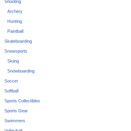
Shooting
Archery
Hunting
Paintball
Skateboarding
Snowsports
Skiing
Snowboarding
Soccer
Softball
Sports Collectibles
Sports Gear
Swimmers
Volleyball