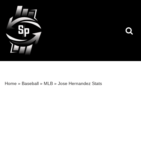
Skip
to
content
Home
»
Baseball
»
MLB
»
Jose Hernandez Stats