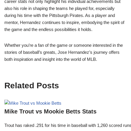
career stats not only highlight his individual achievements but
also his role in shaping the teams he played for, especially
during his time with the Pittsburgh Pirates. As a player and
mentor, Hernandez continues to inspire, embodying the spirit of
the game and the endless possibilities it holds.
Whether you’re a fan of the game or someone interested in the
stories of baseball’s greats, Jose Hernandez’s journey offers
both inspiration and insight into the world of MLB.
Related Posts
Mike Trout vs Mookie Betts Stats
Trout has raked .291 for his time in baseball with 1,260 scored 