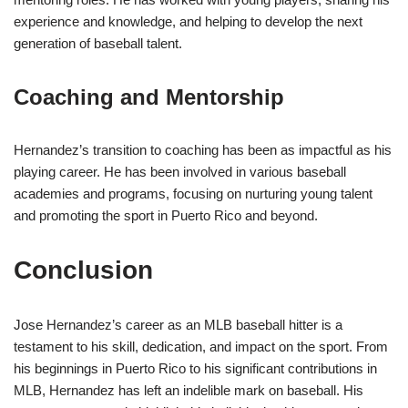
experience and knowledge, and helping to develop the next
generation of baseball talent.
Coaching and Mentorship
Hernandez’s transition to coaching has been as impactful as his
playing career. He has been involved in various baseball
academies and programs, focusing on nurturing young talent
and promoting the sport in Puerto Rico and beyond.
Conclusion
Jose Hernandez’s career as an MLB baseball hitter is a
testament to his skill, dedication, and impact on the sport. From
his beginnings in Puerto Rico to his significant contributions in
MLB, Hernandez has left an indelible mark on baseball. His