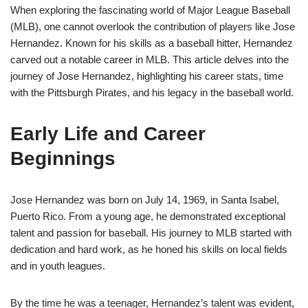
When exploring the fascinating world of Major League Baseball
(MLB), one cannot overlook the contribution of players like Jose
Hernandez. Known for his skills as a baseball hitter, Hernandez
carved out a notable career in MLB. This article delves into the
journey of Jose Hernandez, highlighting his career stats, time
with the Pittsburgh Pirates, and his legacy in the baseball world.
Early Life and Career
Beginnings
Jose Hernandez was born on July 14, 1969, in Santa Isabel,
Puerto Rico. From a young age, he demonstrated exceptional
talent and passion for baseball. His journey to MLB started with
dedication and hard work, as he honed his skills on local fields
and in youth leagues.
By the time he was a teenager, Hernandez’s talent was evident,