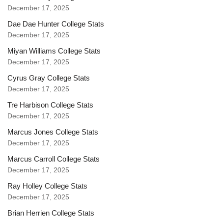
December 17, 2025
Dae Dae Hunter College Stats
December 17, 2025
Miyan Williams College Stats
December 17, 2025
Cyrus Gray College Stats
December 17, 2025
Tre Harbison College Stats
December 17, 2025
Marcus Jones College Stats
December 17, 2025
Marcus Carroll College Stats
December 17, 2025
Ray Holley College Stats
December 17, 2025
Brian Herrien College Stats