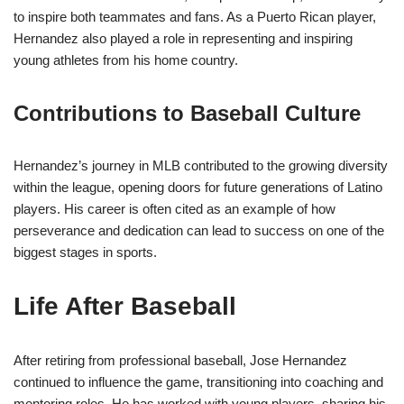
to inspire both teammates and fans. As a Puerto Rican player,
Hernandez also played a role in representing and inspiring
young athletes from his home country.
Contributions to Baseball Culture
Hernandez’s journey in MLB contributed to the growing diversity
within the league, opening doors for future generations of Latino
players. His career is often cited as an example of how
perseverance and dedication can lead to success on one of the
biggest stages in sports.
Life After Baseball
After retiring from professional baseball, Jose Hernandez
continued to influence the game, transitioning into coaching and
mentoring roles. He has worked with young players, sharing his