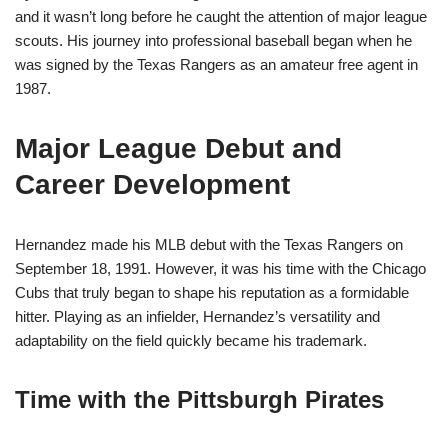
and it wasn’t long before he caught the attention of major league
scouts. His journey into professional baseball began when he
was signed by the Texas Rangers as an amateur free agent in
1987.
Major League Debut and
Career Development
Hernandez made his MLB debut with the Texas Rangers on
September 18, 1991. However, it was his time with the Chicago
Cubs that truly began to shape his reputation as a formidable
hitter. Playing as an infielder, Hernandez’s versatility and
adaptability on the field quickly became his trademark.
Time with the Pittsburgh Pirates