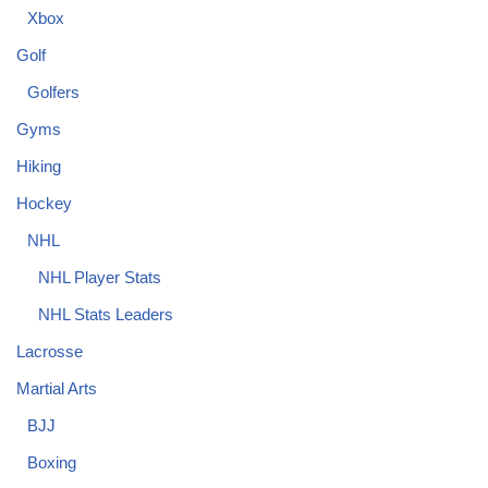
Xbox
Golf
Golfers
Gyms
Hiking
Hockey
NHL
NHL Player Stats
NHL Stats Leaders
Lacrosse
Martial Arts
BJJ
Boxing