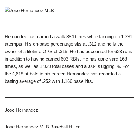
Hernandez has earned a walk 384 times while fanning on 1,391
attempts. His on-base percentage sits at .312 and he is the
owner of a lifetime OPS of .315. He has accounted for 623 runs
in addition to having earned 603 RBIs. He has gone yard 168
times, as well as 1,929 total bases and a .004 slugging %. For
the 4,618 at-bats in his career, Hernandez has recorded a
batting average of .252 with 1,166 base hits.
Jose Hernandez
Jose Hernandez MLB Baseball Hitter