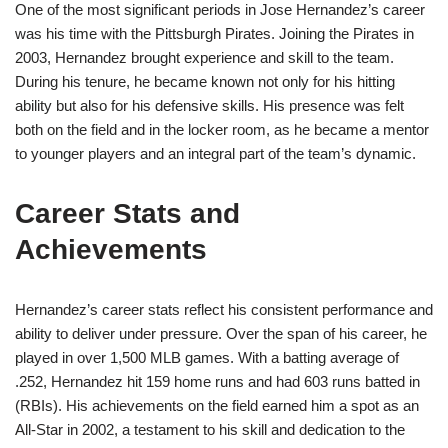
One of the most significant periods in Jose Hernandez’s career
was his time with the Pittsburgh Pirates. Joining the Pirates in
2003, Hernandez brought experience and skill to the team.
During his tenure, he became known not only for his hitting
ability but also for his defensive skills. His presence was felt
both on the field and in the locker room, as he became a mentor
to younger players and an integral part of the team’s dynamic.
Career Stats and
Achievements
Hernandez’s career stats reflect his consistent performance and
ability to deliver under pressure. Over the span of his career, he
played in over 1,500 MLB games. With a batting average of
.252, Hernandez hit 159 home runs and had 603 runs batted in
(RBIs). His achievements on the field earned him a spot as an
All-Star in 2002, a testament to his skill and dedication to the