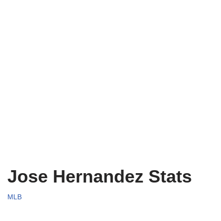
Jose Hernandez Stats
MLB