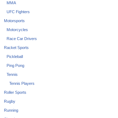
MMA
UFC Fighters
Motorsports
Motorcycles
Race Car Drivers
Racket Sports
Pickleball
Ping Pong
Tennis
Tennis Players
Roller Sports
Rugby
Running