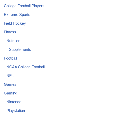
College Football Players
Extreme Sports
Field Hockey
Fitness
Nutrition
Supplements
Football
NCAA College Football
NFL
Games
Gaming
Nintendo
Playstation