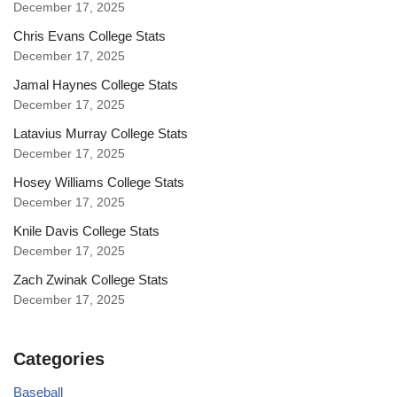
December 17, 2025
Chris Evans College Stats
December 17, 2025
Jamal Haynes College Stats
December 17, 2025
Latavius Murray College Stats
December 17, 2025
Hosey Williams College Stats
December 17, 2025
Knile Davis College Stats
December 17, 2025
Zach Zwinak College Stats
December 17, 2025
Categories
Baseball