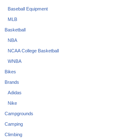
Baseball Equipment
MLB
Basketball
NBA
NCAA College Basketball
WNBA
Bikes
Brands
Adidas
Nike
Campgrounds
Camping
Climbing