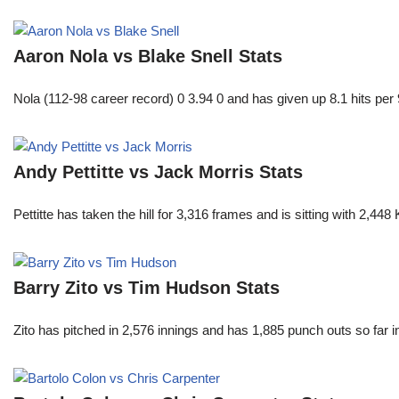
Aaron Nola vs Blake Snell Stats
Nola (112-98 career record) 0 3.94 0 and has given up 8.1 hits per 
Andy Pettitte vs Jack Morris Stats
Pettitte has taken the hill for 3,316 frames and is sitting with 2,4
Barry Zito vs Tim Hudson Stats
Zito has pitched in 2,576 innings and has 1,885 punch outs so far