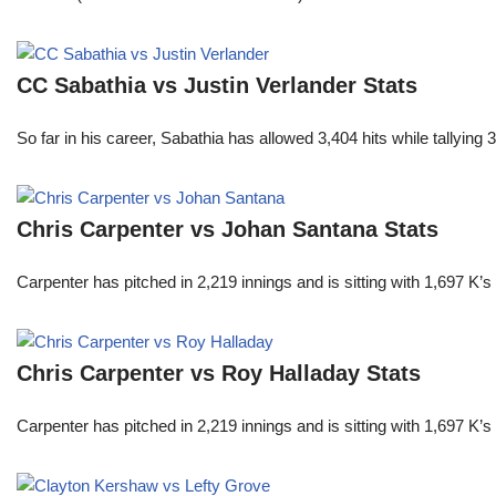
CC Sabathia vs Justin Verlander Stats
So far in his career, Sabathia has allowed 3,404 hits while tallyi
Chris Carpenter vs Johan Santana Stats
Carpenter has pitched in 2,219 innings and is sitting with 1,697 K
Chris Carpenter vs Roy Halladay Stats
Carpenter has pitched in 2,219 innings and is sitting with 1,697 K