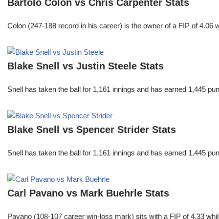
Bartolo Colon vs Chris Carpenter Stats
Colon (247-188 record in his career) is the owner of a FIP of 4.06
Blake Snell vs Justin Steele Stats
Snell has taken the ball for 1,161 innings and has earned 1,445 p
Blake Snell vs Spencer Strider Stats
Snell has taken the ball for 1,161 innings and has earned 1,445 p
Carl Pavano vs Mark Buehrle Stats
Pavano (108-107 career win-loss mark) sits with a FIP of 4.33 whil