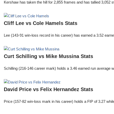
Kershaw has taken the hill for 2,855 frames and has tallied 3,052 
Cliff Lee vs Cole Hamels Stats
Lee (143-91 win-loss record in his career) has earned a 3.52 earn
Curt Schilling vs Mike Mussina Stats
Schilling (216-146 career mark) holds a 3.46 earned run average wh
David Price vs Felix Hernandez Stats
Price (157-82 win-loss mark in his career) holds a FIP of 3.27 whi