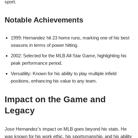
sport.
Notable Achievements
1999: Hernandez hit 23 home runs, marking one of his best
seasons in terms of power hitting.
2002: Selected for the MLB All-Star Game, highlighting his
peak performance period.
Versatility: Known for his ability to play multiple infield
positions, enhancing his value to any team.
Impact on the Game and
Legacy
Jose Hernandez’s impact on MLB goes beyond his stats. He
was known for his work ethic, his sportsmanship, and his ability