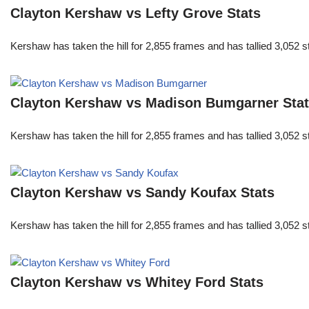
Clayton Kershaw vs Lefty Grove Stats
Kershaw has taken the hill for 2,855 frames and has tallied 3,052 
Clayton Kershaw vs Madison Bumgarner Sta
Kershaw has taken the hill for 2,855 frames and has tallied 3,052 
Clayton Kershaw vs Sandy Koufax Stats
Kershaw has taken the hill for 2,855 frames and has tallied 3,052 
Clayton Kershaw vs Whitey Ford Stats