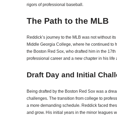
rigors of professional baseball.
The Path to the MLB
Reddick’s journey to the MLB was not without its 
Middle Georgia College, where he continued to ho
the Boston Red Sox, who drafted him in the 17th 
professional career and a new chapter in his life a
Draft Day and Initial Chal
Being drafted by the Boston Red Sox was a dream 
challenges. The transition from college to profess
a more demanding schedule. Reddick faced these
and grow. His initial years in the minor leagues w