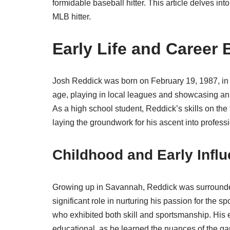
formidable baseball hitter. This article delves in
MLB hitter.
Early Life and Career
Josh Reddick was born on February 19, 1987, in 
age, playing in local leagues and showcasing an i
As a high school student, Reddick’s skills on the
laying the groundwork for his ascent into profess
Childhood and Early Infl
Growing up in Savannah, Reddick was surrounde
significant role in nurturing his passion for the s
who exhibited both skill and sportsmanship. His e
educational, as he learned the nuances of the ga