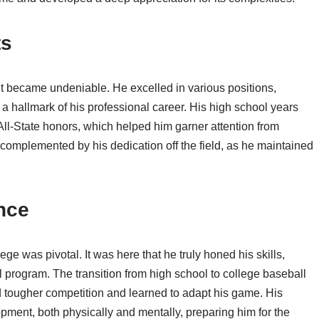
ts
t became undeniable. He excelled in various positions,
 a hallmark of his professional career. His high school years
l-State honors, which helped him garner attention from
 complemented by his dedication off the field, as he maintained
nce
e was pivotal. It was here that he truly honed his skills,
l program. The transition from high school to college baseball
 tougher competition and learned to adapt his game. His
pment, both physically and mentally, preparing him for the