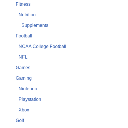
Fitness
Nutrition
Supplements
Football
NCAA College Football
NFL
Games
Gaming
Nintendo
Playstation
Xbox
Golf