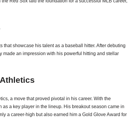
th the Red Sox laid the foundation for a successful MLB career,
s
s that showcase his talent as a baseball hitter. After debuting
 made an impression with his powerful hitting and stellar
Athletics
ics, a move that proved pivotal in his career. With the
on as a key player in the lineup. His breakout season came in
ly a career-high but also earned him a Gold Glove Award for