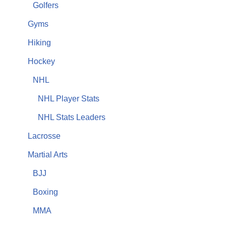
Golfers
Gyms
Hiking
Hockey
NHL
NHL Player Stats
NHL Stats Leaders
Lacrosse
Martial Arts
BJJ
Boxing
MMA