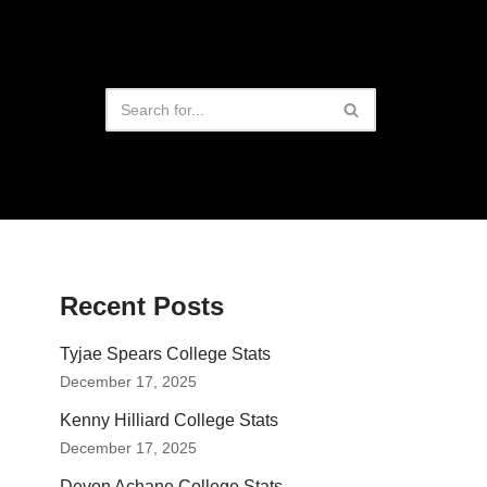
Recent Posts
Tyjae Spears College Stats
December 17, 2025
Kenny Hilliard College Stats
December 17, 2025
Devon Achane College Stats