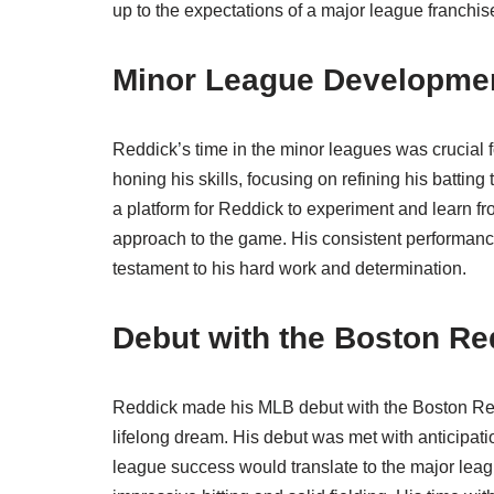
up to the expectations of a major league franchis
Minor League Developme
Reddick’s time in the minor leagues was crucial 
honing his skills, focusing on refining his batti
a platform for Reddick to experiment and learn 
approach to the game. His consistent performance
testament to his hard work and determination.
Debut with the Boston Re
Reddick made his MLB debut with the Boston Red S
lifelong dream. His debut was met with anticipat
league success would translate to the major leag