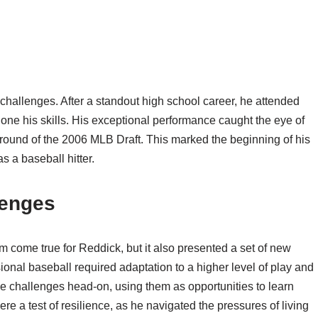
challenges. After a standout high school career, he attended
ne his skills. His exceptional performance caught the eye of
round of the 2006 MLB Draft. This marked the beginning of his
s a baseball hitter.
lenges
come true for Reddick, but it also presented a set of new
ional baseball required adaptation to a higher level of play and
 challenges head-on, using them as opportunities to learn
ere a test of resilience, as he navigated the pressures of living