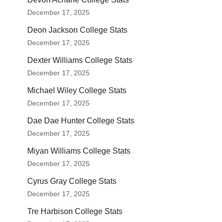
December 17, 2025
Deon Jackson College Stats
December 17, 2025
Dexter Williams College Stats
December 17, 2025
Michael Wiley College Stats
December 17, 2025
Dae Dae Hunter College Stats
December 17, 2025
Miyan Williams College Stats
December 17, 2025
Cyrus Gray College Stats
December 17, 2025
Tre Harbison College Stats