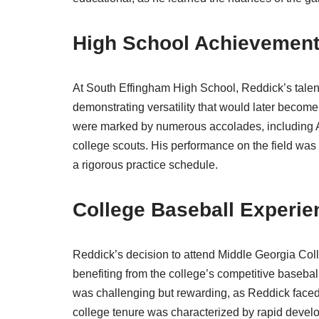
High School Achievemen
At South Effingham High School, Reddick’s talen
demonstrating versatility that would later become
were marked by numerous accolades, including Al
college scouts. His performance on the field was
a rigorous practice schedule.
College Baseball Experie
Reddick’s decision to attend Middle Georgia Colleg
benefiting from the college’s competitive basebal
was challenging but rewarding, as Reddick faced
college tenure was characterized by rapid develo