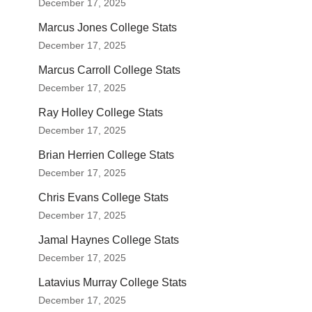
December 17, 2025
Marcus Jones College Stats
December 17, 2025
Marcus Carroll College Stats
December 17, 2025
Ray Holley College Stats
December 17, 2025
Brian Herrien College Stats
December 17, 2025
Chris Evans College Stats
December 17, 2025
Jamal Haynes College Stats
December 17, 2025
Latavius Murray College Stats
December 17, 2025