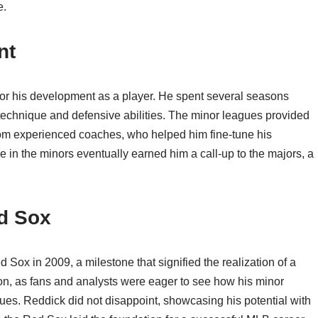
e.
nt
for his development as a player. He spent several seasons
ng technique and defensive abilities. The minor leagues provided
from experienced coaches, who helped him fine-tune his
 in the minors eventually earned him a call-up to the majors, a
d Sox
ox in 2009, a milestone that signified the realization of a
ion, as fans and analysts were eager to see how his minor
ues. Reddick did not disappoint, showcasing his potential with