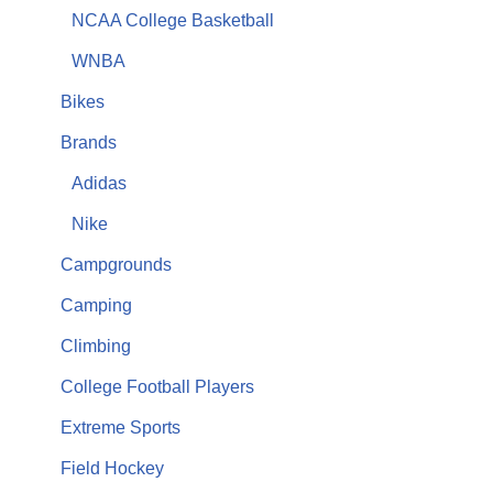
NCAA College Basketball
WNBA
Bikes
Brands
Adidas
Nike
Campgrounds
Camping
Climbing
College Football Players
Extreme Sports
Field Hockey