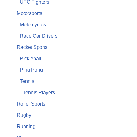
UFC Fighters
Motorsports
Motorcycles
Race Car Drivers
Racket Sports
Pickleball
Ping Pong
Tennis
Tennis Players
Roller Sports
Rugby
Running