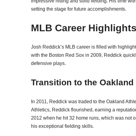
impressive hitting and solid fielding. His time wi
setting the stage for future accomplishments.
MLB Career Highlight
Josh Reddick’s MLB career is filled with highlight
with the Boston Red Sox in 2009, Reddick quickly
defensive plays.
Transition to the Oakland 
In 2011, Reddick was traded to the Oakland Athlet
Athletics, Reddick flourished, earning a reputati
2012 when he hit 32 home runs, which was not on
his exceptional fielding skills.