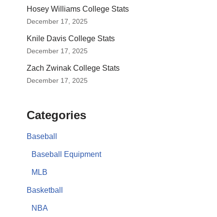
Hosey Williams College Stats
December 17, 2025
Knile Davis College Stats
December 17, 2025
Zach Zwinak College Stats
December 17, 2025
Categories
Baseball
Baseball Equipment
MLB
Basketball
NBA