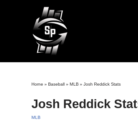
Skip
to
content
Home
»
Baseball
»
MLB
»
Josh Reddick Stats
Josh Reddick Stat
MLB