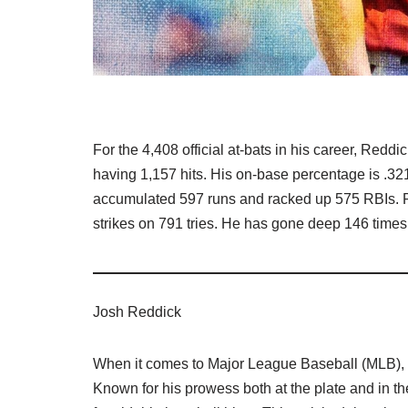
For the 4,408 official at-bats in his career, Reddi
having 1,157 hits. His on-base percentage is .32
accumulated 597 runs and racked up 575 RBIs. R
strikes on 791 tries. He has gone deep 146 times
Josh Reddick
When it comes to Major League Baseball (MLB), f
Known for his prowess both at the plate and in th