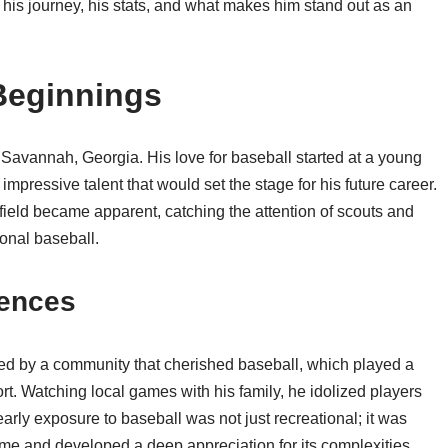
to his journey, his stats, and what makes him stand out as an
 Beginnings
Savannah, Georgia. His love for baseball started at a young
mpressive talent that would set the stage for his future career.
 field became apparent, catching the attention of scouts and
ional baseball.
uences
d by a community that cherished baseball, which played a
port. Watching local games with his family, he idolized players
arly exposure to baseball was not just recreational; it was
me and developed a deep appreciation for its complexities.