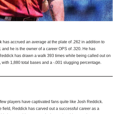
ck has accrued an average at the plate of .262 in addition to
1 and he is the owner of a career OPS of .320. He has
eddick has drawn a walk 393 times while being called out on
, with 1,880 total bases and a -.001 slugging percentage.
ew players have captivated fans quite like Josh Reddick.
e field, Reddick has carved out a successful career as a