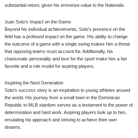
substantial return, given his immense value to the Nationals.
Juan Soto’s Impact on the Game
Beyond his individual achievements, Soto’s presence on the
field has a profound impact on the game. His ability to change
the outcome of a game with a single swing makes him a threat
that opposing teams must account for. Additionally, his
charismatic personality and love for the sport make him a fan
favorite and a role model for aspiring players.
Inspiring the Next Generation
Soto’s success story is an inspiration to young athletes around
the world. His journey from a small town in the Dominican
Republic to MLB stardom serves as a testament to the power of
determination and hard work. Aspiring players look up to him,
emulating his approach and striving to achieve their own
dreams.