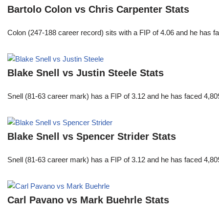
Bartolo Colon vs Chris Carpenter Stats
Colon (247-188 career record) sits with a FIP of 4.06 and he has 
Blake Snell vs Justin Steele Stats
Snell (81-63 career mark) has a FIP of 3.12 and he has faced 4,80
Blake Snell vs Spencer Strider Stats
Snell (81-63 career mark) has a FIP of 3.12 and he has faced 4,80
Carl Pavano vs Mark Buehrle Stats