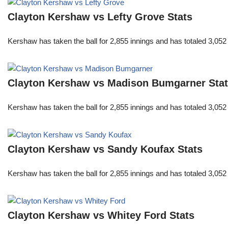
Clayton Kershaw vs Lefty Grove Stats
Kershaw has taken the ball for 2,855 innings and has totaled 3,05
Clayton Kershaw vs Madison Bumgarner Sta
Kershaw has taken the ball for 2,855 innings and has totaled 3,05
Clayton Kershaw vs Sandy Koufax Stats
Kershaw has taken the ball for 2,855 innings and has totaled 3,05
Clayton Kershaw vs Whitey Ford Stats