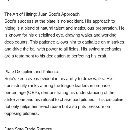
The Art of Hitting: Juan Soto’s Approach
Soto’s success at the plate is no accident. His approach to
hitting is a blend of natural talent and meticulous preparation. He
is known for his disciplined eye, drawing walks and working
deep counts. This patience allows him to capitalize on mistakes
and drive the ball with power to all fields. His swing mechanics
are a testament to his dedication to perfecting his craft.
Plate Discipline and Patience
Soto’s keen eye is evident in his ability to draw walks. He
consistently ranks among the league leaders in on-base
percentage (OBP), demonstrating his understanding of the
strike zone and his refusal to chase bad pitches. This discipline
not only helps him reach base but also puts pressure on
opposing pitchers.
Juan Soto Trade Rumors