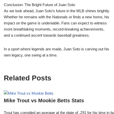
Conclusion: The Bright Future of Juan Soto
As we look ahead, Juan Soto’s future in the MLB shines brightly.
Whether he remains with the Nationals or finds a new home, his
impact on the game is undeniable. Fans can expect to witness
more breathtaking moments, record-breaking achievements,
and a continued ascent towards baseball greatness.
In a sport where legends are made, Juan Soto is carving out his
own legacy, one swing at a time.
Related Posts
Mike Trout vs Mookie Betts Stats
Trout has compiled an average at the plate of .291 for his time in