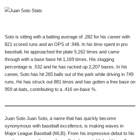
Soto is sitting with a batting average of .282 for his career with
821 scored runs and an OPS of .948. In his time spent in pro
baseball, he approached the plate 5,162 times and came
through with a base base hit 1,169 times. His slugging
percentage is .532 and he has racked up 2,207 bases. In his
career, Soto has hit 265 balls out of the park while driving in 749
runs. He has struck out 881 times and has gotten a free base on
959 at-bats, contributing to a .416 on-base %.
Juan Soto Juan Soto, a name that has quickly become
synonymous with baseball excellence, is making waves in
Major League Baseball (MLB). From his impressive debut to his