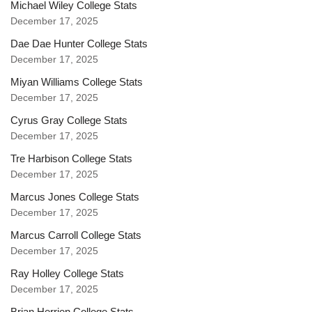
Michael Wiley College Stats
December 17, 2025
Dae Dae Hunter College Stats
December 17, 2025
Miyan Williams College Stats
December 17, 2025
Cyrus Gray College Stats
December 17, 2025
Tre Harbison College Stats
December 17, 2025
Marcus Jones College Stats
December 17, 2025
Marcus Carroll College Stats
December 17, 2025
Ray Holley College Stats
December 17, 2025
Brian Herrien College Stats