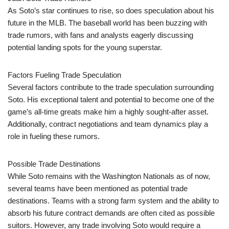
As Soto’s star continues to rise, so does speculation about his
future in the MLB. The baseball world has been buzzing with
trade rumors, with fans and analysts eagerly discussing
potential landing spots for the young superstar.
Factors Fueling Trade Speculation
Several factors contribute to the trade speculation surrounding
Soto. His exceptional talent and potential to become one of the
game’s all-time greats make him a highly sought-after asset.
Additionally, contract negotiations and team dynamics play a
role in fueling these rumors.
Possible Trade Destinations
While Soto remains with the Washington Nationals as of now,
several teams have been mentioned as potential trade
destinations. Teams with a strong farm system and the ability to
absorb his future contract demands are often cited as possible
suitors. However, any trade involving Soto would require a