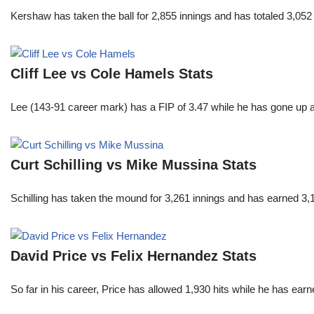
Kershaw has taken the ball for 2,855 innings and has totaled 3,05
Cliff Lee vs Cole Hamels Stats
Lee (143-91 career mark) has a FIP of 3.47 while he has gone up 
Curt Schilling vs Mike Mussina Stats
Schilling has taken the mound for 3,261 innings and has earned 3
David Price vs Felix Hernandez Stats
So far in his career, Price has allowed 1,930 hits while he has ea