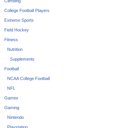
Climbing
College Football Players
Extreme Sports
Field Hockey
Fitness
Nutrition
Supplements
Football
NCAA College Football
NFL
Games
Gaming
Nintendo
Playstation