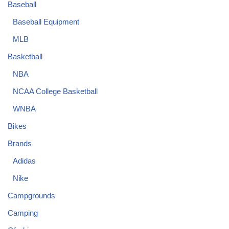
Baseball
Baseball Equipment
MLB
Basketball
NBA
NCAA College Basketball
WNBA
Bikes
Brands
Adidas
Nike
Campgrounds
Camping