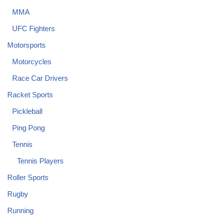
MMA
UFC Fighters
Motorsports
Motorcycles
Race Car Drivers
Racket Sports
Pickleball
Ping Pong
Tennis
Tennis Players
Roller Sports
Rugby
Running