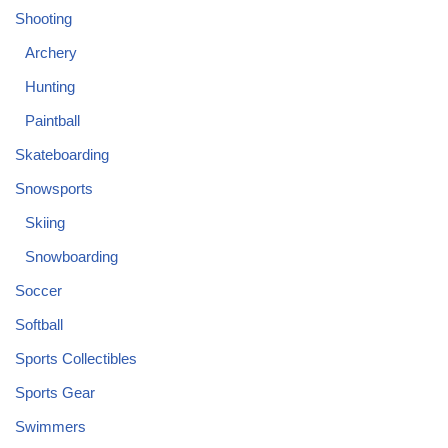
Shooting
Archery
Hunting
Paintball
Skateboarding
Snowsports
Skiing
Snowboarding
Soccer
Softball
Sports Collectibles
Sports Gear
Swimmers