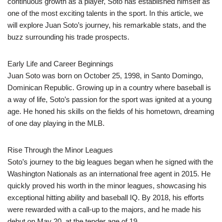
continuous growth as a player, Soto has established himself as
one of the most exciting talents in the sport. In this article, we
will explore Juan Soto’s journey, his remarkable stats, and the
buzz surrounding his trade prospects.
Early Life and Career Beginnings
Juan Soto was born on October 25, 1998, in Santo Domingo,
Dominican Republic. Growing up in a country where baseball is
a way of life, Soto’s passion for the sport was ignited at a young
age. He honed his skills on the fields of his hometown, dreaming
of one day playing in the MLB.
Rise Through the Minor Leagues
Soto’s journey to the big leagues began when he signed with the
Washington Nationals as an international free agent in 2015. He
quickly proved his worth in the minor leagues, showcasing his
exceptional hitting ability and baseball IQ. By 2018, his efforts
were rewarded with a call-up to the majors, and he made his
debut on May 20, at the tender age of 19.