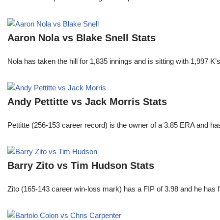
Aaron Nola vs Blake Snell Stats
Nola has taken the hill for 1,835 innings and is sitting with 1,997 
Andy Pettitte vs Jack Morris Stats
Pettitte (256-153 career record) is the owner of a 3.85 ERA and has
Barry Zito vs Tim Hudson Stats
Zito (165-143 career win-loss mark) has a FIP of 3.98 and he has 