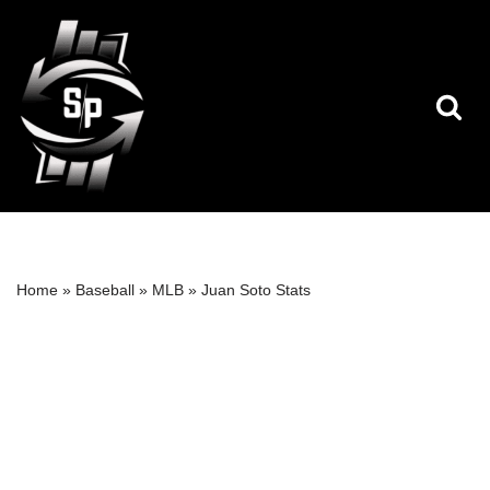
Skip
to
content
Home
»
Baseball
»
MLB
»
Juan Soto Stats