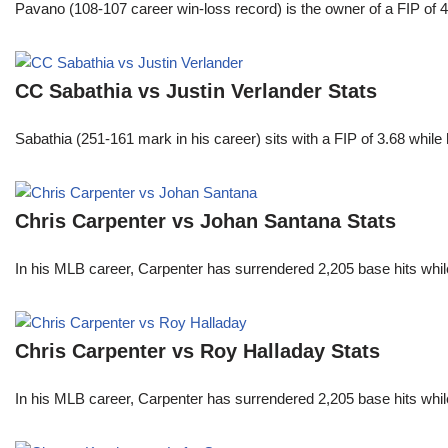
Pavano (108-107 career win-loss record) is the owner of a FIP of 
CC Sabathia vs Justin Verlander Stats
Sabathia (251-161 mark in his career) sits with a FIP of 3.68 whil
Chris Carpenter vs Johan Santana Stats
In his MLB career, Carpenter has surrendered 2,205 base hits whi
Chris Carpenter vs Roy Halladay Stats
In his MLB career, Carpenter has surrendered 2,205 base hits whi