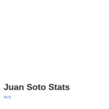
Juan Soto Stats
MLB