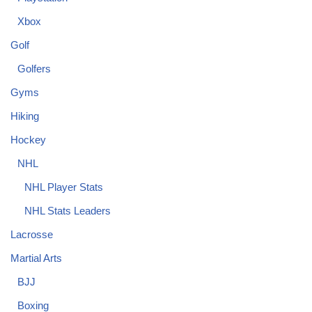
Xbox
Golf
Golfers
Gyms
Hiking
Hockey
NHL
NHL Player Stats
NHL Stats Leaders
Lacrosse
Martial Arts
BJJ
Boxing