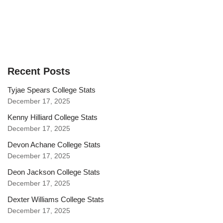
Recent Posts
Tyjae Spears College Stats
December 17, 2025
Kenny Hilliard College Stats
December 17, 2025
Devon Achane College Stats
December 17, 2025
Deon Jackson College Stats
December 17, 2025
Dexter Williams College Stats
December 17, 2025