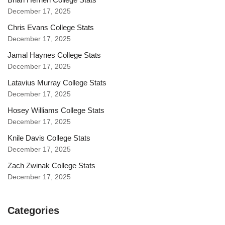
December 17, 2025
Chris Evans College Stats
December 17, 2025
Jamal Haynes College Stats
December 17, 2025
Latavius Murray College Stats
December 17, 2025
Hosey Williams College Stats
December 17, 2025
Knile Davis College Stats
December 17, 2025
Zach Zwinak College Stats
December 17, 2025
Categories