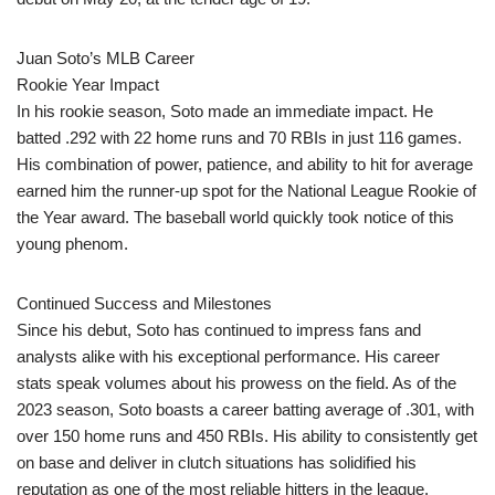
Juan Soto’s MLB Career
Rookie Year Impact
In his rookie season, Soto made an immediate impact. He
batted .292 with 22 home runs and 70 RBIs in just 116 games.
His combination of power, patience, and ability to hit for average
earned him the runner-up spot for the National League Rookie of
the Year award. The baseball world quickly took notice of this
young phenom.
Continued Success and Milestones
Since his debut, Soto has continued to impress fans and
analysts alike with his exceptional performance. His career
stats speak volumes about his prowess on the field. As of the
2023 season, Soto boasts a career batting average of .301, with
over 150 home runs and 450 RBIs. His ability to consistently get
on base and deliver in clutch situations has solidified his
reputation as one of the most reliable hitters in the league.